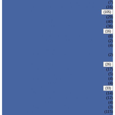
DOUBLE OFFSET BUTTERFLY VALVE
(7)
TRIPLE OFFSET BUTTERFLY VALVE
(16)
FORGED VALVE
(105)
FORGED GATE VALVE
(29)
FORGED GLOBE VALVE
(40)
FORGED CHECK VALVE
(36)
SAFETY VALVE/ RELIEF VALVE
(16)
SPRING-LOADED SAFETY VALVE
(8)
PILOT-OPERATED SAFETY VALVE
(2)
BELLOW BALANCED SAFETY VALVE
(4)
BREATHER VALVE
CHANGEOVER VALVE (SWITCH
(2)
VALVE)
STRAINER/ FILTER
(26)
Y-TYPE STRAINER
(17)
BASKET TYPE STRAINER
(5)
T-TYPE STRAINER
(4)
POWER PLANT VALVE
(4)
PLUG VALVE
(33)
SLEEVED PLUG VALVE
(14)
PRESSURE BALANCED PLUG VALVE
(12)
LIFT PLUG VALVE
(4)
JACKETED PLUG VALVE
(3)
CONTROL VALVE
(115)