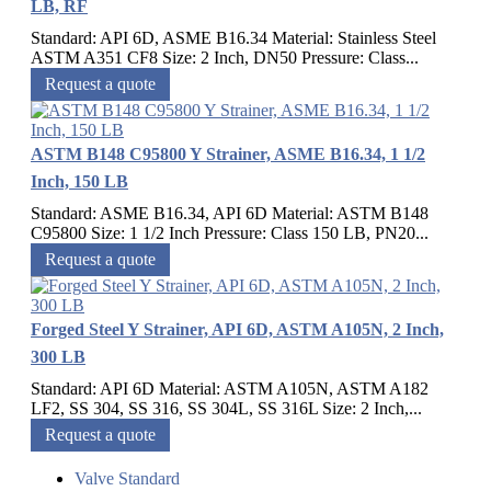
LB, RF
Standard: API 6D, ASME B16.34 Material: Stainless Steel
ASTM A351 CF8 Size: 2 Inch, DN50 Pressure: Class...
Request a quote
ASTM B148 C95800 Y Strainer, ASME B16.34, 1 1/2
Inch, 150 LB
Standard: ASME B16.34, API 6D Material: ASTM B148
C95800 Size: 1 1/2 Inch Pressure: Class 150 LB, PN20...
Request a quote
Forged Steel Y Strainer, API 6D, ASTM A105N, 2 Inch,
300 LB
Standard: API 6D Material: ASTM A105N, ASTM A182
LF2, SS 304, SS 316, SS 304L, SS 316L Size: 2 Inch,...
Request a quote
Valve Standard