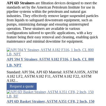
API 6D Strainers
are filtration devices designed to meet the
standards set by the American Petroleum Institute for use in
pipeline systems within the petroleum and natural gas
industries. They effectively remove larger suspended particles
from liquids to safeguard downstream equipment, such as
pumps, minimizing damage and ensuring uninterrupted
operation. These strainers are available in various
configurations tailored to specific applications, with a key
feature being their easy removal and cleaning, enabling quick
maintenance and minimal downtime for equipment.
API 594 Y Strainer, ASTM A182 F316, 1 Inch, CL 800
LB, NPT
Standard: API 594, API 6D Material: ASTM A105N, ASTM
A182 LF2, ASTM A182 F11, ASTM A182 F22, ASTM
A182...
Request a quote
API 6D Basket Strainer, ASTM A351 CF8, 2 Inch, 150