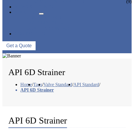
CERAMIC LINED VALVES
(9)
NEWS & EVENTS
ABOUT US
COMPANY PROFILE
FACTORY TOUR
QUALITY CONTROL
CONTACT US
Get a Quote
API 6D Strainer
Home
/
Tags
/
Valve Standard
/
API Standard
/
API 6D Strainer
API 6D Strainer