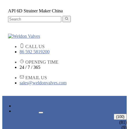
API 6D Strainer Maker China
CALL US
86 592 5819200
OPENING TIME
24 / 7 / 365
EMAIL US
sales@weldonvalves.com
HOME
PRODUCTS
GATE VALVE
(100)
ANSI GATE VALVE
(81)
DIN GATE VALVE
(9)