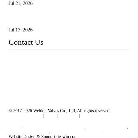
Jul 21, 2026
How To Choose The Right Electric Globe Control Valve For
Precise Flow Control
Jul 17, 2026
Contact Us
Weldon Valves Co., Ltd.
Address: No. 879, Xiahe Road, Xiamen, Fujian, China.
Tel: +86 592 5819200
Fax: +86 592 5819300
Email:
sales@weldonvalves.com
Website: https://www.weldonvalves.com/
© 2017-2026 Weldon Valves Co., Ltd, All rights reserved.
Terms of Service
|
Tags
|
Glossary
|
Sitemap
English
-
Português
-
Español
Links
:
China Globe Valve Manufacturer
,
China Valves Factory
,
China Valve Supplier
,
China Valve Manufacturers
.
Website Design & Support: jeawin.com