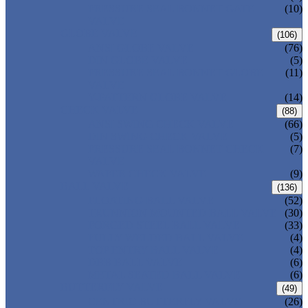
PRESSURE SEAL BONNET GATE
(10)
VALVE
GLOBE VALVE
(106)
ANSI GLOBE VALVE
(76)
DIN GLOBE VALVE
(5)
PRESSURE SEAL BONNET GLOBE
(11)
VALVE
Y-PATTERN GLOBE VALVE
(14)
CHECK VALVE
(88)
ANSI SWING CHECK VALVE
(66)
DIN SWING CHECK VALVE
(5)
PRESSURE SEAL BONNET CHECK
(7)
VALVE
WAFER CHECK VALVE
(9)
BALL VALVE
(136)
FLOATING BALL VALVE
(52)
TRUNNION MOUNTED BALL VALVE
(30)
FORGED STEEL BALL VALVE
(33)
FULLY WELDED BALL VALVE
(4)
TOP ENTRY BALL VALVE
(4)
DBB BALL VALVE
(6)
METAL SEATED BALL VALVE
(6)
BUTTERFLY VALVE
(49)
CENTRIC BUTTERFLY VALVE
(26)