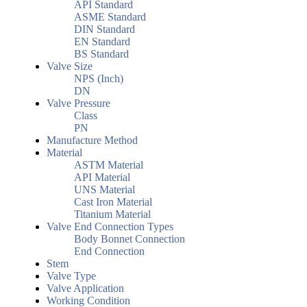
API Standard
ASME Standard
DIN Standard
EN Standard
BS Standard
Valve Size
NPS (Inch)
DN
Valve Pressure
Class
PN
Manufacture Method
Material
ASTM Material
API Material
UNS Material
Cast Iron Material
Titanium Material
Valve End Connection Types
Body Bonnet Connection
End Connection
Stem
Valve Type
Valve Application
Working Condition