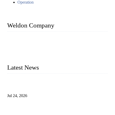
Operation
Weldon Company
WELDON VALVES is a professional valve supplier. We
provide industrial valves including ball valves, gate valves,
check valves, globe valves, safety valves, butterfly valves,
plug valves, strainers, etc., with size from 1/2 inch to 60 inch,
pressure range from Class 150 to 2500 LB.
Latest News
Ball Valve vs Check Valve: Key Differences, Working
Principles, Applications, and How to Choose the Right Valve
Jul 24, 2026
Globe Valve Maintenance Guide Repairing Worn Sealing
Surfaces Through Grinding