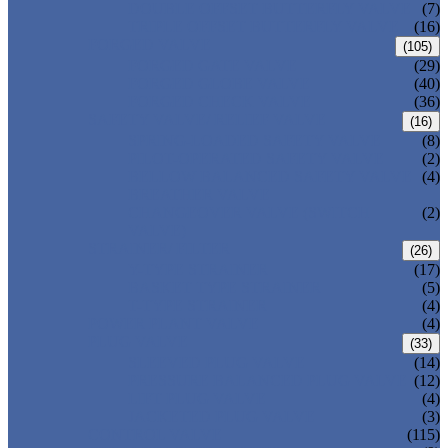
DOUBLE OFFSET BUTTERFLY VALVE
(7)
TRIPLE OFFSET BUTTERFLY VALVE
(16)
FORGED VALVE
(105)
FORGED GATE VALVE
(29)
FORGED GLOBE VALVE
(40)
FORGED CHECK VALVE
(36)
SAFETY VALVE/ RELIEF VALVE
(16)
SPRING-LOADED SAFETY VALVE
(8)
PILOT-OPERATED SAFETY VALVE
(2)
BELLOW BALANCED SAFETY VALVE
(4)
BREATHER VALVE
CHANGEOVER VALVE (SWITCH
(2)
VALVE)
STRAINER/ FILTER
(26)
Y-TYPE STRAINER
(17)
BASKET TYPE STRAINER
(5)
T-TYPE STRAINER
(4)
POWER PLANT VALVE
(4)
PLUG VALVE
(33)
SLEEVED PLUG VALVE
(14)
PRESSURE BALANCED PLUG VALVE
(12)
LIFT PLUG VALVE
(4)
JACKETED PLUG VALVE
(3)
CONTROL VALVE
(115)