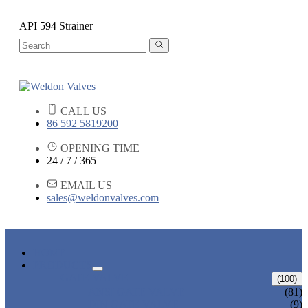
API 594 Strainer
CALL US
86 592 5819200
OPENING TIME
24 / 7 / 365
EMAIL US
sales@weldonvalves.com
HOME
PRODUCTS
GATE VALVE
(100)
ANSI GATE VALVE
(81)
DIN GATE VALVE
(9)