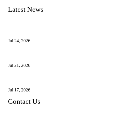
Latest News
Ball Valve vs Check Valve: Key Differences, Working
Principles, Applications, and How to Choose the Right Valve
Jul 24, 2026
Globe Valve Maintenance Guide Repairing Worn Sealing
Surfaces Through Grinding
Jul 21, 2026
How To Choose The Right Electric Globe Control Valve For
Precise Flow Control
Jul 17, 2026
Contact Us
Weldon Valves Co., Ltd.