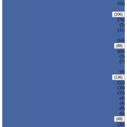
PRESSURE SEAL BONNET GATE
(10)
VALVE
GLOBE VALVE
(106)
ANSI GLOBE VALVE
(76)
DIN GLOBE VALVE
(5)
PRESSURE SEAL BONNET GLOBE
(11)
VALVE
Y-PATTERN GLOBE VALVE
(14)
CHECK VALVE
(88)
ANSI SWING CHECK VALVE
(66)
DIN SWING CHECK VALVE
(5)
PRESSURE SEAL BONNET CHECK
(7)
VALVE
WAFER CHECK VALVE
(9)
BALL VALVE
(136)
FLOATING BALL VALVE
(52)
TRUNNION MOUNTED BALL VALVE
(30)
FORGED STEEL BALL VALVE
(33)
FULLY WELDED BALL VALVE
(4)
TOP ENTRY BALL VALVE
(4)
DBB BALL VALVE
(6)
METAL SEATED BALL VALVE
(6)
BUTTERFLY VALVE
(49)
CENTRIC BUTTERFLY VALVE
(26)