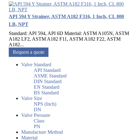
API 594 Y Strainer, ASTM A182 F316, 1 Inch, CL 800
LB, NPT
Standard: API 594, API 6D Material: ASTM A105N, ASTM
A182 LF2, ASTM A182 F11, ASTM A182 F22, ASTM
A182...
Request a quote
Valve Standard
API Standard
ASME Standard
DIN Standard
EN Standard
BS Standard
Valve Size
NPS (Inch)
DN
Valve Pressure
Class
PN
Manufacture Method
Material