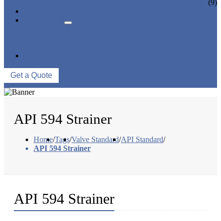
CERAMIC LINED VALVES
(9)
NEWS & EVENTS
ABOUT US
COMPANY PROFILE
FACTORY TOUR
QUALITY CONTROL
CONTACT US
Get a Quote
API 594 Strainer
Home
/
Tags
/
Valve Standard
/
API Standard
/
API 594 Strainer
API 594 Strainer