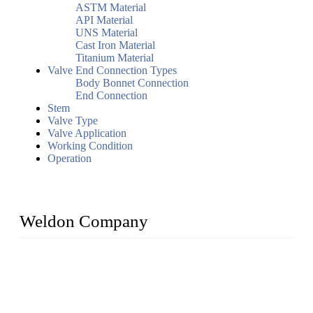
ASTM Material
API Material
UNS Material
Cast Iron Material
Titanium Material
Valve End Connection Types
Body Bonnet Connection
End Connection
Stem
Valve Type
Valve Application
Working Condition
Operation
Weldon Company
WELDON VALVES is a professional valve supplier. We
provide industrial valves including ball valves, gate valves,
check valves, globe valves, safety valves, butterfly valves,
plug valves, strainers, etc., with size from 1/2 inch to 60 inch,
pressure range from Class 150 to 2500 LB.