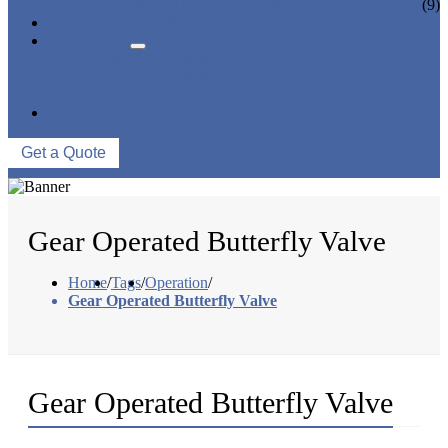
CERAMIC LINED VALVES
(9)
NEWS & EVENTS
ABOUT US
COMPANY PROFILE
FACTORY TOUR
QUALITY CONTROL
CONTACT US
Get a Quote
Gear Operated Butterfly Valve
Home
/
Tags
/
Operation
/
Gear Operated Butterfly Valve
Gear Operated Butterfly Valve