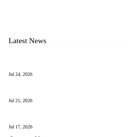
WELDON VALVES is a professional valve supplier. We
provide industrial valves including ball valves, gate valves,
check valves, globe valves, safety valves, butterfly valves,
plug valves, strainers, etc., with size from 1/2 inch to 60 inch,
pressure range from Class 150 to 2500 LB.
Latest News
Ball Valve vs Check Valve: Key Differences, Working
Principles, Applications, and How to Choose the Right Valve
Jul 24, 2026
Globe Valve Maintenance Guide Repairing Worn Sealing
Surfaces Through Grinding
Jul 21, 2026
How To Choose The Right Electric Globe Control Valve For
Precise Flow Control
Jul 17, 2026