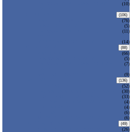
PRESSURE SEAL BONNET GATE
(10)
VALVE
GLOBE VALVE
(106)
ANSI GLOBE VALVE
(76)
DIN GLOBE VALVE
(5)
PRESSURE SEAL BONNET GLOBE
(11)
VALVE
Y-PATTERN GLOBE VALVE
(14)
CHECK VALVE
(88)
ANSI SWING CHECK VALVE
(66)
DIN SWING CHECK VALVE
(5)
PRESSURE SEAL BONNET CHECK
(7)
VALVE
WAFER CHECK VALVE
(9)
BALL VALVE
(136)
FLOATING BALL VALVE
(52)
TRUNNION MOUNTED BALL VALVE
(30)
FORGED STEEL BALL VALVE
(33)
FULLY WELDED BALL VALVE
(4)
TOP ENTRY BALL VALVE
(4)
DBB BALL VALVE
(6)
METAL SEATED BALL VALVE
(6)
BUTTERFLY VALVE
(49)
CENTRIC BUTTERFLY VALVE
(26)