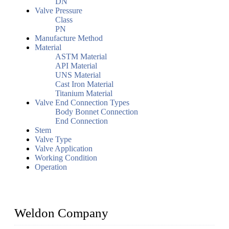
DN
Valve Pressure
Class
PN
Manufacture Method
Material
ASTM Material
API Material
UNS Material
Cast Iron Material
Titanium Material
Valve End Connection Types
Body Bonnet Connection
End Connection
Stem
Valve Type
Valve Application
Working Condition
Operation
Weldon Company