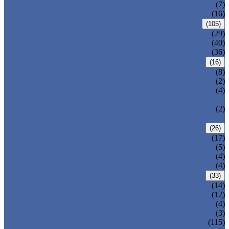
DOUBLE OFFSET BUTTERFLY VALVE
(7)
TRIPLE OFFSET BUTTERFLY VALVE
(16)
FORGED VALVE
(105)
FORGED GATE VALVE
(29)
FORGED GLOBE VALVE
(40)
FORGED CHECK VALVE
(36)
SAFETY VALVE/ RELIEF VALVE
(16)
SPRING-LOADED SAFETY VALVE
(8)
PILOT-OPERATED SAFETY VALVE
(2)
BELLOW BALANCED SAFETY VALVE
(4)
BREATHER VALVE
CHANGEOVER VALVE (SWITCH
(2)
VALVE)
STRAINER/ FILTER
(26)
Y-TYPE STRAINER
(17)
BASKET TYPE STRAINER
(5)
T-TYPE STRAINER
(4)
POWER PLANT VALVE
(4)
PLUG VALVE
(33)
SLEEVED PLUG VALVE
(14)
PRESSURE BALANCED PLUG VALVE
(12)
LIFT PLUG VALVE
(4)
JACKETED PLUG VALVE
(3)
CONTROL VALVE
(115)