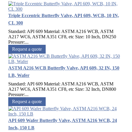
Triple Eccentric Butterfly Valve, API 609, WCB, 10 IN,
CL 300
Standard: API 609 Material: ASTM A216 WCB, ASTM
A217 WC6, ASTM A351 CF8, etc Size: 10 Inch, DN250
Pressure:...
Request a quote
ASTM A216 WCB Butterfly Valve, API 609, 32 IN, 150
LB, Wafer
Standard: API 609 Material: ASTM A216 WCB, ASTM
A217 WC6, ASTM A351 CF8, etc Size: 32 Inch, DN800
Pressure:...
Request a quote
API 609 Wafer Butterfly Valve, ASTM A216 WCB, 24
Inch, 150 LB