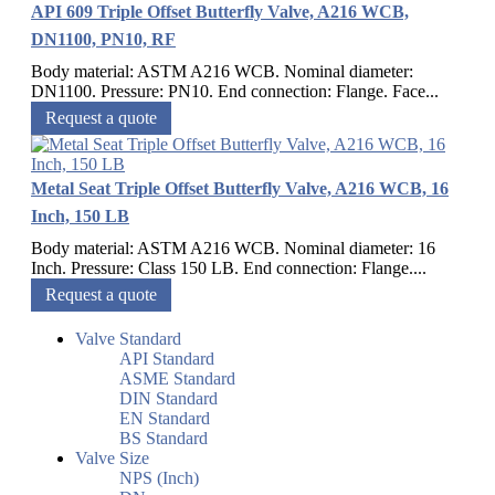
API 609 Triple Offset Butterfly Valve, A216 WCB,
DN1100, PN10, RF
Body material: ASTM A216 WCB. Nominal diameter:
DN1100. Pressure: PN10. End connection: Flange. Face...
Request a quote
Metal Seat Triple Offset Butterfly Valve, A216 WCB, 16
Inch, 150 LB
Body material: ASTM A216 WCB. Nominal diameter: 16
Inch. Pressure: Class 150 LB. End connection: Flange....
Request a quote
Valve Standard
API Standard
ASME Standard
DIN Standard
EN Standard
BS Standard
Valve Size
NPS (Inch)