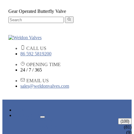
Gear Operated Butterfly Valve
CALL US
86 592 5819200
OPENING TIME
24 / 7 / 365
EMAIL US
sales@weldonvalves.com
HOME
PRODUCTS
GATE VALVE
(100)
ANSI GATE VALVE
(81)
DIN GATE VALVE
(9)