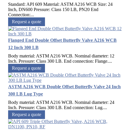
Standard: API 609 Material: ASTM A216 WCB Size: 24
Inch, DN600 Pressure: Class 150 LB, PN20 End
Connection:...
Request a quote
Flanged End Double Offset Butterfly Valve A216 WCB
12 Inch 300 LB
Body material: ASTM A216 WCB. Nominal diameter: 12
Inch. Pressure: Class 300 LB. End connection: Flange....
Request a quote
ASTM A216 WCB Double Offset Butterfly Valve 24 Inch
300 LB Lug Type
Body material: ASTM A216 WCB. Nominal diameter: 24
Inch. Pressure: Class 300 LB. End connection: Lug....
Request a quote