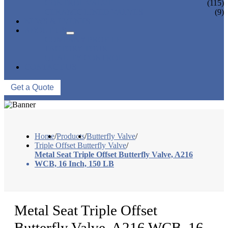
CONTROL VALVE
(115)
CERAMIC LINED VALVES
(9)
NEWS & EVENTS
ABOUT US
COMPANY PROFILE
FACTORY TOUR
QUALITY CONTROL
CONTACT US
Get a Quote
Home
/
Products
/
Butterfly Valve
/
Triple Offset Butterfly Valve
/
Metal Seat Triple Offset Butterfly Valve, A216
WCB, 16 Inch, 150 LB
Metal Seat Triple Offset
Butterfly Valve, A216 WCB, 16