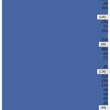
DIN GATE VALVE
(9)
PRESSURE SEAL BONNET GATE
(10)
VALVE
GLOBE VALVE
(106)
ANSI GLOBE VALVE
(76)
DIN GLOBE VALVE
(5)
PRESSURE SEAL BONNET GLOBE
(11)
VALVE
Y-PATTERN GLOBE VALVE
(14)
CHECK VALVE
(88)
ANSI SWING CHECK VALVE
(66)
DIN SWING CHECK VALVE
(5)
PRESSURE SEAL BONNET CHECK
(7)
VALVE
WAFER CHECK VALVE
(9)
BALL VALVE
(136)
FLOATING BALL VALVE
(52)
TRUNNION MOUNTED BALL VALVE
(30)
FORGED STEEL BALL VALVE
(33)
FULLY WELDED BALL VALVE
(4)
TOP ENTRY BALL VALVE
(4)
DBB BALL VALVE
(6)
METAL SEATED BALL VALVE
(6)
BUTTERFLY VALVE
(49)