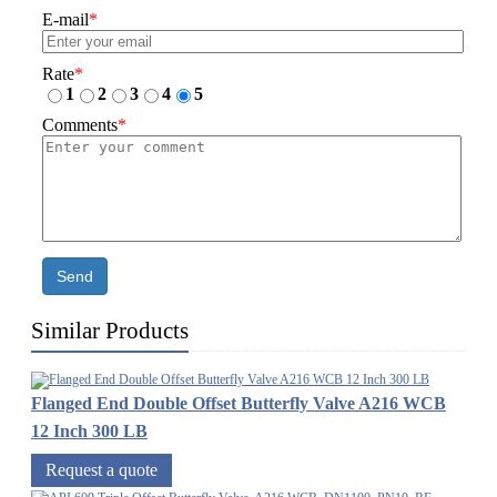
E-mail
*
Rate
*
1
2
3
4
5
Comments
*
Send
Similar Products
Flanged End Double Offset Butterfly Valve A216 WCB
12 Inch 300 LB
Request a quote