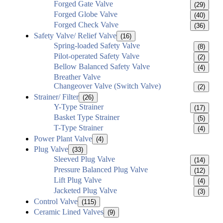
Forged Gate Valve
(29)
Forged Globe Valve
(40)
Forged Check Valve
(36)
Safety Valve/ Relief Valve
(16)
Spring-loaded Safety Valve
(8)
Pilot-operated Safety Valve
(2)
Bellow Balanced Safety Valve
(4)
Breather Valve
Changeover Valve (Switch Valve)
(2)
Strainer/ Filter
(26)
Y-Type Strainer
(17)
Basket Type Strainer
(5)
T-Type Strainer
(4)
Power Plant Valve
(4)
Plug Valve
(33)
Sleeved Plug Valve
(14)
Pressure Balanced Plug Valve
(12)
Lift Plug Valve
(4)
Jacketed Plug Valve
(3)
Control Valve
(115)
Ceramic Lined Valves
(9)