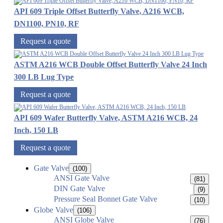
API 609 Triple Offset Butterfly Valve, A216 WCB,
DN1100, PN10, RF
Request a quote
ASTM A216 WCB Double Offset Butterfly Valve 24 Inch
300 LB Lug Type
Request a quote
API 609 Wafer Butterfly Valve, ASTM A216 WCB, 24
Inch, 150 LB
Request a quote
Gate Valve
(100)
ANSI Gate Valve
(81)
DIN Gate Valve
(9)
Pressure Seal Bonnet Gate Valve
(10)
Globe Valve
(106)
ANSI Globe Valve
(76)