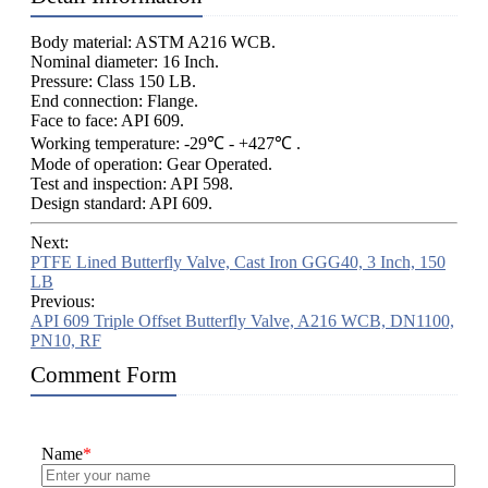
Body material: ASTM A216 WCB.
Nominal diameter: 16 Inch.
Pressure: Class 150 LB.
End connection: Flange.
Face to face: API 609.
Working temperature: -29℃ - +427℃ .
Mode of operation: Gear Operated.
Test and inspection: API 598.
Design standard: API 609.
Next:
PTFE Lined Butterfly Valve, Cast Iron GGG40, 3 Inch, 150
LB
Previous:
API 609 Triple Offset Butterfly Valve, A216 WCB, DN1100,
PN10, RF
Comment Form
Name
*