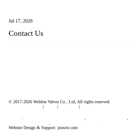
How To Choose The Right Electric Globe Control Valve For
Precise Flow Control
Jul 17, 2026
Contact Us
Weldon Valves Co., Ltd.
Address: No. 879, Xiahe Road, Xiamen, Fujian, China.
Tel: +86 592 5819200
Fax: +86 592 5819300
Email:
sales@weldonvalves.com
Website: https://www.weldonvalves.com/
© 2017-2026 Weldon Valves Co., Ltd, All rights reserved.
Terms of Service
|
Tags
|
Glossary
|
Sitemap
English
-
Português
-
Español
Links
:
China Globe Valve Manufacturer
,
China Valves Factory
,
China Valve Supplier
,
China Valve Manufacturers
.
Website Design & Support: jeawin.com