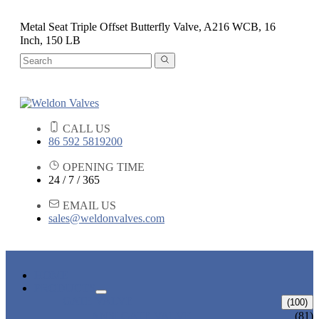
Metal Seat Triple Offset Butterfly Valve, A216 WCB, 16
Inch, 150 LB
CALL US
86 592 5819200
OPENING TIME
24 / 7 / 365
EMAIL US
sales@weldonvalves.com
HOME
PRODUCTS
GATE VALVE
(100)
ANSI GATE VALVE
(81)