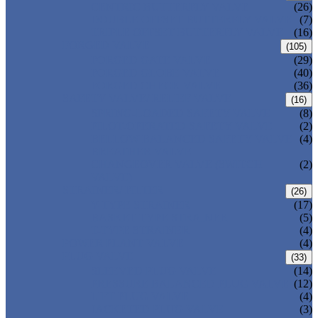
CENTRIC BUTTERFLY VALVE
(26)
DOUBLE OFFSET BUTTERFLY VALVE
(7)
TRIPLE OFFSET BUTTERFLY VALVE
(16)
FORGED VALVE
(105)
FORGED GATE VALVE
(29)
FORGED GLOBE VALVE
(40)
FORGED CHECK VALVE
(36)
SAFETY VALVE/ RELIEF VALVE
(16)
SPRING-LOADED SAFETY VALVE
(8)
PILOT-OPERATED SAFETY VALVE
(2)
BELLOW BALANCED SAFETY VALVE
(4)
BREATHER VALVE
CHANGEOVER VALVE (SWITCH
(2)
VALVE)
STRAINER/ FILTER
(26)
Y-TYPE STRAINER
(17)
BASKET TYPE STRAINER
(5)
T-TYPE STRAINER
(4)
POWER PLANT VALVE
(4)
PLUG VALVE
(33)
SLEEVED PLUG VALVE
(14)
PRESSURE BALANCED PLUG VALVE
(12)
LIFT PLUG VALVE
(4)
JACKETED PLUG VALVE
(3)