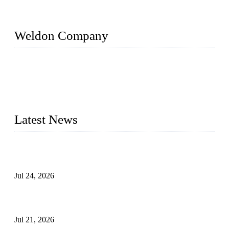
Weldon Company
WELDON VALVES is a professional valve supplier. We
provide industrial valves including ball valves, gate valves,
check valves, globe valves, safety valves, butterfly valves,
plug valves, strainers, etc., with size from 1/2 inch to 60 inch,
pressure range from Class 150 to 2500 LB.
Latest News
Ball Valve vs Check Valve: Key Differences, Working
Principles, Applications, and How to Choose the Right Valve
Jul 24, 2026
Globe Valve Maintenance Guide Repairing Worn Sealing
Surfaces Through Grinding
Jul 21, 2026