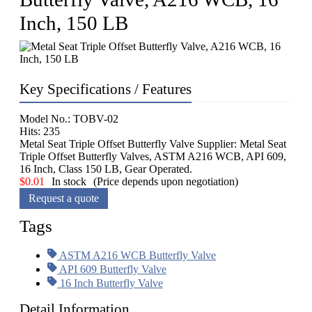
Inch, 150 LB
Key Specifications / Features
Model No.: TOBV-02
Hits: 235
Metal Seat Triple Offset Butterfly Valve Supplier: Metal Seat
Triple Offset Butterfly Valves, ASTM A216 WCB, API 609,
16 Inch, Class 150 LB, Gear Operated.
$
0.01
In stock
(Price depends upon negotiation)
Request a quote
Tags
ASTM A216 WCB Butterfly Valve
API 609 Butterfly Valve
16 Inch Butterfly Valve
Detail Information