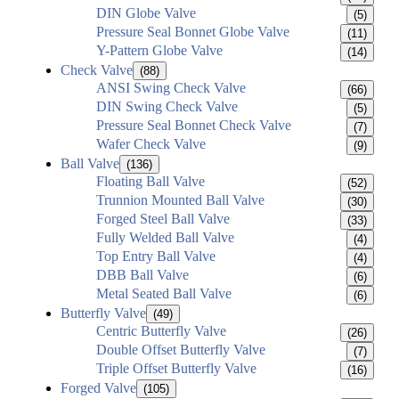
DIN Globe Valve
(5)
Pressure Seal Bonnet Globe Valve
(11)
Y-Pattern Globe Valve
(14)
Check Valve
(88)
ANSI Swing Check Valve
(66)
DIN Swing Check Valve
(5)
Pressure Seal Bonnet Check Valve
(7)
Wafer Check Valve
(9)
Ball Valve
(136)
Floating Ball Valve
(52)
Trunnion Mounted Ball Valve
(30)
Forged Steel Ball Valve
(33)
Fully Welded Ball Valve
(4)
Top Entry Ball Valve
(4)
DBB Ball Valve
(6)
Metal Seated Ball Valve
(6)
Butterfly Valve
(49)
Centric Butterfly Valve
(26)
Double Offset Butterfly Valve
(7)
Triple Offset Butterfly Valve
(16)
Forged Valve
(105)