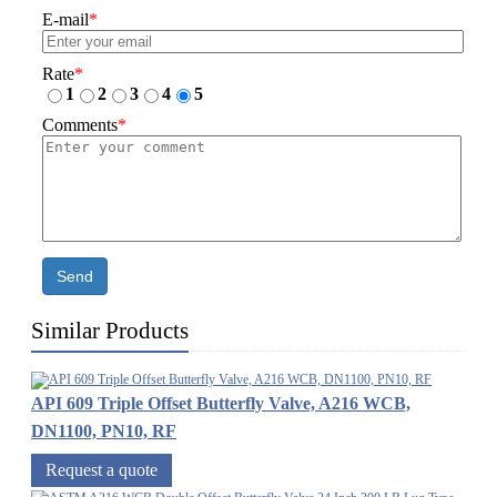
E-mail
*
Rate
*
1
2
3
4
5
Comments
*
Send
Similar Products
API 609 Triple Offset Butterfly Valve, A216 WCB,
DN1100, PN10, RF
Request a quote