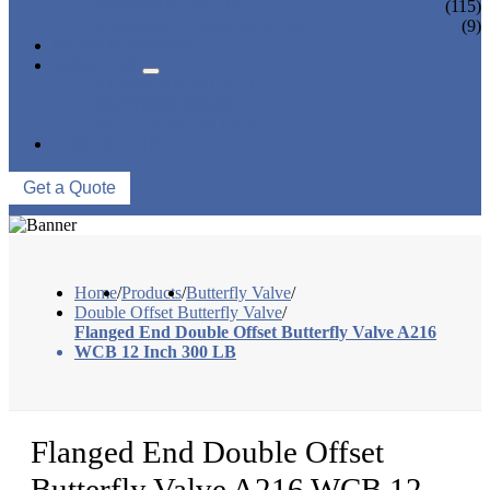
CONTROL VALVE
(115)
CERAMIC LINED VALVES
(9)
NEWS & EVENTS
ABOUT US
COMPANY PROFILE
FACTORY TOUR
QUALITY CONTROL
CONTACT US
Get a Quote
Home
/
Products
/
Butterfly Valve
/
Double Offset Butterfly Valve
/
Flanged End Double Offset Butterfly Valve A216
WCB 12 Inch 300 LB
Flanged End Double Offset
Butterfly Valve A216 WCB 12