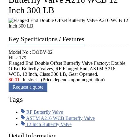
Inch 300 LB
Key Specifications / Features
Model No.: DOBV-02
Hits: 179
Flanged End Double Offset Butterfly Valve Factory: Double
Offset Butterfly Valves, RF Flanged End, ASTM A216
WCB, 12 Inch, Class 300 LB, Gear Operated.
$
0.01
In stock
(Price depends upon negotiation)
Request a quote
Tags
RF Butterfly Valve
ASTM A216 WCB Butterfly Valve
12 Inch Butterfly Valve
Detail Information