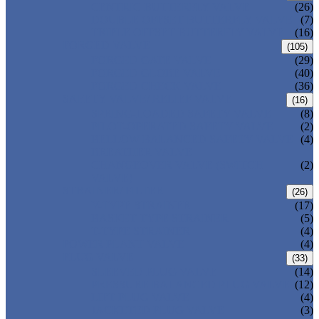
CENTRIC BUTTERFLY VALVE
(26)
DOUBLE OFFSET BUTTERFLY VALVE
(7)
TRIPLE OFFSET BUTTERFLY VALVE
(16)
FORGED VALVE
(105)
FORGED GATE VALVE
(29)
FORGED GLOBE VALVE
(40)
FORGED CHECK VALVE
(36)
SAFETY VALVE/ RELIEF VALVE
(16)
SPRING-LOADED SAFETY VALVE
(8)
PILOT-OPERATED SAFETY VALVE
(2)
BELLOW BALANCED SAFETY VALVE
(4)
BREATHER VALVE
CHANGEOVER VALVE (SWITCH
(2)
VALVE)
STRAINER/ FILTER
(26)
Y-TYPE STRAINER
(17)
BASKET TYPE STRAINER
(5)
T-TYPE STRAINER
(4)
POWER PLANT VALVE
(4)
PLUG VALVE
(33)
SLEEVED PLUG VALVE
(14)
PRESSURE BALANCED PLUG VALVE
(12)
LIFT PLUG VALVE
(4)
JACKETED PLUG VALVE
(3)