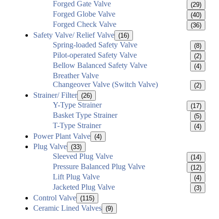
Forged Gate Valve
(29)
Forged Globe Valve
(40)
Forged Check Valve
(36)
Safety Valve/ Relief Valve
(16)
Spring-loaded Safety Valve
(8)
Pilot-operated Safety Valve
(2)
Bellow Balanced Safety Valve
(4)
Breather Valve
Changeover Valve (Switch Valve)
(2)
Strainer/ Filter
(26)
Y-Type Strainer
(17)
Basket Type Strainer
(5)
T-Type Strainer
(4)
Power Plant Valve
(4)
Plug Valve
(33)
Sleeved Plug Valve
(14)
Pressure Balanced Plug Valve
(12)
Lift Plug Valve
(4)
Jacketed Plug Valve
(3)
Control Valve
(115)
Ceramic Lined Valves
(9)