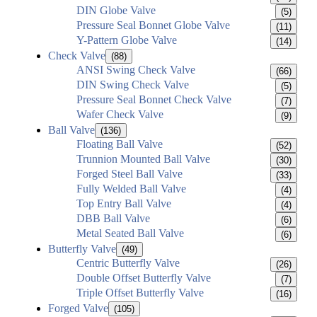
DIN Globe Valve
(5)
Pressure Seal Bonnet Globe Valve
(11)
Y-Pattern Globe Valve
(14)
Check Valve
(88)
ANSI Swing Check Valve
(66)
DIN Swing Check Valve
(5)
Pressure Seal Bonnet Check Valve
(7)
Wafer Check Valve
(9)
Ball Valve
(136)
Floating Ball Valve
(52)
Trunnion Mounted Ball Valve
(30)
Forged Steel Ball Valve
(33)
Fully Welded Ball Valve
(4)
Top Entry Ball Valve
(4)
DBB Ball Valve
(6)
Metal Seated Ball Valve
(6)
Butterfly Valve
(49)
Centric Butterfly Valve
(26)
Double Offset Butterfly Valve
(7)
Triple Offset Butterfly Valve
(16)
Forged Valve
(105)