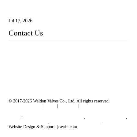
How To Choose The Right Electric Globe Control Valve For
Precise Flow Control
Jul 17, 2026
Contact Us
Weldon Valves Co., Ltd.
Address: No. 879, Xiahe Road, Xiamen, Fujian, China.
Tel: +86 592 5819200
Fax: +86 592 5819300
Email:
sales@weldonvalves.com
Website: https://www.weldonvalves.com/
© 2017-2026 Weldon Valves Co., Ltd, All rights reserved.
Terms of Service
|
Tags
|
Glossary
|
Sitemap
English
-
Português
-
Español
Links
:
China Globe Valve Manufacturer
,
China Valves Factory
,
China Valve Supplier
,
China Valve Manufacturers
.
Website Design & Support: jeawin.com