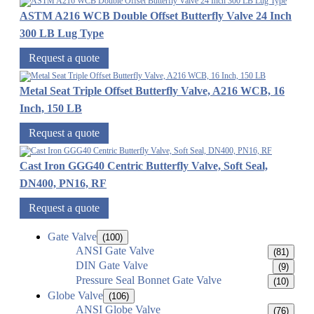
ASTM A216 WCB Double Offset Butterfly Valve 24 Inch
300 LB Lug Type
Request a quote
Metal Seat Triple Offset Butterfly Valve, A216 WCB, 16
Inch, 150 LB
Request a quote
Cast Iron GGG40 Centric Butterfly Valve, Soft Seal,
DN400, PN16, RF
Request a quote
Gate Valve
(100)
ANSI Gate Valve
(81)
DIN Gate Valve
(9)
Pressure Seal Bonnet Gate Valve
(10)
Globe Valve
(106)
ANSI Globe Valve
(76)