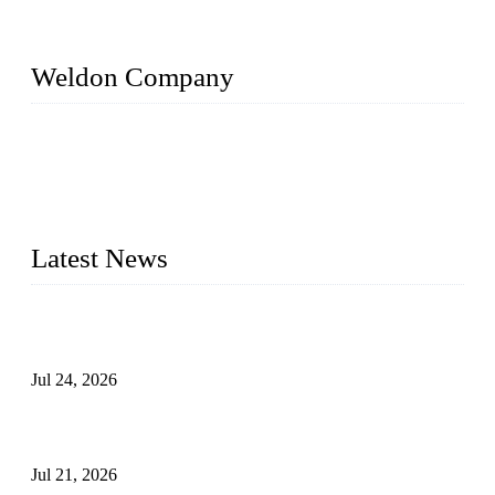
Weldon Company
WELDON VALVES is a professional valve supplier. We
provide industrial valves including ball valves, gate valves,
check valves, globe valves, safety valves, butterfly valves,
plug valves, strainers, etc., with size from 1/2 inch to 60 inch,
pressure range from Class 150 to 2500 LB.
Latest News
Ball Valve vs Check Valve: Key Differences, Working
Principles, Applications, and How to Choose the Right Valve
Jul 24, 2026
Globe Valve Maintenance Guide Repairing Worn Sealing
Surfaces Through Grinding
Jul 21, 2026