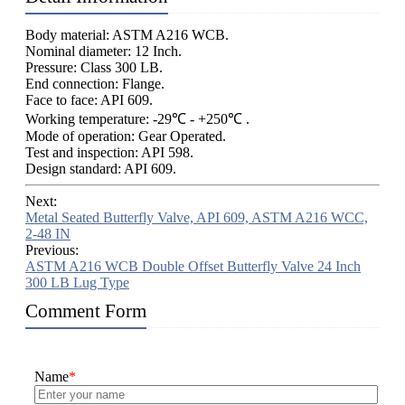
Body material: ASTM A216 WCB.
Nominal diameter: 12 Inch.
Pressure: Class 300 LB.
End connection: Flange.
Face to face: API 609.
Working temperature: -29℃ - +250℃ .
Mode of operation: Gear Operated.
Test and inspection: API 598.
Design standard: API 609.
Next:
Metal Seated Butterfly Valve, API 609, ASTM A216 WCC,
2-48 IN
Previous:
ASTM A216 WCB Double Offset Butterfly Valve 24 Inch
300 LB Lug Type
Comment Form
Name
*