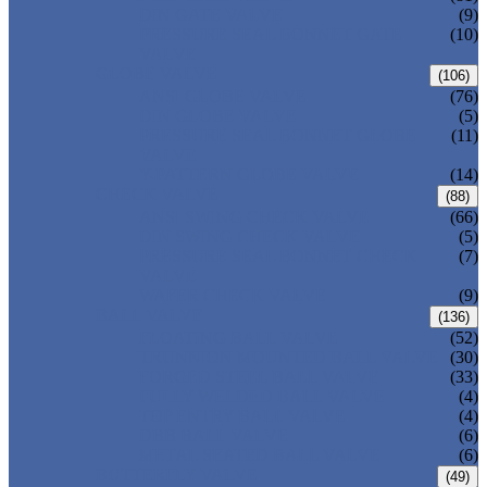
DIN GATE VALVE
(9)
PRESSURE SEAL BONNET GATE
(10)
VALVE
GLOBE VALVE
(106)
ANSI GLOBE VALVE
(76)
DIN GLOBE VALVE
(5)
PRESSURE SEAL BONNET GLOBE
(11)
VALVE
Y-PATTERN GLOBE VALVE
(14)
CHECK VALVE
(88)
ANSI SWING CHECK VALVE
(66)
DIN SWING CHECK VALVE
(5)
PRESSURE SEAL BONNET CHECK
(7)
VALVE
WAFER CHECK VALVE
(9)
BALL VALVE
(136)
FLOATING BALL VALVE
(52)
TRUNNION MOUNTED BALL VALVE
(30)
FORGED STEEL BALL VALVE
(33)
FULLY WELDED BALL VALVE
(4)
TOP ENTRY BALL VALVE
(4)
DBB BALL VALVE
(6)
METAL SEATED BALL VALVE
(6)
BUTTERFLY VALVE
(49)