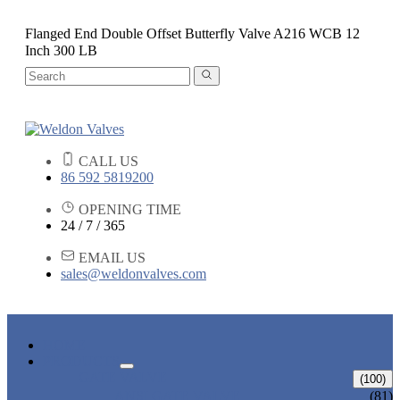
Flanged End Double Offset Butterfly Valve A216 WCB 12
Inch 300 LB
CALL US
86 592 5819200
OPENING TIME
24 / 7 / 365
EMAIL US
sales@weldonvalves.com
HOME
PRODUCTS
GATE VALVE
(100)
ANSI GATE VALVE
(81)