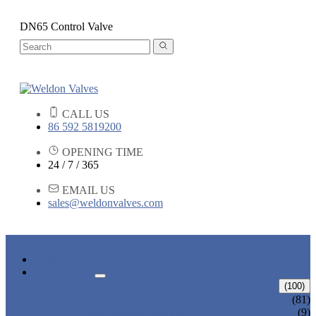
DN65 Control Valve
CALL US
86 592 5819200
OPENING TIME
24 / 7 / 365
EMAIL US
sales@weldonvalves.com
HOME
PRODUCTS
GATE VALVE
(100)
ANSI GATE VALVE
(81)
DIN GATE VALVE
(9)