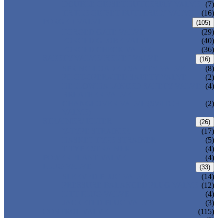
DOUBLE OFFSET BUTTERFLY VALVE
(7)
TRIPLE OFFSET BUTTERFLY VALVE
(16)
FORGED VALVE
(105)
FORGED GATE VALVE
(29)
FORGED GLOBE VALVE
(40)
FORGED CHECK VALVE
(36)
SAFETY VALVE/ RELIEF VALVE
(16)
SPRING-LOADED SAFETY VALVE
(8)
PILOT-OPERATED SAFETY VALVE
(2)
BELLOW BALANCED SAFETY VALVE
(4)
BREATHER VALVE
CHANGEOVER VALVE (SWITCH
(2)
VALVE)
STRAINER/ FILTER
(26)
Y-TYPE STRAINER
(17)
BASKET TYPE STRAINER
(5)
T-TYPE STRAINER
(4)
POWER PLANT VALVE
(4)
PLUG VALVE
(33)
SLEEVED PLUG VALVE
(14)
PRESSURE BALANCED PLUG VALVE
(12)
LIFT PLUG VALVE
(4)
JACKETED PLUG VALVE
(3)
CONTROL VALVE
(115)