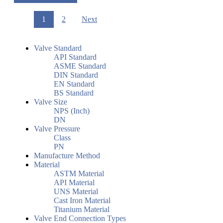
1
2
Next
Valve Standard
API Standard
ASME Standard
DIN Standard
EN Standard
BS Standard
Valve Size
NPS (Inch)
DN
Valve Pressure
Class
PN
Manufacture Method
Material
ASTM Material
API Material
UNS Material
Cast Iron Material
Titanium Material
Valve End Connection Types