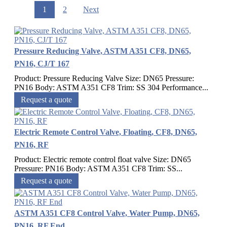
1
2
Next
Pressure Reducing Valve, ASTM A351 CF8, DN65,
PN16, CJ/T 167
Product: Pressure Reducing Valve Size: DN65 Pressure:
PN16 Body: ASTM A351 CF8 Trim: SS 304 Performance...
Request a quote
Electric Remote Control Valve, Floating, CF8, DN65,
PN16, RF
Product: Electric remote control float valve Size: DN65
Pressure: PN16 Body: ASTM A351 CF8 Trim: SS...
Request a quote
ASTM A351 CF8 Control Valve, Water Pump, DN65,
PN16, RF End