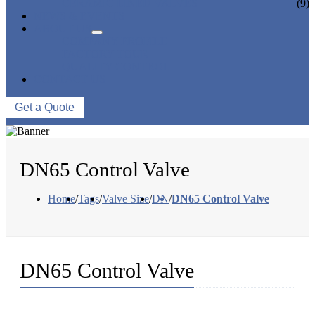
CERAMIC LINED VALVES
(9)
NEWS & EVENTS
ABOUT US
COMPANY PROFILE
FACTORY TOUR
QUALITY CONTROL
CONTACT US
Get a Quote
DN65 Control Valve
Home
/
Tags
/
Valve Size
/
DN
/
DN65 Control Valve
DN65 Control Valve