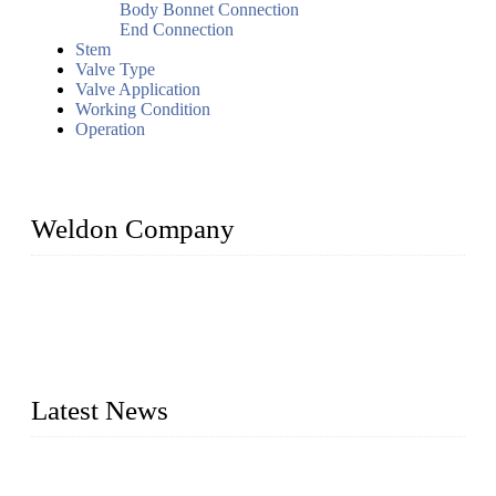
Body Bonnet Connection
End Connection
Stem
Valve Type
Valve Application
Working Condition
Operation
Weldon Company
WELDON VALVES is a professional valve supplier. We
provide industrial valves including ball valves, gate valves,
check valves, globe valves, safety valves, butterfly valves,
plug valves, strainers, etc., with size from 1/2 inch to 60 inch,
pressure range from Class 150 to 2500 LB.
Latest News
Ball Valve vs Check Valve: Key Differences, Working
Principles, Applications, and How to Choose the Right Valve