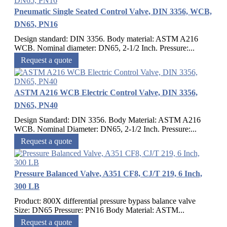
Pneumatic Single Seated Control Valve, DIN 3356, WCB,
DN65, PN16
Design standard: DIN 3356. Body material: ASTM A216
WCB. Nominal diameter: DN65, 2-1/2 Inch. Pressure:...
Request a quote
ASTM A216 WCB Electric Control Valve, DIN 3356,
DN65, PN40
Design Standard: DIN 3356. Body Material: ASTM A216
WCB. Nominal Diameter: DN65, 2-1/2 Inch. Pressure:...
Request a quote
Pressure Balanced Valve, A351 CF8, CJ/T 219, 6 Inch,
300 LB
Product: 800X differential pressure bypass balance valve
Size: DN65 Pressure: PN16 Body Material: ASTM...
Request a quote