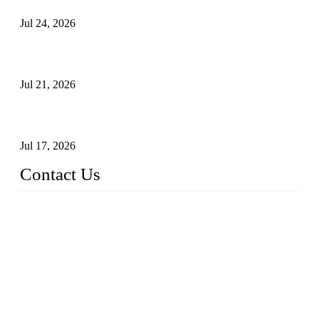
Jul 24, 2026
Globe Valve Maintenance Guide Repairing Worn Sealing
Surfaces Through Grinding
Jul 21, 2026
How To Choose The Right Electric Globe Control Valve For
Precise Flow Control
Jul 17, 2026
Contact Us
Weldon Valves Co., Ltd.
Address: No. 879, Xiahe Road, Xiamen, Fujian, China.
Tel: +86 592 5819200
Fax: +86 592 5819300
Email:
sales@weldonvalves.com
Website: https://www.weldonvalves.com/