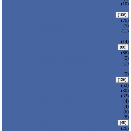
PRESSURE SEAL BONNET GATE
(10)
VALVE
GLOBE VALVE
(106)
ANSI GLOBE VALVE
(76)
DIN GLOBE VALVE
(5)
PRESSURE SEAL BONNET GLOBE
(11)
VALVE
Y-PATTERN GLOBE VALVE
(14)
CHECK VALVE
(88)
ANSI SWING CHECK VALVE
(66)
DIN SWING CHECK VALVE
(5)
PRESSURE SEAL BONNET CHECK
(7)
VALVE
WAFER CHECK VALVE
(9)
BALL VALVE
(136)
FLOATING BALL VALVE
(52)
TRUNNION MOUNTED BALL VALVE
(30)
FORGED STEEL BALL VALVE
(33)
FULLY WELDED BALL VALVE
(4)
TOP ENTRY BALL VALVE
(4)
DBB BALL VALVE
(6)
METAL SEATED BALL VALVE
(6)
BUTTERFLY VALVE
(49)
CENTRIC BUTTERFLY VALVE
(26)