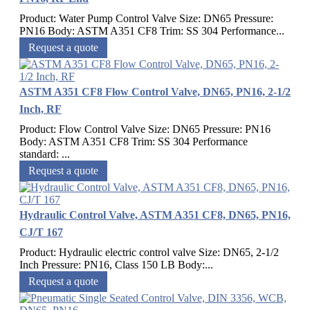
Product: Water Pump Control Valve Size: DN65 Pressure:
PN16 Body: ASTM A351 CF8 Trim: SS 304 Performance...
Request a quote
ASTM A351 CF8 Flow Control Valve, DN65, PN16, 2-1/2
Inch, RF
Product: Flow Control Valve Size: DN65 Pressure: PN16
Body: ASTM A351 CF8 Trim: SS 304 Performance
standard: ...
Request a quote
Hydraulic Control Valve, ASTM A351 CF8, DN65, PN16,
CJ/T 167
Product: Hydraulic electric control valve Size: DN65, 2-1/2
Inch Pressure: PN16, Class 150 LB Body:...
Request a quote