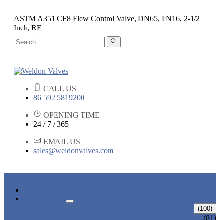
ASTM A351 CF8 Flow Control Valve, DN65, PN16, 2-1/2
Inch, RF
CALL US
86 592 5819200
OPENING TIME
24 / 7 / 365
EMAIL US
sales@weldonvalves.com
HOME
PRODUCTS
GATE VALVE
(100)
ANSI GATE VALVE
(81)