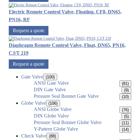
Electric Remote Control Valve, Floating, CF8, DN65,
PN16, RF
Request a quote
Diaphragm Remote Control Valve, Float, DN65, PN16,
CJ/T 219
Request a quote
Gate Valve
(100)
ANSI Gate Valve
(81)
DIN Gate Valve
(9)
Pressure Seal Bonnet Gate Valve
(10)
Globe Valve
(106)
ANSI Globe Valve
(76)
DIN Globe Valve
(5)
Pressure Seal Bonnet Globe Valve
(11)
Y-Pattern Globe Valve
(14)
Check Valve
(88)