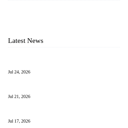
WELDON VALVES is a professional valve supplier. We
provide industrial valves including ball valves, gate valves,
check valves, globe valves, safety valves, butterfly valves,
plug valves, strainers, etc., with size from 1/2 inch to 60 inch,
pressure range from Class 150 to 2500 LB.
Latest News
Ball Valve vs Check Valve: Key Differences, Working
Principles, Applications, and How to Choose the Right Valve
Jul 24, 2026
Globe Valve Maintenance Guide Repairing Worn Sealing
Surfaces Through Grinding
Jul 21, 2026
How To Choose The Right Electric Globe Control Valve For
Precise Flow Control
Jul 17, 2026