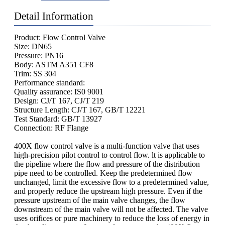
Detail Information
Product: Flow Control Valve
Size: DN65
Pressure: PN16
Body: ASTM A351 CF8
Trim: SS 304
Performance standard:
Quality assurance: IS0 9001
Design: CJ/T 167, CJ/T 219
Structure Length: CJ/T 167, GB/T 12221
Test Standard: GB/T 13927
Connection: RF Flange
400X flow control valve is a multi-function valve that uses
high-precision pilot control to control flow. lt is applicable to
the pipeline where the flow and pressure of the distribution
pipe need to be controlled. Keep the predetermined flow
unchanged, limit the excessive flow to a predetermined value,
and properly reduce the upstream high pressure. Even if the
pressure upstream of the main valve changes, the flow
downstream of the main valve will not be affected. The valve
uses orifices or pure machinery to reduce the loss of energy in