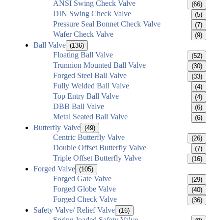
ANSI Swing Check Valve
(66)
DIN Swing Check Valve
(5)
Pressure Seal Bonnet Check Valve
(7)
Wafer Check Valve
(9)
Ball Valve
(136)
Floating Ball Valve
(52)
Trunnion Mounted Ball Valve
(30)
Forged Steel Ball Valve
(33)
Fully Welded Ball Valve
(4)
Top Entry Ball Valve
(4)
DBB Ball Valve
(6)
Metal Seated Ball Valve
(6)
Butterfly Valve
(49)
Centric Butterfly Valve
(26)
Double Offset Butterfly Valve
(7)
Triple Offset Butterfly Valve
(16)
Forged Valve
(105)
Forged Gate Valve
(29)
Forged Globe Valve
(40)
Forged Check Valve
(36)
Safety Valve/ Relief Valve
(16)
Spring-loaded Safety Valve