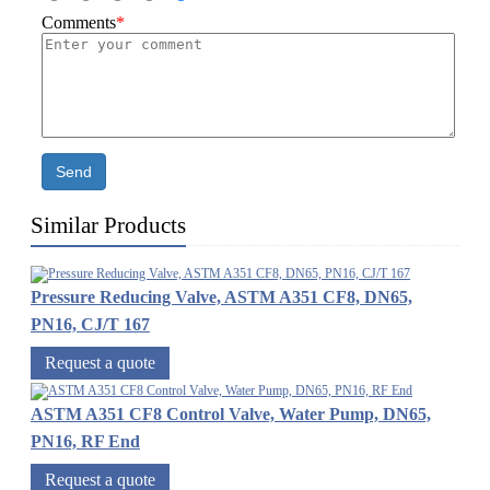
Comments
*
Send
Similar Products
Pressure Reducing Valve, ASTM A351 CF8, DN65,
PN16, CJ/T 167
Request a quote
ASTM A351 CF8 Control Valve, Water Pump, DN65,
PN16, RF End
Request a quote