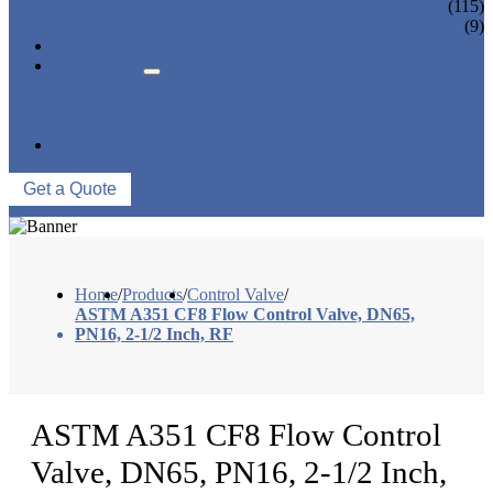
CONTROL VALVE
(115)
CERAMIC LINED VALVES
(9)
NEWS & EVENTS
ABOUT US
COMPANY PROFILE
FACTORY TOUR
QUALITY CONTROL
CONTACT US
Get a Quote
Home
/
Products
/
Control Valve
/
ASTM A351 CF8 Flow Control Valve, DN65,
PN16, 2-1/2 Inch, RF
ASTM A351 CF8 Flow Control
Valve, DN65, PN16, 2-1/2 Inch,