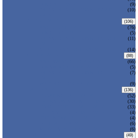
DIN GATE VALVE
(9)
PRESSURE SEAL BONNET GATE
(10)
VALVE
GLOBE VALVE
(106)
ANSI GLOBE VALVE
(76)
DIN GLOBE VALVE
(5)
PRESSURE SEAL BONNET GLOBE
(11)
VALVE
Y-PATTERN GLOBE VALVE
(14)
CHECK VALVE
(88)
ANSI SWING CHECK VALVE
(66)
DIN SWING CHECK VALVE
(5)
PRESSURE SEAL BONNET CHECK
(7)
VALVE
WAFER CHECK VALVE
(9)
BALL VALVE
(136)
FLOATING BALL VALVE
(52)
TRUNNION MOUNTED BALL VALVE
(30)
FORGED STEEL BALL VALVE
(33)
FULLY WELDED BALL VALVE
(4)
TOP ENTRY BALL VALVE
(4)
DBB BALL VALVE
(6)
METAL SEATED BALL VALVE
(6)
BUTTERFLY VALVE
(49)