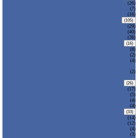
CENTRIC BUTTERFLY VALVE
(26)
DOUBLE OFFSET BUTTERFLY VALVE
(7)
TRIPLE OFFSET BUTTERFLY VALVE
(16)
FORGED VALVE
(105)
FORGED GATE VALVE
(29)
FORGED GLOBE VALVE
(40)
FORGED CHECK VALVE
(36)
SAFETY VALVE/ RELIEF VALVE
(16)
SPRING-LOADED SAFETY VALVE
(8)
PILOT-OPERATED SAFETY VALVE
(2)
BELLOW BALANCED SAFETY VALVE
(4)
BREATHER VALVE
CHANGEOVER VALVE (SWITCH
(2)
VALVE)
STRAINER/ FILTER
(26)
Y-TYPE STRAINER
(17)
BASKET TYPE STRAINER
(5)
T-TYPE STRAINER
(4)
POWER PLANT VALVE
(4)
PLUG VALVE
(33)
SLEEVED PLUG VALVE
(14)
PRESSURE BALANCED PLUG VALVE
(12)
LIFT PLUG VALVE
(4)
JACKETED PLUG VALVE
(3)