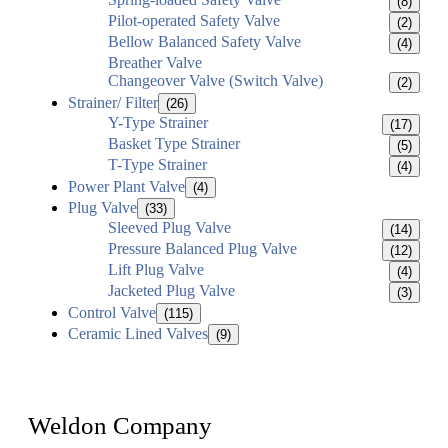
(8)
Pilot-operated Safety Valve
(2)
Bellow Balanced Safety Valve
(4)
Breather Valve
Changeover Valve (Switch Valve)
(2)
Strainer/ Filter
(26)
Y-Type Strainer
(17)
Basket Type Strainer
(5)
T-Type Strainer
(4)
Power Plant Valve
(4)
Plug Valve
(33)
Sleeved Plug Valve
(14)
Pressure Balanced Plug Valve
(12)
Lift Plug Valve
(4)
Jacketed Plug Valve
(3)
Control Valve
(115)
Ceramic Lined Valves
(9)
Weldon Company