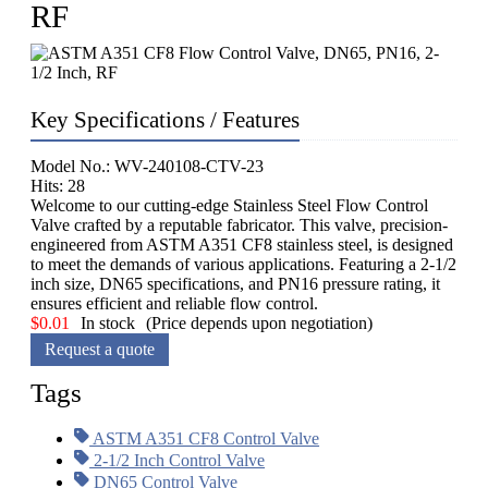
RF
Key Specifications / Features
Model No.: WV-240108-CTV-23
Hits: 28
Welcome to our cutting-edge Stainless Steel Flow Control
Valve crafted by a reputable fabricator. This valve, precision-
engineered from ASTM A351 CF8 stainless steel, is designed
to meet the demands of various applications. Featuring a 2-1/2
inch size, DN65 specifications, and PN16 pressure rating, it
ensures efficient and reliable flow control.
$
0.01
In stock
(Price depends upon negotiation)
Request a quote
Tags
ASTM A351 CF8 Control Valve
2-1/2 Inch Control Valve
DN65 Control Valve