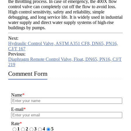
the throttling process. In case of emergency, the 400X flow
control valve can completely cut off the flow to avoid loss.
High control sensitivity, safety and reliability, simple
debugging, and long service life. It is widely used in industrial
water supply and direct water supply systems of high-rise
buildings by pumps.
Next:
Hydraulic Control Valve, ASTM A351 CF8, DN65, PN16,
CJ/T 167
Previous:
Diaphragm Remote Control Valve, Float, DN65, PN16, CJ/T
219
Comment Form
Name
*
E-mail
*
Rate
*
1
2
3
4
5