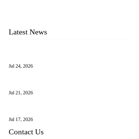
provide industrial valves including ball valves, gate valves,
check valves, globe valves, safety valves, butterfly valves,
plug valves, strainers, etc., with size from 1/2 inch to 60 inch,
pressure range from Class 150 to 2500 LB.
Latest News
Ball Valve vs Check Valve: Key Differences, Working
Principles, Applications, and How to Choose the Right Valve
Jul 24, 2026
Globe Valve Maintenance Guide Repairing Worn Sealing
Surfaces Through Grinding
Jul 21, 2026
How To Choose The Right Electric Globe Control Valve For
Precise Flow Control
Jul 17, 2026
Contact Us