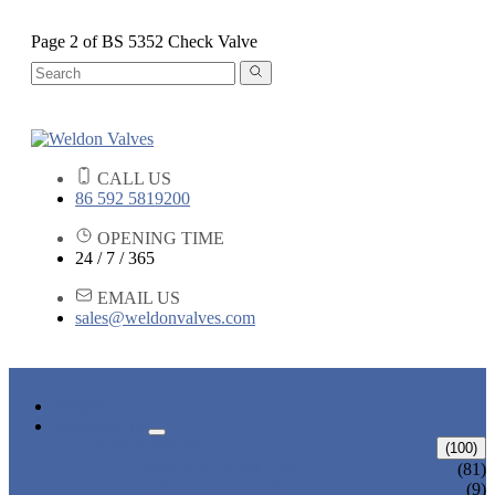
Page 2 of BS 5352 Check Valve
CALL US
86 592 5819200
OPENING TIME
24 / 7 / 365
EMAIL US
sales@weldonvalves.com
HOME
PRODUCTS
GATE VALVE
(100)
ANSI GATE VALVE
(81)
DIN GATE VALVE
(9)