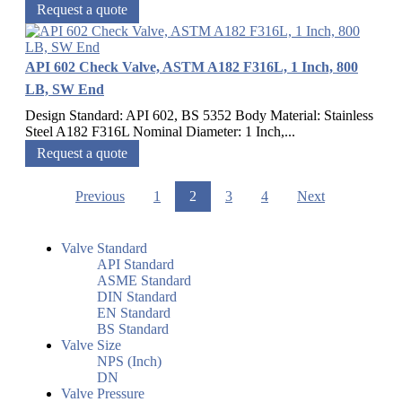
Request a quote
API 602 Check Valve, ASTM A182 F316L, 1 Inch, 800
LB, SW End
Design Standard: API 602, BS 5352 Body Material: Stainless
Steel A182 F316L Nominal Diameter: 1 Inch,...
Request a quote
Previous
1
2
3
4
Next
Valve Standard
API Standard
ASME Standard
DIN Standard
EN Standard
BS Standard
Valve Size
NPS (Inch)
DN
Valve Pressure