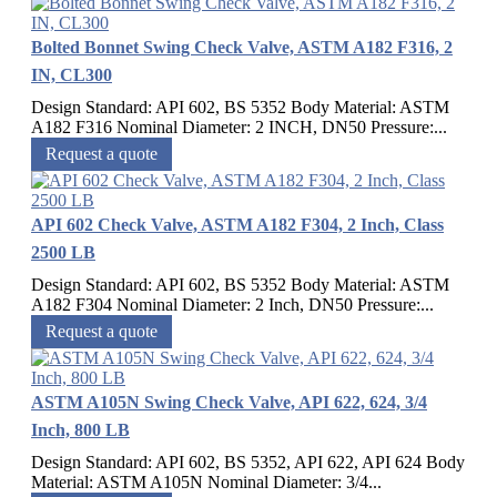
Bolted Bonnet Swing Check Valve, ASTM A182 F316, 2
IN, CL300
Design Standard: API 602, BS 5352 Body Material: ASTM
A182 F316 Nominal Diameter: 2 INCH, DN50 Pressure:...
Request a quote
API 602 Check Valve, ASTM A182 F304, 2 Inch, Class
2500 LB
Design Standard: API 602, BS 5352 Body Material: ASTM
A182 F304 Nominal Diameter: 2 Inch, DN50 Pressure:...
Request a quote
ASTM A105N Swing Check Valve, API 622, 624, 3/4
Inch, 800 LB
Design Standard: API 602, BS 5352, API 622, API 624 Body
Material: ASTM A105N Nominal Diameter: 3/4...