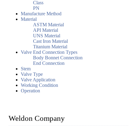
Class
PN
Manufacture Method
Material
ASTM Material
API Material
UNS Material
Cast Iron Material
Titanium Material
Valve End Connection Types
Body Bonnet Connection
End Connection
Stem
Valve Type
Valve Application
Working Condition
Operation
Weldon Company
WELDON VALVES is a professional valve supplier. We