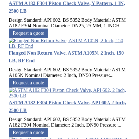
ASTM A182 F304 Piston Check Valve, Y Pattern, 1 IN,
2500 LB
Design Standard: API 602, BS 5352 Body Material: ASTM
A182 F304 Nominal Diameter: DN25, 25 MM, 1 INCH...
Request a quote
Flanged Non Return Valve, ASTM A105N, 2 Inch, 150
LB, RF End
Design Standard: API 602, BS 5352 Body Material: ASTM
A105N Nominal Diameter: 2 Inch, DN50 Pressure:...
Request a quote
ASTM A182 F304 Piston Check Valve, API 602, 2 Inch,
2500 LB
Design Standard: API 602, BS 5352 Body Material: ASTM
A182 F304 Nominal Diameter: 2 Inch, DN50 Pressure:...
Request a quote