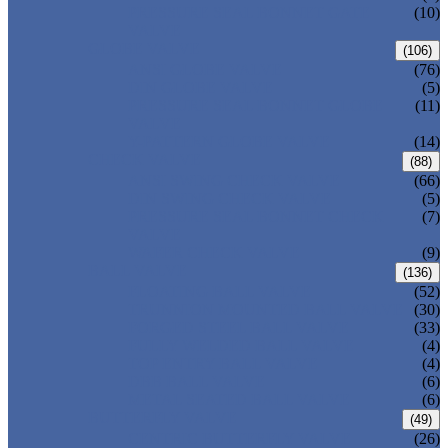
PRESSURE SEAL BONNET GATE
(10)
VALVE
GLOBE VALVE
(106)
ANSI GLOBE VALVE
(76)
DIN GLOBE VALVE
(5)
PRESSURE SEAL BONNET GLOBE
(11)
VALVE
Y-PATTERN GLOBE VALVE
(14)
CHECK VALVE
(88)
ANSI SWING CHECK VALVE
(66)
DIN SWING CHECK VALVE
(5)
PRESSURE SEAL BONNET CHECK
(7)
VALVE
WAFER CHECK VALVE
(9)
BALL VALVE
(136)
FLOATING BALL VALVE
(52)
TRUNNION MOUNTED BALL VALVE
(30)
FORGED STEEL BALL VALVE
(33)
FULLY WELDED BALL VALVE
(4)
TOP ENTRY BALL VALVE
(4)
DBB BALL VALVE
(6)
METAL SEATED BALL VALVE
(6)
BUTTERFLY VALVE
(49)
CENTRIC BUTTERFLY VALVE
(26)