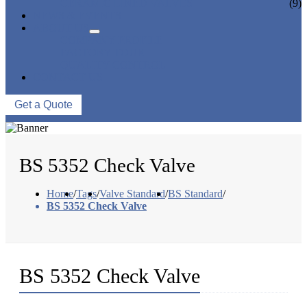
CERAMIC LINED VALVES
(9)
NEWS & EVENTS
ABOUT US
COMPANY PROFILE
FACTORY TOUR
QUALITY CONTROL
CONTACT US
Get a Quote
BS 5352 Check Valve
Home
/
Tags
/
Valve Standard
/
BS Standard
/
BS 5352 Check Valve
BS 5352 Check Valve