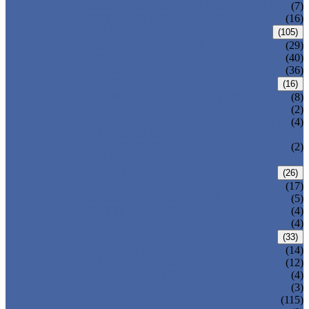
DOUBLE OFFSET BUTTERFLY VALVE
(7)
TRIPLE OFFSET BUTTERFLY VALVE
(16)
FORGED VALVE
(105)
FORGED GATE VALVE
(29)
FORGED GLOBE VALVE
(40)
FORGED CHECK VALVE
(36)
SAFETY VALVE/ RELIEF VALVE
(16)
SPRING-LOADED SAFETY VALVE
(8)
PILOT-OPERATED SAFETY VALVE
(2)
BELLOW BALANCED SAFETY VALVE
(4)
BREATHER VALVE
CHANGEOVER VALVE (SWITCH
(2)
VALVE)
STRAINER/ FILTER
(26)
Y-TYPE STRAINER
(17)
BASKET TYPE STRAINER
(5)
T-TYPE STRAINER
(4)
POWER PLANT VALVE
(4)
PLUG VALVE
(33)
SLEEVED PLUG VALVE
(14)
PRESSURE BALANCED PLUG VALVE
(12)
LIFT PLUG VALVE
(4)
JACKETED PLUG VALVE
(3)
CONTROL VALVE
(115)