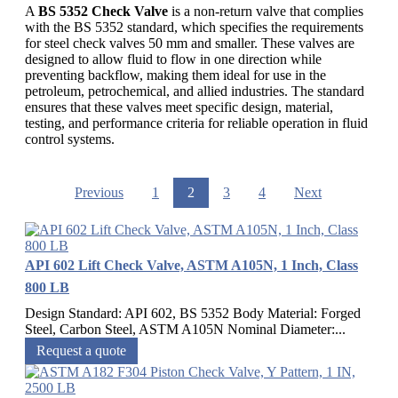
A
BS 5352 Check Valve
is a non-return valve that complies
with the BS 5352 standard, which specifies the requirements
for steel check valves 50 mm and smaller. These valves are
designed to allow fluid to flow in one direction while
preventing backflow, making them ideal for use in the
petroleum, petrochemical, and allied industries. The standard
ensures that these valves meet specific design, material,
testing, and performance criteria for reliable operation in fluid
control systems.
Previous
1
2
3
4
Next
API 602 Lift Check Valve, ASTM A105N, 1 Inch, Class
800 LB
Design Standard: API 602, BS 5352 Body Material: Forged
Steel, Carbon Steel, ASTM A105N Nominal Diameter:...
Request a quote