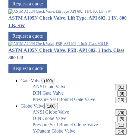
Request a quote
ASTM A105N Check Valve, Lift Type, API 602, 1 IN, 800
LB, SW
Request a quote
ASTM A105N Check Valve, PSB, API 602, 1 Inch, Class
800 LB
Request a quote
Gate Valve
(100)
ANSI Gate Valve
(81)
DIN Gate Valve
(9)
Pressure Seal Bonnet Gate Valve
(10)
Globe Valve
(106)
ANSI Globe Valve
(76)
DIN Globe Valve
(5)
Pressure Seal Bonnet Globe Valve
(11)
Y-Pattern Globe Valve
(14)