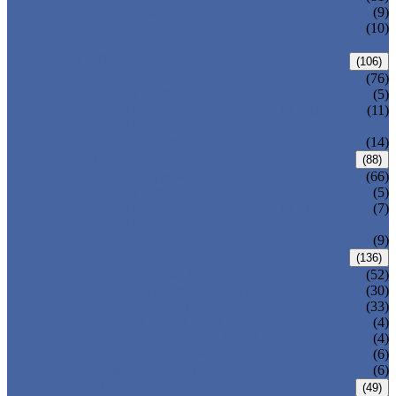
DIN GATE VALVE
(9)
PRESSURE SEAL BONNET GATE
(10)
VALVE
GLOBE VALVE
(106)
ANSI GLOBE VALVE
(76)
DIN GLOBE VALVE
(5)
PRESSURE SEAL BONNET GLOBE
(11)
VALVE
Y-PATTERN GLOBE VALVE
(14)
CHECK VALVE
(88)
ANSI SWING CHECK VALVE
(66)
DIN SWING CHECK VALVE
(5)
PRESSURE SEAL BONNET CHECK
(7)
VALVE
WAFER CHECK VALVE
(9)
BALL VALVE
(136)
FLOATING BALL VALVE
(52)
TRUNNION MOUNTED BALL VALVE
(30)
FORGED STEEL BALL VALVE
(33)
FULLY WELDED BALL VALVE
(4)
TOP ENTRY BALL VALVE
(4)
DBB BALL VALVE
(6)
METAL SEATED BALL VALVE
(6)
BUTTERFLY VALVE
(49)