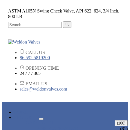
ASTM A105N Swing Check Valve, API 622, 624, 3/4 Inch,
800 LB
CALL US
86 592 5819200
OPENING TIME
24 / 7 / 365
EMAIL US
sales@weldonvalves.com
HOME
PRODUCTS
GATE VALVE
(100)
ANSI GATE VALVE
(81)