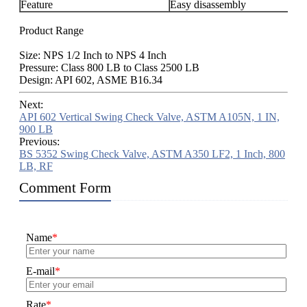
Feature
Easy disassembly
Product Range
Size: NPS 1/2 Inch to NPS 4 Inch
Pressure: Class 800 LB to Class 2500 LB
Design: API 602, ASME B16.34
Next:
API 602 Vertical Swing Check Valve, ASTM A105N, 1 IN,
900 LB
Previous:
BS 5352 Swing Check Valve, ASTM A350 LF2, 1 Inch, 800
LB, RF
Comment Form
Name
*
E-mail
*
Rate
*