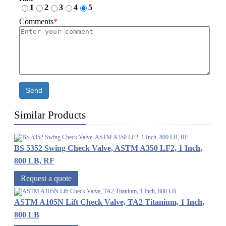
1
2
3
4
5
Comments
*
Send
Similar Products
BS 5352 Swing Check Valve, ASTM A350 LF2, 1 Inch,
800 LB, RF
Request a quote
ASTM A105N Lift Check Valve, TA2 Titanium, 1 Inch,
800 LB