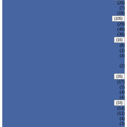
CENTRIC BUTTERFLY VALVE
(26)
DOUBLE OFFSET BUTTERFLY VALVE
(7)
TRIPLE OFFSET BUTTERFLY VALVE
(16)
FORGED VALVE
(105)
FORGED GATE VALVE
(29)
FORGED GLOBE VALVE
(40)
FORGED CHECK VALVE
(36)
SAFETY VALVE/ RELIEF VALVE
(16)
SPRING-LOADED SAFETY VALVE
(8)
PILOT-OPERATED SAFETY VALVE
(2)
BELLOW BALANCED SAFETY VALVE
(4)
BREATHER VALVE
CHANGEOVER VALVE (SWITCH
(2)
VALVE)
STRAINER/ FILTER
(26)
Y-TYPE STRAINER
(17)
BASKET TYPE STRAINER
(5)
T-TYPE STRAINER
(4)
POWER PLANT VALVE
(4)
PLUG VALVE
(33)
SLEEVED PLUG VALVE
(14)
PRESSURE BALANCED PLUG VALVE
(12)
LIFT PLUG VALVE
(4)
JACKETED PLUG VALVE
(3)