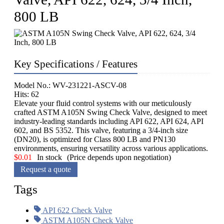
800 LB
Key Specifications / Features
Model No.: WV-231221-ASCV-08
Hits: 62
Elevate your fluid control systems with our meticulously
crafted ASTM A105N Swing Check Valve, designed to meet
industry-leading standards including API 622, API 624, API
602, and BS 5352. This valve, featuring a 3/4-inch size
(DN20), is optimized for Class 800 LB and PN130
environments, ensuring versatility across various applications.
$
0.01
In stock
(Price depends upon negotiation)
Request a quote
Tags
API 622 Check Valve
ASTM A105N Check Valve