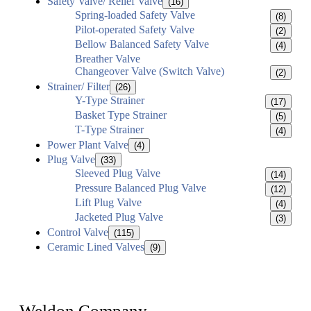
Safety Valve/ Relief Valve
(16)
Spring-loaded Safety Valve
(8)
Pilot-operated Safety Valve
(2)
Bellow Balanced Safety Valve
(4)
Breather Valve
Changeover Valve (Switch Valve)
(2)
Strainer/ Filter
(26)
Y-Type Strainer
(17)
Basket Type Strainer
(5)
T-Type Strainer
(4)
Power Plant Valve
(4)
Plug Valve
(33)
Sleeved Plug Valve
(14)
Pressure Balanced Plug Valve
(12)
Lift Plug Valve
(4)
Jacketed Plug Valve
(3)
Control Valve
(115)
Ceramic Lined Valves
(9)
Weldon Company