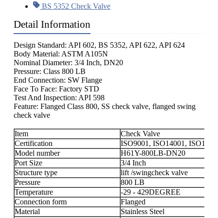
BS 5352 Check Valve
Detail Information
Design Standard: API 602, BS 5352, API 622, API 624
Body Material: ASTM A105N
Nominal Diameter: 3/4 Inch, DN20
Pressure: Class 800 LB
End Connection: SW Flange
Face To Face: Factory STD
Test And Inspection: API 598
Feature: Flanged Class 800, SS check valve, flanged swing
check valve
Item
Check Valve
Certification
ISO9001, ISO14001, ISO1800
Model number
H61Y-800LB-DN20
Port Size
3/4 Inch
Structure type
lift /swingcheck valve
Pressure
800 LB
Temperature
-29 - 429DEGREE
Connection form
Flanged
Material
Stainless Steel