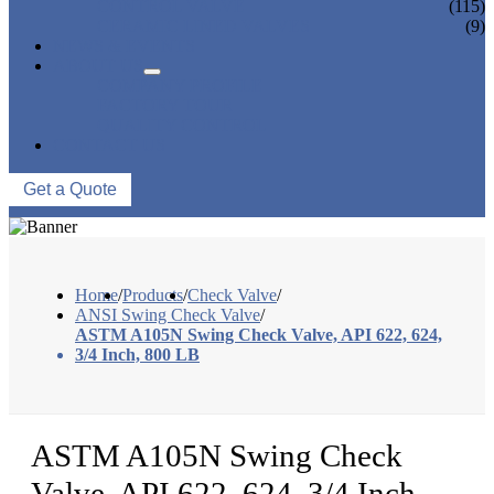
CONTROL VALVE
(115)
CERAMIC LINED VALVES
(9)
NEWS & EVENTS
ABOUT US
COMPANY PROFILE
FACTORY TOUR
QUALITY CONTROL
CONTACT US
Get a Quote
Home
/
Products
/
Check Valve
/
ANSI Swing Check Valve
/
ASTM A105N Swing Check Valve, API 622, 624,
3/4 Inch, 800 LB
ASTM A105N Swing Check
Valve, API 622, 624, 3/4 Inch,