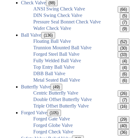
Check Valve
(88)
ANSI Swing Check Valve
(66)
DIN Swing Check Valve
(5)
Pressure Seal Bonnet Check Valve
(7)
Wafer Check Valve
(9)
Ball Valve
(136)
Floating Ball Valve
(52)
Trunnion Mounted Ball Valve
(30)
Forged Steel Ball Valve
(33)
Fully Welded Ball Valve
(4)
Top Entry Ball Valve
(4)
DBB Ball Valve
(6)
Metal Seated Ball Valve
(6)
Butterfly Valve
(49)
Centric Butterfly Valve
(26)
Double Offset Butterfly Valve
(7)
Triple Offset Butterfly Valve
(16)
Forged Valve
(105)
Forged Gate Valve
(29)
Forged Globe Valve
(40)
Forged Check Valve
(36)