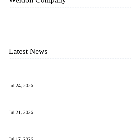
WELDON VALVES is a professional valve supplier. We
provide industrial valves including ball valves, gate valves,
check valves, globe valves, safety valves, butterfly valves,
plug valves, strainers, etc., with size from 1/2 inch to 60 inch,
pressure range from Class 150 to 2500 LB.
Latest News
Ball Valve vs Check Valve: Key Differences, Working
Principles, Applications, and How to Choose the Right Valve
Jul 24, 2026
Globe Valve Maintenance Guide Repairing Worn Sealing
Surfaces Through Grinding
Jul 21, 2026
How To Choose The Right Electric Globe Control Valve For
Precise Flow Control
Jul 17, 2026