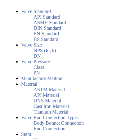
Valve Standard
API Standard
ASME Standard
DIN Standard
EN Standard
BS Standard
Valve Size
NPS (Inch)
DN
Valve Pressure
Class
PN
Manufacture Method
Material
ASTM Material
API Material
UNS Material
Cast Iron Material
Titanium Material
Valve End Connection Types
Body Bonnet Connection
End Connection
Stem