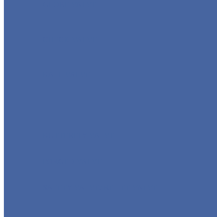
GLOBE VALVE
CHECK VALVE
BALL VALVE
BUTTERFLY VALVE
FORGED VALVE
SAFETY VALVE/ RELIEF VALVE