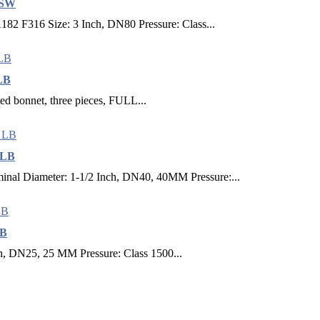
 SW
82 F316 Size: 3 Inch, DN80 Pressure: Class...
 LB
lted bonnet, three pieces, FULL...
 LB
al Diameter: 1-1/2 Inch, DN40, 40MM Pressure:...
LB
ch, DN25, 25 MM Pressure: Class 1500...