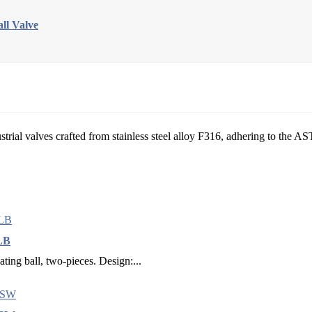
l Valve
strial valves crafted from stainless steel alloy F316, adhering to the 
 LB
ating ball, two-pieces. Design:...