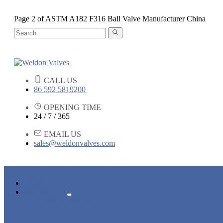
Page 2 of ASTM A182 F316 Ball Valve Manufacturer China
CALL US
86 592 5819200
OPENING TIME
24 / 7 / 365
EMAIL US
sales@weldonvalves.com
HOME
PRODUCTS
GATE VALVE