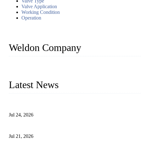
Valve Type
Valve Application
Working Condition
Operation
Weldon Company
WELDON VALVES is a professional valve supplier. We provide industr
with size from 1/2 inch to 60 inch, pressure range from Class 150
Latest News
Ball Valve vs Check Valve: Key Differences, Working Principles,
Jul 24, 2026
Globe Valve Maintenance Guide Repairing Worn Sealing Surface
Jul 21, 2026