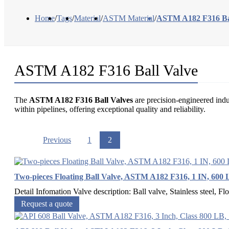
Home
/
Tags
/
Material
/
ASTM Material
/
ASTM A182 F316 Bal
ASTM A182 F316 Ball Valve
The
ASTM A182 F316 Ball Valves
are precision-engineered indu
within pipelines, offering exceptional quality and reliability.
Previous
1
2
Two-pieces Floating Ball Valve, ASTM A182 F316, 1 IN, 600
Detail Infomation Valve description: Ball valve, Stainless steel, Flo
Request a quote