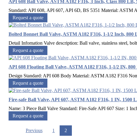
API 608 Ball Valve, ASTM A182 F316, 3 Inch, Class 800 LB,
Standard: API 608, API 607, API 6D, BS 5351 Material: ASTM A1
Request a quote
Bolted Bonnet Ball Valve, ASTM A182 F316, 1-1/2 Inch, 800
Detail Infomation Valve description: Ball valve, stainless steel, bo
Request a quote
API 608 Floating Ball Valve, ASTM A182 F316, 1-1/2 IN, 800
Design Standard: API 608 Body Material: ASTM A182 F316 Nomin
Request a quote
Fire-safe Ball Valve, API 607, ASTM A182 F316, 1 IN, 1500 
Name: 3 Piece Ball Valve Standard: Fire-Safe API 607 Size: 1 In
Request a quote
Previous
1
2