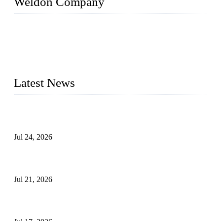
Weldon Company
WELDON VALVES is a professional valve supplier. We
provide industrial valves including ball valves, gate valves,
check valves, globe valves, safety valves, butterfly valves,
plug valves, strainers, etc., with size from 1/2 inch to 60 inch,
pressure range from Class 150 to 2500 LB.
Latest News
Ball Valve vs Check Valve: Key Differences, Working
Principles, Applications, and How to Choose the Right Valve
Jul 24, 2026
Globe Valve Maintenance Guide Repairing Worn Sealing
Surfaces Through Grinding
Jul 21, 2026
How To Choose The Right Electric Globe Control Valve For
Precise Flow Control