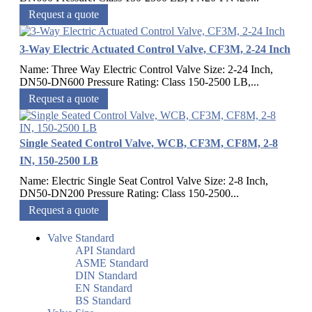
Request a quote
3-Way Electric Actuated Control Valve, CF3M, 2-24 Inch
Name: Three Way Electric Control Valve Size: 2-24 Inch,
DN50-DN600 Pressure Rating: Class 150-2500 LB,...
Request a quote
Single Seated Control Valve, WCB, CF3M, CF8M, 2-8
IN, 150-2500 LB
Name: Electric Single Seat Control Valve Size: 2-8 Inch,
DN50-DN200 Pressure Rating: Class 150-2500...
Request a quote
Valve Standard
API Standard
ASME Standard
DIN Standard
EN Standard
BS Standard