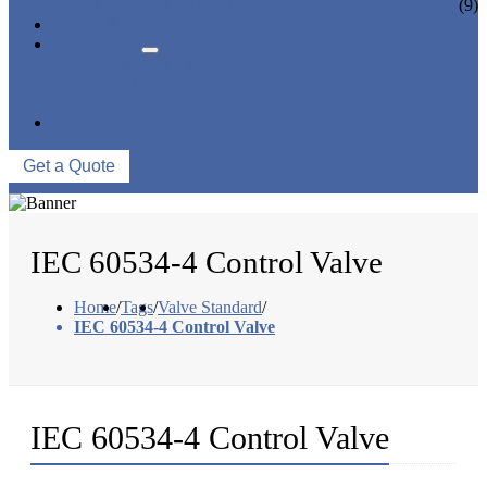
CERAMIC LINED VALVES
(9)
NEWS & EVENTS
ABOUT US
COMPANY PROFILE
FACTORY TOUR
QUALITY CONTROL
CONTACT US
Get a Quote
IEC 60534-4 Control Valve
Home
/
Tags
/
Valve Standard
/
IEC 60534-4 Control Valve
IEC 60534-4 Control Valve