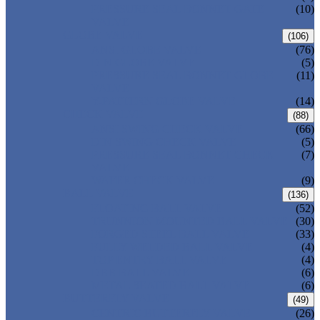
PRESSURE SEAL BONNET GATE
(10)
VALVE
GLOBE VALVE
(106)
ANSI GLOBE VALVE
(76)
DIN GLOBE VALVE
(5)
PRESSURE SEAL BONNET GLOBE
(11)
VALVE
Y-PATTERN GLOBE VALVE
(14)
CHECK VALVE
(88)
ANSI SWING CHECK VALVE
(66)
DIN SWING CHECK VALVE
(5)
PRESSURE SEAL BONNET CHECK
(7)
VALVE
WAFER CHECK VALVE
(9)
BALL VALVE
(136)
FLOATING BALL VALVE
(52)
TRUNNION MOUNTED BALL VALVE
(30)
FORGED STEEL BALL VALVE
(33)
FULLY WELDED BALL VALVE
(4)
TOP ENTRY BALL VALVE
(4)
DBB BALL VALVE
(6)
METAL SEATED BALL VALVE
(6)
BUTTERFLY VALVE
(49)
CENTRIC BUTTERFLY VALVE
(26)