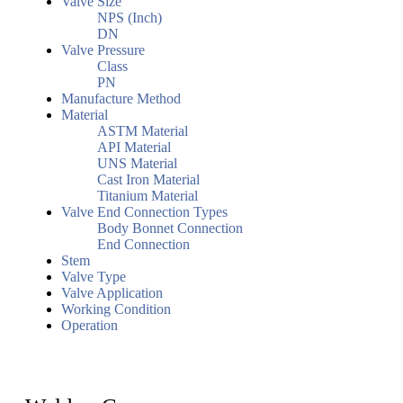
Valve Size
NPS (Inch)
DN
Valve Pressure
Class
PN
Manufacture Method
Material
ASTM Material
API Material
UNS Material
Cast Iron Material
Titanium Material
Valve End Connection Types
Body Bonnet Connection
End Connection
Stem
Valve Type
Valve Application
Working Condition
Operation