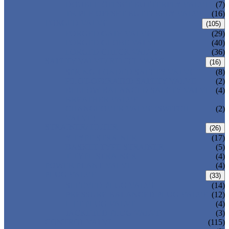
DOUBLE OFFSET BUTTERFLY VALVE
(7)
TRIPLE OFFSET BUTTERFLY VALVE
(16)
FORGED VALVE
(105)
FORGED GATE VALVE
(29)
FORGED GLOBE VALVE
(40)
FORGED CHECK VALVE
(36)
SAFETY VALVE/ RELIEF VALVE
(16)
SPRING-LOADED SAFETY VALVE
(8)
PILOT-OPERATED SAFETY VALVE
(2)
BELLOW BALANCED SAFETY VALVE
(4)
BREATHER VALVE
CHANGEOVER VALVE (SWITCH
(2)
VALVE)
STRAINER/ FILTER
(26)
Y-TYPE STRAINER
(17)
BASKET TYPE STRAINER
(5)
T-TYPE STRAINER
(4)
POWER PLANT VALVE
(4)
PLUG VALVE
(33)
SLEEVED PLUG VALVE
(14)
PRESSURE BALANCED PLUG VALVE
(12)
LIFT PLUG VALVE
(4)
JACKETED PLUG VALVE
(3)
CONTROL VALVE
(115)