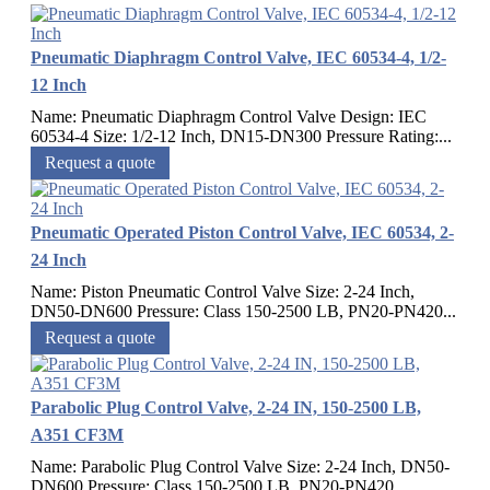
Pneumatic Diaphragm Control Valve, IEC 60534-4, 1/2-
12 Inch
Name: Pneumatic Diaphragm Control Valve Design: IEC
60534-4 Size: 1/2-12 Inch, DN15-DN300 Pressure Rating:...
Request a quote
Pneumatic Operated Piston Control Valve, IEC 60534, 2-
24 Inch
Name: Piston Pneumatic Control Valve Size: 2-24 Inch,
DN50-DN600 Pressure: Class 150-2500 LB, PN20-PN420...
Request a quote
Parabolic Plug Control Valve, 2-24 IN, 150-2500 LB,
A351 CF3M
Name: Parabolic Plug Control Valve Size: 2-24 Inch, DN50-
DN600 Pressure: Class 150-2500 LB, PN20-PN420...