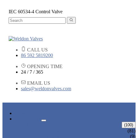
IEC 60534-4 Control Valve
CALL US
86 592 5819200
OPENING TIME
24 / 7 / 365
EMAIL US
sales@weldonvalves.com
HOME
PRODUCTS
GATE VALVE
(100)
ANSI GATE VALVE
(81)
DIN GATE VALVE
(9)