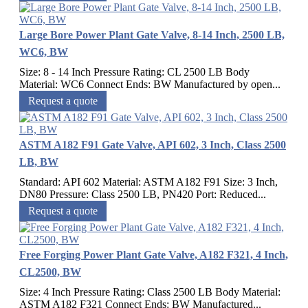
Large Bore Power Plant Gate Valve, 8-14 Inch, 2500 LB,
WC6, BW
Size: 8 - 14 Inch Pressure Rating: CL 2500 LB Body
Material: WC6 Connect Ends: BW Manufactured by open...
Request a quote
ASTM A182 F91 Gate Valve, API 602, 3 Inch, Class 2500
LB, BW
Standard: API 602 Material: ASTM A182 F91 Size: 3 Inch,
DN80 Pressure: Class 2500 LB, PN420 Port: Reduced...
Request a quote
Free Forging Power Plant Gate Valve, A182 F321, 4 Inch,
CL2500, BW
Size: 4 Inch Pressure Rating: Class 2500 LB Body Material:
ASTM A182 F321 Connect Ends: BW Manufactured...