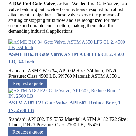
A
BW End Gate Valve
, or Butt Welded End Gate Valve, is a
valve featuring butt-welded connections designed for robust
attachment to pipelines. These valves serve the purpose of
starting or stopping fluid flow and are recognized for their
secure and durable construction, making them ideal for
demanding industrial applications.
ASME B16.34 Gate Valve, ASTM A350 LF6 CL 2, 4500
LB, 3/4 Inch
Standard: ASME B16.34, API 602 Size: 3/4 Inch, DN20
Pressure: Class 4500 LB, PN760 Material: ASTM A350...
Request a quote
ASTM A182 F22 Gate Valve, API 602, Reduce Bore, 1
IN, 2500 LB
Standard: API 602, BS 5352 Material: ASTM A182 F22 Size:
1 Inch, DN25 Pressure: Class 2500 LB, PN420...
Request a quote