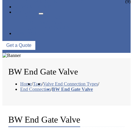
CERAMIC LINED VALVES
(9)
NEWS & EVENTS
ABOUT US
COMPANY PROFILE
FACTORY TOUR
QUALITY CONTROL
CONTACT US
Get a Quote
BW End Gate Valve
Home
/
Tags
/
Valve End Connection Types
/
End Connection
/
BW End Gate Valve
BW End Gate Valve