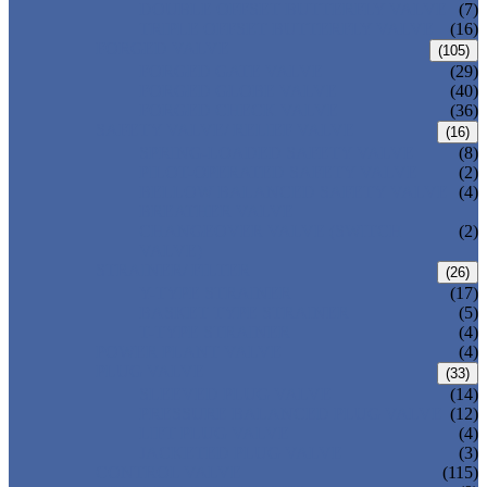
DOUBLE OFFSET BUTTERFLY VALVE
(7)
TRIPLE OFFSET BUTTERFLY VALVE
(16)
FORGED VALVE
(105)
FORGED GATE VALVE
(29)
FORGED GLOBE VALVE
(40)
FORGED CHECK VALVE
(36)
SAFETY VALVE/ RELIEF VALVE
(16)
SPRING-LOADED SAFETY VALVE
(8)
PILOT-OPERATED SAFETY VALVE
(2)
BELLOW BALANCED SAFETY VALVE
(4)
BREATHER VALVE
CHANGEOVER VALVE (SWITCH
(2)
VALVE)
STRAINER/ FILTER
(26)
Y-TYPE STRAINER
(17)
BASKET TYPE STRAINER
(5)
T-TYPE STRAINER
(4)
POWER PLANT VALVE
(4)
PLUG VALVE
(33)
SLEEVED PLUG VALVE
(14)
PRESSURE BALANCED PLUG VALVE
(12)
LIFT PLUG VALVE
(4)
JACKETED PLUG VALVE
(3)
CONTROL VALVE
(115)