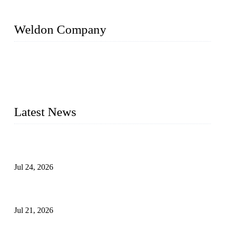
Weldon Company
WELDON VALVES is a professional valve supplier. We
provide industrial valves including ball valves, gate valves,
check valves, globe valves, safety valves, butterfly valves,
plug valves, strainers, etc., with size from 1/2 inch to 60 inch,
pressure range from Class 150 to 2500 LB.
Latest News
Ball Valve vs Check Valve: Key Differences, Working
Principles, Applications, and How to Choose the Right Valve
Jul 24, 2026
Globe Valve Maintenance Guide Repairing Worn Sealing
Surfaces Through Grinding
Jul 21, 2026