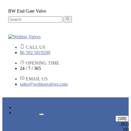
BW End Gate Valve
CALL US
86 592 5819200
OPENING TIME
24 / 7 / 365
EMAIL US
sales@weldonvalves.com
HOME
PRODUCTS
GATE VALVE
(100)
ANSI GATE VALVE
(81)
DIN GATE VALVE
(9)