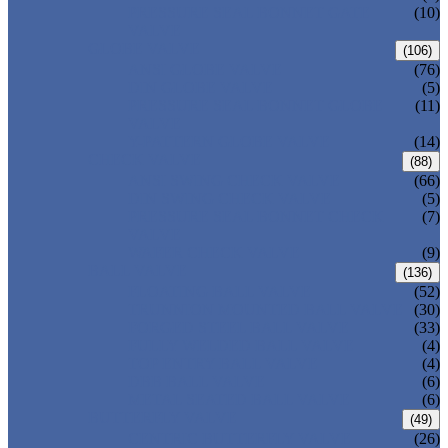
PRESSURE SEAL BONNET GATE
(10)
VALVE
GLOBE VALVE
(106)
ANSI GLOBE VALVE
(76)
DIN GLOBE VALVE
(5)
PRESSURE SEAL BONNET GLOBE
(11)
VALVE
Y-PATTERN GLOBE VALVE
(14)
CHECK VALVE
(88)
ANSI SWING CHECK VALVE
(66)
DIN SWING CHECK VALVE
(5)
PRESSURE SEAL BONNET CHECK
(7)
VALVE
WAFER CHECK VALVE
(9)
BALL VALVE
(136)
FLOATING BALL VALVE
(52)
TRUNNION MOUNTED BALL VALVE
(30)
FORGED STEEL BALL VALVE
(33)
FULLY WELDED BALL VALVE
(4)
TOP ENTRY BALL VALVE
(4)
DBB BALL VALVE
(6)
METAL SEATED BALL VALVE
(6)
BUTTERFLY VALVE
(49)
CENTRIC BUTTERFLY VALVE
(26)