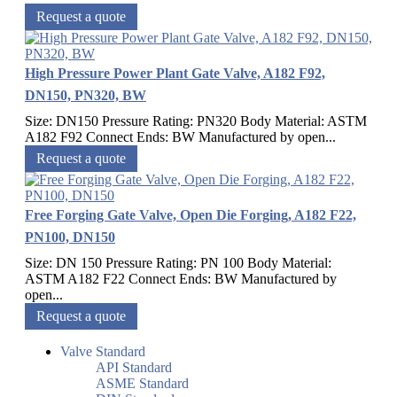
Request a quote
High Pressure Power Plant Gate Valve, A182 F92,
DN150, PN320, BW
Size: DN150 Pressure Rating: PN320 Body Material: ASTM
A182 F92 Connect Ends: BW Manufactured by open...
Request a quote
Free Forging Gate Valve, Open Die Forging, A182 F22,
PN100, DN150
Size: DN 150 Pressure Rating: PN 100 Body Material:
ASTM A182 F22 Connect Ends: BW Manufactured by
open...
Request a quote
Valve Standard
API Standard
ASME Standard