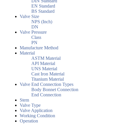
DIN Standard
EN Standard
BS Standard
Valve Size
NPS (Inch)
DN
Valve Pressure
Class
PN
Manufacture Method
Material
ASTM Material
API Material
UNS Material
Cast Iron Material
Titanium Material
Valve End Connection Types
Body Bonnet Connection
End Connection
Stem
Valve Type
Valve Application
Working Condition
Operation