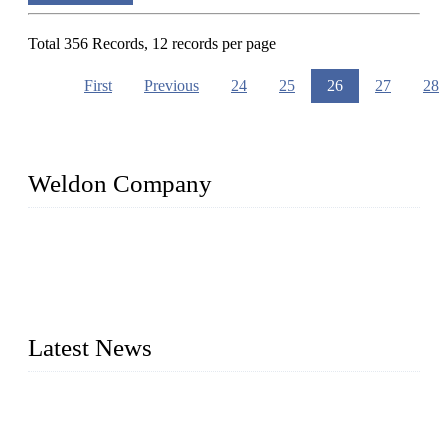
Total 356 Records, 12 records per page
First
Previous
24
25
26
27
28
Weldon Company
WELDON VALVES is a professional valve supplier. We
provide industrial valves including ball valves, gate valves,
check valves, globe valves, safety valves, butterfly valves,
plug valves, strainers, etc., with size from 1/2 inch to 60 inch,
pressure range from Class 150 to 2500 LB.
Latest News
Ball Valve vs Check Valve: Key Differences, Working
Principles, Applications, and How to Choose the Right Valve