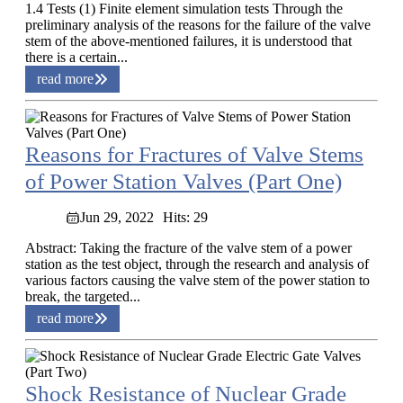
1.4 Tests (1) Finite element simulation tests Through the
preliminary analysis of the reasons for the failure of the valve
stem of the above-mentioned failures, it is understood that
there is a certain...
read more
Reasons for Fractures of Valve Stems
of Power Station Valves (Part One)
Jun 29, 2022
Hits: 29
Abstract: Taking the fracture of the valve stem of a power
station as the test object, through the research and analysis of
various factors causing the valve stem of the power station to
break, the targeted...
read more
Shock Resistance of Nuclear Grade