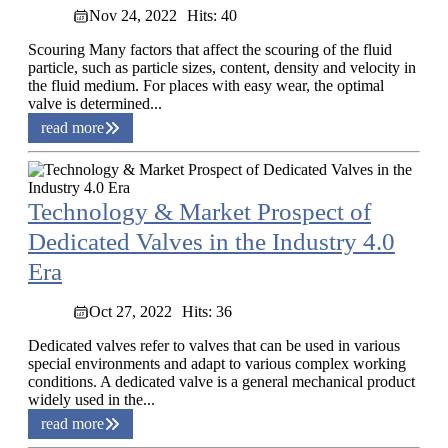
Nov 24, 2022
Hits: 40
Scouring Many factors that affect the scouring of the fluid
particle, such as particle sizes, content, density and velocity in
the fluid medium. For places with easy wear, the optimal
valve is determined...
read more
Technology & Market Prospect of
Dedicated Valves in the Industry 4.0
Era
Oct 27, 2022
Hits: 36
Dedicated valves refer to valves that can be used in various
special environments and adapt to various complex working
conditions. A dedicated valve is a general mechanical product
widely used in the...
read more