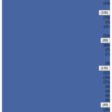
PRESSURE SEAL BONNET GATE
(10)
VALVE
GLOBE VALVE
(106)
ANSI GLOBE VALVE
(76)
DIN GLOBE VALVE
(5)
PRESSURE SEAL BONNET GLOBE
(11)
VALVE
Y-PATTERN GLOBE VALVE
(14)
CHECK VALVE
(88)
ANSI SWING CHECK VALVE
(66)
DIN SWING CHECK VALVE
(5)
PRESSURE SEAL BONNET CHECK
(7)
VALVE
WAFER CHECK VALVE
(9)
BALL VALVE
(136)
FLOATING BALL VALVE
(52)
TRUNNION MOUNTED BALL VALVE
(30)
FORGED STEEL BALL VALVE
(33)
FULLY WELDED BALL VALVE
(4)
TOP ENTRY BALL VALVE
(4)
DBB BALL VALVE
(6)
METAL SEATED BALL VALVE
(6)
BUTTERFLY VALVE
(49)
CENTRIC BUTTERFLY VALVE
(26)