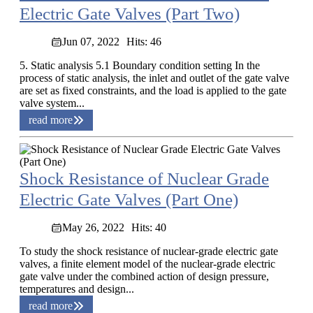
Electric Gate Valves (Part Two)
Jun 07, 2022
Hits: 46
5. Static analysis 5.1 Boundary condition setting In the
process of static analysis, the inlet and outlet of the gate valve
are set as fixed constraints, and the load is applied to the gate
valve system...
read more
Shock Resistance of Nuclear Grade
Electric Gate Valves (Part One)
May 26, 2022
Hits: 40
To study the shock resistance of nuclear-grade electric gate
valves, a finite element model of the nuclear-grade electric
gate valve under the combined action of design pressure,
temperatures and design...
read more