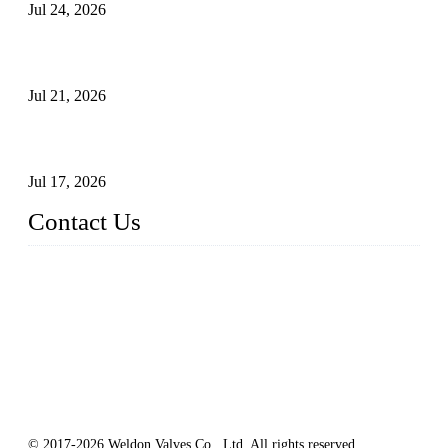
Jul 24, 2026
Globe Valve Maintenance Guide Repairing Worn Sealing
Surfaces Through Grinding
Jul 21, 2026
How To Choose The Right Electric Globe Control Valve For
Precise Flow Control
Jul 17, 2026
Contact Us
Weldon Valves Co., Ltd.
Address: No. 879, Xiahe Road, Xiamen, Fujian, China.
Tel: +86 592 5819200
Fax: +86 592 5819300
Email:
sales@weldonvalves.com
Website: https://www.weldonvalves.com/
© 2017-2026 Weldon Valves Co., Ltd, All rights reserved.