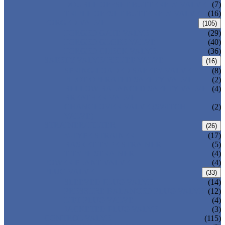
DOUBLE OFFSET BUTTERFLY VALVE
(7)
TRIPLE OFFSET BUTTERFLY VALVE
(16)
FORGED VALVE
(105)
FORGED GATE VALVE
(29)
FORGED GLOBE VALVE
(40)
FORGED CHECK VALVE
(36)
SAFETY VALVE/ RELIEF VALVE
(16)
SPRING-LOADED SAFETY VALVE
(8)
PILOT-OPERATED SAFETY VALVE
(2)
BELLOW BALANCED SAFETY VALVE
(4)
BREATHER VALVE
CHANGEOVER VALVE (SWITCH
(2)
VALVE)
STRAINER/ FILTER
(26)
Y-TYPE STRAINER
(17)
BASKET TYPE STRAINER
(5)
T-TYPE STRAINER
(4)
POWER PLANT VALVE
(4)
PLUG VALVE
(33)
SLEEVED PLUG VALVE
(14)
PRESSURE BALANCED PLUG VALVE
(12)
LIFT PLUG VALVE
(4)
JACKETED PLUG VALVE
(3)
CONTROL VALVE
(115)