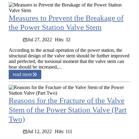
Measures to Prevent the Breakage of
the Power Station Valve Stem
Jul 27, 2022
Hits: 32
According to the actual operation of the power station, the
structural design of the valve stem should be further improved
and perfected, the torsional moment that the valve stem can
bear should be increased,...
read more
Reasons for the Fracture of the Valve
Stem of the Power Station Valve (Part
Two)
Jul 12, 2022
Hits: 111