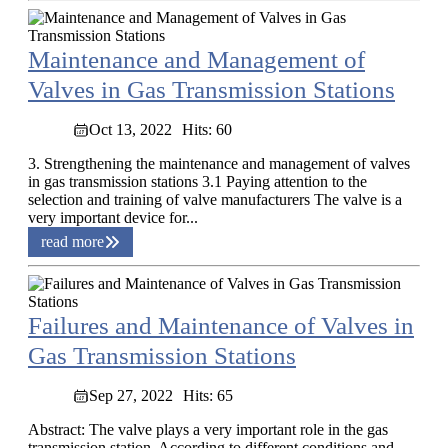
Maintenance and Management of
Valves in Gas Transmission Stations
Oct 13, 2022
Hits: 60
3. Strengthening the maintenance and management of valves
in gas transmission stations 3.1 Paying attention to the
selection and training of valve manufacturers The valve is a
very important device for...
read more
Failures and Maintenance of Valves in
Gas Transmission Stations
Sep 27, 2022
Hits: 65
Abstract: The valve plays a very important role in the gas
transmission station. According to different conditions and