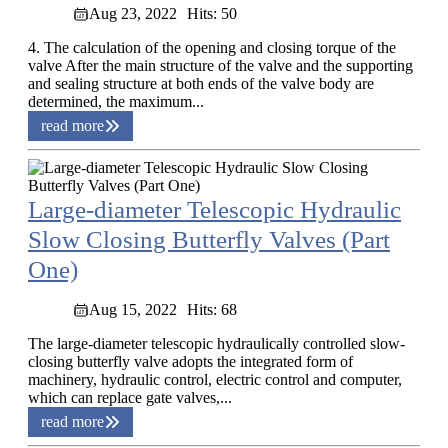
Aug 23, 2022
Hits: 50
4. The calculation of the opening and closing torque of the
valve After the main structure of the valve and the supporting
and sealing structure at both ends of the valve body are
determined, the maximum...
read more
Large-diameter Telescopic Hydraulic
Slow Closing Butterfly Valves (Part
One)
Aug 15, 2022
Hits: 68
The large-diameter telescopic hydraulically controlled slow-
closing butterfly valve adopts the integrated form of
machinery, hydraulic control, electric control and computer,
which can replace gate valves,...
read more