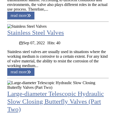
environments, the valve also plays different roles in the actual
use process. Therefore,...
read more
Stainless Steel Valves
Sep 07, 2022
Hits: 40
Stainless steel valves are usually used in situations where the
working medium is corrosive to a certain extent. For any kind
of valve material, the ability to resist the corrosion of the
working medium...
read more
Large-diameter Telescopic Hydraulic
Slow Closing Butterfly Valves (Part
Two)