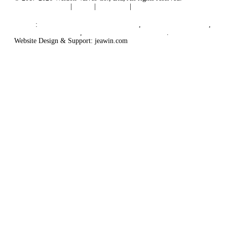
Terms of Service
|
Tags
|
Glossary
|
Sitemap
English
-
Português
-
Español
Links
:
China Globe Valve Manufacturer
,
China Valves Factory
,
China Valve Supplier
,
China Valve Manufacturers
.
Website Design & Support: jeawin.com