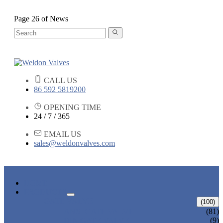
Page 26 of News
CALL US
86 592 5819200
OPENING TIME
24 / 7 / 365
EMAIL US
sales@weldonvalves.com
HOME
PRODUCTS
GATE VALVE
(100)
ANSI GATE VALVE
(81)
DIN GATE VALVE
(9)