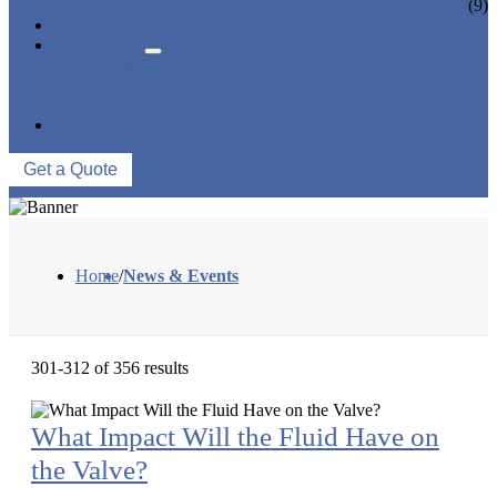
CERAMIC LINED VALVES
(9)
NEWS & EVENTS
ABOUT US
COMPANY PROFILE
FACTORY TOUR
QUALITY CONTROL
CONTACT US
Get a Quote
Home
/
News & Events
301-312 of 356 results
What Impact Will the Fluid Have on
the Valve?