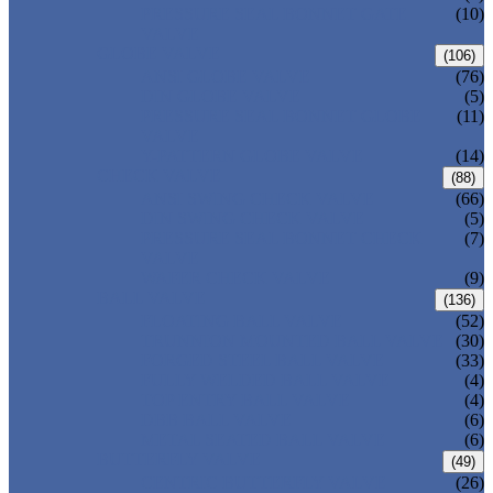
PRESSURE SEAL BONNET GATE
(10)
VALVE
GLOBE VALVE
(106)
ANSI GLOBE VALVE
(76)
DIN GLOBE VALVE
(5)
PRESSURE SEAL BONNET GLOBE
(11)
VALVE
Y-PATTERN GLOBE VALVE
(14)
CHECK VALVE
(88)
ANSI SWING CHECK VALVE
(66)
DIN SWING CHECK VALVE
(5)
PRESSURE SEAL BONNET CHECK
(7)
VALVE
WAFER CHECK VALVE
(9)
BALL VALVE
(136)
FLOATING BALL VALVE
(52)
TRUNNION MOUNTED BALL VALVE
(30)
FORGED STEEL BALL VALVE
(33)
FULLY WELDED BALL VALVE
(4)
TOP ENTRY BALL VALVE
(4)
DBB BALL VALVE
(6)
METAL SEATED BALL VALVE
(6)
BUTTERFLY VALVE
(49)
CENTRIC BUTTERFLY VALVE
(26)