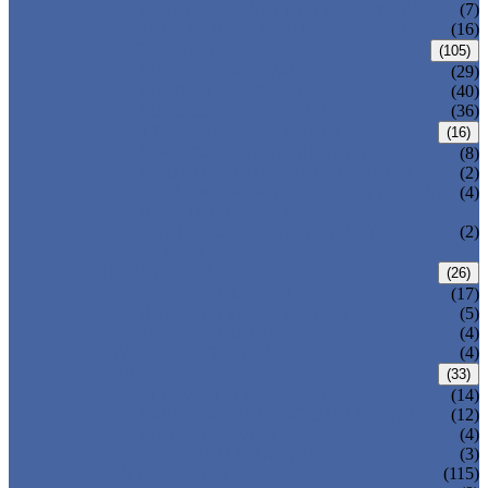
DOUBLE OFFSET BUTTERFLY VALVE
(7)
TRIPLE OFFSET BUTTERFLY VALVE
(16)
FORGED VALVE
(105)
FORGED GATE VALVE
(29)
FORGED GLOBE VALVE
(40)
FORGED CHECK VALVE
(36)
SAFETY VALVE/ RELIEF VALVE
(16)
SPRING-LOADED SAFETY VALVE
(8)
PILOT-OPERATED SAFETY VALVE
(2)
BELLOW BALANCED SAFETY VALVE
(4)
BREATHER VALVE
CHANGEOVER VALVE (SWITCH
(2)
VALVE)
STRAINER/ FILTER
(26)
Y-TYPE STRAINER
(17)
BASKET TYPE STRAINER
(5)
T-TYPE STRAINER
(4)
POWER PLANT VALVE
(4)
PLUG VALVE
(33)
SLEEVED PLUG VALVE
(14)
PRESSURE BALANCED PLUG VALVE
(12)
LIFT PLUG VALVE
(4)
JACKETED PLUG VALVE
(3)
CONTROL VALVE
(115)