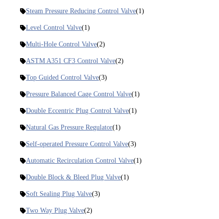
Steam Pressure Reducing Control Valve
(1)
Level Control Valve
(1)
Multi-Hole Control Valve
(2)
ASTM A351 CF3 Control Valve
(2)
Top Guided Control Valve
(3)
Pressure Balanced Cage Control Valve
(1)
Double Eccentric Plug Control Valve
(1)
Natural Gas Pressure Regulator
(1)
Self-operated Pressure Control Valve
(3)
Automatic Recirculation Control Valve
(1)
Double Block & Bleed Plug Valve
(1)
Soft Sealing Plug Valve
(3)
Two Way Plug Valve
(2)