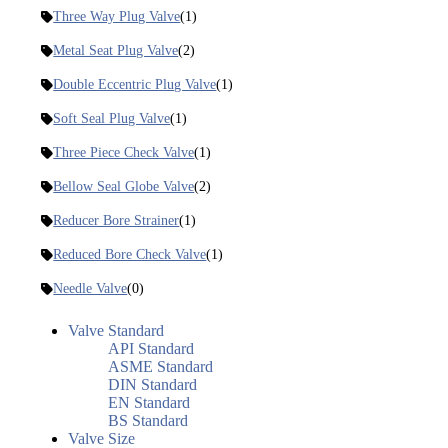
Three Way Plug Valve
(1)
Metal Seat Plug Valve
(2)
Double Eccentric Plug Valve
(1)
Soft Seal Plug Valve
(1)
Three Piece Check Valve
(1)
Bellow Seal Globe Valve
(2)
Reducer Bore Strainer
(1)
Reduced Bore Check Valve
(1)
Needle Valve
(0)
Valve Standard
API Standard
ASME Standard
DIN Standard
EN Standard
BS Standard
Valve Size