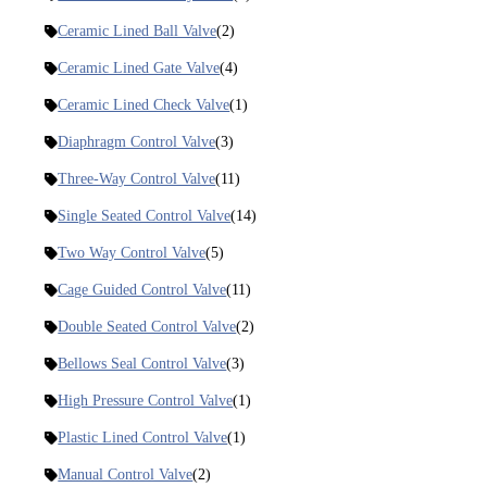
Ceramic Lined Ball Valve
(2)
Ceramic Lined Gate Valve
(4)
Ceramic Lined Check Valve
(1)
Diaphragm Control Valve
(3)
Three-Way Control Valve
(11)
Single Seated Control Valve
(14)
Two Way Control Valve
(5)
Cage Guided Control Valve
(11)
Double Seated Control Valve
(2)
Bellows Seal Control Valve
(3)
High Pressure Control Valve
(1)
Plastic Lined Control Valve
(1)
Manual Control Valve
(2)