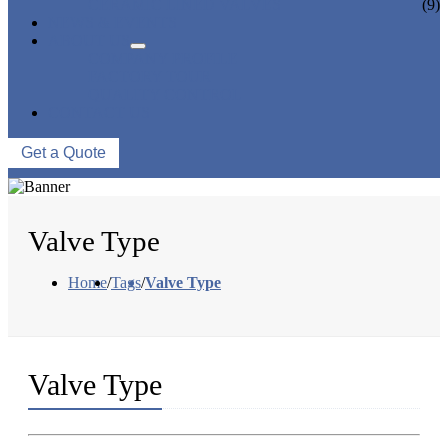
CERAMIC LINED VALVES
(9)
NEWS & EVENTS
ABOUT US
COMPANY PROFILE
FACTORY TOUR
QUALITY CONTROL
CONTACT US
Get a Quote
Valve Type
Home
/
Tags
/
Valve Type
Valve Type