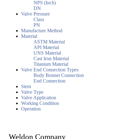
NPS (Inch)
DN
Valve Pressure
Class
PN
Manufacture Method
Material
ASTM Material
API Material
UNS Material
Cast Iron Material
Titanium Material
Valve End Connection Types
Body Bonnet Connection
End Connection
Stem
Valve Type
Valve Application
Working Condition
Operation
Weldon Company