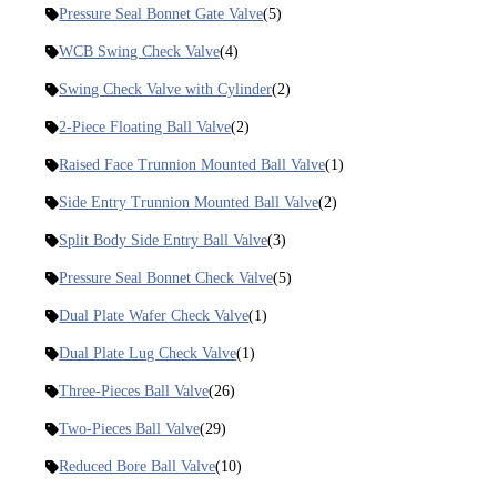
Pressure Seal Bonnet Gate Valve
(5)
WCB Swing Check Valve
(4)
Swing Check Valve with Cylinder
(2)
2-Piece Floating Ball Valve
(2)
Raised Face Trunnion Mounted Ball Valve
(1)
Side Entry Trunnion Mounted Ball Valve
(2)
Split Body Side Entry Ball Valve
(3)
Pressure Seal Bonnet Check Valve
(5)
Dual Plate Wafer Check Valve
(1)
Dual Plate Lug Check Valve
(1)
Three-Pieces Ball Valve
(26)
Two-Pieces Ball Valve
(29)
Reduced Bore Ball Valve
(10)