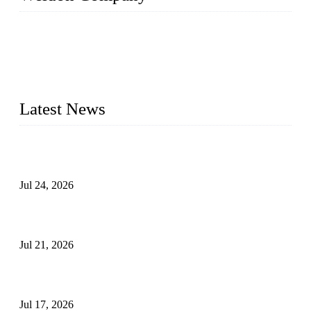
WELDON VALVES is a professional valve supplier. We
provide industrial valves including ball valves, gate valves,
check valves, globe valves, safety valves, butterfly valves,
plug valves, strainers, etc., with size from 1/2 inch to 60 inch,
pressure range from Class 150 to 2500 LB.
Latest News
Ball Valve vs Check Valve: Key Differences, Working
Principles, Applications, and How to Choose the Right Valve
Jul 24, 2026
Globe Valve Maintenance Guide Repairing Worn Sealing
Surfaces Through Grinding
Jul 21, 2026
How To Choose The Right Electric Globe Control Valve For
Precise Flow Control
Jul 17, 2026