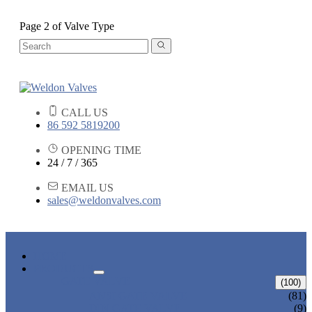
Page 2 of Valve Type
CALL US
86 592 5819200
OPENING TIME
24 / 7 / 365
EMAIL US
sales@weldonvalves.com
HOME
PRODUCTS
GATE VALVE
(100)
ANSI GATE VALVE
(81)
DIN GATE VALVE
(9)