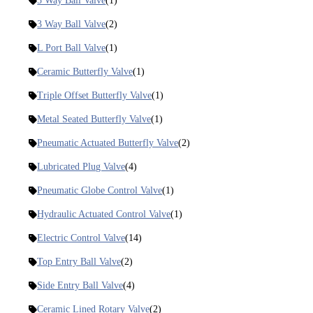
5 Way Ball Valve
(1)
3 Way Ball Valve
(2)
L Port Ball Valve
(1)
Ceramic Butterfly Valve
(1)
Triple Offset Butterfly Valve
(1)
Metal Seated Butterfly Valve
(1)
Pneumatic Actuated Butterfly Valve
(2)
Lubricated Plug Valve
(4)
Pneumatic Globe Control Valve
(1)
Hydraulic Actuated Control Valve
(1)
Electric Control Valve
(14)
Top Entry Ball Valve
(2)
Side Entry Ball Valve
(4)
Ceramic Lined Rotary Valve
(2)