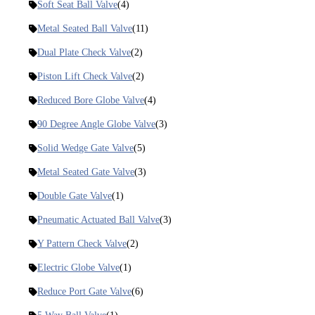
Soft Seat Ball Valve
(4)
Metal Seated Ball Valve
(11)
Dual Plate Check Valve
(2)
Piston Lift Check Valve
(2)
Reduced Bore Globe Valve
(4)
90 Degree Angle Globe Valve
(3)
Solid Wedge Gate Valve
(5)
Metal Seated Gate Valve
(3)
Double Gate Valve
(1)
Pneumatic Actuated Ball Valve
(3)
Y Pattern Check Valve
(2)
Electric Globe Valve
(1)
Reduce Port Gate Valve
(6)