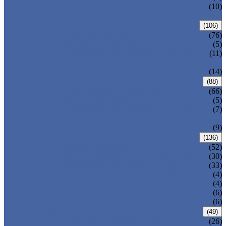
PRESSURE SEAL BONNET GATE
(10)
VALVE
GLOBE VALVE
(106)
ANSI GLOBE VALVE
(76)
DIN GLOBE VALVE
(5)
PRESSURE SEAL BONNET GLOBE
(11)
VALVE
Y-PATTERN GLOBE VALVE
(14)
CHECK VALVE
(88)
ANSI SWING CHECK VALVE
(66)
DIN SWING CHECK VALVE
(5)
PRESSURE SEAL BONNET CHECK
(7)
VALVE
WAFER CHECK VALVE
(9)
BALL VALVE
(136)
FLOATING BALL VALVE
(52)
TRUNNION MOUNTED BALL VALVE
(30)
FORGED STEEL BALL VALVE
(33)
FULLY WELDED BALL VALVE
(4)
TOP ENTRY BALL VALVE
(4)
DBB BALL VALVE
(6)
METAL SEATED BALL VALVE
(6)
BUTTERFLY VALVE
(49)
CENTRIC BUTTERFLY VALVE
(26)