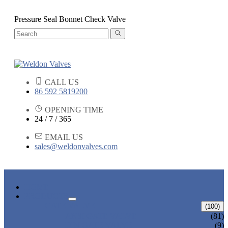
Pressure Seal Bonnet Check Valve
CALL US
86 592 5819200
OPENING TIME
24 / 7 / 365
EMAIL US
sales@weldonvalves.com
HOME
PRODUCTS
GATE VALVE
(100)
ANSI GATE VALVE
(81)
DIN GATE VALVE
(9)