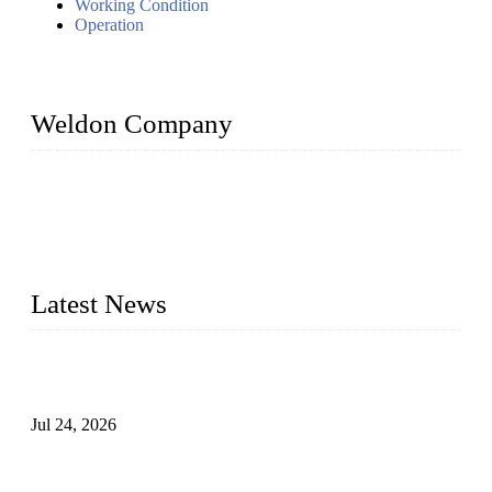
Working Condition
Operation
Weldon Company
WELDON VALVES is a professional valve supplier. We
provide industrial valves including ball valves, gate valves,
check valves, globe valves, safety valves, butterfly valves,
plug valves, strainers, etc., with size from 1/2 inch to 60 inch,
pressure range from Class 150 to 2500 LB.
Latest News
Ball Valve vs Check Valve: Key Differences, Working
Principles, Applications, and How to Choose the Right Valve
Jul 24, 2026
Globe Valve Maintenance Guide Repairing Worn Sealing
Surfaces Through Grinding