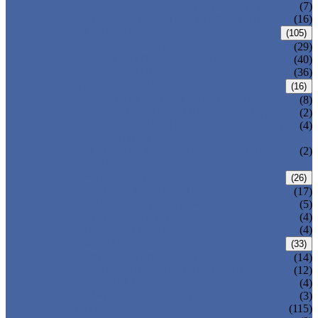
DOUBLE OFFSET BUTTERFLY VALVE
(7)
TRIPLE OFFSET BUTTERFLY VALVE
(16)
FORGED VALVE
(105)
FORGED GATE VALVE
(29)
FORGED GLOBE VALVE
(40)
FORGED CHECK VALVE
(36)
SAFETY VALVE/ RELIEF VALVE
(16)
SPRING-LOADED SAFETY VALVE
(8)
PILOT-OPERATED SAFETY VALVE
(2)
BELLOW BALANCED SAFETY VALVE
(4)
BREATHER VALVE
CHANGEOVER VALVE (SWITCH
(2)
VALVE)
STRAINER/ FILTER
(26)
Y-TYPE STRAINER
(17)
BASKET TYPE STRAINER
(5)
T-TYPE STRAINER
(4)
POWER PLANT VALVE
(4)
PLUG VALVE
(33)
SLEEVED PLUG VALVE
(14)
PRESSURE BALANCED PLUG VALVE
(12)
LIFT PLUG VALVE
(4)
JACKETED PLUG VALVE
(3)
CONTROL VALVE
(115)