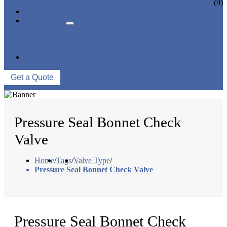
CERAMIC LINED VALVES
(9)
NEWS & EVENTS
ABOUT US
COMPANY PROFILE
FACTORY TOUR
QUALITY CONTROL
CONTACT US
Get a Quote
Pressure Seal Bonnet Check
Valve
Home
/
Tags
/
Valve Type
/
Pressure Seal Bonnet Check Valve
Pressure Seal Bonnet Check