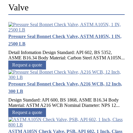
Valve
Pressure Seal Bonnet Check Valve, ASTM A105N, 1 IN,
2500 LB
Detail Infomation Design Standard: API 602, BS 5352,
ASME B16.34 Body Material: Carbon Steel ASTM A105N...
Request a quote
Pressure Seal Bonnet Check Valve, A216 WCB, 12 Inch,
300 LB
Design Standard: API 600, BS 1868, ASME B16.34 Body
Material: ASTM A216 WCB Nominal Diameter: NPS 12...
Request a quote
ASTM A105N Check Valve, PSB, API 602, 1 Inch, Class