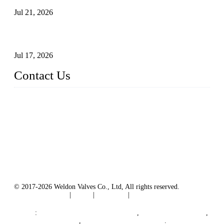
Jul 21, 2026
How To Choose The Right Electric Globe Control Valve For
Precise Flow Control
Jul 17, 2026
Contact Us
Weldon Valves Co., Ltd.
Address: No. 879, Xiahe Road, Xiamen, Fujian, China.
Tel: +86 592 5819200
Fax: +86 592 5819300
Email:
sales@weldonvalves.com
Website: https://www.weldonvalves.com/
© 2017-2026 Weldon Valves Co., Ltd, All rights reserved.
Terms of Service
|
Tags
|
Glossary
|
Sitemap
English
-
Português
-
Español
Links
:
China Globe Valve Manufacturer
,
China Valves Factory
,
China Valve Supplier
,
China Valve Manufacturers
.