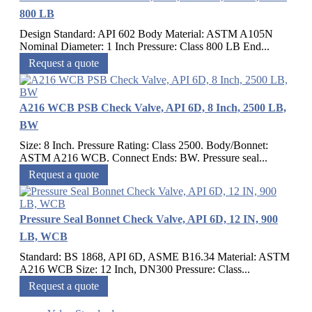
800 LB
Design Standard: API 602 Body Material: ASTM A105N
Nominal Diameter: 1 Inch Pressure: Class 800 LB End...
Request a quote
A216 WCB PSB Check Valve, API 6D, 8 Inch, 2500 LB,
BW
Size: 8 Inch. Pressure Rating: Class 2500. Body/Bonnet:
ASTM A216 WCB. Connect Ends: BW. Pressure seal...
Request a quote
Pressure Seal Bonnet Check Valve, API 6D, 12 IN, 900
LB, WCB
Standard: BS 1868, API 6D, ASME B16.34 Material: ASTM
A216 WCB Size: 12 Inch, DN300 Pressure: Class...
Request a quote