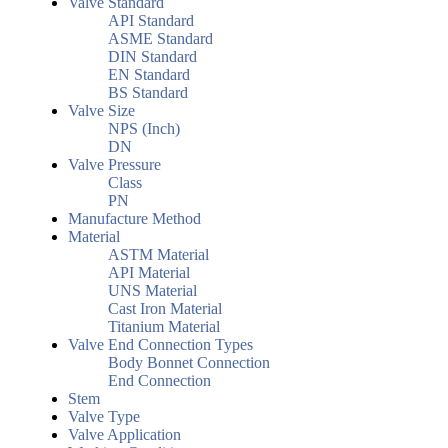
Valve Standard
API Standard
ASME Standard
DIN Standard
EN Standard
BS Standard
Valve Size
NPS (Inch)
DN
Valve Pressure
Class
PN
Manufacture Method
Material
ASTM Material
API Material
UNS Material
Cast Iron Material
Titanium Material
Valve End Connection Types
Body Bonnet Connection
End Connection
Stem
Valve Type
Valve Application