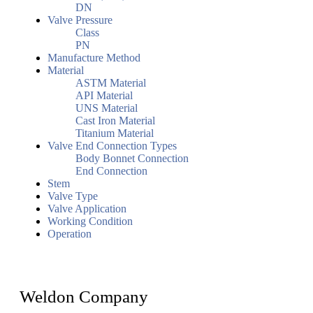
DN
Valve Pressure
Class
PN
Manufacture Method
Material
ASTM Material
API Material
UNS Material
Cast Iron Material
Titanium Material
Valve End Connection Types
Body Bonnet Connection
End Connection
Stem
Valve Type
Valve Application
Working Condition
Operation
Weldon Company