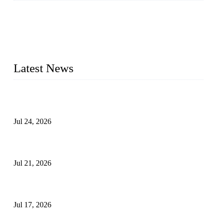
WELDON VALVES is a professional valve supplier. We
provide industrial valves including ball valves, gate valves,
check valves, globe valves, safety valves, butterfly valves,
plug valves, strainers, etc., with size from 1/2 inch to 60 inch,
pressure range from Class 150 to 2500 LB.
Latest News
Ball Valve vs Check Valve: Key Differences, Working
Principles, Applications, and How to Choose the Right Valve
Jul 24, 2026
Globe Valve Maintenance Guide Repairing Worn Sealing
Surfaces Through Grinding
Jul 21, 2026
How To Choose The Right Electric Globe Control Valve For
Precise Flow Control
Jul 17, 2026