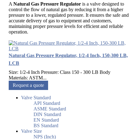
A
Natural Gas Pressure Regulator
is a valve designed to
control the flow of natural gas by reducing it from a higher
pressure to a lower, regulated pressure. It ensures the safe and
accurate delivery of gas to equipment and customers,
maintaining proper pressure levels for efficient and reliable
operation.
Natural Gas Pressure Regulator, 1/2-4 Inch, 150-300 LB,
LCB
Size: 1/2-4 Inch Pressure: Class 150 - 300 LB Body
Materials: ASTM...
Request a quote
Valve Standard
API Standard
ASME Standard
DIN Standard
EN Standard
BS Standard
Valve Size
NPS (Inch)