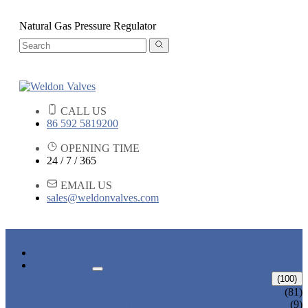
Natural Gas Pressure Regulator
CALL US
86 592 5819200
OPENING TIME
24 / 7 / 365
EMAIL US
sales@weldonvalves.com
HOME
PRODUCTS
GATE VALVE
(100)
ANSI GATE VALVE
(81)
DIN GATE VALVE
(9)