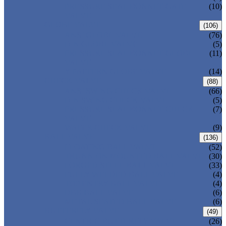
PRESSURE SEAL BONNET GATE
(10)
VALVE
GLOBE VALVE
(106)
ANSI GLOBE VALVE
(76)
DIN GLOBE VALVE
(5)
PRESSURE SEAL BONNET GLOBE
(11)
VALVE
Y-PATTERN GLOBE VALVE
(14)
CHECK VALVE
(88)
ANSI SWING CHECK VALVE
(66)
DIN SWING CHECK VALVE
(5)
PRESSURE SEAL BONNET CHECK
(7)
VALVE
WAFER CHECK VALVE
(9)
BALL VALVE
(136)
FLOATING BALL VALVE
(52)
TRUNNION MOUNTED BALL VALVE
(30)
FORGED STEEL BALL VALVE
(33)
FULLY WELDED BALL VALVE
(4)
TOP ENTRY BALL VALVE
(4)
DBB BALL VALVE
(6)
METAL SEATED BALL VALVE
(6)
BUTTERFLY VALVE
(49)
CENTRIC BUTTERFLY VALVE
(26)