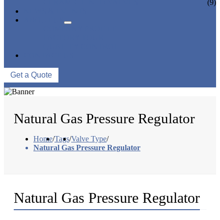
CERAMIC LINED VALVES
(9)
NEWS & EVENTS
ABOUT US
COMPANY PROFILE
FACTORY TOUR
QUALITY CONTROL
CONTACT US
Get a Quote
Natural Gas Pressure Regulator
Home
/
Tags
/
Valve Type
/
Natural Gas Pressure Regulator
Natural Gas Pressure Regulator