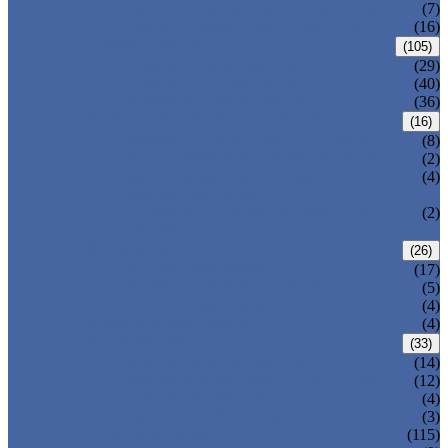
DOUBLE OFFSET BUTTERFLY VALVE
(7)
TRIPLE OFFSET BUTTERFLY VALVE
(16)
FORGED VALVE
(105)
FORGED GATE VALVE
(29)
FORGED GLOBE VALVE
(40)
FORGED CHECK VALVE
(36)
SAFETY VALVE/ RELIEF VALVE
(16)
SPRING-LOADED SAFETY VALVE
(8)
PILOT-OPERATED SAFETY VALVE
(2)
BELLOW BALANCED SAFETY VALVE
(4)
BREATHER VALVE
CHANGEOVER VALVE (SWITCH
(2)
VALVE)
STRAINER/ FILTER
(26)
Y-TYPE STRAINER
(17)
BASKET TYPE STRAINER
(5)
T-TYPE STRAINER
(4)
POWER PLANT VALVE
(4)
PLUG VALVE
(33)
SLEEVED PLUG VALVE
(14)
PRESSURE BALANCED PLUG VALVE
(12)
LIFT PLUG VALVE
(4)
JACKETED PLUG VALVE
(3)
CONTROL VALVE
(115)