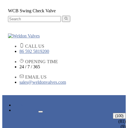
WCB Swing Check Valve
CALL US
86 592 5819200
OPENING TIME
24 / 7 / 365
EMAIL US
sales@weldonvalves.com
HOME
PRODUCTS
GATE VALVE
(100)
ANSI GATE VALVE
(81)
DIN GATE VALVE
(9)