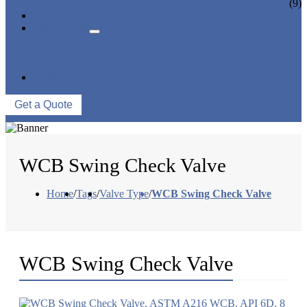
CERAMIC LINED VALVES
(9)
NEWS & EVENTS
ABOUT US
COMPANY PROFILE
FACTORY TOUR
QUALITY CONTROL
CONTACT US
Get a Quote
WCB Swing Check Valve
Home
/
Tags
/
Valve Type
/
WCB Swing Check Valve
WCB Swing Check Valve