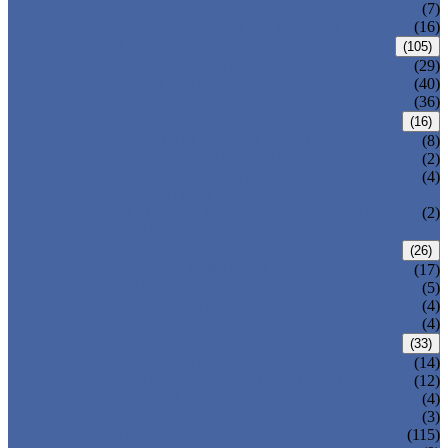
DOUBLE OFFSET BUTTERFLY VALVE
(7)
TRIPLE OFFSET BUTTERFLY VALVE
(16)
FORGED VALVE
(105)
FORGED GATE VALVE
(29)
FORGED GLOBE VALVE
(40)
FORGED CHECK VALVE
(36)
SAFETY VALVE/ RELIEF VALVE
(16)
SPRING-LOADED SAFETY VALVE
(8)
PILOT-OPERATED SAFETY VALVE
(2)
BELLOW BALANCED SAFETY VALVE
(4)
BREATHER VALVE
CHANGEOVER VALVE (SWITCH
(2)
VALVE)
STRAINER/ FILTER
(26)
Y-TYPE STRAINER
(17)
BASKET TYPE STRAINER
(5)
T-TYPE STRAINER
(4)
POWER PLANT VALVE
(4)
PLUG VALVE
(33)
SLEEVED PLUG VALVE
(14)
PRESSURE BALANCED PLUG VALVE
(12)
LIFT PLUG VALVE
(4)
JACKETED PLUG VALVE
(3)
CONTROL VALVE
(115)