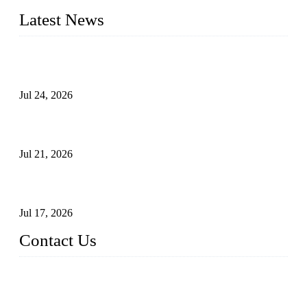
Latest News
Ball Valve vs Check Valve: Key Differences, Working
Principles, Applications, and How to Choose the Right Valve
Jul 24, 2026
Globe Valve Maintenance Guide Repairing Worn Sealing
Surfaces Through Grinding
Jul 21, 2026
How To Choose The Right Electric Globe Control Valve For
Precise Flow Control
Jul 17, 2026
Contact Us
Weldon Valves Co., Ltd.
Address: No. 879, Xiahe Road, Xiamen, Fujian, China.