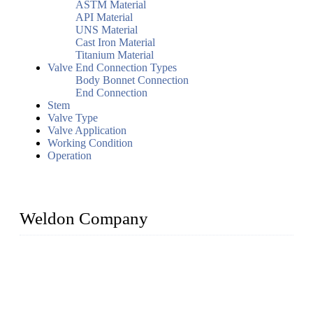
ASTM Material
API Material
UNS Material
Cast Iron Material
Titanium Material
Valve End Connection Types
Body Bonnet Connection
End Connection
Stem
Valve Type
Valve Application
Working Condition
Operation
Weldon Company
WELDON VALVES is a professional valve supplier. We
provide industrial valves including ball valves, gate valves,
check valves, globe valves, safety valves, butterfly valves,
plug valves, strainers, etc., with size from 1/2 inch to 60 inch,
pressure range from Class 150 to 2500 LB.