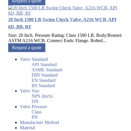
Request a quote
20 Inch 1500 LB Swing Check Valve, A216 WCB, API
6D, BB, RF
Size: 20 Inch. Pressure Rating: Class 1500 LB. Body/Bonnet:
ASTM A216 WCB. Connect Ends: Flange. Bolted...
Request a quote
Valve Standard
API Standard
ASME Standard
DIN Standard
EN Standard
BS Standard
Valve Size
NPS (Inch)
DN
Valve Pressure
Class
PN
Manufacture Method
Material