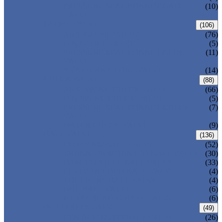
PRESSURE SEAL BONNET GATE
(10)
VALVE
GLOBE VALVE
(106)
ANSI GLOBE VALVE
(76)
DIN GLOBE VALVE
(5)
PRESSURE SEAL BONNET GLOBE
(11)
VALVE
Y-PATTERN GLOBE VALVE
(14)
CHECK VALVE
(88)
ANSI SWING CHECK VALVE
(66)
DIN SWING CHECK VALVE
(5)
PRESSURE SEAL BONNET CHECK
(7)
VALVE
WAFER CHECK VALVE
(9)
BALL VALVE
(136)
FLOATING BALL VALVE
(52)
TRUNNION MOUNTED BALL VALVE
(30)
FORGED STEEL BALL VALVE
(33)
FULLY WELDED BALL VALVE
(4)
TOP ENTRY BALL VALVE
(4)
DBB BALL VALVE
(6)
METAL SEATED BALL VALVE
(6)
BUTTERFLY VALVE
(49)
CENTRIC BUTTERFLY VALVE
(26)