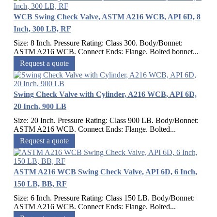
WCB Swing Check Valve, ASTM A216 WCB, API 6D, 8
Inch, 300 LB, RF
Size: 8 Inch. Pressure Rating: Class 300. Body/Bonnet:
ASTM A216 WCB. Connect Ends: Flange. Bolted bonnet...
Request a quote
Swing Check Valve with Cylinder, A216 WCB, API 6D,
20 Inch, 900 LB
Size: 20 Inch. Pressure Rating: Class 900 LB. Body/Bonnet:
ASTM A216 WCB. Connect Ends: Flange. Bolted...
Request a quote
ASTM A216 WCB Swing Check Valve, API 6D, 6 Inch,
150 LB, BB, RF
Size: 6 Inch. Pressure Rating: Class 150 LB. Body/Bonnet:
ASTM A216 WCB. Connect Ends: Flange. Bolted...