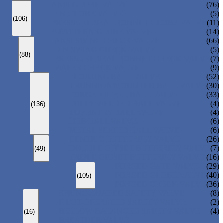
ANSI GLOBE VALVE
(76)
DIN GLOBE VALVE
(5)
(106)
PRESSURE SEAL BONNET GLOBE VALVE
(11)
Y-PATTERN GLOBE VALVE
(14)
ANSI SWING CHECK VALVE
(66)
DIN SWING CHECK VALVE
(5)
(88)
PRESSURE SEAL BONNET CHECK VALVE
(7)
WAFER CHECK VALVE
(9)
FLOATING BALL VALVE
(52)
TRUNNION MOUNTED BALL VALVE
(30)
FORGED STEEL BALL VALVE
(33)
FULLY WELDED BALL VALVE
(4)
(136)
TOP ENTRY BALL VALVE
(4)
DBB BALL VALVE
(6)
METAL SEATED BALL VALVE
(6)
CENTRIC BUTTERFLY VALVE
(26)
DOUBLE OFFSET BUTTERFLY VALVE
(7)
(49)
TRIPLE OFFSET BUTTERFLY VALVE
(16)
FORGED GATE VALVE
(29)
FORGED GLOBE VALVE
(40)
(105)
FORGED CHECK VALVE
(36)
SPRING-LOADED SAFETY VALVE
(8)
PILOT-OPERATED SAFETY VALVE
(2)
BELLOW BALANCED SAFETY VALVE
(4)
(16)
BREATHER VALVE