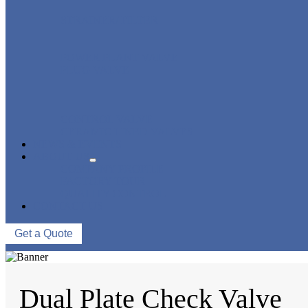
STRAINER/ FILTER
POWER PLANT VALVE
PLUG VALVE
CONTROL VALVE
CERAMIC LINED VALVES
NEWS & EVENTS
ABOUT US
COMPANY PROFILE
FACTORY TOUR
QUALITY CONTROL
CONTACT US
Get a Quote
Dual Plate Check Valve