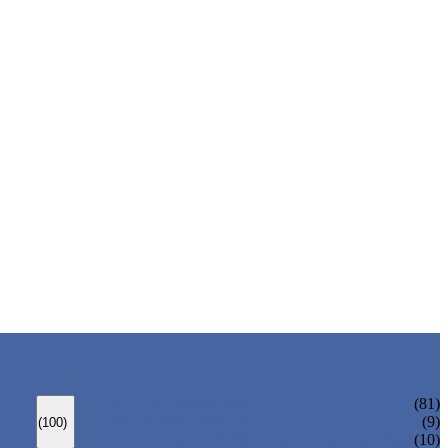
ANSI GATE VALVE
(81)
DIN GATE VALVE
(9)
(100)
PRESSURE SEAL BONNET GATE VALVE
(10)