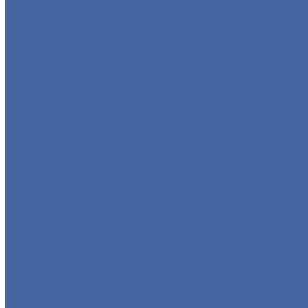
GLOBE VALVE
CHECK VALVE
BALL VALVE
BUTTERFLY VALVE
FORGED VALVE
SAFETY VALVE/ RELIEF VALVE