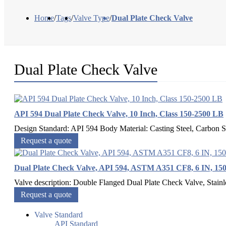
Home
/
Tags
/
Valve Type
/
Dual Plate Check Valve
Dual Plate Check Valve
API 594 Dual Plate Check Valve, 10 Inch, Class 150-2500 LB
Design Standard: API 594 Body Material: Casting Steel, Carbo
Request a quote
Dual Plate Check Valve, API 594, ASTM A351 CF8, 6 IN, 15
Valve description: Double Flanged Dual Plate Check Valve, Stain
Request a quote
Valve Standard
API Standard