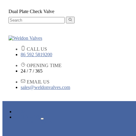
Dual Plate Check Valve
CALL US
86 592 5819200
OPENING TIME
24 / 7 / 365
EMAIL US
sales@weldonvalves.com
HOME
PRODUCTS
GATE VALVE