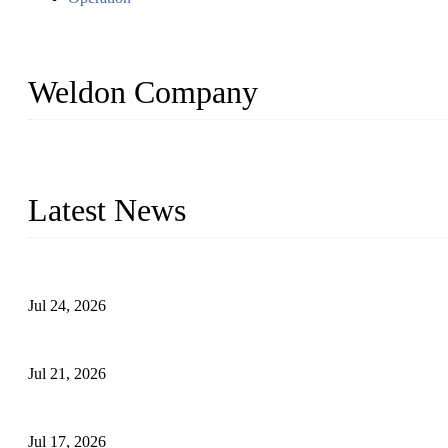
Weldon Company
WELDON VALVES is a professional valve supplier. We provide industr
with size from 1/2 inch to 60 inch, pressure range from Class 150
Latest News
Ball Valve vs Check Valve: Key Differences, Working Principles,
Jul 24, 2026
Globe Valve Maintenance Guide Repairing Worn Sealing Surface
Jul 21, 2026
How To Choose The Right Electric Globe Control Valve For Prec
Jul 17, 2026