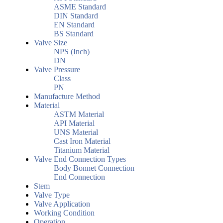
ASME Standard
DIN Standard
EN Standard
BS Standard
Valve Size
NPS (Inch)
DN
Valve Pressure
Class
PN
Manufacture Method
Material
ASTM Material
API Material
UNS Material
Cast Iron Material
Titanium Material
Valve End Connection Types
Body Bonnet Connection
End Connection
Stem
Valve Type
Valve Application
Working Condition
Operation