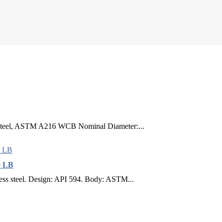
n Steel, ASTM A216 WCB Nominal Diameter:...
0 LB
less steel. Design: API 594. Body: ASTM...