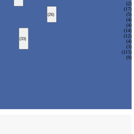
CHANGEOVER VALVE (SWITCH VALVE)
(2)
Y-TYPE STRAINER
(17)
BASKET TYPE STRAINER
(5)
(26)
T-TYPE STRAINER
(4)
(4)
SLEEVED PLUG VALVE
(14)
PRESSURE BALANCED PLUG VALVE
(12)
(33)
LIFT PLUG VALVE
(4)
JACKETED PLUG VALVE
(3)
(115)
(9)