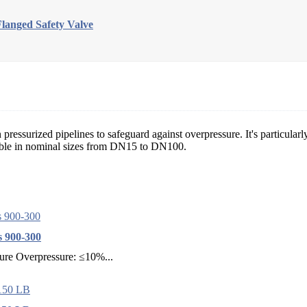
Flanged Safety Valve
essurized pipelines to safeguard against overpressure. It's particularly
able in nominal sizes from DN15 to DN100.
s 900-300
sure Overpressure: ≤10%...