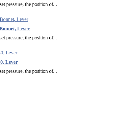
et pressure, the position of...
Bonnet, Lever
et pressure, the position of...
0, Lever
et pressure, the position of...