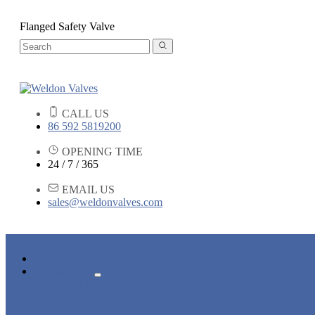
Flanged Safety Valve
CALL US
86 592 5819200
OPENING TIME
24 / 7 / 365
EMAIL US
sales@weldonvalves.com
HOME
PRODUCTS
GATE VALVE