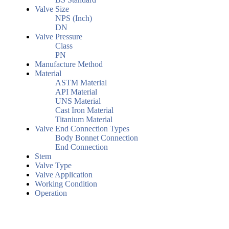
Valve Size
NPS (Inch)
DN
Valve Pressure
Class
PN
Manufacture Method
Material
ASTM Material
API Material
UNS Material
Cast Iron Material
Titanium Material
Valve End Connection Types
Body Bonnet Connection
End Connection
Stem
Valve Type
Valve Application
Working Condition
Operation