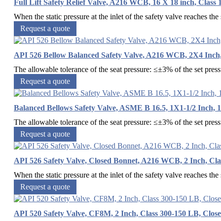
Full Lift Safety Relief Valve, A216 WCB, 16 X 18 inch, Class
When the static pressure at the inlet of the safety valve reaches the s
Request a quote
API 526 Bellow Balanced Safety Valve, A216 WCB, 2X4 Inch
The allowable tolerance of the seat pressure: ≤±3% of the set pres
Request a quote
Balanced Bellows Safety Valve, ASME B 16.5, 1X1-1/2 Inch, 
The allowable tolerance of the seat pressure: ≤±3% of the set pres
Request a quote
API 526 Safety Valve, Closed Bonnet, A216 WCB, 2 Inch, Cl
When the static pressure at the inlet of the safety valve reaches the s
Request a quote
API 520 Safety Valve, CF8M, 2 Inch, Class 300-150 LB, Clos