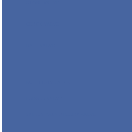
GLOBE VALVE
CHECK VALVE
BALL VALVE
BUTTERFLY VALVE
FORGED VALVE
SAFETY VALVE/ RELIEF VALVE