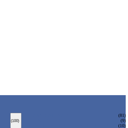
ANSI GATE VALVE
(81)
DIN GATE VALVE
(9)
(100)
PRESSURE SEAL BONNET GATE VALVE
(10)