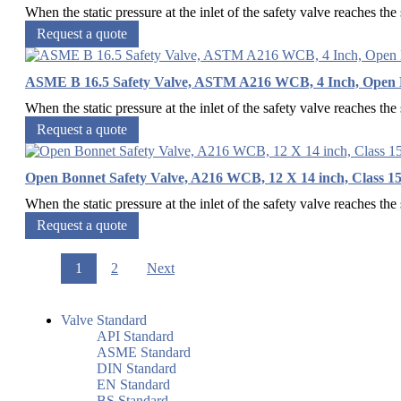
When the static pressure at the inlet of the safety valve reaches the s
Request a quote
ASME B 16.5 Safety Valve, ASTM A216 WCB, 4 Inch, Open 
When the static pressure at the inlet of the safety valve reaches the s
Request a quote
Open Bonnet Safety Valve, A216 WCB, 12 X 14 inch, Class 15
When the static pressure at the inlet of the safety valve reaches the s
Request a quote
1
2
Next
Valve Standard
API Standard
ASME Standard
DIN Standard
EN Standard
BS Standard