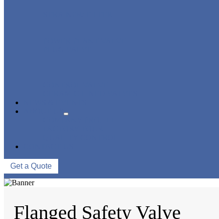
STRAINER/ FILTER
POWER PLANT VALVE
PLUG VALVE
CONTROL VALVE
CERAMIC LINED VALVES
NEWS & EVENTS
ABOUT US
COMPANY PROFILE
FACTORY TOUR
QUALITY CONTROL
CONTACT US
Get a Quote
Flanged Safety Valve