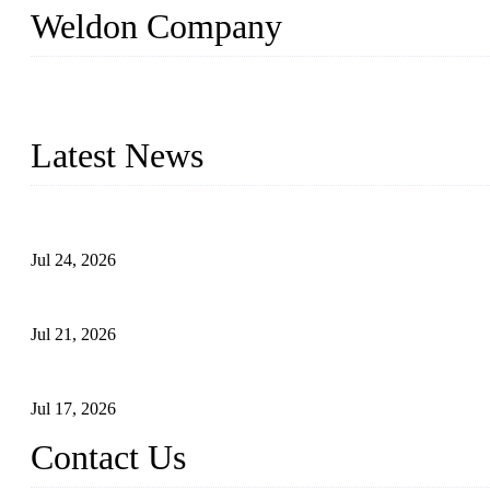
Weldon Company
WELDON VALVES is a professional valve supplier. We provide industr
with size from 1/2 inch to 60 inch, pressure range from Class 150
Latest News
Ball Valve vs Check Valve: Key Differences, Working Principles,
Jul 24, 2026
Globe Valve Maintenance Guide Repairing Worn Sealing Surface
Jul 21, 2026
How To Choose The Right Electric Globe Control Valve For Prec
Jul 17, 2026
Contact Us