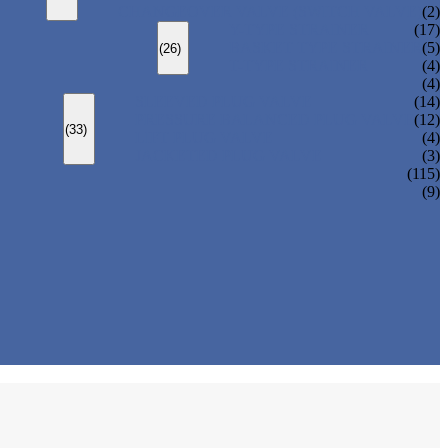
CHANGEOVER VALVE (SWITCH VALVE)
(2)
Y-TYPE STRAINER
(17)
BASKET TYPE STRAINER
(5)
(26)
T-TYPE STRAINER
(4)
(4)
SLEEVED PLUG VALVE
(14)
PRESSURE BALANCED PLUG VALVE
(12)
(33)
LIFT PLUG VALVE
(4)
JACKETED PLUG VALVE
(3)
(115)
(9)