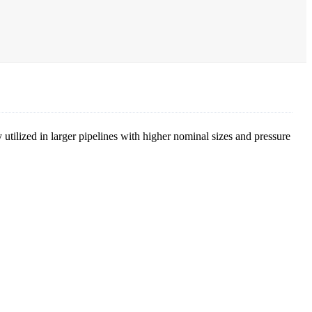
 utilized in larger pipelines with higher nominal sizes and pressure