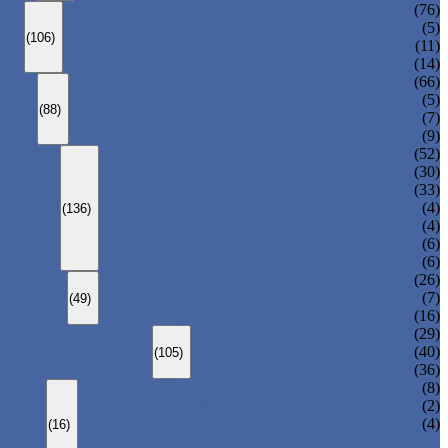
ANSI GLOBE VALVE
(76)
DIN GLOBE VALVE
(5)
(106)
PRESSURE SEAL BONNET GLOBE VALVE
(11)
Y-PATTERN GLOBE VALVE
(14)
ANSI SWING CHECK VALVE
(66)
DIN SWING CHECK VALVE
(5)
(88)
PRESSURE SEAL BONNET CHECK VALVE
(7)
WAFER CHECK VALVE
(9)
FLOATING BALL VALVE
(52)
TRUNNION MOUNTED BALL VALVE
(30)
FORGED STEEL BALL VALVE
(33)
FULLY WELDED BALL VALVE
(4)
(136)
TOP ENTRY BALL VALVE
(4)
DBB BALL VALVE
(6)
METAL SEATED BALL VALVE
(6)
CENTRIC BUTTERFLY VALVE
(26)
DOUBLE OFFSET BUTTERFLY VALVE
(7)
(49)
TRIPLE OFFSET BUTTERFLY VALVE
(16)
FORGED GATE VALVE
(29)
FORGED GLOBE VALVE
(40)
(105)
FORGED CHECK VALVE
(36)
SPRING-LOADED SAFETY VALVE
(8)
PILOT-OPERATED SAFETY VALVE
(2)
BELLOW BALANCED SAFETY VALVE
(4)
(16)
BREATHER VALVE