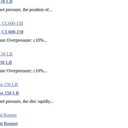
 150 LB
et pressure, the position of...
, CL600-150
sure Overpressure: ≤10%...
150 LB
sure Overpressure: ≤10%...
ass 150 LB
et pressure, the disc rapidly...
ed Bonnet