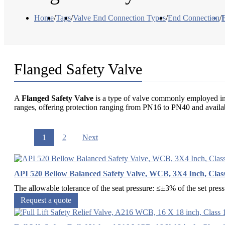
Home
/
Tags
/
Valve End Connection Types
/
End Connection
/
Flanged Safety Valve
A
Flanged Safety Valve
is a type of valve commonly employed in pr
ranges, offering protection ranging from PN16 to PN40 and avail
1
2
Next
API 520 Bellow Balanced Safety Valve, WCB, 3X4 Inch, Clas
The allowable tolerance of the seat pressure: ≤±3% of the set pres
Request a quote