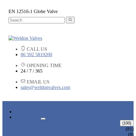
EN 12516-1 Globe Valve
CALL US
86 592 5819200
OPENING TIME
24 / 7 / 365
EMAIL US
sales@weldonvalves.com
HOME
PRODUCTS
GATE VALVE
(100)
ANSI GATE VALVE
(81)
DIN GATE VALVE
(9)