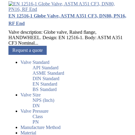
EN 12516-1 Globe Valve, ASTM A351 CF3, DN80, PN16,
RF End
Valve description: Globe valve, Raised flange,
HANDWHEEL. Design: EN 12516-1. Body: ASTM A351
CF3 Nominal...
Request a quote
Valve Standard
API Standard
ASME Standard
DIN Standard
EN Standard
BS Standard
Valve Size
NPS (Inch)
DN
Valve Pressure
Class
PN
Manufacture Method
Material