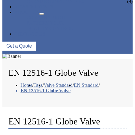
CERAMIC LINED VALVES
(9)
NEWS & EVENTS
ABOUT US
COMPANY PROFILE
FACTORY TOUR
QUALITY CONTROL
CONTACT US
Get a Quote
EN 12516-1 Globe Valve
Home
/
Tags
/
Valve Standard
/
EN Standard
/
EN 12516-1 Globe Valve
EN 12516-1 Globe Valve