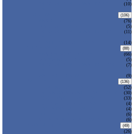
PRESSURE SEAL BONNET GATE
(10)
VALVE
GLOBE VALVE
(106)
ANSI GLOBE VALVE
(76)
DIN GLOBE VALVE
(5)
PRESSURE SEAL BONNET GLOBE
(11)
VALVE
Y-PATTERN GLOBE VALVE
(14)
CHECK VALVE
(88)
ANSI SWING CHECK VALVE
(66)
DIN SWING CHECK VALVE
(5)
PRESSURE SEAL BONNET CHECK
(7)
VALVE
WAFER CHECK VALVE
(9)
BALL VALVE
(136)
FLOATING BALL VALVE
(52)
TRUNNION MOUNTED BALL VALVE
(30)
FORGED STEEL BALL VALVE
(33)
FULLY WELDED BALL VALVE
(4)
TOP ENTRY BALL VALVE
(4)
DBB BALL VALVE
(6)
METAL SEATED BALL VALVE
(6)
BUTTERFLY VALVE
(49)
CENTRIC BUTTERFLY VALVE
(26)