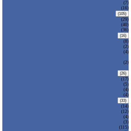
DOUBLE OFFSET BUTTERFLY VALVE
(7)
TRIPLE OFFSET BUTTERFLY VALVE
(16)
FORGED VALVE
(105)
FORGED GATE VALVE
(29)
FORGED GLOBE VALVE
(40)
FORGED CHECK VALVE
(36)
SAFETY VALVE/ RELIEF VALVE
(16)
SPRING-LOADED SAFETY VALVE
(8)
PILOT-OPERATED SAFETY VALVE
(2)
BELLOW BALANCED SAFETY VALVE
(4)
BREATHER VALVE
CHANGEOVER VALVE (SWITCH
(2)
VALVE)
STRAINER/ FILTER
(26)
Y-TYPE STRAINER
(17)
BASKET TYPE STRAINER
(5)
T-TYPE STRAINER
(4)
POWER PLANT VALVE
(4)
PLUG VALVE
(33)
SLEEVED PLUG VALVE
(14)
PRESSURE BALANCED PLUG VALVE
(12)
LIFT PLUG VALVE
(4)
JACKETED PLUG VALVE
(3)
CONTROL VALVE
(115)