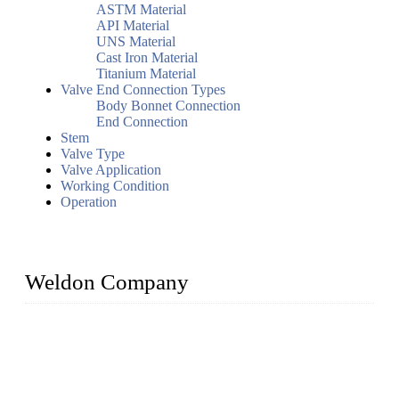
ASTM Material
API Material
UNS Material
Cast Iron Material
Titanium Material
Valve End Connection Types
Body Bonnet Connection
End Connection
Stem
Valve Type
Valve Application
Working Condition
Operation
Weldon Company
WELDON VALVES is a professional valve supplier. We
provide industrial valves including ball valves, gate valves,
check valves, globe valves, safety valves, butterfly valves,
plug valves, strainers, etc., with size from 1/2 inch to 60 inch,
pressure range from Class 150 to 2500 LB.