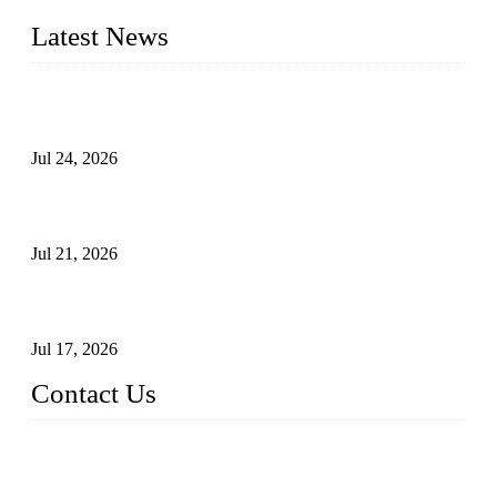
Latest News
Ball Valve vs Check Valve: Key Differences, Working
Principles, Applications, and How to Choose the Right Valve
Jul 24, 2026
Globe Valve Maintenance Guide Repairing Worn Sealing
Surfaces Through Grinding
Jul 21, 2026
How To Choose The Right Electric Globe Control Valve For
Precise Flow Control
Jul 17, 2026
Contact Us
Weldon Valves Co., Ltd.