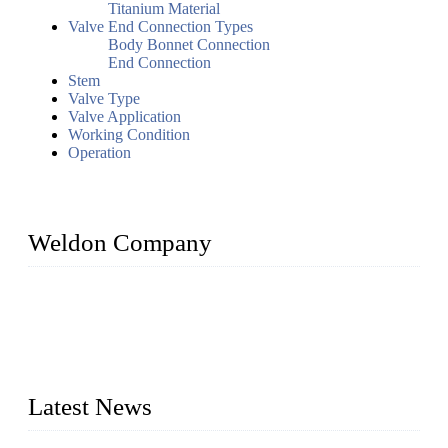
Titanium Material
Valve End Connection Types
Body Bonnet Connection
End Connection
Stem
Valve Type
Valve Application
Working Condition
Operation
Weldon Company
WELDON VALVES is a professional valve supplier. We
provide industrial valves including ball valves, gate valves,
check valves, globe valves, safety valves, butterfly valves,
plug valves, strainers, etc., with size from 1/2 inch to 60 inch,
pressure range from Class 150 to 2500 LB.
Latest News