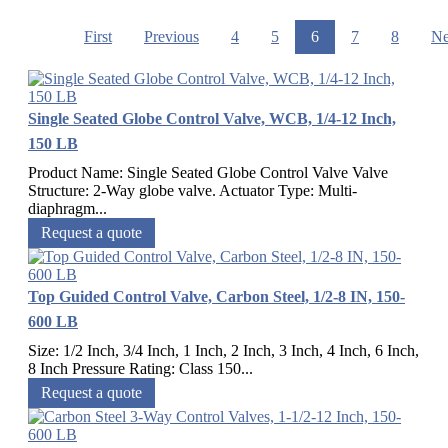
First
Previous
4
5
6
7
8
Ne
Single Seated Globe Control Valve, WCB, 1/4-12 Inch,
150 LB
Product Name: Single Seated Globe Control Valve Valve
Structure: 2-Way globe valve. Actuator Type: Multi-
diaphragm...
Request a quote
Top Guided Control Valve, Carbon Steel, 1/2-8 IN, 150-
600 LB
Size: 1/2 Inch, 3/4 Inch, 1 Inch, 2 Inch, 3 Inch, 4 Inch, 6 Inch,
8 Inch Pressure Rating: Class 150...
Request a quote