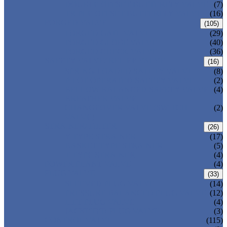
DOUBLE OFFSET BUTTERFLY VALVE
(7)
TRIPLE OFFSET BUTTERFLY VALVE
(16)
FORGED VALVE
(105)
FORGED GATE VALVE
(29)
FORGED GLOBE VALVE
(40)
FORGED CHECK VALVE
(36)
SAFETY VALVE/ RELIEF VALVE
(16)
SPRING-LOADED SAFETY VALVE
(8)
PILOT-OPERATED SAFETY VALVE
(2)
BELLOW BALANCED SAFETY VALVE
(4)
BREATHER VALVE
CHANGEOVER VALVE (SWITCH
(2)
VALVE)
STRAINER/ FILTER
(26)
Y-TYPE STRAINER
(17)
BASKET TYPE STRAINER
(5)
T-TYPE STRAINER
(4)
POWER PLANT VALVE
(4)
PLUG VALVE
(33)
SLEEVED PLUG VALVE
(14)
PRESSURE BALANCED PLUG VALVE
(12)
LIFT PLUG VALVE
(4)
JACKETED PLUG VALVE
(3)
CONTROL VALVE
(115)