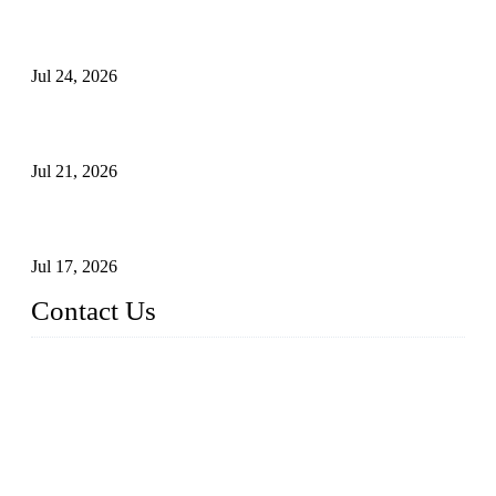
Ball Valve vs Check Valve: Key Differences, Working
Principles, Applications, and How to Choose the Right Valve
Jul 24, 2026
Globe Valve Maintenance Guide Repairing Worn Sealing
Surfaces Through Grinding
Jul 21, 2026
How To Choose The Right Electric Globe Control Valve For
Precise Flow Control
Jul 17, 2026
Contact Us
Weldon Valves Co., Ltd.
Address: No. 879, Xiahe Road, Xiamen, Fujian, China.
Tel: +86 592 5819200
Fax: +86 592 5819300
Email:
sales@weldonvalves.com
Website: https://www.weldonvalves.com/