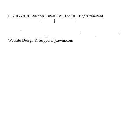
© 2017-2026 Weldon Valves Co., Ltd, All rights reserved.
Terms of Service
|
Tags
|
Glossary
|
Sitemap
English
-
Português
-
Español
Links
:
China Globe Valve Manufacturer
,
China Valves Factory
,
China Valve Supplier
,
China Valve Manufacturers
.
Website Design & Support: jeawin.com