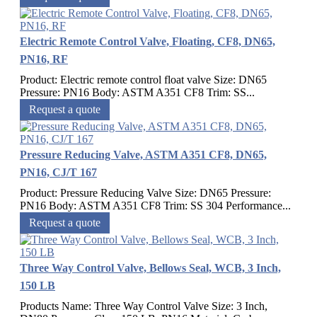
Electric Remote Control Valve, Floating, CF8, DN65,
PN16, RF
Product: Electric remote control float valve Size: DN65
Pressure: PN16 Body: ASTM A351 CF8 Trim: SS...
Request a quote
Pressure Reducing Valve, ASTM A351 CF8, DN65,
PN16, CJ/T 167
Product: Pressure Reducing Valve Size: DN65 Pressure:
PN16 Body: ASTM A351 CF8 Trim: SS 304 Performance...
Request a quote
Three Way Control Valve, Bellows Seal, WCB, 3 Inch,
150 LB
Products Name: Three Way Control Valve Size: 3 Inch,