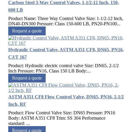
Carbon Steel 3-Way Control Valves, 1-1/2-12 Inch, 150-
600 LB
Product Name: Three Way Control Valve Size: 1-1/2-12 Inch,
DN40-DN300 Pressure: Class 150-600 LB, PN20-PN100...
Request a quote
Hydraulic Control Valve, ASTM A351 CF8, DN65, PN16,
CJ/T 167
Product: Hydraulic electric control valve Size: DN65, 2-1/2
Inch Pressure: PN16, Class 150 LB Body:...
Request a quote
ASTM A351 CF8 Flow Control Valve, DN65, PN16, 2-1/2
Inch, RF
Product: Flow Control Valve Size: DN65 Pressure: PN16
Body: ASTM A351 CF8 Trim: SS 304 Performance
standard: ...
Request a quote