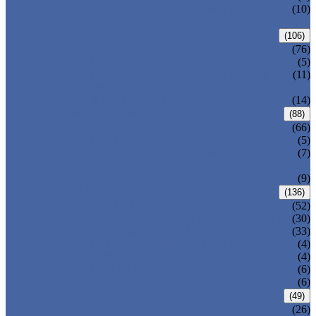
PRESSURE SEAL BONNET GATE
(10)
VALVE
GLOBE VALVE
(106)
ANSI GLOBE VALVE
(76)
DIN GLOBE VALVE
(5)
PRESSURE SEAL BONNET GLOBE
(11)
VALVE
Y-PATTERN GLOBE VALVE
(14)
CHECK VALVE
(88)
ANSI SWING CHECK VALVE
(66)
DIN SWING CHECK VALVE
(5)
PRESSURE SEAL BONNET CHECK
(7)
VALVE
WAFER CHECK VALVE
(9)
BALL VALVE
(136)
FLOATING BALL VALVE
(52)
TRUNNION MOUNTED BALL VALVE
(30)
FORGED STEEL BALL VALVE
(33)
FULLY WELDED BALL VALVE
(4)
TOP ENTRY BALL VALVE
(4)
DBB BALL VALVE
(6)
METAL SEATED BALL VALVE
(6)
BUTTERFLY VALVE
(49)
CENTRIC BUTTERFLY VALVE
(26)