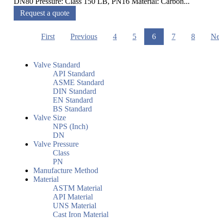
DN80 Pressure: Class 150 LB, PN16 Material: Carbon...
Request a quote
First
Previous
4
5
6
7
8
Ne
Valve Standard
API Standard
ASME Standard
DIN Standard
EN Standard
BS Standard
Valve Size
NPS (Inch)
DN
Valve Pressure
Class
PN
Manufacture Method
Material
ASTM Material
API Material
UNS Material
Cast Iron Material