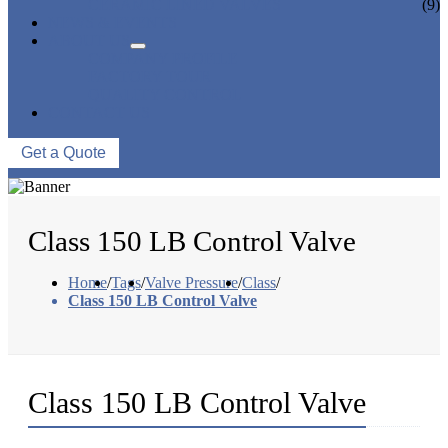
CERAMIC LINED VALVES
(9)
NEWS & EVENTS
ABOUT US
COMPANY PROFILE
FACTORY TOUR
QUALITY CONTROL
CONTACT US
Get a Quote
Class 150 LB Control Valve
Home
/
Tags
/
Valve Pressure
/
Class
/
Class 150 LB Control Valve
Class 150 LB Control Valve