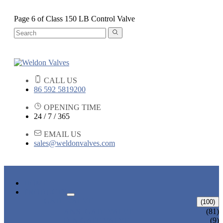
Page 6 of Class 150 LB Control Valve
CALL US
86 592 5819200
OPENING TIME
24 / 7 / 365
EMAIL US
sales@weldonvalves.com
HOME
PRODUCTS
GATE VALVE
(100)
ANSI GATE VALVE
(81)
DIN GATE VALVE
(9)