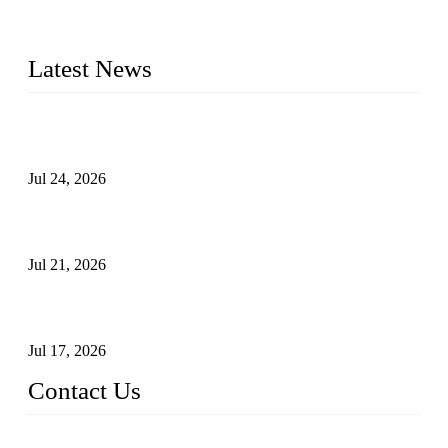
plug valves, strainers, etc., with size from 1/2 inch to 60 inch,
pressure range from Class 150 to 2500 LB.
Latest News
Ball Valve vs Check Valve: Key Differences, Working
Principles, Applications, and How to Choose the Right Valve
Jul 24, 2026
Globe Valve Maintenance Guide Repairing Worn Sealing
Surfaces Through Grinding
Jul 21, 2026
How To Choose The Right Electric Globe Control Valve For
Precise Flow Control
Jul 17, 2026
Contact Us