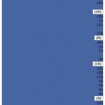
PRESSURE SEAL BONNET GATE
(10)
VALVE
GLOBE VALVE
(106)
ANSI GLOBE VALVE
(76)
DIN GLOBE VALVE
(5)
PRESSURE SEAL BONNET GLOBE
(11)
VALVE
Y-PATTERN GLOBE VALVE
(14)
CHECK VALVE
(88)
ANSI SWING CHECK VALVE
(66)
DIN SWING CHECK VALVE
(5)
PRESSURE SEAL BONNET CHECK
(7)
VALVE
WAFER CHECK VALVE
(9)
BALL VALVE
(136)
FLOATING BALL VALVE
(52)
TRUNNION MOUNTED BALL VALVE
(30)
FORGED STEEL BALL VALVE
(33)
FULLY WELDED BALL VALVE
(4)
TOP ENTRY BALL VALVE
(4)
DBB BALL VALVE
(6)
METAL SEATED BALL VALVE
(6)
BUTTERFLY VALVE
(49)
CENTRIC BUTTERFLY VALVE
(26)