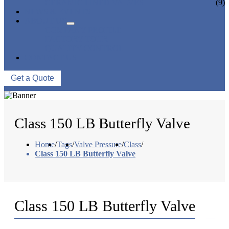
CERAMIC LINED VALVES
(9)
NEWS & EVENTS
ABOUT US
COMPANY PROFILE
FACTORY TOUR
QUALITY CONTROL
CONTACT US
Get a Quote
Class 150 LB Butterfly Valve
Home
/
Tags
/
Valve Pressure
/
Class
/
Class 150 LB Butterfly Valve
Class 150 LB Butterfly Valve