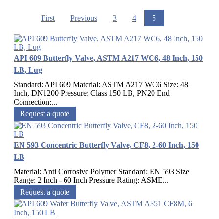
First
Previous
3
4
5
API 609 Butterfly Valve, ASTM A217 WC6, 48 Inch, 150
LB, Lug
Standard: API 609 Material: ASTM A217 WC6 Size: 48
Inch, DN1200 Pressure: Class 150 LB, PN20 End
Connection:...
Request a quote
EN 593 Concentric Butterfly Valve, CF8, 2-60 Inch, 150
LB
Material: Anti Corrosive Polymer Standard: EN 593 Size
Range: 2 Inch - 60 Inch Pressure Rating: ASME...
Request a quote