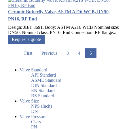
Ceramic Butterfly Valve, ASTM A216 WCB, DN50,
PN16, RF End
Design: JB/T 8691. Body: ASTM A216 WCB Nominal size:
DN50. Nominal class: PN16. End Connection: RF flange...
Request a quote
First
Previous
3
4
5
Valve Standard
API Standard
ASME Standard
DIN Standard
EN Standard
BS Standard
Valve Size
NPS (Inch)
DN
Valve Pressure
Class
PN