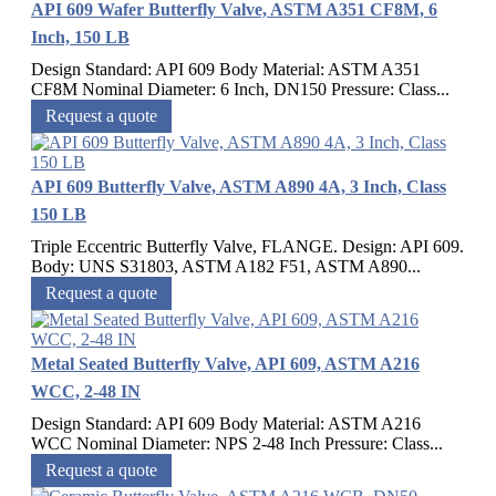
API 609 Wafer Butterfly Valve, ASTM A351 CF8M, 6
Inch, 150 LB
Design Standard: API 609 Body Material: ASTM A351
CF8M Nominal Diameter: 6 Inch, DN150 Pressure: Class...
Request a quote
API 609 Butterfly Valve, ASTM A890 4A, 3 Inch, Class
150 LB
Triple Eccentric Butterfly Valve, FLANGE. Design: API 609.
Body: UNS S31803, ASTM A182 F51, ASTM A890...
Request a quote
Metal Seated Butterfly Valve, API 609, ASTM A216
WCC, 2-48 IN
Design Standard: API 609 Body Material: ASTM A216
WCC Nominal Diameter: NPS 2-48 Inch Pressure: Class...
Request a quote