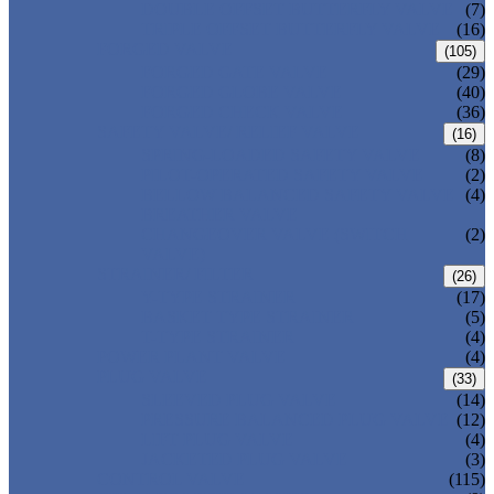
DOUBLE OFFSET BUTTERFLY VALVE
(7)
TRIPLE OFFSET BUTTERFLY VALVE
(16)
FORGED VALVE
(105)
FORGED GATE VALVE
(29)
FORGED GLOBE VALVE
(40)
FORGED CHECK VALVE
(36)
SAFETY VALVE/ RELIEF VALVE
(16)
SPRING-LOADED SAFETY VALVE
(8)
PILOT-OPERATED SAFETY VALVE
(2)
BELLOW BALANCED SAFETY VALVE
(4)
BREATHER VALVE
CHANGEOVER VALVE (SWITCH
(2)
VALVE)
STRAINER/ FILTER
(26)
Y-TYPE STRAINER
(17)
BASKET TYPE STRAINER
(5)
T-TYPE STRAINER
(4)
POWER PLANT VALVE
(4)
PLUG VALVE
(33)
SLEEVED PLUG VALVE
(14)
PRESSURE BALANCED PLUG VALVE
(12)
LIFT PLUG VALVE
(4)
JACKETED PLUG VALVE
(3)
CONTROL VALVE
(115)