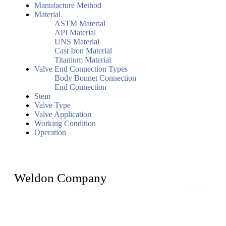
Manufacture Method
Material
ASTM Material
API Material
UNS Material
Cast Iron Material
Titanium Material
Valve End Connection Types
Body Bonnet Connection
End Connection
Stem
Valve Type
Valve Application
Working Condition
Operation
Weldon Company
WELDON VALVES is a professional valve supplier. We
provide industrial valves including ball valves, gate valves,
check valves, globe valves, safety valves, butterfly valves,