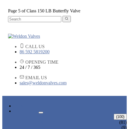
Page 5 of Class 150 LB Butterfly Valve
CALL US
86 592 5819200
OPENING TIME
24 / 7 / 365
EMAIL US
sales@weldonvalves.com
HOME
PRODUCTS
GATE VALVE
(100)
ANSI GATE VALVE
(81)
DIN GATE VALVE
(9)