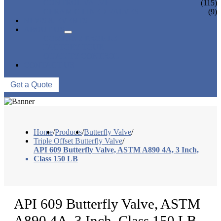
CONTROL VALVE
(115)
CERAMIC LINED VALVES
(9)
NEWS & EVENTS
ABOUT US
COMPANY PROFILE
FACTORY TOUR
QUALITY CONTROL
CONTACT US
Get a Quote
Home
/
Products
/
Butterfly Valve
/
Triple Offset Butterfly Valve
/
API 609 Butterfly Valve, ASTM A890 4A, 3 Inch,
Class 150 LB
API 609 Butterfly Valve, ASTM
A890 4A, 3 Inch, Class 150 LB