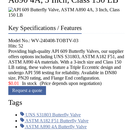
Key Specifications / Features
Model No.: WV-240408-TOBTV-03
Hits: 52
Providing high-quality API 609 Butterfly Valves, our supplier
offers options including UNS S31803, ASTM A182 F51, and
ASTM A890 4A materials. With a 3-inch size and Class 150
LB rating, these valves feature a Triple Eccentric design and
undergo API 598 testing for reliability. Available in DN80
size, PN20 rating, and Flange End configuration.
$
0.01
In stock
(Price depends upon negotiation)
Request a quote
Tags
UNS S31803 Butterfly Valve
ASTM A182 F51 Butterfly Valve
ASTM A890 4A Butterfly Valve