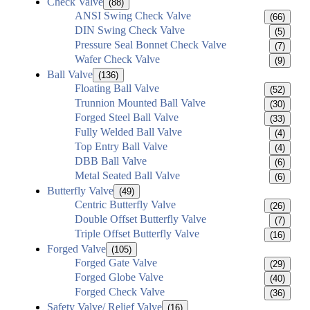
Check Valve
(88)
ANSI Swing Check Valve
(66)
DIN Swing Check Valve
(5)
Pressure Seal Bonnet Check Valve
(7)
Wafer Check Valve
(9)
Ball Valve
(136)
Floating Ball Valve
(52)
Trunnion Mounted Ball Valve
(30)
Forged Steel Ball Valve
(33)
Fully Welded Ball Valve
(4)
Top Entry Ball Valve
(4)
DBB Ball Valve
(6)
Metal Seated Ball Valve
(6)
Butterfly Valve
(49)
Centric Butterfly Valve
(26)
Double Offset Butterfly Valve
(7)
Triple Offset Butterfly Valve
(16)
Forged Valve
(105)
Forged Gate Valve
(29)
Forged Globe Valve
(40)
Forged Check Valve
(36)
Safety Valve/ Relief Valve
(16)