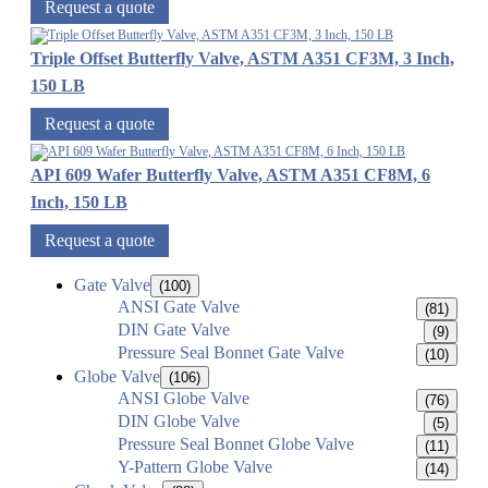
Request a quote
Triple Offset Butterfly Valve, ASTM A351 CF3M, 3 Inch,
150 LB
Request a quote
API 609 Wafer Butterfly Valve, ASTM A351 CF8M, 6
Inch, 150 LB
Request a quote
Gate Valve
(100)
ANSI Gate Valve
(81)
DIN Gate Valve
(9)
Pressure Seal Bonnet Gate Valve
(10)
Globe Valve
(106)
ANSI Globe Valve
(76)
DIN Globe Valve
(5)
Pressure Seal Bonnet Globe Valve
(11)
Y-Pattern Globe Valve
(14)