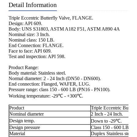
Detail Information
Triple Eccentric Butterfly Valve, FLANGE.
Design: API 609.
Body: UNS S31803, ASTM A182 F51, ASTM A890 4A
Nominal size: 3 Inch.
Nominal class: 150 LB.
End Connection: FLANGE.
Face to face: API 609.
Test and inspection: API 598.
Product Range:
Body material: Stainless steel.
Normal diameter: 2 - 24 Inch (DN50 - DN600).
End connection: Flanged, WAFER, LUG.
Pressure range: class 150 - 600 LB (PN16 - PN100).
Working temperature: -29℃ - +300℃.
Product
Triple Eccentric Butterf
Nominal diameter
2 Inch - 24 Inch.
Design temp.
Down to -29℃.
Design pressure
Class 150 - 600 LB.
Material
Duplex Stainless steel.