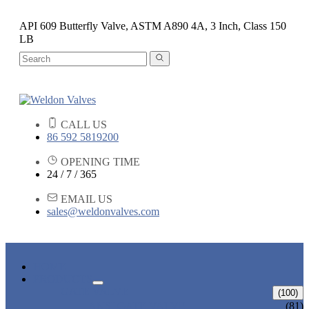
API 609 Butterfly Valve, ASTM A890 4A, 3 Inch, Class 150
LB
CALL US
86 592 5819200
OPENING TIME
24 / 7 / 365
EMAIL US
sales@weldonvalves.com
HOME
PRODUCTS
GATE VALVE
(100)
ANSI GATE VALVE
(81)