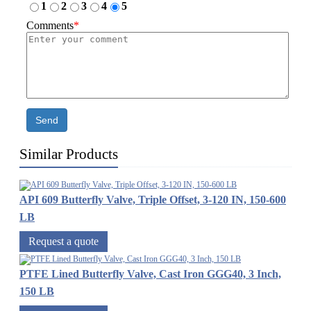
1
2
3
4
5
Comments
*
Send
Similar Products
API 609 Butterfly Valve, Triple Offset, 3-120 IN, 150-600
LB
Request a quote
PTFE Lined Butterfly Valve, Cast Iron GGG40, 3 Inch,
150 LB