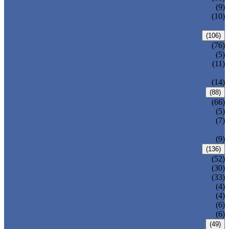
DIN GATE VALVE
(9)
PRESSURE SEAL BONNET GATE
(10)
VALVE
GLOBE VALVE
(106)
ANSI GLOBE VALVE
(76)
DIN GLOBE VALVE
(5)
PRESSURE SEAL BONNET GLOBE
(11)
VALVE
Y-PATTERN GLOBE VALVE
(14)
CHECK VALVE
(88)
ANSI SWING CHECK VALVE
(66)
DIN SWING CHECK VALVE
(5)
PRESSURE SEAL BONNET CHECK
(7)
VALVE
WAFER CHECK VALVE
(9)
BALL VALVE
(136)
FLOATING BALL VALVE
(52)
TRUNNION MOUNTED BALL VALVE
(30)
FORGED STEEL BALL VALVE
(33)
FULLY WELDED BALL VALVE
(4)
TOP ENTRY BALL VALVE
(4)
DBB BALL VALVE
(6)
METAL SEATED BALL VALVE
(6)
BUTTERFLY VALVE
(49)