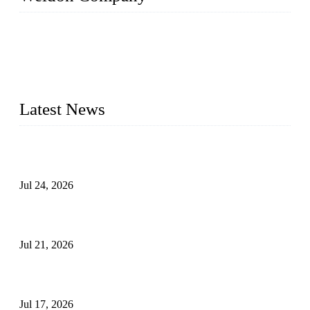
WELDON VALVES is a professional valve supplier. We
provide industrial valves including ball valves, gate valves,
check valves, globe valves, safety valves, butterfly valves,
plug valves, strainers, etc., with size from 1/2 inch to 60 inch,
pressure range from Class 150 to 2500 LB.
Latest News
Ball Valve vs Check Valve: Key Differences, Working
Principles, Applications, and How to Choose the Right Valve
Jul 24, 2026
Globe Valve Maintenance Guide Repairing Worn Sealing
Surfaces Through Grinding
Jul 21, 2026
How To Choose The Right Electric Globe Control Valve For
Precise Flow Control
Jul 17, 2026