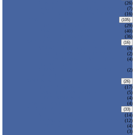
CENTRIC BUTTERFLY VALVE
(26)
DOUBLE OFFSET BUTTERFLY VALVE
(7)
TRIPLE OFFSET BUTTERFLY VALVE
(16)
FORGED VALVE
(105)
FORGED GATE VALVE
(29)
FORGED GLOBE VALVE
(40)
FORGED CHECK VALVE
(36)
SAFETY VALVE/ RELIEF VALVE
(16)
SPRING-LOADED SAFETY VALVE
(8)
PILOT-OPERATED SAFETY VALVE
(2)
BELLOW BALANCED SAFETY VALVE
(4)
BREATHER VALVE
CHANGEOVER VALVE (SWITCH
(2)
VALVE)
STRAINER/ FILTER
(26)
Y-TYPE STRAINER
(17)
BASKET TYPE STRAINER
(5)
T-TYPE STRAINER
(4)
POWER PLANT VALVE
(4)
PLUG VALVE
(33)
SLEEVED PLUG VALVE
(14)
PRESSURE BALANCED PLUG VALVE
(12)
LIFT PLUG VALVE
(4)
JACKETED PLUG VALVE
(3)