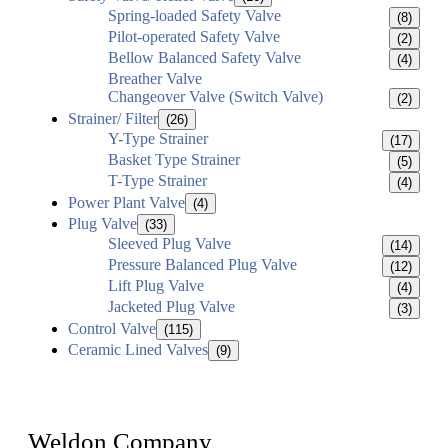
Spring-loaded Safety Valve
(8)
Pilot-operated Safety Valve
(2)
Bellow Balanced Safety Valve
(4)
Breather Valve
Changeover Valve (Switch Valve)
(2)
Strainer/ Filter
(26)
Y-Type Strainer
(17)
Basket Type Strainer
(5)
T-Type Strainer
(4)
Power Plant Valve
(4)
Plug Valve
(33)
Sleeved Plug Valve
(14)
Pressure Balanced Plug Valve
(12)
Lift Plug Valve
(4)
Jacketed Plug Valve
(3)
Control Valve
(115)
Ceramic Lined Valves
(9)
Weldon Company