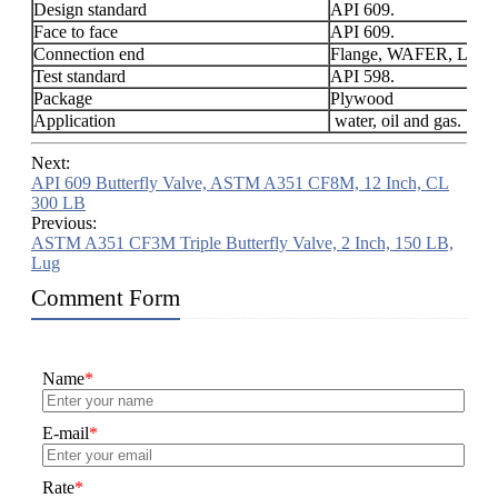
Design standard
API 609.
Face to face
API 609.
Connection end
Flange, WAFER, LUG
Test standard
API 598.
Package
Plywood
Application
water, oil and gas.
Next:
API 609 Butterfly Valve, ASTM A351 CF8M, 12 Inch, CL
300 LB
Previous:
ASTM A351 CF3M Triple Butterfly Valve, 2 Inch, 150 LB,
Lug
Comment Form
Name
*
E-mail
*
Rate
*