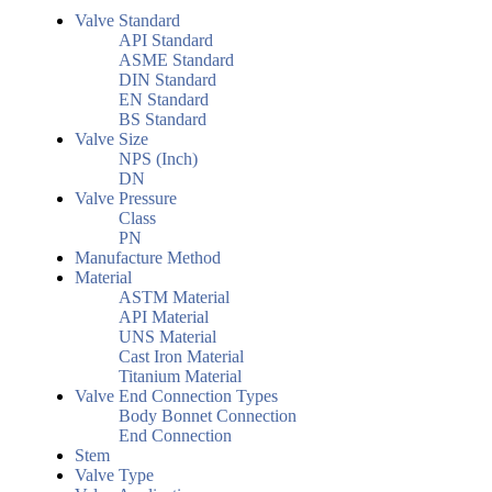
Valve Standard
API Standard
ASME Standard
DIN Standard
EN Standard
BS Standard
Valve Size
NPS (Inch)
DN
Valve Pressure
Class
PN
Manufacture Method
Material
ASTM Material
API Material
UNS Material
Cast Iron Material
Titanium Material
Valve End Connection Types
Body Bonnet Connection
End Connection
Stem
Valve Type