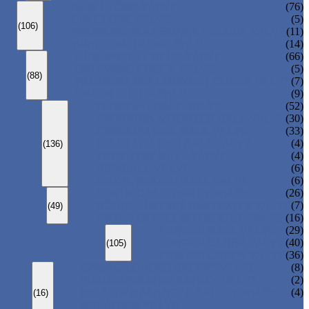
ANSI GLOBE VALVE
(76)
DIN GLOBE VALVE
(5)
(106)
PRESSURE SEAL BONNET GLOBE VALVE
(11)
Y-PATTERN GLOBE VALVE
(14)
ANSI SWING CHECK VALVE
(66)
DIN SWING CHECK VALVE
(5)
(88)
PRESSURE SEAL BONNET CHECK VALVE
(7)
WAFER CHECK VALVE
(9)
FLOATING BALL VALVE
(52)
TRUNNION MOUNTED BALL VALVE
(30)
FORGED STEEL BALL VALVE
(33)
FULLY WELDED BALL VALVE
(4)
(136)
TOP ENTRY BALL VALVE
(4)
DBB BALL VALVE
(6)
METAL SEATED BALL VALVE
(6)
CENTRIC BUTTERFLY VALVE
(26)
DOUBLE OFFSET BUTTERFLY VALVE
(7)
(49)
TRIPLE OFFSET BUTTERFLY VALVE
(16)
FORGED GATE VALVE
(29)
FORGED GLOBE VALVE
(40)
(105)
FORGED CHECK VALVE
(36)
SPRING-LOADED SAFETY VALVE
(8)
PILOT-OPERATED SAFETY VALVE
(2)
BELLOW BALANCED SAFETY VALVE
(4)
(16)
BREATHER VALVE