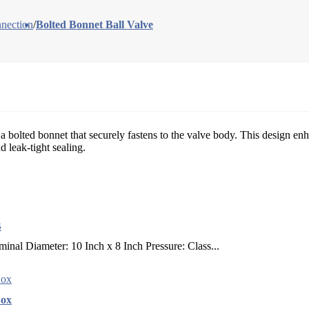
nection
/
Bolted Bonnet Ball Valve
a bolted bonnet that securely fastens to the valve body. This design enhan
d leak-tight sealing.
B
l Diameter: 10 Inch x 8 Inch Pressure: Class...
Box