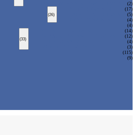
CHANGEOVER VALVE (SWITCH VALVE)
(2)
Y-TYPE STRAINER
(17)
BASKET TYPE STRAINER
(5)
(26)
T-TYPE STRAINER
(4)
(4)
SLEEVED PLUG VALVE
(14)
PRESSURE BALANCED PLUG VALVE
(12)
(33)
LIFT PLUG VALVE
(4)
JACKETED PLUG VALVE
(3)
(115)
(9)