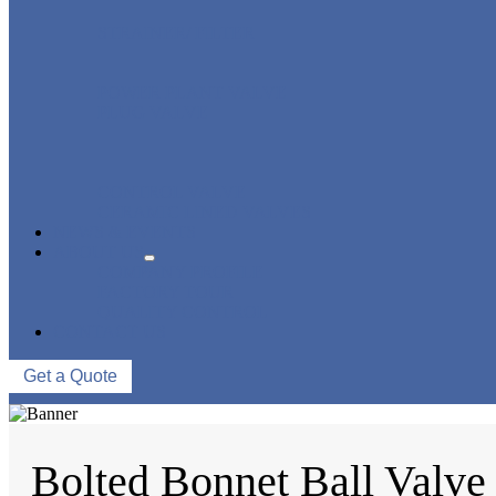
STRAINER/ FILTER
POWER PLANT VALVE
PLUG VALVE
CONTROL VALVE
CERAMIC LINED VALVES
NEWS & EVENTS
ABOUT US
COMPANY PROFILE
FACTORY TOUR
QUALITY CONTROL
CONTACT US
Get a Quote
Bolted Bonnet Ball Valve