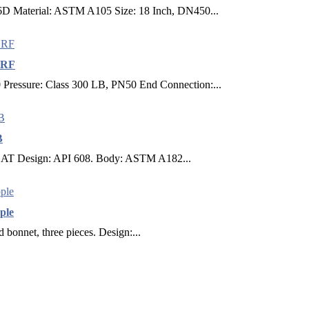
 6D Material: ASTM A105 Size: 18 Inch, DN450...
 RF
ressure: Class 300 LB, PN50 End Connection:...
B
E SEAT Design: API 608. Body: ASTM A182...
ple
d bonnet, three pieces. Design:...