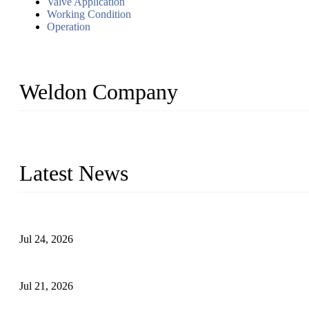
Valve Application
Working Condition
Operation
Weldon Company
WELDON VALVES is a professional valve supplier. We provide industr
with size from 1/2 inch to 60 inch, pressure range from Class 150
Latest News
Ball Valve vs Check Valve: Key Differences, Working Principles,
Jul 24, 2026
Globe Valve Maintenance Guide Repairing Worn Sealing Surface
Jul 21, 2026