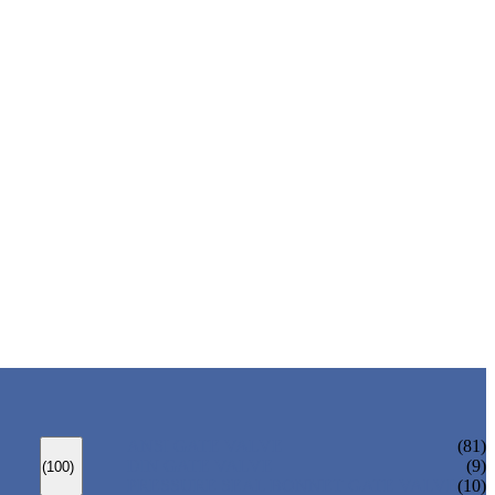
ANSI GATE VALVE
(81)
DIN GATE VALVE
(9)
(100)
PRESSURE SEAL BONNET GATE VALVE
(10)