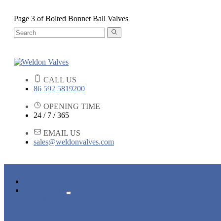
Page 3 of Bolted Bonnet Ball Valves
CALL US
86 592 5819200
OPENING TIME
24 / 7 / 365
EMAIL US
sales@weldonvalves.com
HOME
PRODUCTS
GATE VALVE