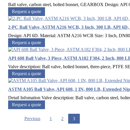
Ball valve, carbon steel, bolted bonnet, GEARBOX Design: API
Request a quote
2-PC Ball Valve, ASTM A216 WCB, 3 Inch, 300 LB, API 6D,
Design: API 6D. Material: ASTM A216 WCB Size: 3 Inch, DN80 P
Request a quote
API 608 Ball Valve, 3 Piece, ASTM A182 F304, 2 Inch, 800 L
Valve description: Ball valve, bolted bonnet, three-piece, PTF
Request a quote
ASTM A105 Ball Valve, API 608, 1 IN, 800 LB, Extended Nip
Detail Infomation Valve description: Ball valve, carbon steel, bolte
Request a quote
Previous
1
2
3