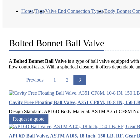
Home
/
Tags
/
Valve End Connection Types
/
Body Bonnet Con
Bolted Bonnet Ball Valve
A
Bolted Bonnet Ball Valve
is a type of ball valve equipped with 
flow control tasks. With a spherical closure, it offers dependable an
Previous
1
2
3
Cavity Free Floating Ball Valve, A351 CF8M, 10-8 IN, 150 L
Design Standard: API 6D Body Material: ASTM A351 CF8M Nomina
Request a quote
API 6D Ball Valve, ASTM A105, 18 Inch, 150 LB, RF, Gear 