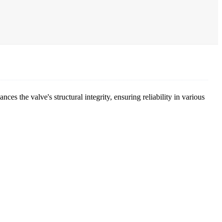
ces the valve's structural integrity, ensuring reliability in various