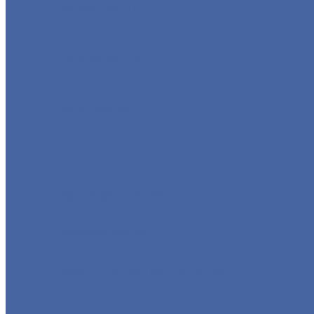
GLOBE VALVE
CHECK VALVE
BALL VALVE
BUTTERFLY VALVE
FORGED VALVE
SAFETY VALVE/ RELIEF VALVE