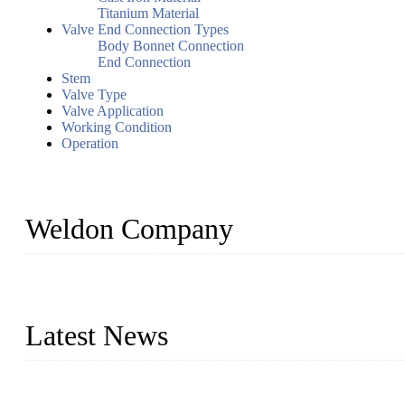
Titanium Material
Valve End Connection Types
Body Bonnet Connection
End Connection
Stem
Valve Type
Valve Application
Working Condition
Operation
Weldon Company
WELDON VALVES is a professional valve supplier. We provide industr
with size from 1/2 inch to 60 inch, pressure range from Class 150
Latest News
Ball Valve vs Check Valve: Key Differences, Working Principles,