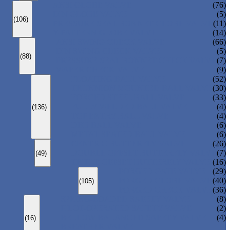
ANSI GLOBE VALVE
(76)
DIN GLOBE VALVE
(5)
(106)
PRESSURE SEAL BONNET GLOBE VALVE
(11)
Y-PATTERN GLOBE VALVE
(14)
ANSI SWING CHECK VALVE
(66)
DIN SWING CHECK VALVE
(5)
(88)
PRESSURE SEAL BONNET CHECK VALVE
(7)
WAFER CHECK VALVE
(9)
FLOATING BALL VALVE
(52)
TRUNNION MOUNTED BALL VALVE
(30)
FORGED STEEL BALL VALVE
(33)
FULLY WELDED BALL VALVE
(4)
(136)
TOP ENTRY BALL VALVE
(4)
DBB BALL VALVE
(6)
METAL SEATED BALL VALVE
(6)
CENTRIC BUTTERFLY VALVE
(26)
DOUBLE OFFSET BUTTERFLY VALVE
(7)
(49)
TRIPLE OFFSET BUTTERFLY VALVE
(16)
FORGED GATE VALVE
(29)
FORGED GLOBE VALVE
(40)
(105)
FORGED CHECK VALVE
(36)
SPRING-LOADED SAFETY VALVE
(8)
PILOT-OPERATED SAFETY VALVE
(2)
BELLOW BALANCED SAFETY VALVE
(4)
(16)
BREATHER VALVE