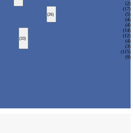
CHANGEOVER VALVE (SWITCH VALVE)
(2)
Y-TYPE STRAINER
(17)
BASKET TYPE STRAINER
(5)
(26)
T-TYPE STRAINER
(4)
(4)
SLEEVED PLUG VALVE
(14)
PRESSURE BALANCED PLUG VALVE
(12)
(33)
LIFT PLUG VALVE
(4)
JACKETED PLUG VALVE
(3)
(115)
(9)