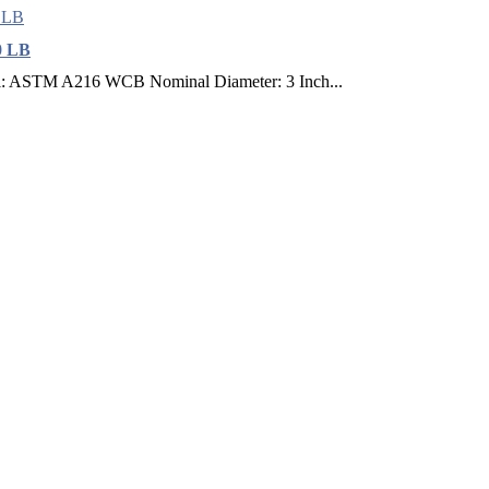
0 LB
l: ASTM A216 WCB Nominal Diameter: 3 Inch...