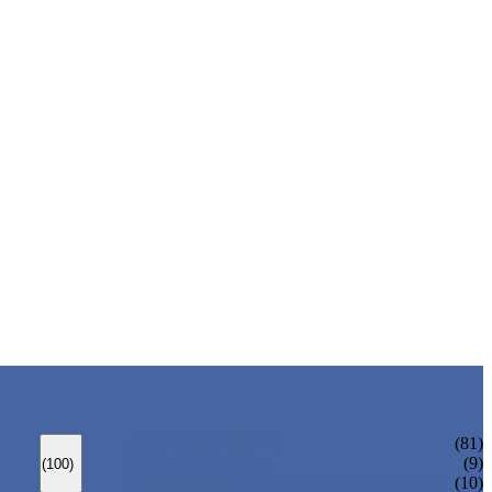
ANSI GATE VALVE
(81)
DIN GATE VALVE
(9)
(100)
PRESSURE SEAL BONNET GATE VALVE
(10)