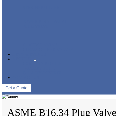
STRAINER/ FILTER
POWER PLANT VALVE
PLUG VALVE
CONTROL VALVE
CERAMIC LINED VALVES
NEWS & EVENTS
ABOUT US
COMPANY PROFILE
FACTORY TOUR
QUALITY CONTROL
CONTACT US
Get a Quote
ASME B16.34 Plug Valv