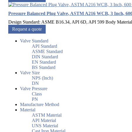
Pressure Balanced Plug Valve, ASTM A216 WCB, 3 Inch, 60
Design Standard: ASME B16.34, API 6D, API 599 Body Materia
Request a quote
Valve Standard
API Standard
ASME Standard
DIN Standard
EN Standard
BS Standard
Valve Size
NPS (Inch)
DN
Valve Pressure
Class
PN
Manufacture Method
Material
ASTM Material
API Material
UNS Material
Cast Iron Material