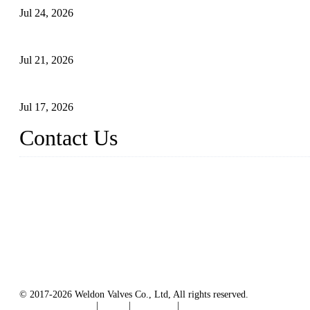
Jul 24, 2026
Globe Valve Maintenance Guide Repairing Worn Sealing Surface
Jul 21, 2026
How To Choose The Right Electric Globe Control Valve For Prec
Jul 17, 2026
Contact Us
Weldon Valves Co., Ltd.
Address: No. 879, Xiahe Road, Xiamen, Fujian, China.
Tel: +86 592 5819200
Fax: +86 592 5819300
Email:
sales@weldonvalves.com
Website: https://www.weldonvalves.com/
© 2017-2026 Weldon Valves Co., Ltd, All rights reserved.
Terms of Service
|
Tags
|
Glossary
|
Sitemap