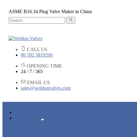
ASME B16.34 Plug Valve Maker in China
CALL US
86 592 5819200
OPENING TIME
24 / 7 / 365
EMAIL US
sales@weldonvalves.com
HOME
PRODUCTS
GATE VALVE