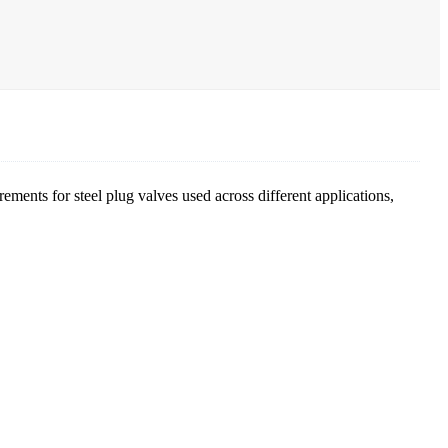
ements for steel plug valves used across different applications,