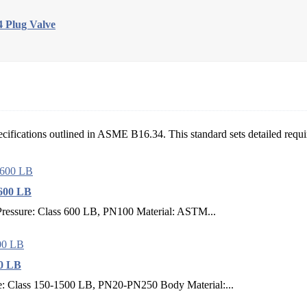
 Plug Valve
ecifications outlined in ASME B16.34. This standard sets detailed requir
600 LB
ressure: Class 600 LB, PN100 Material: ASTM...
00 LB
: Class 150-1500 LB, PN20-PN250 Body Material:...