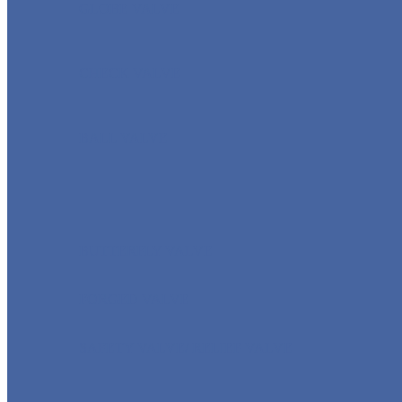
GLOBE VALVE
CHECK VALVE
BALL VALVE
BUTTERFLY VALVE
FORGED VALVE
SAFETY VALVE/ RELIEF VALVE