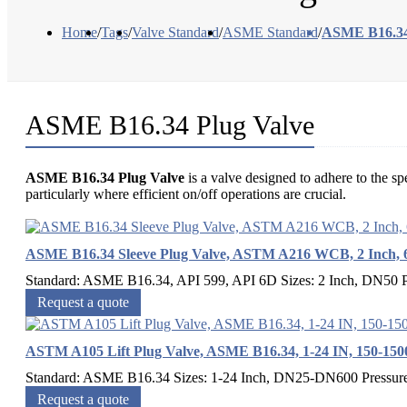
Home
/
Tags
/
Valve Standard
/
ASME Standard
/
ASME B16.34
ASME B16.34 Plug Valve
ASME B16.34 Plug Valve
is a valve designed to adhere to the sp
particularly where efficient on/off operations are crucial.
ASME B16.34 Sleeve Plug Valve, ASTM A216 WCB, 2 Inch, 
Standard: ASME B16.34, API 599, API 6D Sizes: 2 Inch, DN50 P
Request a quote
ASTM A105 Lift Plug Valve, ASME B16.34, 1-24 IN, 150-15
Standard: ASME B16.34 Sizes: 1-24 Inch, DN25-DN600 Pressure
Request a quote