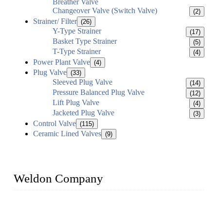
Breather Valve
Changeover Valve (Switch Valve)
(2)
Strainer/ Filter
(26)
Y-Type Strainer
(17)
Basket Type Strainer
(5)
T-Type Strainer
(4)
Power Plant Valve
(4)
Plug Valve
(33)
Sleeved Plug Valve
(14)
Pressure Balanced Plug Valve
(12)
Lift Plug Valve
(4)
Jacketed Plug Valve
(3)
Control Valve
(115)
Ceramic Lined Valves
(9)
Weldon Company
WELDON VALVES is a professional valve supplier. We
provide industrial valves including ball valves, gate valves,