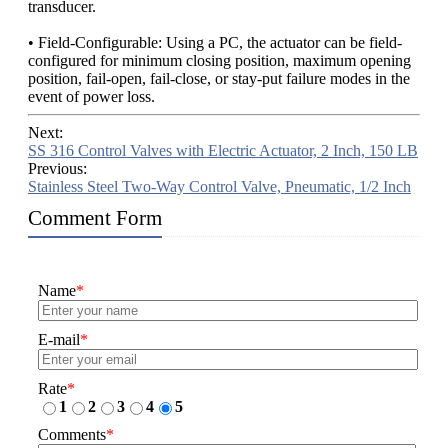
transducer.
• Field-Configurable: Using a PC, the actuator can be field-
configured for minimum closing position, maximum opening
position, fail-open, fail-close, or stay-put failure modes in the
event of power loss.
Next:
SS 316 Control Valves with Electric Actuator, 2 Inch, 150 LB
Previous:
Stainless Steel Two-Way Control Valve, Pneumatic, 1/2 Inch
Comment Form
Name
*
E-mail
*
Rate
*
1
2
3
4
5
Comments
*