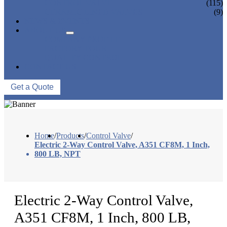
CONTROL VALVE
(115)
CERAMIC LINED VALVES
(9)
NEWS & EVENTS
ABOUT US
COMPANY PROFILE
FACTORY TOUR
QUALITY CONTROL
CONTACT US
Get a Quote
Home
/
Products
/
Control Valve
/
Electric 2-Way Control Valve, A351 CF8M, 1 Inch,
800 LB, NPT
Electric 2-Way Control Valve,
A351 CF8M, 1 Inch, 800 LB,