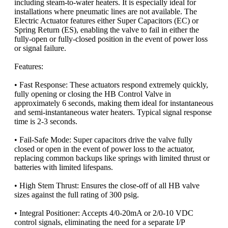
including steam-to-water heaters. It is especially ideal for
installations where pneumatic lines are not available. The
Electric Actuator features either Super Capacitors (EC) or
Spring Return (ES), enabling the valve to fail in either the
fully-open or fully-closed position in the event of power loss
or signal failure.
Features:
• Fast Response: These actuators respond extremely quickly,
fully opening or closing the HB Control Valve in
approximately 6 seconds, making them ideal for instantaneous
and semi-instantaneous water heaters. Typical signal response
time is 2-3 seconds.
• Fail-Safe Mode: Super capacitors drive the valve fully
closed or open in the event of power loss to the actuator,
replacing common backups like springs with limited thrust or
batteries with limited lifespans.
• High Stem Thrust: Ensures the close-off of all HB valve
sizes against the full rating of 300 psig.
• Integral Positioner: Accepts 4/0-20mA or 2/0-10 VDC
control signals, eliminating the need for a separate I/P