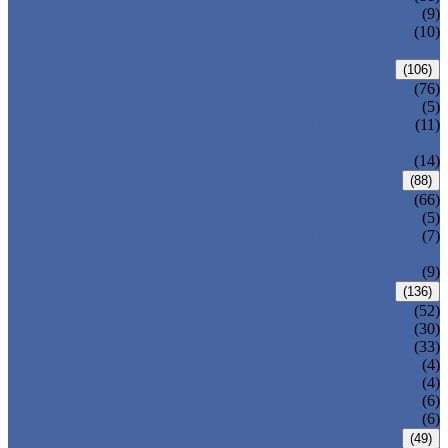
DIN GATE VALVE
(9)
PRESSURE SEAL BONNET GATE
(10)
VALVE
GLOBE VALVE
(106)
ANSI GLOBE VALVE
(76)
DIN GLOBE VALVE
(5)
PRESSURE SEAL BONNET GLOBE
(11)
VALVE
Y-PATTERN GLOBE VALVE
(14)
CHECK VALVE
(88)
ANSI SWING CHECK VALVE
(66)
DIN SWING CHECK VALVE
(5)
PRESSURE SEAL BONNET CHECK
(7)
VALVE
WAFER CHECK VALVE
(9)
BALL VALVE
(136)
FLOATING BALL VALVE
(52)
TRUNNION MOUNTED BALL VALVE
(30)
FORGED STEEL BALL VALVE
(33)
FULLY WELDED BALL VALVE
(4)
TOP ENTRY BALL VALVE
(4)
DBB BALL VALVE
(6)
METAL SEATED BALL VALVE
(6)
BUTTERFLY VALVE
(49)