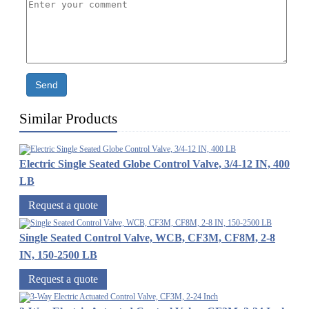
Send
Similar Products
Electric Single Seated Globe Control Valve, 3/4-12 IN, 400
LB
Request a quote
Single Seated Control Valve, WCB, CF3M, CF8M, 2-8
IN, 150-2500 LB
Request a quote