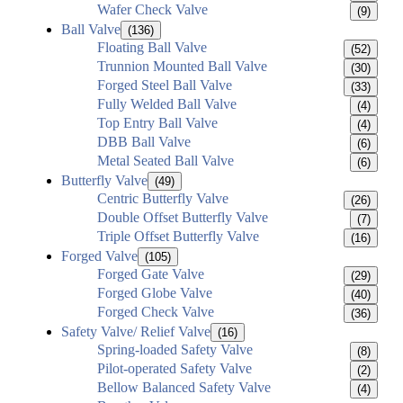
Wafer Check Valve
(9)
Ball Valve
(136)
Floating Ball Valve
(52)
Trunnion Mounted Ball Valve
(30)
Forged Steel Ball Valve
(33)
Fully Welded Ball Valve
(4)
Top Entry Ball Valve
(4)
DBB Ball Valve
(6)
Metal Seated Ball Valve
(6)
Butterfly Valve
(49)
Centric Butterfly Valve
(26)
Double Offset Butterfly Valve
(7)
Triple Offset Butterfly Valve
(16)
Forged Valve
(105)
Forged Gate Valve
(29)
Forged Globe Valve
(40)
Forged Check Valve
(36)
Safety Valve/ Relief Valve
(16)
Spring-loaded Safety Valve
(8)
Pilot-operated Safety Valve
(2)
Bellow Balanced Safety Valve
(4)