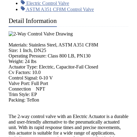
Electric Control Valve
ASTM A351 CF8M Control Valve
Detail Information
Materials: Stainless Steel, ASTM A351 CF8M
Size: 1 Inch, DN25
Operating Pressure: Class 800 LB, PN130
Weight: 24 lbs
Actuator Type: Electric, Capacitor-Fail Closed
Cv Factors: 10.0
Control Signal: 0-10 V
Valve Port: Full Port
Connection NPT
Trim Style: EP
Packing: Teflon
The 2-way control valve with an Electric Actuator is a durable
and user-friendly alternative to the pneumatically actuated
unit. With its rapid response times and precise movements,
this actuator is suitable for a wide range of applications,