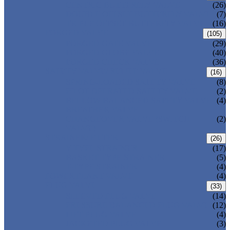
CENTRIC BUTTERFLY VALVE
(26)
DOUBLE OFFSET BUTTERFLY VALVE
(7)
TRIPLE OFFSET BUTTERFLY VALVE
(16)
FORGED VALVE
(105)
FORGED GATE VALVE
(29)
FORGED GLOBE VALVE
(40)
FORGED CHECK VALVE
(36)
SAFETY VALVE/ RELIEF VALVE
(16)
SPRING-LOADED SAFETY VALVE
(8)
PILOT-OPERATED SAFETY VALVE
(2)
BELLOW BALANCED SAFETY VALVE
(4)
BREATHER VALVE
CHANGEOVER VALVE (SWITCH
(2)
VALVE)
STRAINER/ FILTER
(26)
Y-TYPE STRAINER
(17)
BASKET TYPE STRAINER
(5)
T-TYPE STRAINER
(4)
POWER PLANT VALVE
(4)
PLUG VALVE
(33)
SLEEVED PLUG VALVE
(14)
PRESSURE BALANCED PLUG VALVE
(12)
LIFT PLUG VALVE
(4)
JACKETED PLUG VALVE
(3)