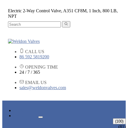
Electric 2-Way Control Valve, A351 CF8M, 1 Inch, 800 LB,
NPT
CALL US
86 592 5819200
OPENING TIME
24 / 7 / 365
EMAIL US
sales@weldonvalves.com
HOME
PRODUCTS
GATE VALVE
(100)
ANSI GATE VALVE
(81)