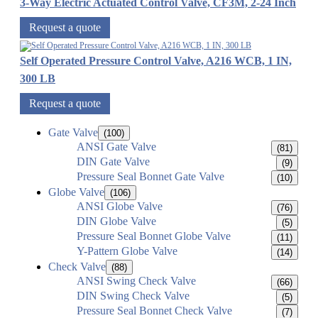
3-Way Electric Actuated Control Valve, CF3M, 2-24 Inch
Request a quote
Self Operated Pressure Control Valve, A216 WCB, 1 IN,
300 LB
Request a quote
Gate Valve
(100)
ANSI Gate Valve
(81)
DIN Gate Valve
(9)
Pressure Seal Bonnet Gate Valve
(10)
Globe Valve
(106)
ANSI Globe Valve
(76)
DIN Globe Valve
(5)
Pressure Seal Bonnet Globe Valve
(11)
Y-Pattern Globe Valve
(14)
Check Valve
(88)
ANSI Swing Check Valve
(66)
DIN Swing Check Valve
(5)
Pressure Seal Bonnet Check Valve
(7)