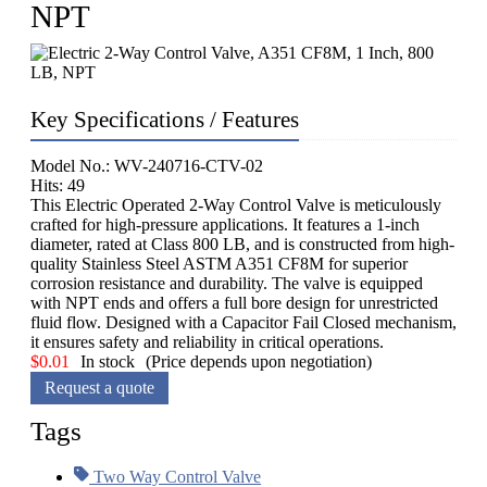
NPT
Key Specifications / Features
Model No.: WV-240716-CTV-02
Hits: 49
This Electric Operated 2-Way Control Valve is meticulously
crafted for high-pressure applications. It features a 1-inch
diameter, rated at Class 800 LB, and is constructed from high-
quality Stainless Steel ASTM A351 CF8M for superior
corrosion resistance and durability. The valve is equipped
with NPT ends and offers a full bore design for unrestricted
fluid flow. Designed with a Capacitor Fail Closed mechanism,
it ensures safety and reliability in critical operations.
$
0.01
In stock
(Price depends upon negotiation)
Request a quote
Tags
Two Way Control Valve