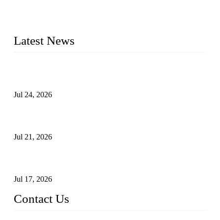
check valves, globe valves, safety valves, butterfly valves,
plug valves, strainers, etc., with size from 1/2 inch to 60 inch,
pressure range from Class 150 to 2500 LB.
Latest News
Ball Valve vs Check Valve: Key Differences, Working
Principles, Applications, and How to Choose the Right Valve
Jul 24, 2026
Globe Valve Maintenance Guide Repairing Worn Sealing
Surfaces Through Grinding
Jul 21, 2026
How To Choose The Right Electric Globe Control Valve For
Precise Flow Control
Jul 17, 2026
Contact Us