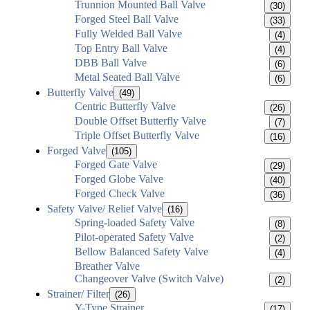
Trunnion Mounted Ball Valve
(30)
Forged Steel Ball Valve
(33)
Fully Welded Ball Valve
(4)
Top Entry Ball Valve
(4)
DBB Ball Valve
(6)
Metal Seated Ball Valve
(6)
Butterfly Valve
(49)
Centric Butterfly Valve
(26)
Double Offset Butterfly Valve
(7)
Triple Offset Butterfly Valve
(16)
Forged Valve
(105)
Forged Gate Valve
(29)
Forged Globe Valve
(40)
Forged Check Valve
(36)
Safety Valve/ Relief Valve
(16)
Spring-loaded Safety Valve
(8)
Pilot-operated Safety Valve
(2)
Bellow Balanced Safety Valve
(4)
Breather Valve
Changeover Valve (Switch Valve)
(2)
Strainer/ Filter
(26)
Y-Type Strainer
(17)