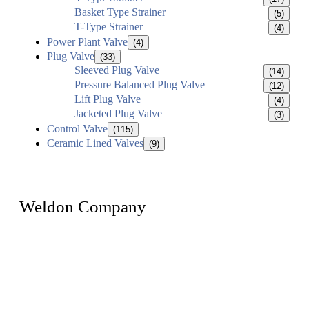
Basket Type Strainer
(5)
T-Type Strainer
(4)
Power Plant Valve
(4)
Plug Valve
(33)
Sleeved Plug Valve
(14)
Pressure Balanced Plug Valve
(12)
Lift Plug Valve
(4)
Jacketed Plug Valve
(3)
Control Valve
(115)
Ceramic Lined Valves
(9)
Weldon Company
WELDON VALVES is a professional valve supplier. We
provide industrial valves including ball valves, gate valves,
check valves, globe valves, safety valves, butterfly valves,
plug valves, strainers, etc., with size from 1/2 inch to 60 inch,
pressure range from Class 150 to 2500 LB.