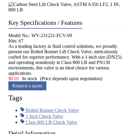
Key Specifications / Features
Model No.: WV-231221-FCV-09
Hits: 67
As a leading factory in fluid control solutions, we proudly
present our Bolted Bonnet Lift Check Valve, meticulously
crafted for superior performance. With a 1-inch size (DN25)
and operating seamlessly in Class 800 LB and PN130
environments, this valve is an ideal choice for various
applications.
$
0.01
In stock
(Price depends upon negotiation)
Request a quote
Tags
Bolted Bonnet Check Valve
1 Inch Check Valve
Class 800 LB Check Valve
Detail Information