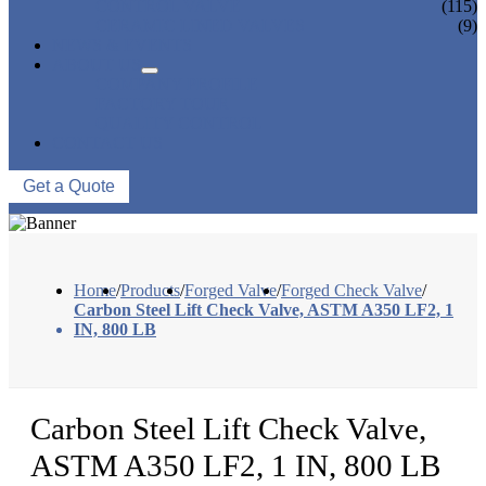
CONTROL VALVE
(115)
CERAMIC LINED VALVES
(9)
NEWS & EVENTS
ABOUT US
COMPANY PROFILE
FACTORY TOUR
QUALITY CONTROL
CONTACT US
Get a Quote
Home
/
Products
/
Forged Valve
/
Forged Check Valve
/
Carbon Steel Lift Check Valve, ASTM A350 LF2, 1
IN, 800 LB
Carbon Steel Lift Check Valve,
ASTM A350 LF2, 1 IN, 800 LB