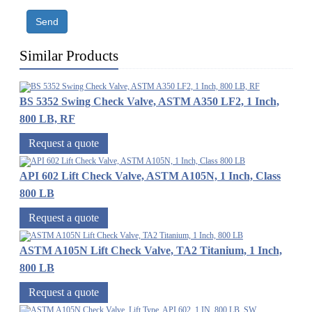
Send
Similar Products
BS 5352 Swing Check Valve, ASTM A350 LF2, 1 Inch,
800 LB, RF
Request a quote
API 602 Lift Check Valve, ASTM A105N, 1 Inch, Class
800 LB
Request a quote
ASTM A105N Lift Check Valve, TA2 Titanium, 1 Inch,
800 LB
Request a quote