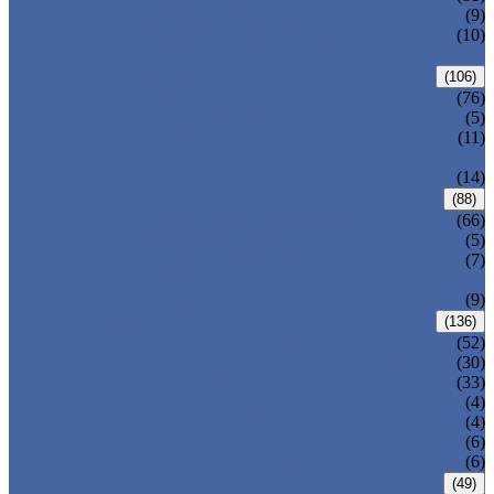
DIN GATE VALVE
(9)
PRESSURE SEAL BONNET GATE
(10)
VALVE
GLOBE VALVE
(106)
ANSI GLOBE VALVE
(76)
DIN GLOBE VALVE
(5)
PRESSURE SEAL BONNET GLOBE
(11)
VALVE
Y-PATTERN GLOBE VALVE
(14)
CHECK VALVE
(88)
ANSI SWING CHECK VALVE
(66)
DIN SWING CHECK VALVE
(5)
PRESSURE SEAL BONNET CHECK
(7)
VALVE
WAFER CHECK VALVE
(9)
BALL VALVE
(136)
FLOATING BALL VALVE
(52)
TRUNNION MOUNTED BALL VALVE
(30)
FORGED STEEL BALL VALVE
(33)
FULLY WELDED BALL VALVE
(4)
TOP ENTRY BALL VALVE
(4)
DBB BALL VALVE
(6)
METAL SEATED BALL VALVE
(6)
BUTTERFLY VALVE
(49)