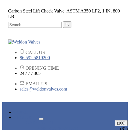
Carbon Steel Lift Check Valve, ASTM A350 LF2, 1 IN, 800
LB
CALL US
86 592 5819200
OPENING TIME
24 / 7 / 365
EMAIL US
sales@weldonvalves.com
HOME
PRODUCTS
GATE VALVE
(100)
ANSI GATE VALVE
(81)