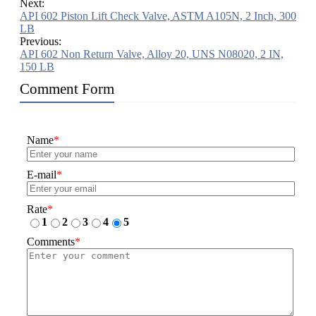
Next:
API 602 Piston Lift Check Valve, ASTM A105N, 2 Inch, 300
LB
Previous:
API 602 Non Return Valve, Alloy 20, UNS N08020, 2 IN,
150 LB
Comment Form
Name
*
E-mail
*
Rate
*
1
2
3
4
5
Comments
*