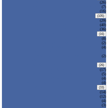
CENTRIC BUTTERFLY VALVE
(26)
DOUBLE OFFSET BUTTERFLY VALVE
(7)
TRIPLE OFFSET BUTTERFLY VALVE
(16)
FORGED VALVE
(105)
FORGED GATE VALVE
(29)
FORGED GLOBE VALVE
(40)
FORGED CHECK VALVE
(36)
SAFETY VALVE/ RELIEF VALVE
(16)
SPRING-LOADED SAFETY VALVE
(8)
PILOT-OPERATED SAFETY VALVE
(2)
BELLOW BALANCED SAFETY VALVE
(4)
BREATHER VALVE
CHANGEOVER VALVE (SWITCH
(2)
VALVE)
STRAINER/ FILTER
(26)
Y-TYPE STRAINER
(17)
BASKET TYPE STRAINER
(5)
T-TYPE STRAINER
(4)
POWER PLANT VALVE
(4)
PLUG VALVE
(33)
SLEEVED PLUG VALVE
(14)
PRESSURE BALANCED PLUG VALVE
(12)
LIFT PLUG VALVE
(4)
JACKETED PLUG VALVE
(3)