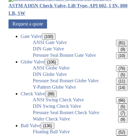
ASTM A105N Check Valve, Lift Type, API 602, 1 IN, 800
LB, SW
Request a quote
Gate Valve
(100)
ANSI Gate Valve
(81)
DIN Gate Valve
(9)
Pressure Seal Bonnet Gate Valve
(10)
Globe Valve
(106)
ANSI Globe Valve
(76)
DIN Globe Valve
(5)
Pressure Seal Bonnet Globe Valve
(11)
Y-Pattern Globe Valve
(14)
Check Valve
(88)
ANSI Swing Check Valve
(66)
DIN Swing Check Valve
(5)
Pressure Seal Bonnet Check Valve
(7)
Wafer Check Valve
(9)
Ball Valve
(136)
Floating Ball Valve
(52)