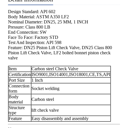
Design Standard: API 602
Body Material: ASTM A350 LF2
Nominal Diameter: DN25, 25 MM, 1 INCH
Pressure: Class 800 LB
End Connection: SW
Face To Face: Factory STD
Test And Inspection: API 598
Feature: DN25 Piston Lift Check Valve, DN25 Class 800
Piston Lift Check Valve, LF2 bolted bonnet piston check
valve
Item
Carbon steel Check Valve
Certification
ISO9001,ISO14001,ISO18001,CE,TS,API
Port Size
1 Inch
Connection
Socket welding
form
Body
Carbon steel
material
Structure
lift check valve
type
Feature
Easy disassembly and assembly