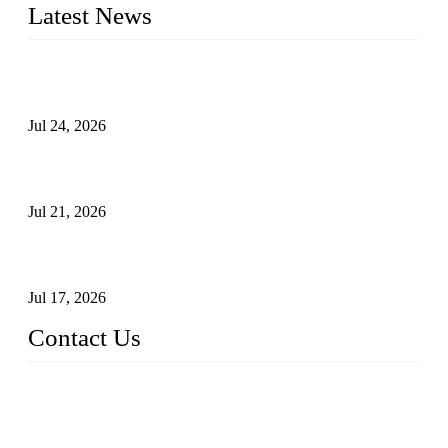
Latest News
Ball Valve vs Check Valve: Key Differences, Working
Principles, Applications, and How to Choose the Right Valve
Jul 24, 2026
Globe Valve Maintenance Guide Repairing Worn Sealing
Surfaces Through Grinding
Jul 21, 2026
How To Choose The Right Electric Globe Control Valve For
Precise Flow Control
Jul 17, 2026
Contact Us
Weldon Valves Co., Ltd.
Address: No. 879, Xiahe Road, Xiamen, Fujian, China.