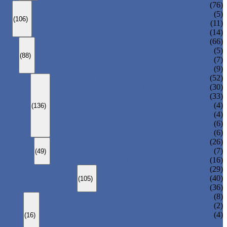
ANSI GLOBE VALVE
(76)
DIN GLOBE VALVE
(5)
(106)
PRESSURE SEAL BONNET GLOBE VALVE
(11)
Y-PATTERN GLOBE VALVE
(14)
ANSI SWING CHECK VALVE
(66)
DIN SWING CHECK VALVE
(5)
(88)
PRESSURE SEAL BONNET CHECK VALVE
(7)
WAFER CHECK VALVE
(9)
FLOATING BALL VALVE
(52)
TRUNNION MOUNTED BALL VALVE
(30)
FORGED STEEL BALL VALVE
(33)
FULLY WELDED BALL VALVE
(4)
(136)
TOP ENTRY BALL VALVE
(4)
DBB BALL VALVE
(6)
METAL SEATED BALL VALVE
(6)
CENTRIC BUTTERFLY VALVE
(26)
DOUBLE OFFSET BUTTERFLY VALVE
(7)
(49)
TRIPLE OFFSET BUTTERFLY VALVE
(16)
FORGED GATE VALVE
(29)
FORGED GLOBE VALVE
(40)
(105)
FORGED CHECK VALVE
(36)
SPRING-LOADED SAFETY VALVE
(8)
PILOT-OPERATED SAFETY VALVE
(2)
BELLOW BALANCED SAFETY VALVE
(4)
(16)
BREATHER VALVE