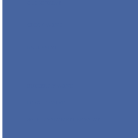
GLOBE VALVE
CHECK VALVE
BALL VALVE
BUTTERFLY VALVE
FORGED VALVE
SAFETY VALVE/ RELIEF VALVE