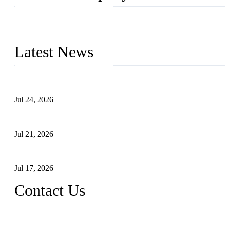
WELDON VALVES is a professional valve supplier. We provide industr
with size from 1/2 inch to 60 inch, pressure range from Class 150
Latest News
Ball Valve vs Check Valve: Key Differences, Working Principles,
Jul 24, 2026
Globe Valve Maintenance Guide Repairing Worn Sealing Surface
Jul 21, 2026
How To Choose The Right Electric Globe Control Valve For Prec
Jul 17, 2026
Contact Us
Weldon Valves Co., Ltd.