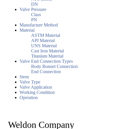
DN
Valve Pressure
Class
PN
Manufacture Method
Material
ASTM Material
API Material
UNS Material
Cast Iron Material
Titanium Material
Valve End Connection Types
Body Bonnet Connection
End Connection
Stem
Valve Type
Valve Application
Working Condition
Operation
Weldon Company