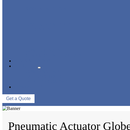
STRAINER/ FILTER
POWER PLANT VALVE
PLUG VALVE
CONTROL VALVE
CERAMIC LINED VALVES
NEWS & EVENTS
ABOUT US
COMPANY PROFILE
FACTORY TOUR
QUALITY CONTROL
CONTACT US
Get a Quote
Pneumatic Actuator Glob