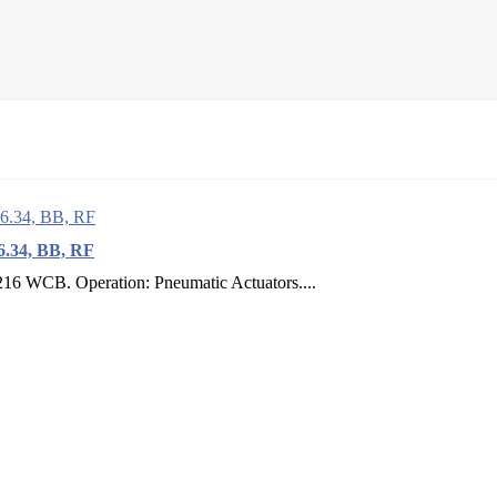
.34, BB, RF
16 WCB. Operation: Pneumatic Actuators....