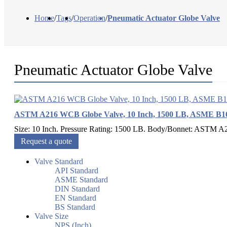
Home
/
Tags
/
Operation
/
Pneumatic Actuator Globe Valve
Pneumatic Actuator Globe Valve
ASTM A216 WCB Globe Valve, 10 Inch, 1500 LB, ASME B16
Size: 10 Inch. Pressure Rating: 1500 LB. Body/Bonnet: ASTM A2
Request a quote
Valve Standard
API Standard
ASME Standard
DIN Standard
EN Standard
BS Standard
Valve Size
NPS (Inch)