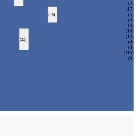
CHANGEOVER VALVE (SWITCH VALVE)
(2)
Y-TYPE STRAINER
(17)
BASKET TYPE STRAINER
(5)
(26)
T-TYPE STRAINER
(4)
(4)
SLEEVED PLUG VALVE
(14)
PRESSURE BALANCED PLUG VALVE
(12)
(33)
LIFT PLUG VALVE
(4)
JACKETED PLUG VALVE
(3)
(115)
(9)