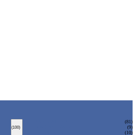
ANSI GATE VALVE
(81)
DIN GATE VALVE
(9)
(100)
PRESSURE SEAL BONNET GATE VALVE
(10)