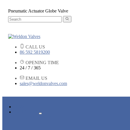
Pneumatic Actuator Globe Valve
CALL US
86 592 5819200
OPENING TIME
24 / 7 / 365
EMAIL US
sales@weldonvalves.com
HOME
PRODUCTS
GATE VALVE