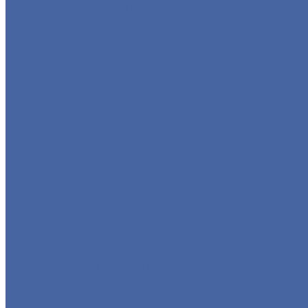
GLOBE VALVE
CHECK VALVE
BALL VALVE
BUTTERFLY VALVE
FORGED VALVE
SAFETY VALVE/ RELIEF VALVE