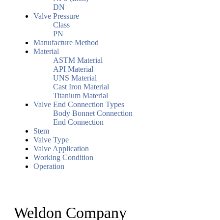
DN
Valve Pressure
Class
PN
Manufacture Method
Material
ASTM Material
API Material
UNS Material
Cast Iron Material
Titanium Material
Valve End Connection Types
Body Bonnet Connection
End Connection
Stem
Valve Type
Valve Application
Working Condition
Operation
Weldon Company