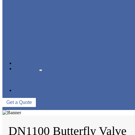
STRAINER/ FILTER
POWER PLANT VALVE
PLUG VALVE
CONTROL VALVE
CERAMIC LINED VALVES
NEWS & EVENTS
ABOUT US
COMPANY PROFILE
FACTORY TOUR
QUALITY CONTROL
CONTACT US
Get a Quote
DN1100 Butterfly Valve