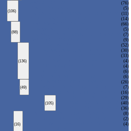
ANSI GLOBE VALVE
(76)
DIN GLOBE VALVE
(5)
(106)
PRESSURE SEAL BONNET GLOBE VALVE
(11)
Y-PATTERN GLOBE VALVE
(14)
ANSI SWING CHECK VALVE
(66)
DIN SWING CHECK VALVE
(5)
(88)
PRESSURE SEAL BONNET CHECK VALVE
(7)
WAFER CHECK VALVE
(9)
FLOATING BALL VALVE
(52)
TRUNNION MOUNTED BALL VALVE
(30)
FORGED STEEL BALL VALVE
(33)
FULLY WELDED BALL VALVE
(4)
(136)
TOP ENTRY BALL VALVE
(4)
DBB BALL VALVE
(6)
METAL SEATED BALL VALVE
(6)
CENTRIC BUTTERFLY VALVE
(26)
DOUBLE OFFSET BUTTERFLY VALVE
(7)
(49)
TRIPLE OFFSET BUTTERFLY VALVE
(16)
FORGED GATE VALVE
(29)
FORGED GLOBE VALVE
(40)
(105)
FORGED CHECK VALVE
(36)
SPRING-LOADED SAFETY VALVE
(8)
PILOT-OPERATED SAFETY VALVE
(2)
BELLOW BALANCED SAFETY VALVE
(4)
(16)
BREATHER VALVE