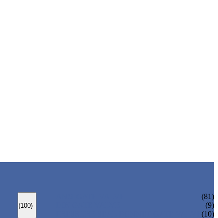
ANSI GATE VALVE
(81)
DIN GATE VALVE
(9)
(100)
PRESSURE SEAL BONNET GATE VALVE
(10)