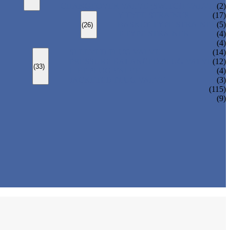
CHANGEOVER VALVE (SWITCH VALVE)
(2)
Y-TYPE STRAINER
(17)
BASKET TYPE STRAINER
(5)
(26)
T-TYPE STRAINER
(4)
(4)
SLEEVED PLUG VALVE
(14)
PRESSURE BALANCED PLUG VALVE
(12)
(33)
LIFT PLUG VALVE
(4)
JACKETED PLUG VALVE
(3)
(115)
(9)