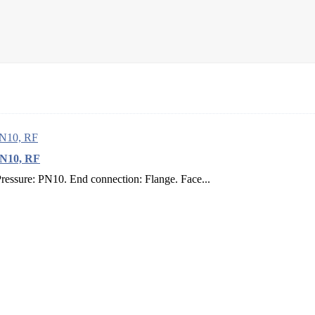
PN10, RF
sure: PN10. End connection: Flange. Face...