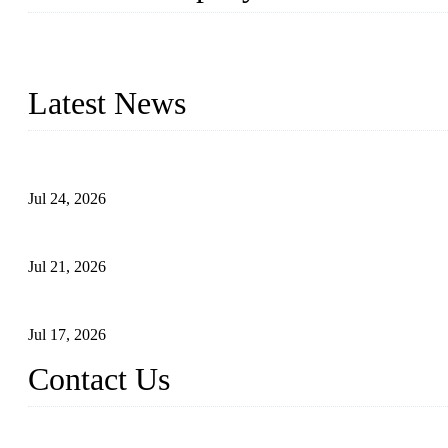
WELDON VALVES is a professional valve supplier. We provide industr
with size from 1/2 inch to 60 inch, pressure range from Class 150
Latest News
Ball Valve vs Check Valve: Key Differences, Working Principles,
Jul 24, 2026
Globe Valve Maintenance Guide Repairing Worn Sealing Surface
Jul 21, 2026
How To Choose The Right Electric Globe Control Valve For Prec
Jul 17, 2026
Contact Us
Weldon Valves Co., Ltd.