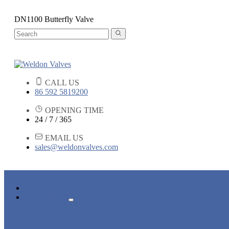
DN1100 Butterfly Valve
CALL US
86 592 5819200
OPENING TIME
24 / 7 / 365
EMAIL US
sales@weldonvalves.com
HOME
PRODUCTS
GATE VALVE