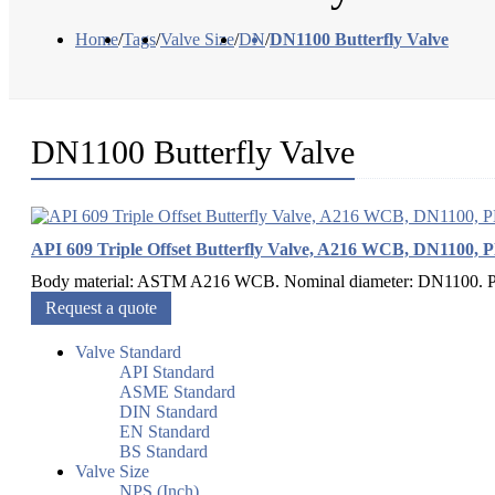
Home
/
Tags
/
Valve Size
/
DN
/
DN1100 Butterfly Valve
DN1100 Butterfly Valve
API 609 Triple Offset Butterfly Valve, A216 WCB, DN1100, 
Body material: ASTM A216 WCB. Nominal diameter: DN1100. Pres
Request a quote
Valve Standard
API Standard
ASME Standard
DIN Standard
EN Standard
BS Standard
Valve Size
NPS (Inch)