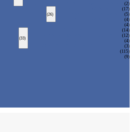
CHANGEOVER VALVE (SWITCH VALVE)
(2)
Y-TYPE STRAINER
(17)
BASKET TYPE STRAINER
(5)
(26)
T-TYPE STRAINER
(4)
(4)
SLEEVED PLUG VALVE
(14)
PRESSURE BALANCED PLUG VALVE
(12)
(33)
LIFT PLUG VALVE
(4)
JACKETED PLUG VALVE
(3)
(115)
(9)