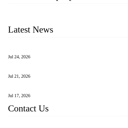
WELDON VALVES is a professional valve supplier. We provide industr
with size from 1/2 inch to 60 inch, pressure range from Class 150
Latest News
Ball Valve vs Check Valve: Key Differences, Working Principles,
Jul 24, 2026
Globe Valve Maintenance Guide Repairing Worn Sealing Surface
Jul 21, 2026
How To Choose The Right Electric Globe Control Valve For Prec
Jul 17, 2026
Contact Us
Weldon Valves Co., Ltd.