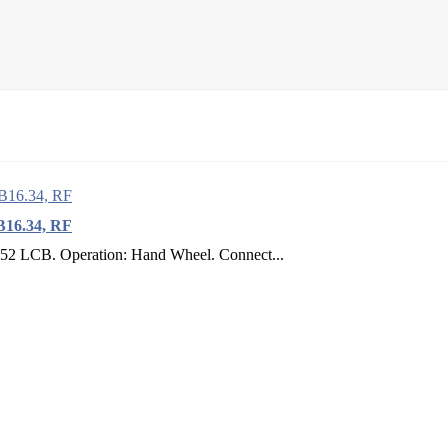
B16.34, RF
352 LCB. Operation: Hand Wheel. Connect...