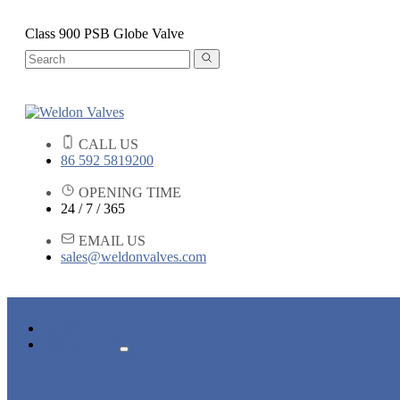
Class 900 PSB Globe Valve
CALL US
86 592 5819200
OPENING TIME
24 / 7 / 365
EMAIL US
sales@weldonvalves.com
HOME
PRODUCTS
GATE VALVE