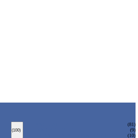
ANSI GATE VALVE
(81)
DIN GATE VALVE
(9)
(100)
PRESSURE SEAL BONNET GATE VALVE
(10)