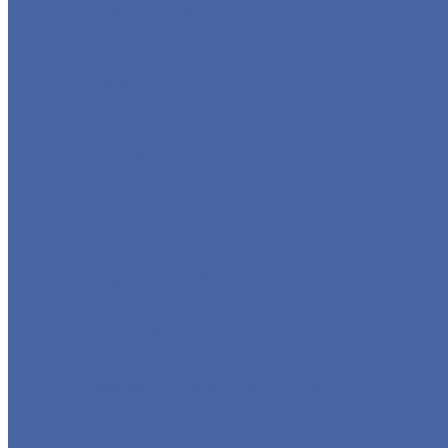
GLOBE VALVE
CHECK VALVE
BALL VALVE
BUTTERFLY VALVE
FORGED VALVE
SAFETY VALVE/ RELIEF VALVE