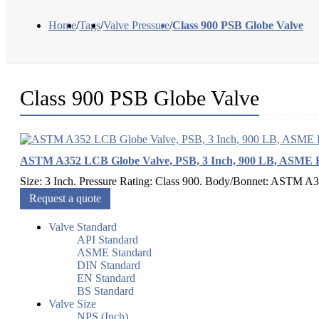
Home
/
Tags
/
Valve Pressure
/
Class 900 PSB Globe Valve
Class 900 PSB Globe Valve
ASTM A352 LCB Globe Valve, PSB, 3 Inch, 900 LB, ASME 
Size: 3 Inch. Pressure Rating: Class 900. Body/Bonnet: ASTM A
Request a quote
Valve Standard
API Standard
ASME Standard
DIN Standard
EN Standard
BS Standard
Valve Size
NPS (Inch)