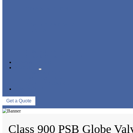
STRAINER/ FILTER
POWER PLANT VALVE
PLUG VALVE
CONTROL VALVE
CERAMIC LINED VALVES
NEWS & EVENTS
ABOUT US
COMPANY PROFILE
FACTORY TOUR
QUALITY CONTROL
CONTACT US
Get a Quote
Class 900 PSB Globe Val