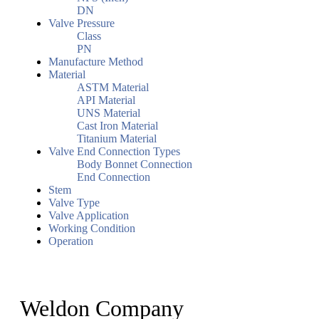
DN
Valve Pressure
Class
PN
Manufacture Method
Material
ASTM Material
API Material
UNS Material
Cast Iron Material
Titanium Material
Valve End Connection Types
Body Bonnet Connection
End Connection
Stem
Valve Type
Valve Application
Working Condition
Operation
Weldon Company