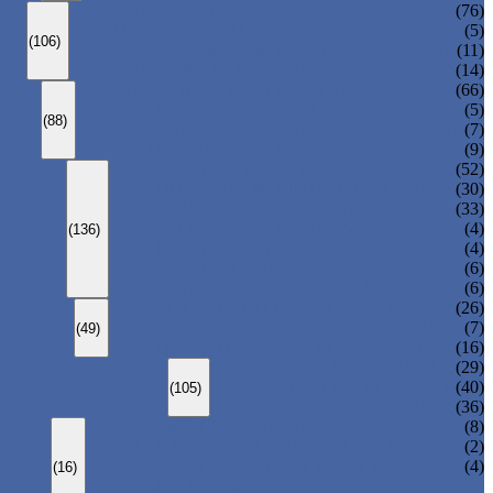
ANSI GLOBE VALVE
(76)
DIN GLOBE VALVE
(5)
(106)
PRESSURE SEAL BONNET GLOBE VALVE
(11)
Y-PATTERN GLOBE VALVE
(14)
ANSI SWING CHECK VALVE
(66)
DIN SWING CHECK VALVE
(5)
(88)
PRESSURE SEAL BONNET CHECK VALVE
(7)
WAFER CHECK VALVE
(9)
FLOATING BALL VALVE
(52)
TRUNNION MOUNTED BALL VALVE
(30)
FORGED STEEL BALL VALVE
(33)
FULLY WELDED BALL VALVE
(4)
(136)
TOP ENTRY BALL VALVE
(4)
DBB BALL VALVE
(6)
METAL SEATED BALL VALVE
(6)
CENTRIC BUTTERFLY VALVE
(26)
DOUBLE OFFSET BUTTERFLY VALVE
(7)
(49)
TRIPLE OFFSET BUTTERFLY VALVE
(16)
FORGED GATE VALVE
(29)
FORGED GLOBE VALVE
(40)
(105)
FORGED CHECK VALVE
(36)
SPRING-LOADED SAFETY VALVE
(8)
PILOT-OPERATED SAFETY VALVE
(2)
BELLOW BALANCED SAFETY VALVE
(4)
(16)
BREATHER VALVE