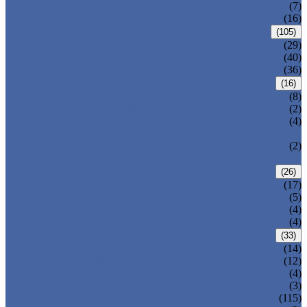
DOUBLE OFFSET BUTTERFLY VALVE
(7)
TRIPLE OFFSET BUTTERFLY VALVE
(16)
FORGED VALVE
(105)
FORGED GATE VALVE
(29)
FORGED GLOBE VALVE
(40)
FORGED CHECK VALVE
(36)
SAFETY VALVE/ RELIEF VALVE
(16)
SPRING-LOADED SAFETY VALVE
(8)
PILOT-OPERATED SAFETY VALVE
(2)
BELLOW BALANCED SAFETY VALVE
(4)
BREATHER VALVE
CHANGEOVER VALVE (SWITCH
(2)
VALVE)
STRAINER/ FILTER
(26)
Y-TYPE STRAINER
(17)
BASKET TYPE STRAINER
(5)
T-TYPE STRAINER
(4)
POWER PLANT VALVE
(4)
PLUG VALVE
(33)
SLEEVED PLUG VALVE
(14)
PRESSURE BALANCED PLUG VALVE
(12)
LIFT PLUG VALVE
(4)
JACKETED PLUG VALVE
(3)
CONTROL VALVE
(115)