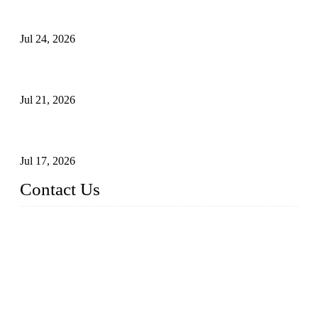
Ball Valve vs Check Valve: Key Differences, Working
Principles, Applications, and How to Choose the Right Valve
Jul 24, 2026
Globe Valve Maintenance Guide Repairing Worn Sealing
Surfaces Through Grinding
Jul 21, 2026
How To Choose The Right Electric Globe Control Valve For
Precise Flow Control
Jul 17, 2026
Contact Us
Weldon Valves Co., Ltd.
Address: No. 879, Xiahe Road, Xiamen, Fujian, China.
Tel: +86 592 5819200
Fax: +86 592 5819300
Email:
sales@weldonvalves.com
Website: https://www.weldonvalves.com/