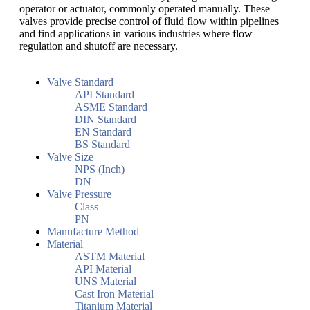
operator or actuator, commonly operated manually. These
valves provide precise control of fluid flow within pipelines
and find applications in various industries where flow
regulation and shutoff are necessary.
Valve Standard
API Standard
ASME Standard
DIN Standard
EN Standard
BS Standard
Valve Size
NPS (Inch)
DN
Valve Pressure
Class
PN
Manufacture Method
Material
ASTM Material
API Material
UNS Material
Cast Iron Material
Titanium Material