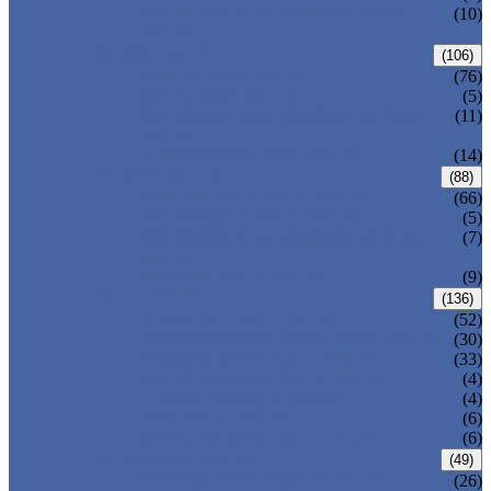
PRESSURE SEAL BONNET GATE
(10)
VALVE
GLOBE VALVE
(106)
ANSI GLOBE VALVE
(76)
DIN GLOBE VALVE
(5)
PRESSURE SEAL BONNET GLOBE
(11)
VALVE
Y-PATTERN GLOBE VALVE
(14)
CHECK VALVE
(88)
ANSI SWING CHECK VALVE
(66)
DIN SWING CHECK VALVE
(5)
PRESSURE SEAL BONNET CHECK
(7)
VALVE
WAFER CHECK VALVE
(9)
BALL VALVE
(136)
FLOATING BALL VALVE
(52)
TRUNNION MOUNTED BALL VALVE
(30)
FORGED STEEL BALL VALVE
(33)
FULLY WELDED BALL VALVE
(4)
TOP ENTRY BALL VALVE
(4)
DBB BALL VALVE
(6)
METAL SEATED BALL VALVE
(6)
BUTTERFLY VALVE
(49)
CENTRIC BUTTERFLY VALVE
(26)