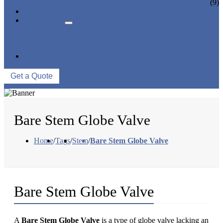
CERAMIC LINED VALVES
(9)
NEWS & EVENTS
ABOUT US
COMPANY PROFILE
FACTORY TOUR
QUALITY CONTROL
CONTACT US
Get a Quote
Bare Stem Globe Valve
Home
/
Tags
/
Stem
/
Bare Stem Globe Valve
Bare Stem Globe Valve
A
Bare Stem Globe Valve
is a type of globe valve lacking an