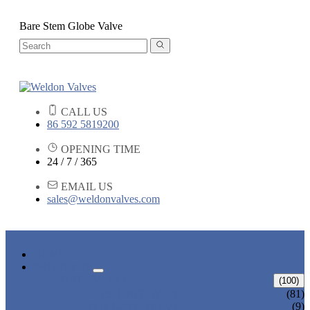
Bare Stem Globe Valve
CALL US
86 592 5819200
OPENING TIME
24 / 7 / 365
EMAIL US
sales@weldonvalves.com
HOME
PRODUCTS
GATE VALVE
(100)
ANSI GATE VALVE
(81)
DIN GATE VALVE
(9)