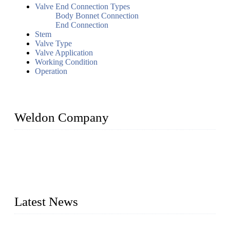
Valve End Connection Types
Body Bonnet Connection
End Connection
Stem
Valve Type
Valve Application
Working Condition
Operation
Weldon Company
WELDON VALVES is a professional valve supplier. We
provide industrial valves including ball valves, gate valves,
check valves, globe valves, safety valves, butterfly valves,
plug valves, strainers, etc., with size from 1/2 inch to 60 inch,
pressure range from Class 150 to 2500 LB.
Latest News