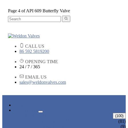
Page 4 of API 609 Butterfly Valve
CALL US
86 592 5819200
OPENING TIME
24 / 7 / 365
EMAIL US
sales@weldonvalves.com
HOME
PRODUCTS
GATE VALVE
(100)
ANSI GATE VALVE
(81)
DIN GATE VALVE
(9)