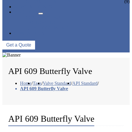
CERAMIC LINED VALVES
(9)
NEWS & EVENTS
ABOUT US
COMPANY PROFILE
FACTORY TOUR
QUALITY CONTROL
CONTACT US
Get a Quote
API 609 Butterfly Valve
Home
/
Tags
/
Valve Standard
/
API Standard
/
API 609 Butterfly Valve
API 609 Butterfly Valve