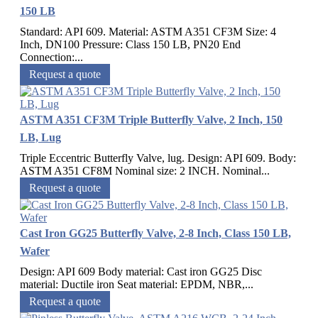
150 LB
Standard: API 609. Material: ASTM A351 CF3M Size: 4
Inch, DN100 Pressure: Class 150 LB, PN20 End
Connection:...
Request a quote
ASTM A351 CF3M Triple Butterfly Valve, 2 Inch, 150
LB, Lug
Triple Eccentric Butterfly Valve, lug. Design: API 609. Body:
ASTM A351 CF8M Nominal size: 2 INCH. Nominal...
Request a quote
Cast Iron GG25 Butterfly Valve, 2-8 Inch, Class 150 LB,
Wafer
Design: API 609 Body material: Cast iron GG25 Disc
material: Ductile iron Seat material: EPDM, NBR,...
Request a quote