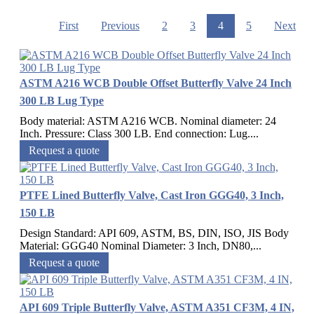
First
Previous
2
3
4
5
Next
ASTM A216 WCB Double Offset Butterfly Valve 24 Inch
300 LB Lug Type
Body material: ASTM A216 WCB. Nominal diameter: 24
Inch. Pressure: Class 300 LB. End connection: Lug....
Request a quote
PTFE Lined Butterfly Valve, Cast Iron GGG40, 3 Inch,
150 LB
Design Standard: API 609, ASTM, BS, DIN, ISO, JIS Body
Material: GGG40 Nominal Diameter: 3 Inch, DN80,...
Request a quote
API 609 Triple Butterfly Valve, ASTM A351 CF3M, 4 IN,