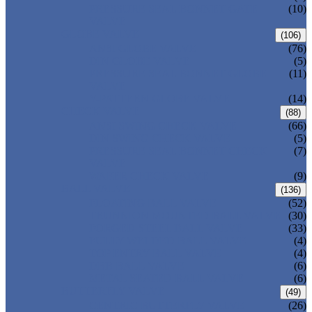
PRESSURE SEAL BONNET GATE
(10)
VALVE
GLOBE VALVE
(106)
ANSI GLOBE VALVE
(76)
DIN GLOBE VALVE
(5)
PRESSURE SEAL BONNET GLOBE
(11)
VALVE
Y-PATTERN GLOBE VALVE
(14)
CHECK VALVE
(88)
ANSI SWING CHECK VALVE
(66)
DIN SWING CHECK VALVE
(5)
PRESSURE SEAL BONNET CHECK
(7)
VALVE
WAFER CHECK VALVE
(9)
BALL VALVE
(136)
FLOATING BALL VALVE
(52)
TRUNNION MOUNTED BALL VALVE
(30)
FORGED STEEL BALL VALVE
(33)
FULLY WELDED BALL VALVE
(4)
TOP ENTRY BALL VALVE
(4)
DBB BALL VALVE
(6)
METAL SEATED BALL VALVE
(6)
BUTTERFLY VALVE
(49)
CENTRIC BUTTERFLY VALVE
(26)