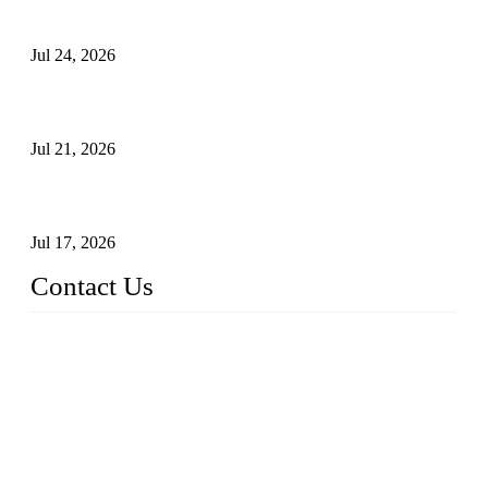
Principles, Applications, and How to Choose the Right Valve
Jul 24, 2026
Globe Valve Maintenance Guide Repairing Worn Sealing
Surfaces Through Grinding
Jul 21, 2026
How To Choose The Right Electric Globe Control Valve For
Precise Flow Control
Jul 17, 2026
Contact Us
Weldon Valves Co., Ltd.
Address: No. 879, Xiahe Road, Xiamen, Fujian, China.
Tel: +86 592 5819200
Fax: +86 592 5819300
Email:
sales@weldonvalves.com
Website: https://www.weldonvalves.com/