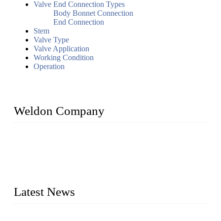
Valve End Connection Types
Body Bonnet Connection
End Connection
Stem
Valve Type
Valve Application
Working Condition
Operation
Weldon Company
WELDON VALVES is a professional valve supplier. We
provide industrial valves including ball valves, gate valves,
check valves, globe valves, safety valves, butterfly valves,
plug valves, strainers, etc., with size from 1/2 inch to 60 inch,
pressure range from Class 150 to 2500 LB.
Latest News
Ball Valve vs Check Valve: Key Differences, Working