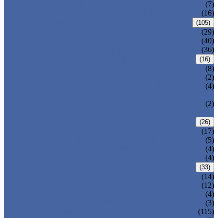
DOUBLE OFFSET BUTTERFLY VALVE
(7)
TRIPLE OFFSET BUTTERFLY VALVE
(16)
FORGED VALVE
(105)
FORGED GATE VALVE
(29)
FORGED GLOBE VALVE
(40)
FORGED CHECK VALVE
(36)
SAFETY VALVE/ RELIEF VALVE
(16)
SPRING-LOADED SAFETY VALVE
(8)
PILOT-OPERATED SAFETY VALVE
(2)
BELLOW BALANCED SAFETY VALVE
(4)
BREATHER VALVE
CHANGEOVER VALVE (SWITCH
(2)
VALVE)
STRAINER/ FILTER
(26)
Y-TYPE STRAINER
(17)
BASKET TYPE STRAINER
(5)
T-TYPE STRAINER
(4)
POWER PLANT VALVE
(4)
PLUG VALVE
(33)
SLEEVED PLUG VALVE
(14)
PRESSURE BALANCED PLUG VALVE
(12)
LIFT PLUG VALVE
(4)
JACKETED PLUG VALVE
(3)
CONTROL VALVE
(115)