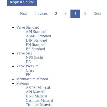
Request a quote
First
Previous
2
3
4
5
Next
Valve Standard
API Standard
ASME Standard
DIN Standard
EN Standard
BS Standard
Valve Size
NPS (Inch)
DN
Valve Pressure
Class
PN
Manufacture Method
Material
ASTM Material
API Material
UNS Material
Cast Iron Material
Titanium Material