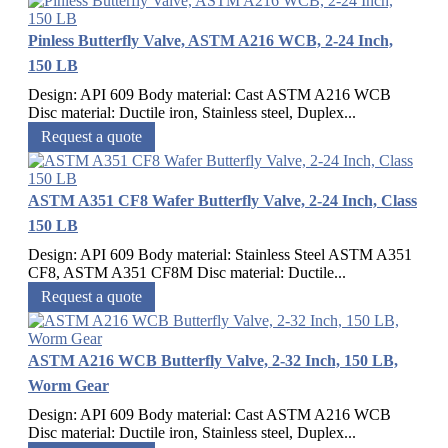
Pinless Butterfly Valve, ASTM A216 WCB, 2-24 Inch,
150 LB
Design: API 609 Body material: Cast ASTM A216 WCB
Disc material: Ductile iron, Stainless steel, Duplex...
Request a quote
ASTM A351 CF8 Wafer Butterfly Valve, 2-24 Inch, Class
150 LB
Design: API 609 Body material: Stainless Steel ASTM A351
CF8, ASTM A351 CF8M Disc material: Ductile...
Request a quote
ASTM A216 WCB Butterfly Valve, 2-32 Inch, 150 LB,
Worm Gear
Design: API 609 Body material: Cast ASTM A216 WCB
Disc material: Ductile iron, Stainless steel, Duplex...