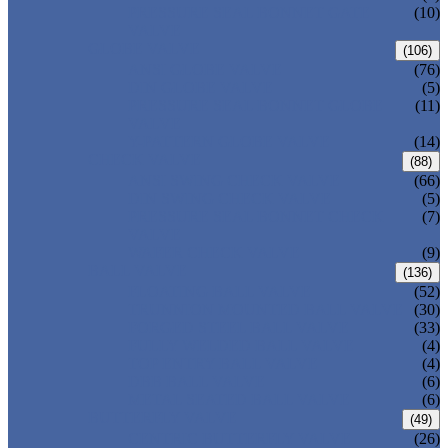
PRESSURE SEAL BONNET GATE
(10)
VALVE
GLOBE VALVE
(106)
ANSI GLOBE VALVE
(76)
DIN GLOBE VALVE
(5)
PRESSURE SEAL BONNET GLOBE
(11)
VALVE
Y-PATTERN GLOBE VALVE
(14)
CHECK VALVE
(88)
ANSI SWING CHECK VALVE
(66)
DIN SWING CHECK VALVE
(5)
PRESSURE SEAL BONNET CHECK
(7)
VALVE
WAFER CHECK VALVE
(9)
BALL VALVE
(136)
FLOATING BALL VALVE
(52)
TRUNNION MOUNTED BALL VALVE
(30)
FORGED STEEL BALL VALVE
(33)
FULLY WELDED BALL VALVE
(4)
TOP ENTRY BALL VALVE
(4)
DBB BALL VALVE
(6)
METAL SEATED BALL VALVE
(6)
BUTTERFLY VALVE
(49)
CENTRIC BUTTERFLY VALVE
(26)