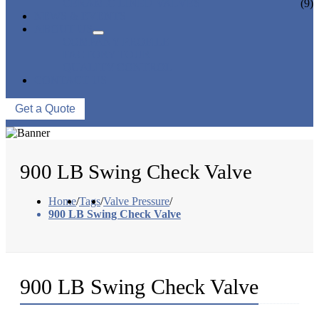
CERAMIC LINED VALVES
(9)
NEWS & EVENTS
ABOUT US
COMPANY PROFILE
FACTORY TOUR
QUALITY CONTROL
CONTACT US
Get a Quote
900 LB Swing Check Valve
Home
/
Tags
/
Valve Pressure
/
900 LB Swing Check Valve
900 LB Swing Check Valve