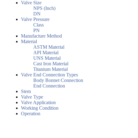
Valve Size
NPS (Inch)
DN
Valve Pressure
Class
PN
Manufacture Method
Material
ASTM Material
API Material
UNS Material
Cast Iron Material
Titanium Material
Valve End Connection Types
Body Bonnet Connection
End Connection
Stem
Valve Type
Valve Application
Working Condition
Operation