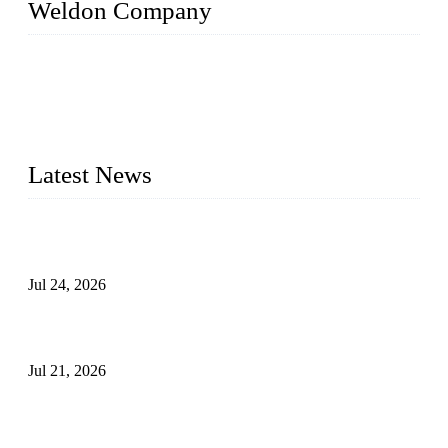
Weldon Company
WELDON VALVES is a professional valve supplier. We
provide industrial valves including ball valves, gate valves,
check valves, globe valves, safety valves, butterfly valves,
plug valves, strainers, etc., with size from 1/2 inch to 60 inch,
pressure range from Class 150 to 2500 LB.
Latest News
Ball Valve vs Check Valve: Key Differences, Working
Principles, Applications, and How to Choose the Right Valve
Jul 24, 2026
Globe Valve Maintenance Guide Repairing Worn Sealing
Surfaces Through Grinding
Jul 21, 2026
How To Choose The Right Electric Globe Control Valve For
Precise Flow Control