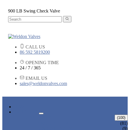
900 LB Swing Check Valve
CALL US
86 592 5819200
OPENING TIME
24 / 7 / 365
EMAIL US
sales@weldonvalves.com
HOME
PRODUCTS
GATE VALVE
(100)
ANSI GATE VALVE
(81)
DIN GATE VALVE
(9)