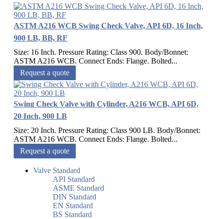
ASTM A216 WCB Swing Check Valve, API 6D, 16 Inch,
900 LB, BB, RF
Size: 16 Inch. Pressure Rating: Class 900. Body/Bonnet:
ASTM A216 WCB. Connect Ends: Flange. Bolted...
Request a quote
Swing Check Valve with Cylinder, A216 WCB, API 6D,
20 Inch, 900 LB
Size: 20 Inch. Pressure Rating: Class 900 LB. Body/Bonnet:
ASTM A216 WCB. Connect Ends: Flange. Bolted...
Request a quote
Valve Standard
API Standard
ASME Standard
DIN Standard
EN Standard
BS Standard