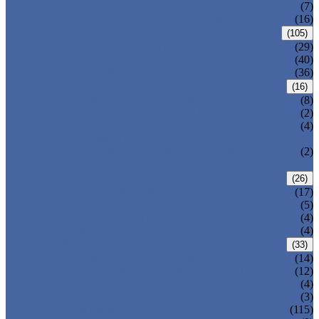
DOUBLE OFFSET BUTTERFLY VALVE
(7)
TRIPLE OFFSET BUTTERFLY VALVE
(16)
FORGED VALVE
(105)
FORGED GATE VALVE
(29)
FORGED GLOBE VALVE
(40)
FORGED CHECK VALVE
(36)
SAFETY VALVE/ RELIEF VALVE
(16)
SPRING-LOADED SAFETY VALVE
(8)
PILOT-OPERATED SAFETY VALVE
(2)
BELLOW BALANCED SAFETY VALVE
(4)
BREATHER VALVE
CHANGEOVER VALVE (SWITCH
(2)
VALVE)
STRAINER/ FILTER
(26)
Y-TYPE STRAINER
(17)
BASKET TYPE STRAINER
(5)
T-TYPE STRAINER
(4)
POWER PLANT VALVE
(4)
PLUG VALVE
(33)
SLEEVED PLUG VALVE
(14)
PRESSURE BALANCED PLUG VALVE
(12)
LIFT PLUG VALVE
(4)
JACKETED PLUG VALVE
(3)
CONTROL VALVE
(115)