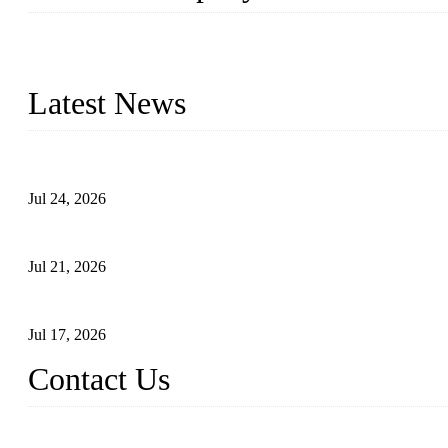
WELDON VALVES is a professional valve supplier. We provide industr
with size from 1/2 inch to 60 inch, pressure range from Class 150
Latest News
Ball Valve vs Check Valve: Key Differences, Working Principles,
Jul 24, 2026
Globe Valve Maintenance Guide Repairing Worn Sealing Surface
Jul 21, 2026
How To Choose The Right Electric Globe Control Valve For Prec
Jul 17, 2026
Contact Us
Weldon Valves Co., Ltd.