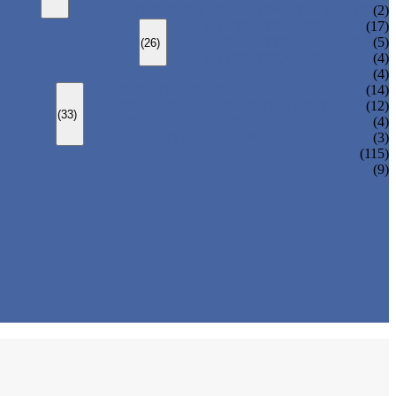
CHANGEOVER VALVE (SWITCH VALVE)
(2)
Y-TYPE STRAINER
(17)
BASKET TYPE STRAINER
(5)
(26)
T-TYPE STRAINER
(4)
(4)
SLEEVED PLUG VALVE
(14)
PRESSURE BALANCED PLUG VALVE
(12)
(33)
LIFT PLUG VALVE
(4)
JACKETED PLUG VALVE
(3)
(115)
(9)