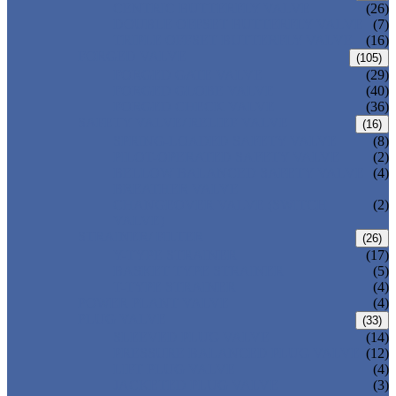
CENTRIC BUTTERFLY VALVE
(26)
DOUBLE OFFSET BUTTERFLY VALVE
(7)
TRIPLE OFFSET BUTTERFLY VALVE
(16)
FORGED VALVE
(105)
FORGED GATE VALVE
(29)
FORGED GLOBE VALVE
(40)
FORGED CHECK VALVE
(36)
SAFETY VALVE/ RELIEF VALVE
(16)
SPRING-LOADED SAFETY VALVE
(8)
PILOT-OPERATED SAFETY VALVE
(2)
BELLOW BALANCED SAFETY VALVE
(4)
BREATHER VALVE
CHANGEOVER VALVE (SWITCH
(2)
VALVE)
STRAINER/ FILTER
(26)
Y-TYPE STRAINER
(17)
BASKET TYPE STRAINER
(5)
T-TYPE STRAINER
(4)
POWER PLANT VALVE
(4)
PLUG VALVE
(33)
SLEEVED PLUG VALVE
(14)
PRESSURE BALANCED PLUG VALVE
(12)
LIFT PLUG VALVE
(4)
JACKETED PLUG VALVE
(3)