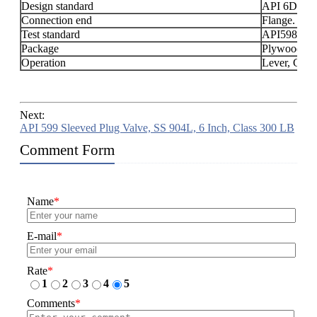
Design standard
API 6D, AP
Connection end
Flange.
Test standard
API598.
Package
Plywood
Operation
Lever, Gear
Next:
API 599 Sleeved Plug Valve, SS 904L, 6 Inch, Class 300 LB
Comment Form
Name
*
E-mail
*
Rate
*
1
2
3
4
5
Comments
*