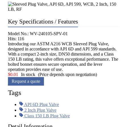
Key Specifications / Features
Model No.: WV-240105-SPV-01
Hits: 116
Introducing our ASTM A216 WCB Sleeved Plug Valve,
designed in accordance with API 6D and API 599 standards.
With a compact 2-inch size, DN50 dimensions, and a Class
150 LB rating, this valve offers exceptional performance. The
bolted bonnet ensures secure operation, and the lever
operation provides ease of use.
$
0.01
In stock
(Price depends upon negotiation)
Request a quote
Tags
API 6D Plug Valve
2 Inch Plug Valve
Class 150 LB Plug Valve
Detail Information