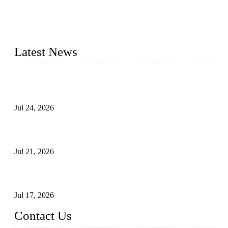
provide industrial valves including ball valves, gate valves,
check valves, globe valves, safety valves, butterfly valves,
plug valves, strainers, etc., with size from 1/2 inch to 60 inch,
pressure range from Class 150 to 2500 LB.
Latest News
Ball Valve vs Check Valve: Key Differences, Working
Principles, Applications, and How to Choose the Right Valve
Jul 24, 2026
Globe Valve Maintenance Guide Repairing Worn Sealing
Surfaces Through Grinding
Jul 21, 2026
How To Choose The Right Electric Globe Control Valve For
Precise Flow Control
Jul 17, 2026
Contact Us