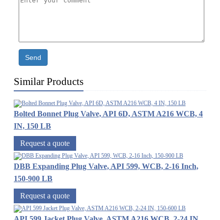
Send
Similar Products
Bolted Bonnet Plug Valve, API 6D, ASTM A216 WCB, 4
IN, 150 LB
Request a quote
DBB Expanding Plug Valve, API 599, WCB, 2-16 Inch,
150-900 LB
Request a quote
API 599 Jacket Plug Valve, ASTM A216 WCB, 2-24 IN,