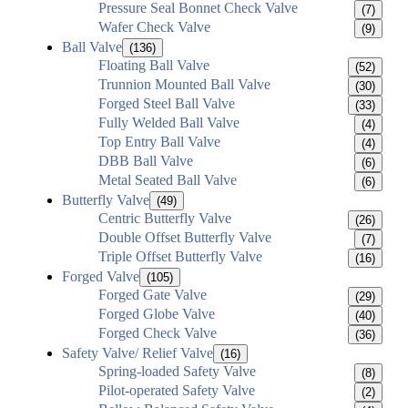
Pressure Seal Bonnet Check Valve
(7)
Wafer Check Valve
(9)
Ball Valve
(136)
Floating Ball Valve
(52)
Trunnion Mounted Ball Valve
(30)
Forged Steel Ball Valve
(33)
Fully Welded Ball Valve
(4)
Top Entry Ball Valve
(4)
DBB Ball Valve
(6)
Metal Seated Ball Valve
(6)
Butterfly Valve
(49)
Centric Butterfly Valve
(26)
Double Offset Butterfly Valve
(7)
Triple Offset Butterfly Valve
(16)
Forged Valve
(105)
Forged Gate Valve
(29)
Forged Globe Valve
(40)
Forged Check Valve
(36)
Safety Valve/ Relief Valve
(16)
Spring-loaded Safety Valve
(8)
Pilot-operated Safety Valve
(2)