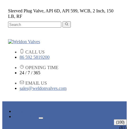
Sleeved Plug Valve, API 6D, API 599, WCB, 2 Inch, 150
LB, RF
CALL US
86 592 5819200
OPENING TIME
24 / 7 / 365
EMAIL US
sales@weldonvalves.com
HOME
PRODUCTS
GATE VALVE
(100)
ANSI GATE VALVE
(81)