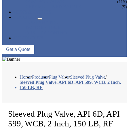
CONTROL VALVE
(115)
CERAMIC LINED VALVES
(9)
NEWS & EVENTS
ABOUT US
COMPANY PROFILE
FACTORY TOUR
QUALITY CONTROL
CONTACT US
Get a Quote
Home
/
Products
/
Plug Valve
/
Sleeved Plug Valve
/
Sleeved Plug Valve, API 6D, API 599, WCB, 2 Inch,
150 LB, RF
Sleeved Plug Valve, API 6D, API
599, WCB, 2 Inch, 150 LB, RF