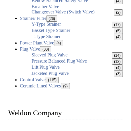
Bellow Balanced Safety Valve
(4)
Breather Valve
Changeover Valve (Switch Valve)
(2)
Strainer/ Filter
(26)
Y-Type Strainer
(17)
Basket Type Strainer
(5)
T-Type Strainer
(4)
Power Plant Valve
(4)
Plug Valve
(33)
Sleeved Plug Valve
(14)
Pressure Balanced Plug Valve
(12)
Lift Plug Valve
(4)
Jacketed Plug Valve
(3)
Control Valve
(115)
Ceramic Lined Valves
(9)
Weldon Company
WELDON VALVES is a professional valve supplier. We