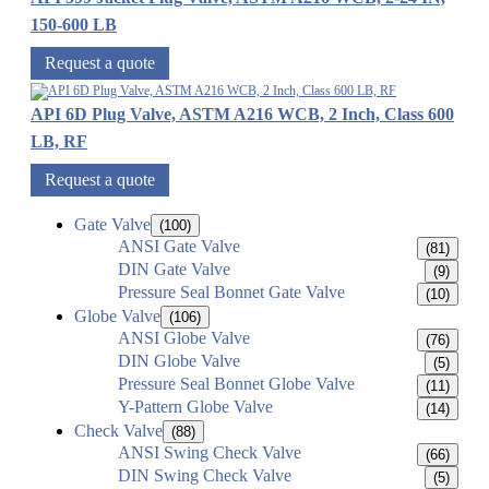
150-600 LB
Request a quote
API 6D Plug Valve, ASTM A216 WCB, 2 Inch, Class 600
LB, RF
Request a quote
Gate Valve
(100)
ANSI Gate Valve
(81)
DIN Gate Valve
(9)
Pressure Seal Bonnet Gate Valve
(10)
Globe Valve
(106)
ANSI Globe Valve
(76)
DIN Globe Valve
(5)
Pressure Seal Bonnet Globe Valve
(11)
Y-Pattern Globe Valve
(14)
Check Valve
(88)
ANSI Swing Check Valve
(66)
DIN Swing Check Valve
(5)