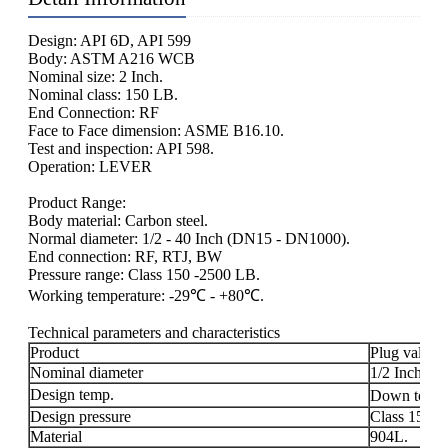
Design: API 6D, API 599
Body: ASTM A216 WCB
Nominal size: 2 Inch.
Nominal class: 150 LB.
End Connection: RF
Face to Face dimension: ASME B16.10.
Test and inspection: API 598.
Operation: LEVER
Product Range:
Body material: Carbon steel.
Normal diameter: 1/2 - 40 Inch (DN15 - DN1000).
End connection: RF, RTJ, BW
Pressure range: Class 150 -2500 LB.
Working temperature: -29℃ - +80℃.
Technical parameters and characteristics
Product
Plug valve.
Nominal diameter
1/2 Inch - 4
Design temp.
Down to -2
Design pressure
Class 150 -
Material
904L.