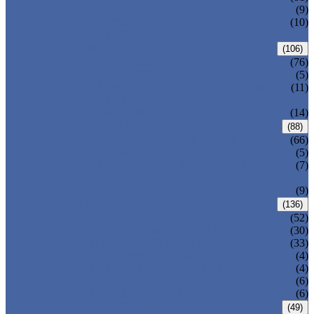
DIN GATE VALVE
(9)
PRESSURE SEAL BONNET GATE
(10)
VALVE
GLOBE VALVE
(106)
ANSI GLOBE VALVE
(76)
DIN GLOBE VALVE
(5)
PRESSURE SEAL BONNET GLOBE
(11)
VALVE
Y-PATTERN GLOBE VALVE
(14)
CHECK VALVE
(88)
ANSI SWING CHECK VALVE
(66)
DIN SWING CHECK VALVE
(5)
PRESSURE SEAL BONNET CHECK
(7)
VALVE
WAFER CHECK VALVE
(9)
BALL VALVE
(136)
FLOATING BALL VALVE
(52)
TRUNNION MOUNTED BALL VALVE
(30)
FORGED STEEL BALL VALVE
(33)
FULLY WELDED BALL VALVE
(4)
TOP ENTRY BALL VALVE
(4)
DBB BALL VALVE
(6)
METAL SEATED BALL VALVE
(6)
BUTTERFLY VALVE
(49)