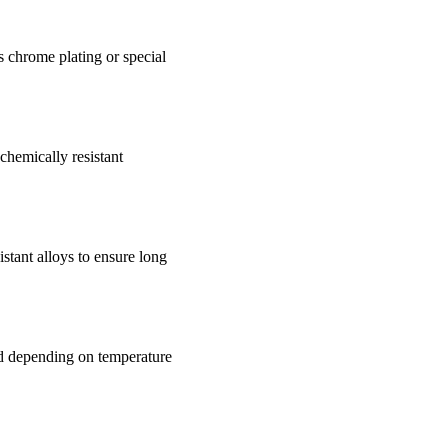
as chrome plating or special
chemically resistant
istant alloys to ensure long
ed depending on temperature