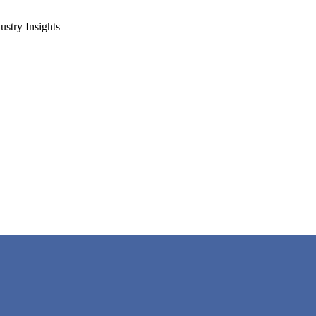
ustry Insights