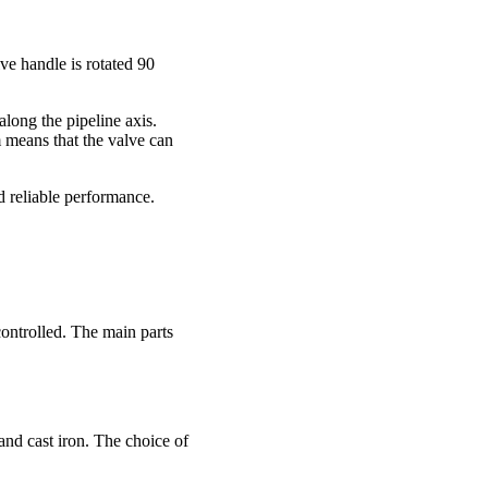
lve handle is rotated 90
along the pipeline axis.
m means that the valve can
nd reliable performance.
controlled. The main parts
and cast iron. The choice of