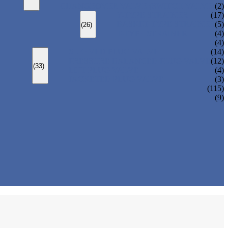
CHANGEOVER VALVE (SWITCH VALVE)
(2)
Y-TYPE STRAINER
(17)
BASKET TYPE STRAINER
(5)
(26)
T-TYPE STRAINER
(4)
(4)
SLEEVED PLUG VALVE
(14)
PRESSURE BALANCED PLUG VALVE
(12)
(33)
LIFT PLUG VALVE
(4)
JACKETED PLUG VALVE
(3)
(115)
(9)