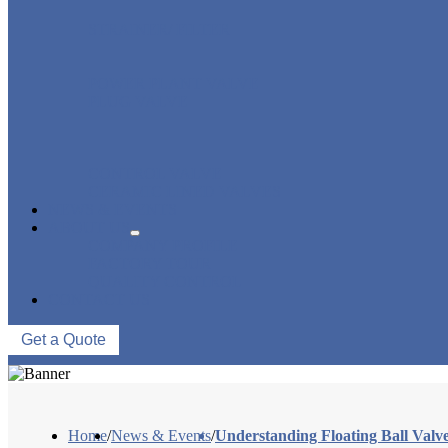
STRAINER/ FILTER
POWER PLANT VALVE
PLUG VALVE
CONTROL VALVE
CERAMIC LINED VALVES
NEWS & EVENTS
ABOUT US
COMPANY PROFILE
FACTORY TOUR
QUALITY CONTROL
CONTACT US
Get a Quote
Home
/
News & Events
/
Understanding Floating Ball Valve