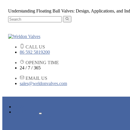
Understanding Floating Ball Valves: Design, Applications, and Ind
CALL US
86 592 5819200
OPENING TIME
24 / 7 / 365
EMAIL US
sales@weldonvalves.com
HOME
PRODUCTS
GATE VALVE