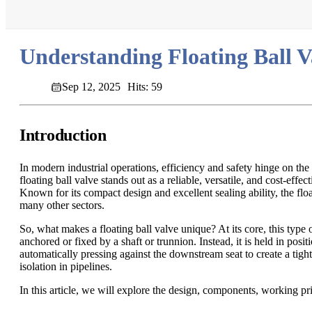
Understanding Floating Ball Va
Sep 12, 2025
Hits: 59
Introduction
In modern industrial operations, efficiency and safety hinge on the
floating ball valve stands out as a reliable, versatile, and cost-effe
Known for its compact design and excellent sealing ability, the flo
many other sectors.
So, what makes a floating ball valve unique? At its core, this type o
anchored or fixed by a shaft or trunnion. Instead, it is held in posit
automatically pressing against the downstream seat to create a tight
isolation in pipelines.
In this article, we will explore the design, components, working prin