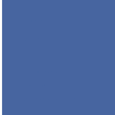
GLOBE VALVE
CHECK VALVE
BALL VALVE
BUTTERFLY VALVE
FORGED VALVE
SAFETY VALVE/ RELIEF VALVE