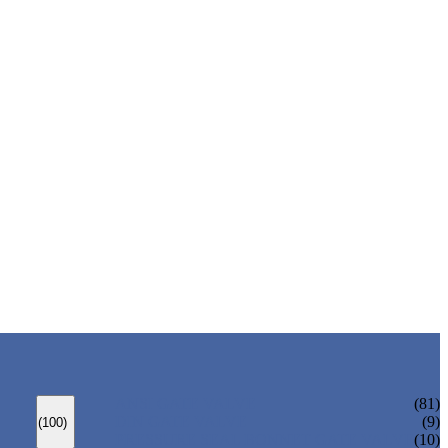
ANSI GATE VALVE
(81)
DIN GATE VALVE
(9)
(100)
PRESSURE SEAL BONNET GATE VALVE
(10)