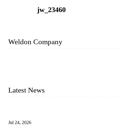
jw_23460
Weldon Company
WELDON VALVES is a professional valve supplier. We
provide industrial valves including ball valves, gate valves,
check valves, globe valves, safety valves, butterfly valves,
plug valves, strainers, etc., with size from 1/2 inch to 60 inch,
pressure range from Class 150 to 2500 LB.
Latest News
Ball Valve vs Check Valve: Key Differences, Working
Principles, Applications, and How to Choose the Right Valve
Jul 24, 2026