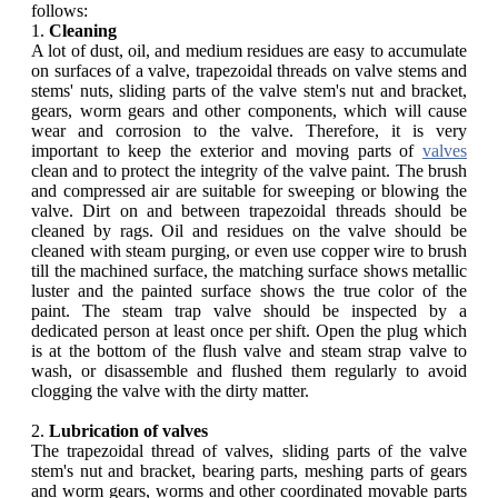
follows:
1.
Cleaning
A lot of dust, oil, and medium residues are easy to accumulate
on surfaces of a valve, trapezoidal threads on valve stems and
stems' nuts, sliding parts of the valve stem's nut and bracket,
gears, worm gears and other components, which will cause
wear and corrosion to the valve. Therefore, it is very
important to keep the exterior and moving parts of
valves
clean and to protect the integrity of the valve paint. The brush
and compressed air are suitable for sweeping or blowing the
valve. Dirt on and between trapezoidal threads should be
cleaned by rags. Oil and residues on the valve should be
cleaned with steam purging, or even use copper wire to brush
till the machined surface, the matching surface shows metallic
luster and the painted surface shows the true color of the
paint. The steam trap valve should be inspected by a
dedicated person at least once per shift. Open the plug which
is at the bottom of the flush valve and steam strap valve to
wash, or disassemble and flushed them regularly to avoid
clogging the valve with the dirty matter.
2.
Lubrication of valves
The trapezoidal thread of valves, sliding parts of the valve
stem's nut and bracket, bearing parts, meshing parts of gears
and worm gears, worms and other coordinated movable parts