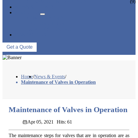
CERAMIC LINED VALVES
(9)
NEWS & EVENTS
ABOUT US
COMPANY PROFILE
FACTORY TOUR
QUALITY CONTROL
CONTACT US
Get a Quote
Home
/
News & Events
/
Maintenance of Valves in Operation
Maintenance of Valves in Operation
Apr 05, 2021
Hits: 61
The maintenance steps for valves that are in operation are as