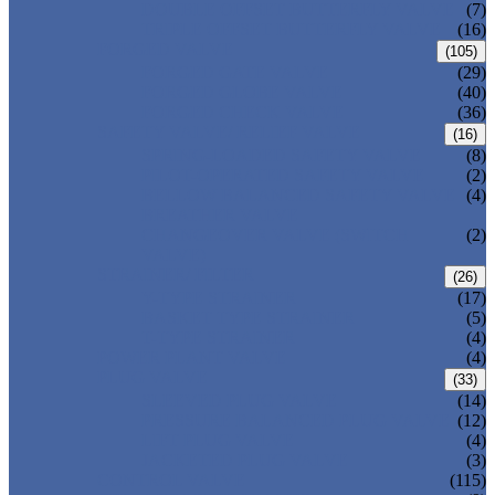
DOUBLE OFFSET BUTTERFLY VALVE
(7)
TRIPLE OFFSET BUTTERFLY VALVE
(16)
FORGED VALVE
(105)
FORGED GATE VALVE
(29)
FORGED GLOBE VALVE
(40)
FORGED CHECK VALVE
(36)
SAFETY VALVE/ RELIEF VALVE
(16)
SPRING-LOADED SAFETY VALVE
(8)
PILOT-OPERATED SAFETY VALVE
(2)
BELLOW BALANCED SAFETY VALVE
(4)
BREATHER VALVE
CHANGEOVER VALVE (SWITCH
(2)
VALVE)
STRAINER/ FILTER
(26)
Y-TYPE STRAINER
(17)
BASKET TYPE STRAINER
(5)
T-TYPE STRAINER
(4)
POWER PLANT VALVE
(4)
PLUG VALVE
(33)
SLEEVED PLUG VALVE
(14)
PRESSURE BALANCED PLUG VALVE
(12)
LIFT PLUG VALVE
(4)
JACKETED PLUG VALVE
(3)
CONTROL VALVE
(115)