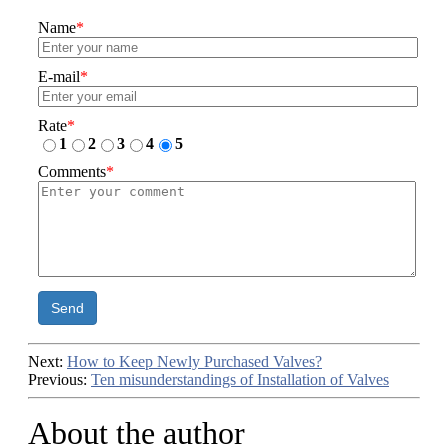
Name
*
E-mail
*
Rate
*
1
2
3
4
5
Comments
*
Send
Next:
How to Keep Newly Purchased Valves?
Previous:
Ten misunderstandings of Installation of Valves
About the author