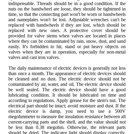
indispensable. Threads should be in a good condition. If the
nuts on the handwheel are loose, they should be tightened in
time, so that the connecting part won't be worn or handwheels
and nameplates won't be lost. Adjustable wrenches can't be
replaced with handwheels if they are lost, which should be
replaced with new ones. A protective cover should be
provided for valve stems when valves are located in places
where they can be contaminated by rain, snow, dust, and sand
easily. It's forbidden to hit, stand or put heavy objects on
valves when they are in operation, especially for non-metal
valves and cast iron valves.
The daily maintenance of electric devices is generally not less
than once a month. The appearance of electric devices should
be cleaned and no dust. The electric device should not be
contaminated by air, water, and oil. The electric device should
be well sealed. The electric device should have a good
lubricating condition. It should be lubricated on time and
according to regulations. Apply grease for the stem's nut. The
electrical part should be intact; avoid moisture and dust. If the
electric device is damp, you need to use a 500V
megohmmeter to measure the insulation resistance between all
current-carrying parts and the shell, and the value should not
be less than 0.38 megohm. Otherwise, the relevant parts
should be dried. The indicator light should display correctly,