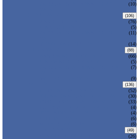
PRESSURE SEAL BONNET GATE
(10)
VALVE
GLOBE VALVE
(106)
ANSI GLOBE VALVE
(76)
DIN GLOBE VALVE
(5)
PRESSURE SEAL BONNET GLOBE
(11)
VALVE
Y-PATTERN GLOBE VALVE
(14)
CHECK VALVE
(88)
ANSI SWING CHECK VALVE
(66)
DIN SWING CHECK VALVE
(5)
PRESSURE SEAL BONNET CHECK
(7)
VALVE
WAFER CHECK VALVE
(9)
BALL VALVE
(136)
FLOATING BALL VALVE
(52)
TRUNNION MOUNTED BALL VALVE
(30)
FORGED STEEL BALL VALVE
(33)
FULLY WELDED BALL VALVE
(4)
TOP ENTRY BALL VALVE
(4)
DBB BALL VALVE
(6)
METAL SEATED BALL VALVE
(6)
BUTTERFLY VALVE
(49)
CENTRIC BUTTERFLY VALVE
(26)