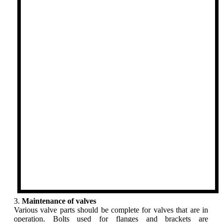
3.
Maintenance of valves
Various valve parts should be complete for valves that are in
operation. Bolts used for flanges and brackets are