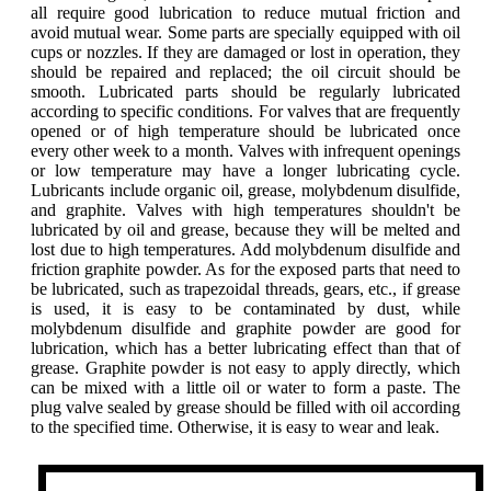
all require good lubrication to reduce mutual friction and
avoid mutual wear. Some parts are specially equipped with oil
cups or nozzles. If they are damaged or lost in operation, they
should be repaired and replaced; the oil circuit should be
smooth. Lubricated parts should be regularly lubricated
according to specific conditions. For valves that are frequently
opened or of high temperature should be lubricated once
every other week to a month. Valves with infrequent openings
or low temperature may have a longer lubricating cycle.
Lubricants include organic oil, grease, molybdenum disulfide,
and graphite. Valves with high temperatures shouldn't be
lubricated by oil and grease, because they will be melted and
lost due to high temperatures. Add molybdenum disulfide and
friction graphite powder. As for the exposed parts that need to
be lubricated, such as trapezoidal threads, gears, etc., if grease
is used, it is easy to be contaminated by dust, while
molybdenum disulfide and graphite powder are good for
lubrication, which has a better lubricating effect than that of
grease. Graphite powder is not easy to apply directly, which
can be mixed with a little oil or water to form a paste. The
plug valve sealed by grease should be filled with oil according
to the specified time. Otherwise, it is easy to wear and leak.