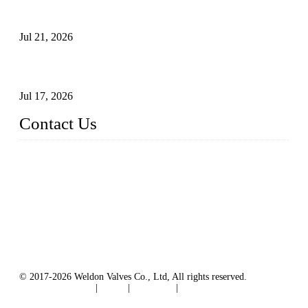
Globe Valve Maintenance Guide Repairing Worn Sealing
Surfaces Through Grinding
Jul 21, 2026
How To Choose The Right Electric Globe Control Valve For
Precise Flow Control
Jul 17, 2026
Contact Us
Weldon Valves Co., Ltd.
Address: No. 879, Xiahe Road, Xiamen, Fujian, China.
Tel: +86 592 5819200
Fax: +86 592 5819300
Email:
sales@weldonvalves.com
Website: https://www.weldonvalves.com/
© 2017-2026 Weldon Valves Co., Ltd, All rights reserved.
Terms of Service
|
Tags
|
Glossary
|
Sitemap
English
-
Português
-
Español