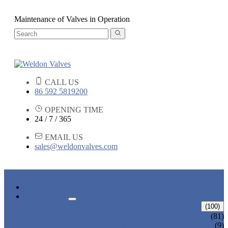
Maintenance of Valves in Operation
CALL US
86 592 5819200
OPENING TIME
24 / 7 / 365
EMAIL US
sales@weldonvalves.com
HOME
PRODUCTS
GATE VALVE
(100)
ANSI GATE VALVE
(81)
DIN GATE VALVE
(9)