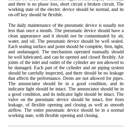
and there is no phase loss, short circuit a broken circuit. The
working state of the electric device should be normal, and its
on-off key should be flexible.
The daily maintenance of the pneumatic device is usually not
less than once a month. The pneumatic device should have a
clean appearance and it should not be contaminated by air,
water, and oil. The pneumatic device should be well sealed.
Each sealing surface and point should be complete, firm, tight,
and undamaged. The mechanism operated manually should
be well lubricated, and can be opened and closed flexibly. Air
joints of the inlet and outlet of the cylinder are not allowed to
be damaged. Each part of the cylinder and air piping system
should be carefully inspected, and there should be no leakage
that affects the performance. Dents are not allowed for pipes.
The annunciator should be in a good condition, and its
indicator light should be intact. The annunciator should be in
a good condition, and its indicator light should be intact. The
valve on the pneumatic device should be intact, free from
leakage, of flexible opening and closing as well as smooth
airflow. The entire pneumatic device should be in a normal
working state, with flexible opening and closing.