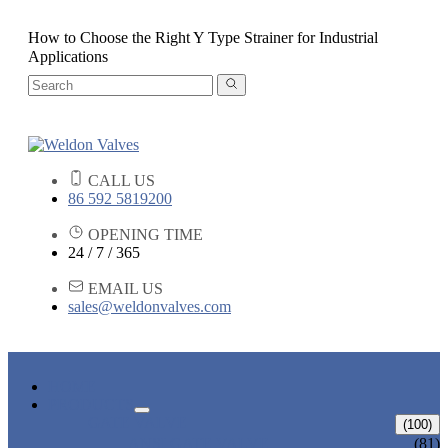
How to Choose the Right Y Type Strainer for Industrial
Applications
CALL US
86 592 5819200
OPENING TIME
24 / 7 / 365
EMAIL US
sales@weldonvalves.com
HOME
PRODUCTS
GATE VALVE
(100)
ANSI GATE VALVE
(81)