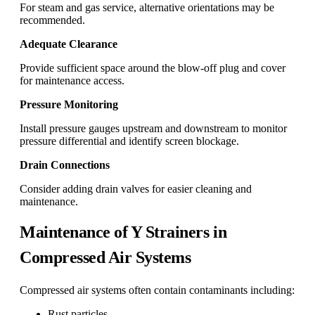
For steam and gas service, alternative orientations may be
recommended.
Adequate Clearance
Provide sufficient space around the blow-off plug and cover
for maintenance access.
Pressure Monitoring
Install pressure gauges upstream and downstream to monitor
pressure differential and identify screen blockage.
Drain Connections
Consider adding drain valves for easier cleaning and
maintenance.
Maintenance of Y Strainers in
Compressed Air Systems
Compressed air systems often contain contaminants including:
Rust particles