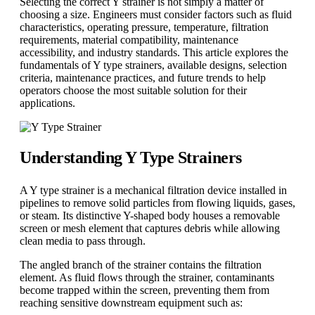
Selecting the correct Y strainer is not simply a matter of
choosing a size. Engineers must consider factors such as fluid
characteristics, operating pressure, temperature, filtration
requirements, material compatibility, maintenance
accessibility, and industry standards. This article explores the
fundamentals of Y type strainers, available designs, selection
criteria, maintenance practices, and future trends to help
operators choose the most suitable solution for their
applications.
Understanding Y Type Strainers
A Y type strainer is a mechanical filtration device installed in
pipelines to remove solid particles from flowing liquids, gases,
or steam. Its distinctive Y-shaped body houses a removable
screen or mesh element that captures debris while allowing
clean media to pass through.
The angled branch of the strainer contains the filtration
element. As fluid flows through the strainer, contaminants
become trapped within the screen, preventing them from
reaching sensitive downstream equipment such as: