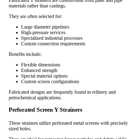
Fabricated Y strainers are custom-built from plate and pipe
materials rather than castings.
They are often selected for:
Large diameter pipelines
High-pressure services
Specialized industrial processes
Custom connection requirements
Benefits include:
Flexible dimensions
Enhanced strength
Special material options
Custom screen configurations
Fabricated designs are frequently found in refinery and
petrochemical applications.
Perforated Screen Y Strainers
These strainers utilize perforated metal screens with precisely
sized holes.