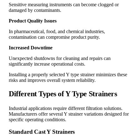
Sensitive measuring instruments can become clogged or
damaged by contaminants.
Product Quality Issues
In pharmaceutical, food, and chemical industries,
contamination can compromise product purity.
Increased Downtime
Unexpected shutdowns for cleaning and repairs can
significantly increase operational costs.
Installing a properly selected Y type strainer minimizes these
risks and improves overall system reliability.
Different Types of Y Type Strainers
Industrial applications require different filtration solutions.
Manufacturers offer several Y strainer variations designed for
specific operating conditions.
Standard Cast Y Strainers