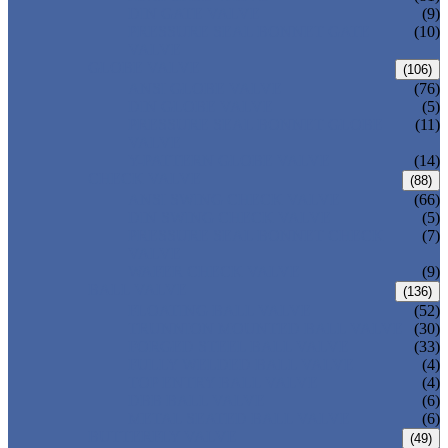
DIN GATE VALVE
(9)
PRESSURE SEAL BONNET GATE
(10)
VALVE
GLOBE VALVE
(106)
ANSI GLOBE VALVE
(76)
DIN GLOBE VALVE
(5)
PRESSURE SEAL BONNET GLOBE
(11)
VALVE
Y-PATTERN GLOBE VALVE
(14)
CHECK VALVE
(88)
ANSI SWING CHECK VALVE
(66)
DIN SWING CHECK VALVE
(5)
PRESSURE SEAL BONNET CHECK
(7)
VALVE
WAFER CHECK VALVE
(9)
BALL VALVE
(136)
FLOATING BALL VALVE
(52)
TRUNNION MOUNTED BALL VALVE
(30)
FORGED STEEL BALL VALVE
(33)
FULLY WELDED BALL VALVE
(4)
TOP ENTRY BALL VALVE
(4)
DBB BALL VALVE
(6)
METAL SEATED BALL VALVE
(6)
BUTTERFLY VALVE
(49)