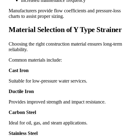
Increased maintenance frequency
Manufacturers provide flow coefficients and pressure-loss
charts to assist proper sizing.
Material Selection of Y Type Strainer
Choosing the right construction material ensures long-term
reliability.
Common materials include:
Cast Iron
Suitable for low-pressure water services.
Ductile Iron
Provides improved strength and impact resistance.
Carbon Steel
Ideal for oil, gas, and steam applications.
Stainless Steel