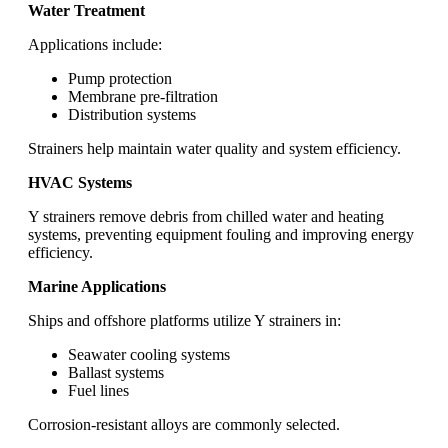
Water Treatment
Applications include:
Pump protection
Membrane pre-filtration
Distribution systems
Strainers help maintain water quality and system efficiency.
HVAC Systems
Y strainers remove debris from chilled water and heating
systems, preventing equipment fouling and improving energy
efficiency.
Marine Applications
Ships and offshore platforms utilize Y strainers in:
Seawater cooling systems
Ballast systems
Fuel lines
Corrosion-resistant alloys are commonly selected.