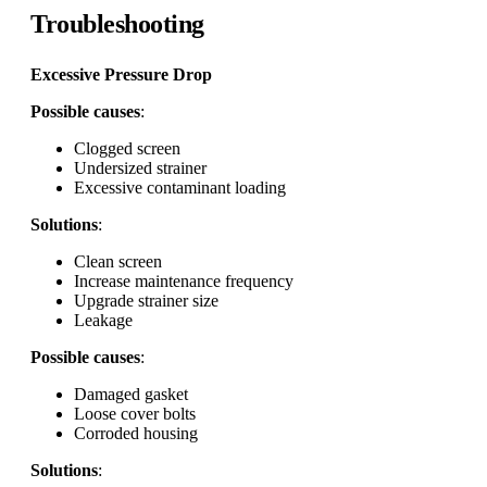
Troubleshooting
Excessive Pressure Drop
Possible causes
:
Clogged screen
Undersized strainer
Excessive contaminant loading
Solutions
:
Clean screen
Increase maintenance frequency
Upgrade strainer size
Leakage
Possible causes
:
Damaged gasket
Loose cover bolts
Corroded housing
Solutions
: