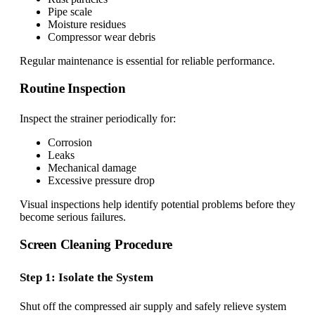
Pipe scale
Moisture residues
Compressor wear debris
Regular maintenance is essential for reliable performance.
Routine Inspection
Inspect the strainer periodically for:
Corrosion
Leaks
Mechanical damage
Excessive pressure drop
Visual inspections help identify potential problems before they
become serious failures.
Screen Cleaning Procedure
Step 1: Isolate the System
Shut off the compressed air supply and safely relieve system