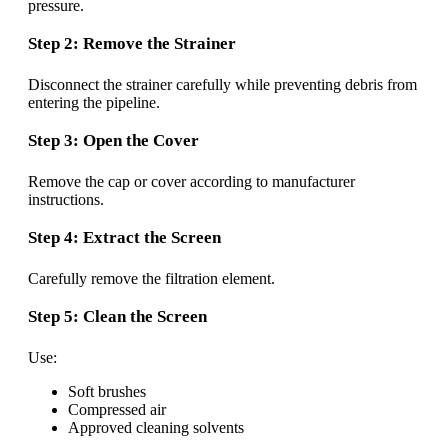
pressure.
Step 2: Remove the Strainer
Disconnect the strainer carefully while preventing debris from
entering the pipeline.
Step 3: Open the Cover
Remove the cap or cover according to manufacturer
instructions.
Step 4: Extract the Screen
Carefully remove the filtration element.
Step 5: Clean the Screen
Use:
Soft brushes
Compressed air
Approved cleaning solvents