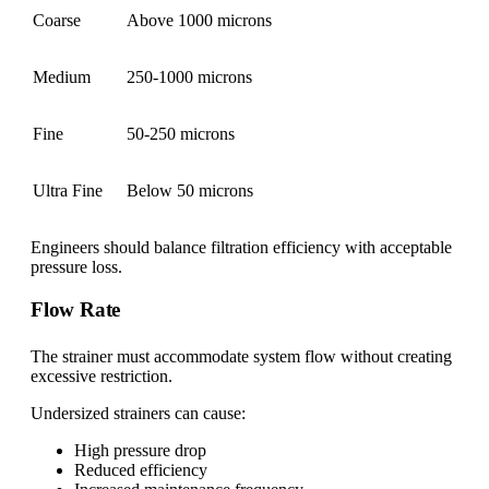
Coarse
Above 1000 microns
Medium
250-1000 microns
Fine
50-250 microns
Ultra Fine
Below 50 microns
Engineers should balance filtration efficiency with acceptable
pressure loss.
Flow Rate
The strainer must accommodate system flow without creating
excessive restriction.
Undersized strainers can cause:
High pressure drop
Reduced efficiency