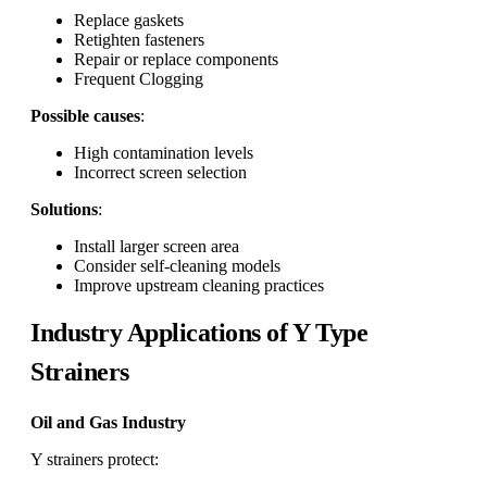
Replace gaskets
Retighten fasteners
Repair or replace components
Frequent Clogging
Possible causes
:
High contamination levels
Incorrect screen selection
Solutions
:
Install larger screen area
Consider self-cleaning models
Improve upstream cleaning practices
Industry Applications of Y Type
Strainers
Oil and Gas Industry
Y strainers protect: