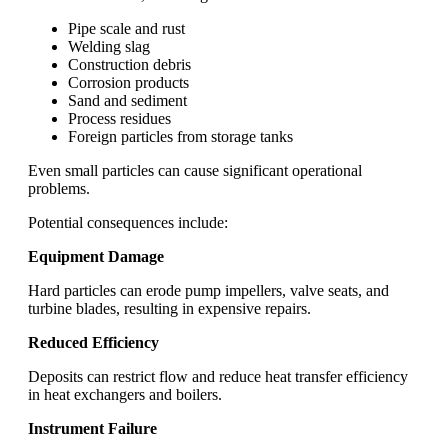
Pipe scale and rust
Welding slag
Construction debris
Corrosion products
Sand and sediment
Process residues
Foreign particles from storage tanks
Even small particles can cause significant operational
problems.
Potential consequences include:
Equipment Damage
Hard particles can erode pump impellers, valve seats, and
turbine blades, resulting in expensive repairs.
Reduced Efficiency
Deposits can restrict flow and reduce heat transfer efficiency
in heat exchangers and boilers.
Instrument Failure