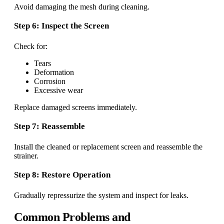
Avoid damaging the mesh during cleaning.
Step 6: Inspect the Screen
Check for:
Tears
Deformation
Corrosion
Excessive wear
Replace damaged screens immediately.
Step 7: Reassemble
Install the cleaned or replacement screen and reassemble the
strainer.
Step 8: Restore Operation
Gradually repressurize the system and inspect for leaks.
Common Problems and