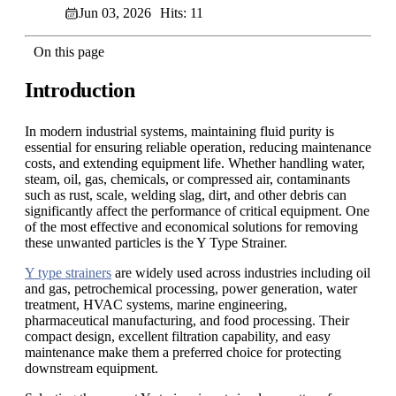
Jun 03, 2026
Hits: 11
On this page
Introduction
In modern industrial systems, maintaining fluid purity is
essential for ensuring reliable operation, reducing maintenance
costs, and extending equipment life. Whether handling water,
steam, oil, gas, chemicals, or compressed air, contaminants
such as rust, scale, welding slag, dirt, and other debris can
significantly affect the performance of critical equipment. One
of the most effective and economical solutions for removing
these unwanted particles is the Y Type Strainer.
Y type strainers
are widely used across industries including oil
and gas, petrochemical processing, power generation, water
treatment, HVAC systems, marine engineering,
pharmaceutical manufacturing, and food processing. Their
compact design, excellent filtration capability, and easy
maintenance make them a preferred choice for protecting
downstream equipment.