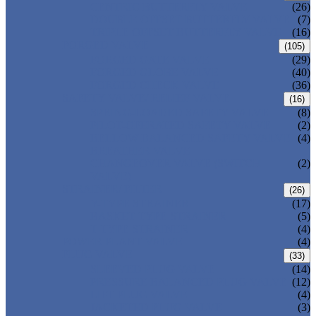
CENTRIC BUTTERFLY VALVE
(26)
DOUBLE OFFSET BUTTERFLY VALVE
(7)
TRIPLE OFFSET BUTTERFLY VALVE
(16)
FORGED VALVE
(105)
FORGED GATE VALVE
(29)
FORGED GLOBE VALVE
(40)
FORGED CHECK VALVE
(36)
SAFETY VALVE/ RELIEF VALVE
(16)
SPRING-LOADED SAFETY VALVE
(8)
PILOT-OPERATED SAFETY VALVE
(2)
BELLOW BALANCED SAFETY VALVE
(4)
BREATHER VALVE
CHANGEOVER VALVE (SWITCH
(2)
VALVE)
STRAINER/ FILTER
(26)
Y-TYPE STRAINER
(17)
BASKET TYPE STRAINER
(5)
T-TYPE STRAINER
(4)
POWER PLANT VALVE
(4)
PLUG VALVE
(33)
SLEEVED PLUG VALVE
(14)
PRESSURE BALANCED PLUG VALVE
(12)
LIFT PLUG VALVE
(4)
JACKETED PLUG VALVE
(3)