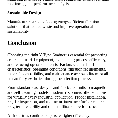
monitoring and performance analysis.
Sustainable Design
Manufacturers are developing energy-efficient filtration
solutions that reduce waste and improve operational
sustainability.
Conclusion
Choosing the right Y Type Strainer is essential for protecting
critical industrial equipment, maintaining process efficiency,
and reducing operational costs. Factors such as fluid
characteristics, operating conditions, filtration requirements,
material compatibility, and maintenance accessibility must all
be carefully evaluated during the selection process.
From standard cast designs and fabricated units to magnetic
and self-cleaning models, modern Y strainers offer solutions
for virtually every industrial application. Proper installation,
regular inspection, and routine maintenance further ensure
long-term reliability and optimal filtration performance.
As industries continue to pursue higher efficiency,