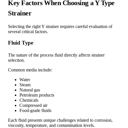
Key Factors When Choosing a Y Type
Strainer
Selecting the right Y strainer requires careful evaluation of
several critical factors.
Fluid Type
The nature of the process fluid directly affects strainer
selection.
Common media include:
Water
Steam
Natural gas
Petroleum products
Chemicals
Compressed air
Food-grade fluids
Each fluid presents unique challenges related to corrosion,
viscosity, temperature, and contamination levels.