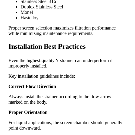
Stainless Steel 316
Duplex Stainless Steel
Monel
Hastelloy
Proper screen selection maximizes filtration performance
while minimizing maintenance requirements.
Installation Best Practices
Even the highest-quality Y strainer can underperform if
improperly installed.
Key installation guidelines include:
Correct Flow Direction
Always install the strainer according to the flow arrow
marked on the body.
Proper Orientation
For liquid applications, the screen chamber should generally
point downward.