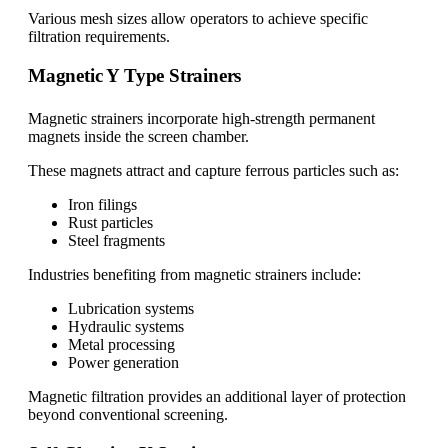
Various mesh sizes allow operators to achieve specific
filtration requirements.
Magnetic Y Type Strainers
Magnetic strainers incorporate high-strength permanent
magnets inside the screen chamber.
These magnets attract and capture ferrous particles such as:
Iron filings
Rust particles
Steel fragments
Industries benefiting from magnetic strainers include:
Lubrication systems
Hydraulic systems
Metal processing
Power generation
Magnetic filtration provides an additional layer of protection
beyond conventional screening.