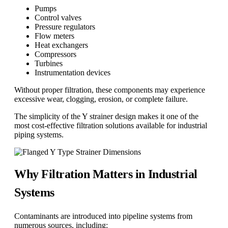
Pumps
Control valves
Pressure regulators
Flow meters
Heat exchangers
Compressors
Turbines
Instrumentation devices
Without proper filtration, these components may experience
excessive wear, clogging, erosion, or complete failure.
The simplicity of the Y strainer design makes it one of the
most cost-effective filtration solutions available for industrial
piping systems.
Why Filtration Matters in Industrial
Systems
Contaminants are introduced into pipeline systems from
numerous sources, including: