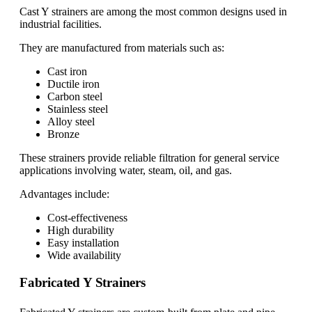
Cast Y strainers are among the most common designs used in
industrial facilities.
They are manufactured from materials such as:
Cast iron
Ductile iron
Carbon steel
Stainless steel
Alloy steel
Bronze
These strainers provide reliable filtration for general service
applications involving water, steam, oil, and gas.
Advantages include:
Cost-effectiveness
High durability
Easy installation
Wide availability
Fabricated Y Strainers