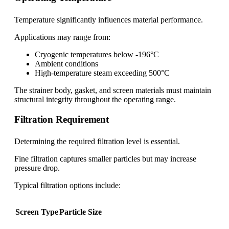
Temperature significantly influences material performance.
Applications may range from:
Cryogenic temperatures below -196°C
Ambient conditions
High-temperature steam exceeding 500°C
The strainer body, gasket, and screen materials must maintain
structural integrity throughout the operating range.
Filtration Requirement
Determining the required filtration level is essential.
Fine filtration captures smaller particles but may increase
pressure drop.
Typical filtration options include:
Screen Type
Particle Size