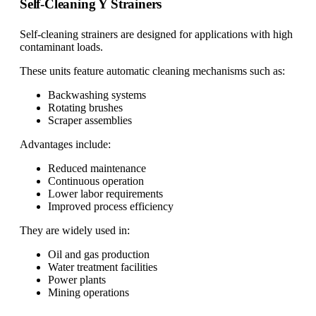
Self-Cleaning Y Strainers
Self-cleaning strainers are designed for applications with high
contaminant loads.
These units feature automatic cleaning mechanisms such as:
Backwashing systems
Rotating brushes
Scraper assemblies
Advantages include:
Reduced maintenance
Continuous operation
Lower labor requirements
Improved process efficiency
They are widely used in:
Oil and gas production
Water treatment facilities
Power plants
Mining operations