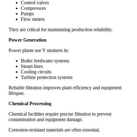
Control valves
Compressors
Pumps
Flow meters
They are critical for maintaining production reliability.
Power Generation
Power plants use Y strainers in:
Boiler feedwater systems
Steam lines
Cooling circuits
Turbine protection systems
Reliable filtration improves plant efficiency and equipment
lifespan.
Chemical Processing
Chemical facilities require precise filtration to prevent
contamination and equipment damage.
Corrosion-resistant materials are often essential.