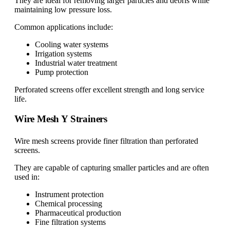
They are ideal for removing larger particles and debris while
maintaining low pressure loss.
Common applications include:
Cooling water systems
Irrigation systems
Industrial water treatment
Pump protection
Perforated screens offer excellent strength and long service
life.
Wire Mesh Y Strainers
Wire mesh screens provide finer filtration than perforated
screens.
They are capable of capturing smaller particles and are often
used in:
Instrument protection
Chemical processing
Pharmaceutical production
Fine filtration systems