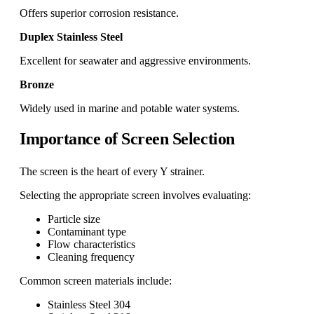
Offers superior corrosion resistance.
Duplex Stainless Steel
Excellent for seawater and aggressive environments.
Bronze
Widely used in marine and potable water systems.
Importance of Screen Selection
The screen is the heart of every Y strainer.
Selecting the appropriate screen involves evaluating:
Particle size
Contaminant type
Flow characteristics
Cleaning frequency
Common screen materials include:
Stainless Steel 304