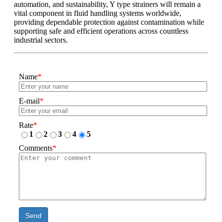
automation, and sustainability, Y type strainers will remain a
vital component in fluid handling systems worldwide,
providing dependable protection against contamination while
supporting safe and efficient operations across countless
industrial sectors.
Name
*
E-mail
*
Rate
*
1
2
3
4
5
Comments
*
Send