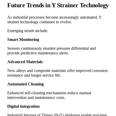
Future Trends in Y Strainer Technology
As industrial processes become increasingly automated, Y
strainer technology continues to evolve.
Emerging trends include:
Smart Monitoring
Sensors continuously monitor pressure differential and
provide predictive maintenance alerts.
Advanced Materials
New alloys and composite materials offer improved corrosion
resistance and longer service life.
Automated Cleaning
Enhanced self-cleaning mechanisms reduce manual
intervention and maintenance costs.
Digital Integration
Industrial Internet of Things (IIoT) platforms enable real-time