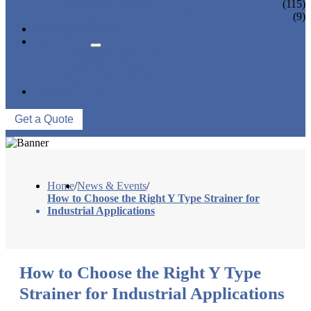
CONTROL VALVE
(115)
CERAMIC LINED VALVES
(9)
NEWS & EVENTS
ABOUT US
COMPANY PROFILE
FACTORY TOUR
QUALITY CONTROL
CONTACT US
Get a Quote
Home
/
News & Events
/
How to Choose the Right Y Type Strainer for
Industrial Applications
How to Choose the Right Y Type
Strainer for Industrial Applications