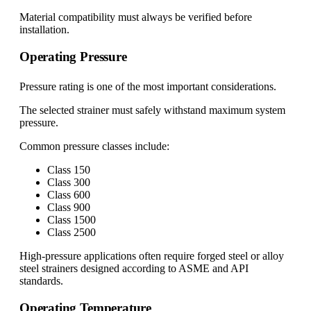
Material compatibility must always be verified before
installation.
Operating Pressure
Pressure rating is one of the most important considerations.
The selected strainer must safely withstand maximum system
pressure.
Common pressure classes include:
Class 150
Class 300
Class 600
Class 900
Class 1500
Class 2500
High-pressure applications often require forged steel or alloy
steel strainers designed according to ASME and API
standards.
Operating Temperature