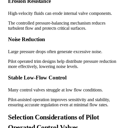
Erosion Resistance
High-velocity fluids can erode internal valve components.
The controlled pressure-balancing mechanism reduces
turbulent flow and protects critical surfaces.
Noise Reduction
Large pressure drops often generate excessive noise.
Pilot operated trim designs help distribute pressure reduction
more effectively, lowering noise levels.
Stable Low-Flow Control
Many control valves struggle at low flow conditions.
Pilot-assisted operation improves sensitivity and stability,
ensuring accurate regulation even at minimal flow rates.
Selection Considerations of Pilot
Operated Control Valves