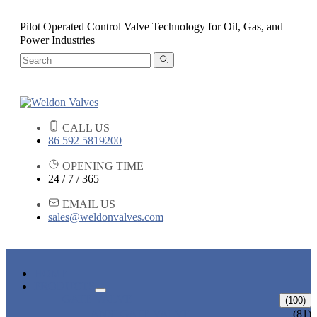
Pilot Operated Control Valve Technology for Oil, Gas, and
Power Industries
CALL US
86 592 5819200
OPENING TIME
24 / 7 / 365
EMAIL US
sales@weldonvalves.com
HOME
PRODUCTS
GATE VALVE
(100)
ANSI GATE VALVE
(81)