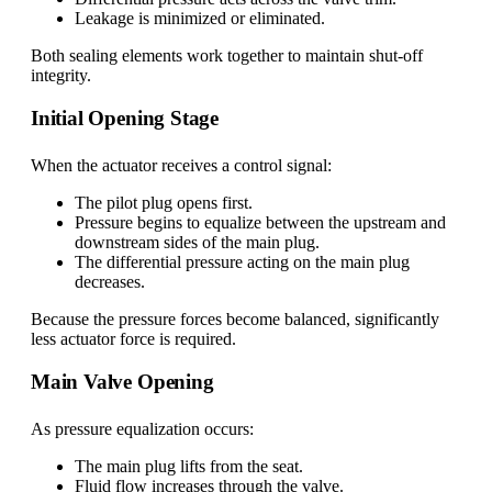
Leakage is minimized or eliminated.
Both sealing elements work together to maintain shut-off
integrity.
Initial Opening Stage
When the actuator receives a control signal:
The pilot plug opens first.
Pressure begins to equalize between the upstream and
downstream sides of the main plug.
The differential pressure acting on the main plug
decreases.
Because the pressure forces become balanced, significantly
less actuator force is required.
Main Valve Opening
As pressure equalization occurs:
The main plug lifts from the seat.
Fluid flow increases through the valve.