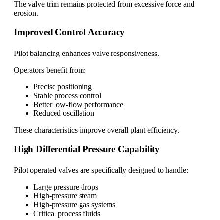
The valve trim remains protected from excessive force and
erosion.
Improved Control Accuracy
Pilot balancing enhances valve responsiveness.
Operators benefit from:
Precise positioning
Stable process control
Better low-flow performance
Reduced oscillation
These characteristics improve overall plant efficiency.
High Differential Pressure Capability
Pilot operated valves are specifically designed to handle:
Large pressure drops
High-pressure steam
High-pressure gas systems
Critical process fluids