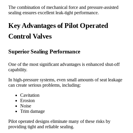
The combination of mechanical force and pressure-assisted
sealing ensures excellent leak-tight performance.
Key Advantages of Pilot Operated
Control Valves
Superior Sealing Performance
One of the most significant advantages is enhanced shut-off
capability.
In high-pressure systems, even small amounts of seat leakage
can create serious problems, including:
Cavitation
Erosion
Noise
Trim damage
Pilot operated designs eliminate many of these risks by
providing tight and reliable sealing.