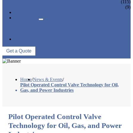
CONTROL VALVE
(115)
CERAMIC LINED VALVES
(9)
NEWS & EVENTS
ABOUT US
COMPANY PROFILE
FACTORY TOUR
QUALITY CONTROL
CONTACT US
Get a Quote
Home
/
News & Events
/
Pilot Operated Control Valve Technology for Oil,
Gas, and Power Industries
Pilot Operated Control Valve
Technology for Oil, Gas, and Power