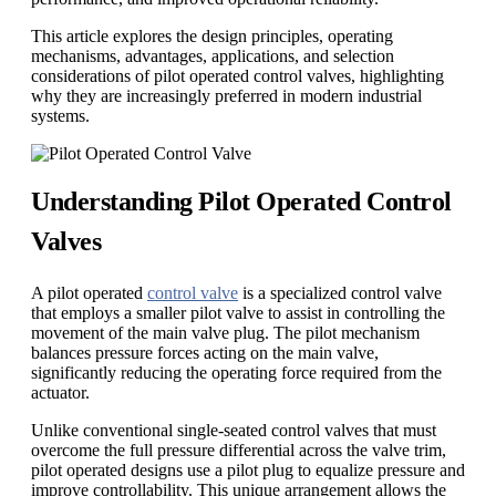
This article explores the design principles, operating
mechanisms, advantages, applications, and selection
considerations of pilot operated control valves, highlighting
why they are increasingly preferred in modern industrial
systems.
Understanding Pilot Operated Control
Valves
A pilot operated
control valve
is a specialized control valve
that employs a smaller pilot valve to assist in controlling the
movement of the main valve plug. The pilot mechanism
balances pressure forces acting on the main valve,
significantly reducing the operating force required from the
actuator.
Unlike conventional single-seated control valves that must
overcome the full pressure differential across the valve trim,
pilot operated designs use a pilot plug to equalize pressure and
improve controllability. This unique arrangement allows the