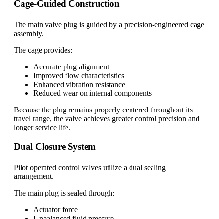
Cage-Guided Construction
The main valve plug is guided by a precision-engineered cage
assembly.
The cage provides:
Accurate plug alignment
Improved flow characteristics
Enhanced vibration resistance
Reduced wear on internal components
Because the plug remains properly centered throughout its
travel range, the valve achieves greater control precision and
longer service life.
Dual Closure System
Pilot operated control valves utilize a dual sealing
arrangement.
The main plug is sealed through:
Actuator force
Unbalanced fluid pressure