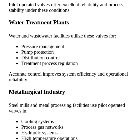
Pilot operated valves offer excellent reliability and process
stability under these conditions.
Water Treatment Plants
Water and wastewater facilities utilize these valves for:
Pressure management
Pump protection
Distribution control
Treatment process regulation
Accurate control improves system efficiency and operational
reliability.
Metallurgical Industry
Steel mills and metal processing facilities use pilot operated
valves in:
Cooling systems
Process gas networks
Hydraulic systems
High-temperature operations