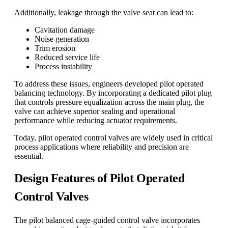
Additionally, leakage through the valve seat can lead to:
Cavitation damage
Noise generation
Trim erosion
Reduced service life
Process instability
To address these issues, engineers developed pilot operated
balancing technology. By incorporating a dedicated pilot plug
that controls pressure equalization across the main plug, the
valve can achieve superior sealing and operational
performance while reducing actuator requirements.
Today, pilot operated control valves are widely used in critical
process applications where reliability and precision are
essential.
Design Features of Pilot Operated
Control Valves
The pilot balanced cage-guided control valve incorporates