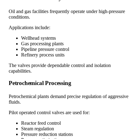
Oil and gas facilities frequently operate under high-pressure
conditions.
Applications include:
Wellhead systems
Gas processing plants
Pipeline pressure control
Refinery process units
The valves provide dependable control and isolation
capabilities.
Petrochemical Processing
Petrochemical plants demand precise regulation of aggressive
fluids.
Pilot operated control valves are used for:
Reactor feed control
Steam regulation
Pressure reduction stations