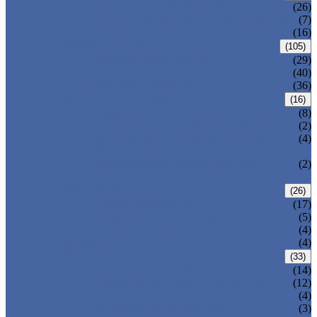
CENTRIC BUTTERFLY VALVE
(26)
DOUBLE OFFSET BUTTERFLY VALVE
(7)
TRIPLE OFFSET BUTTERFLY VALVE
(16)
FORGED VALVE
(105)
FORGED GATE VALVE
(29)
FORGED GLOBE VALVE
(40)
FORGED CHECK VALVE
(36)
SAFETY VALVE/ RELIEF VALVE
(16)
SPRING-LOADED SAFETY VALVE
(8)
PILOT-OPERATED SAFETY VALVE
(2)
BELLOW BALANCED SAFETY VALVE
(4)
BREATHER VALVE
CHANGEOVER VALVE (SWITCH
(2)
VALVE)
STRAINER/ FILTER
(26)
Y-TYPE STRAINER
(17)
BASKET TYPE STRAINER
(5)
T-TYPE STRAINER
(4)
POWER PLANT VALVE
(4)
PLUG VALVE
(33)
SLEEVED PLUG VALVE
(14)
PRESSURE BALANCED PLUG VALVE
(12)
LIFT PLUG VALVE
(4)
JACKETED PLUG VALVE
(3)