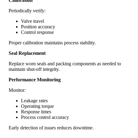
Calibration
Periodically verify:
Valve travel
Position accuracy
Control response
Proper calibration maintains process stability.
Seal Replacement
Replace worn seals and packing components as needed to
maintain shut-off integrity.
Performance Monitoring
Monitor:
Leakage rates
Operating torque
Response times
Process control accuracy
Early detection of issues reduces downtime.