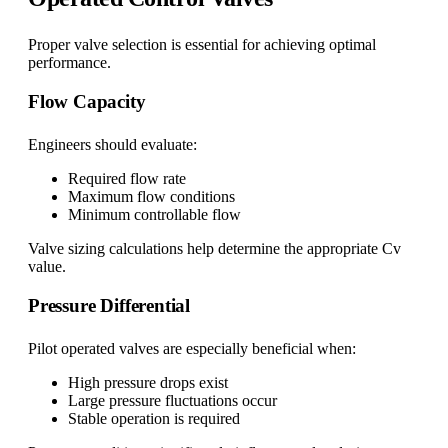
Proper valve selection is essential for achieving optimal
performance.
Flow Capacity
Engineers should evaluate:
Required flow rate
Maximum flow conditions
Minimum controllable flow
Valve sizing calculations help determine the appropriate Cv
value.
Pressure Differential
Pilot operated valves are especially beneficial when:
High pressure drops exist
Large pressure fluctuations occur
Stable operation is required