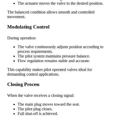
The actuator moves the valve to the desired position.
The balanced condition allows smooth and controlled
movement.
Modulating Control
During operation:
The valve continuously adjusts position according to
process requirements.
The pilot system maintains pressure balance.
Flow regulation remains stable and accurate.
This capability makes pilot operated valves ideal for
demanding control applications.
Closing Process
When the valve receives a closing signal:
The main plug moves toward the seat.
The pilot plug closes.
Full shut-off is achieved.