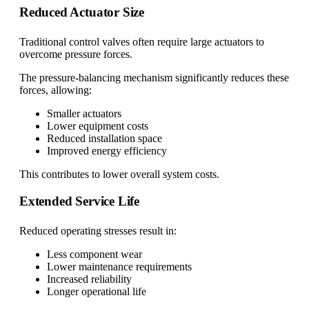
Reduced Actuator Size
Traditional control valves often require large actuators to
overcome pressure forces.
The pressure-balancing mechanism significantly reduces these
forces, allowing:
Smaller actuators
Lower equipment costs
Reduced installation space
Improved energy efficiency
This contributes to lower overall system costs.
Extended Service Life
Reduced operating stresses result in:
Less component wear
Lower maintenance requirements
Increased reliability
Longer operational life