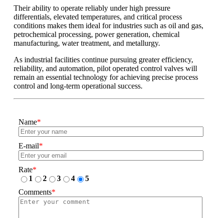
Their ability to operate reliably under high pressure
differentials, elevated temperatures, and critical process
conditions makes them ideal for industries such as oil and gas,
petrochemical processing, power generation, chemical
manufacturing, water treatment, and metallurgy.
As industrial facilities continue pursuing greater efficiency,
reliability, and automation, pilot operated control valves will
remain an essential technology for achieving precise process
control and long-term operational success.
Name
*
E-mail
*
Rate
*
1
2
3
4
5
Comments
*