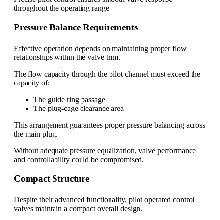
throughout the operating range.
Pressure Balance Requirements
Effective operation depends on maintaining proper flow
relationships within the valve trim.
The flow capacity through the pilot channel must exceed the
capacity of:
The guide ring passage
The plug-cage clearance area
This arrangement guarantees proper pressure balancing across
the main plug.
Without adequate pressure equalization, valve performance
and controllability could be compromised.
Compact Structure
Despite their advanced functionality, pilot operated control
valves maintain a compact overall design.