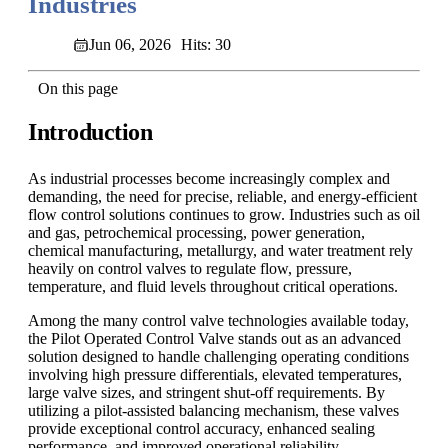
Industries
Jun 06, 2026
Hits: 30
On this page
Introduction
As industrial processes become increasingly complex and
demanding, the need for precise, reliable, and energy-efficient
flow control solutions continues to grow. Industries such as oil
and gas, petrochemical processing, power generation,
chemical manufacturing, metallurgy, and water treatment rely
heavily on control valves to regulate flow, pressure,
temperature, and fluid levels throughout critical operations.
Among the many control valve technologies available today,
the Pilot Operated Control Valve stands out as an advanced
solution designed to handle challenging operating conditions
involving high pressure differentials, elevated temperatures,
large valve sizes, and stringent shut-off requirements. By
utilizing a pilot-assisted balancing mechanism, these valves
provide exceptional control accuracy, enhanced sealing
performance, and improved operational reliability.