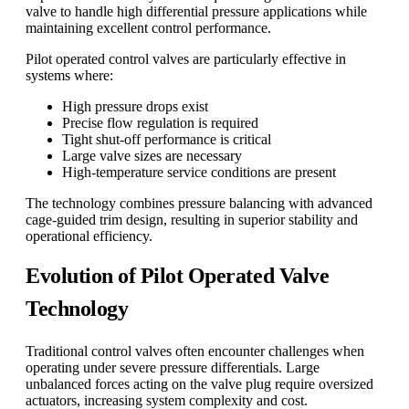
valve to handle high differential pressure applications while
maintaining excellent control performance.
Pilot operated control valves are particularly effective in
systems where:
High pressure drops exist
Precise flow regulation is required
Tight shut-off performance is critical
Large valve sizes are necessary
High-temperature service conditions are present
The technology combines pressure balancing with advanced
cage-guided trim design, resulting in superior stability and
operational efficiency.
Evolution of Pilot Operated Valve
Technology
Traditional control valves often encounter challenges when
operating under severe pressure differentials. Large
unbalanced forces acting on the valve plug require oversized
actuators, increasing system complexity and cost.