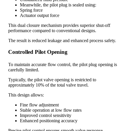
Meanwhile, the pilot plug is sealed using:
Spring force
Actuator output force
This dual closure mechanism provides superior shut-off
performance compared to conventional designs.
The result is reduced leakage and enhanced process safety.
Controlled Pilot Opening
To maintain accurate flow control, the pilot plug opening is
carefully limited.
Typically, the pilot valve opening is restricted to
approximately 10% of the total valve travel.
This design allows:
Fine flow adjustment
Stable operation at low flow rates
Improved control sensitivity
Enhanced positioning accuracy
Precise pilot control ensures smooth valve response