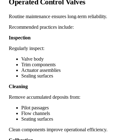
Operated Control Valves
Routine maintenance ensures long-term reliability.
Recommended practices include:
Inspection
Regularly inspect:
Valve body
Trim components
Actuator assemblies
Sealing surfaces
Cleaning
Remove accumulated deposits from:
Pilot passages
Flow channels
Seating surfaces
Clean components improve operational efficiency.