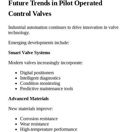
Future Trends in Pilot Operated
Control Valves
Industrial automation continues to drive innovation in valve
technology.
Emerging developments include:
Smart Valve Systems
Modern valves increasingly incorporate:
Digital positioners
Intelligent diagnostics
Condition monitoring
Predictive maintenance tools
Advanced Materials
New materials improve:
Corrosion resistance
Wear resistance
High-temperature performance