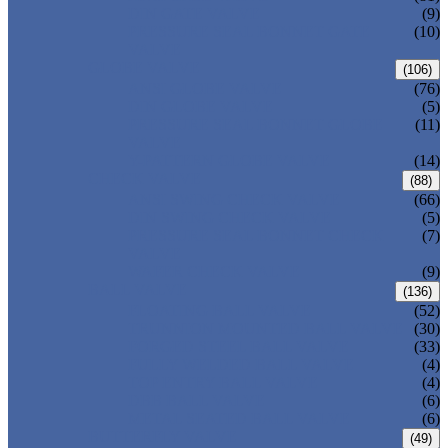
DIN GATE VALVE
(9)
PRESSURE SEAL BONNET GATE
(10)
VALVE
GLOBE VALVE
(106)
ANSI GLOBE VALVE
(76)
DIN GLOBE VALVE
(5)
PRESSURE SEAL BONNET GLOBE
(11)
VALVE
Y-PATTERN GLOBE VALVE
(14)
CHECK VALVE
(88)
ANSI SWING CHECK VALVE
(66)
DIN SWING CHECK VALVE
(5)
PRESSURE SEAL BONNET CHECK
(7)
VALVE
WAFER CHECK VALVE
(9)
BALL VALVE
(136)
FLOATING BALL VALVE
(52)
TRUNNION MOUNTED BALL VALVE
(30)
FORGED STEEL BALL VALVE
(33)
FULLY WELDED BALL VALVE
(4)
TOP ENTRY BALL VALVE
(4)
DBB BALL VALVE
(6)
METAL SEATED BALL VALVE
(6)
BUTTERFLY VALVE
(49)