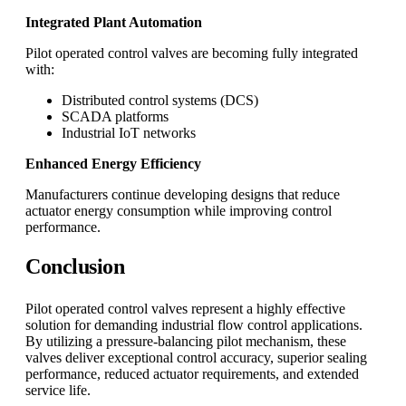
Integrated Plant Automation
Pilot operated control valves are becoming fully integrated
with:
Distributed control systems (DCS)
SCADA platforms
Industrial IoT networks
Enhanced Energy Efficiency
Manufacturers continue developing designs that reduce
actuator energy consumption while improving control
performance.
Conclusion
Pilot operated control valves represent a highly effective
solution for demanding industrial flow control applications.
By utilizing a pressure-balancing pilot mechanism, these
valves deliver exceptional control accuracy, superior sealing
performance, reduced actuator requirements, and extended
service life.