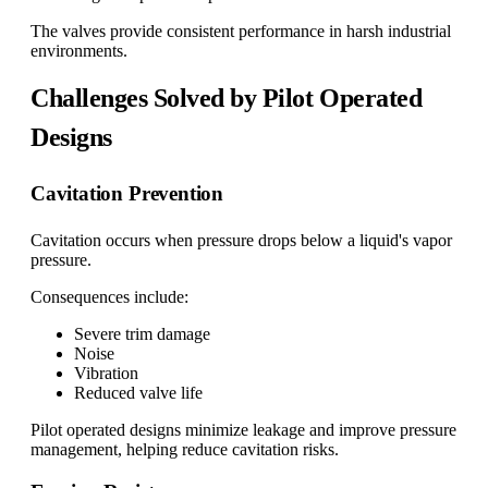
The valves provide consistent performance in harsh industrial
environments.
Challenges Solved by Pilot Operated
Designs
Cavitation Prevention
Cavitation occurs when pressure drops below a liquid's vapor
pressure.
Consequences include:
Severe trim damage
Noise
Vibration
Reduced valve life
Pilot operated designs minimize leakage and improve pressure
management, helping reduce cavitation risks.