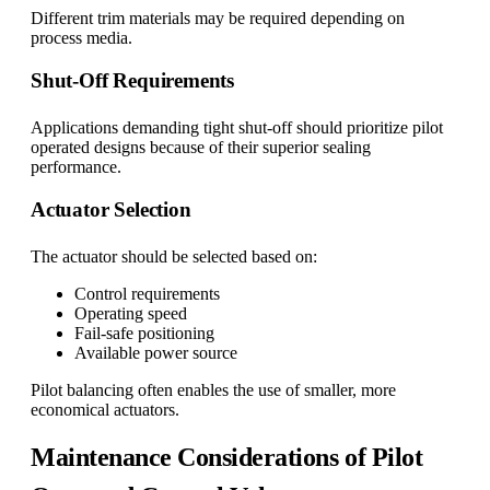
Different trim materials may be required depending on
process media.
Shut-Off Requirements
Applications demanding tight shut-off should prioritize pilot
operated designs because of their superior sealing
performance.
Actuator Selection
The actuator should be selected based on:
Control requirements
Operating speed
Fail-safe positioning
Available power source
Pilot balancing often enables the use of smaller, more
economical actuators.
Maintenance Considerations of Pilot