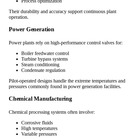
Process optimization
Their durability and accuracy support continuous plant
operation.
Power Generation
Power plants rely on high-performance control valves for:
Boiler feedwater control
Turbine bypass systems
Steam conditioning
Condensate regulation
Pilot-operated designs handle the extreme temperatures and
pressures commonly found in power generation facilities.
Chemical Manufacturing
Chemical processing systems often involve:
Corrosive fluids
High temperatures
Variable pressures