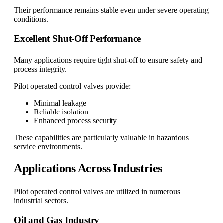
Their performance remains stable even under severe operating
conditions.
Excellent Shut-Off Performance
Many applications require tight shut-off to ensure safety and
process integrity.
Pilot operated control valves provide:
Minimal leakage
Reliable isolation
Enhanced process security
These capabilities are particularly valuable in hazardous
service environments.
Applications Across Industries
Pilot operated control valves are utilized in numerous
industrial sectors.
Oil and Gas Industry