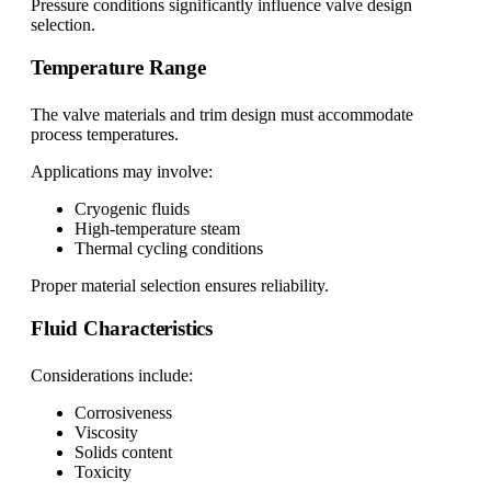
Pressure conditions significantly influence valve design
selection.
Temperature Range
The valve materials and trim design must accommodate
process temperatures.
Applications may involve:
Cryogenic fluids
High-temperature steam
Thermal cycling conditions
Proper material selection ensures reliability.
Fluid Characteristics
Considerations include:
Corrosiveness
Viscosity
Solids content
Toxicity