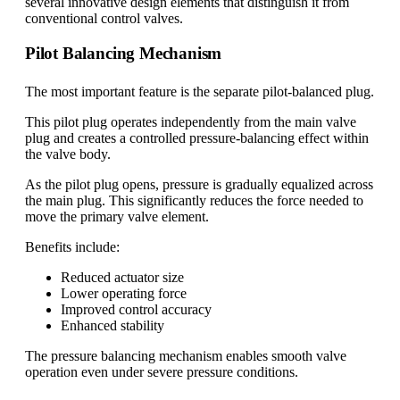
several innovative design elements that distinguish it from
conventional control valves.
Pilot Balancing Mechanism
The most important feature is the separate pilot-balanced plug.
This pilot plug operates independently from the main valve
plug and creates a controlled pressure-balancing effect within
the valve body.
As the pilot plug opens, pressure is gradually equalized across
the main plug. This significantly reduces the force needed to
move the primary valve element.
Benefits include:
Reduced actuator size
Lower operating force
Improved control accuracy
Enhanced stability
The pressure balancing mechanism enables smooth valve
operation even under severe pressure conditions.