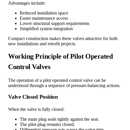
Advantages include:
Reduced installation space
Easier maintenance access
Lower structural support requirements
Simplified system integration
Compact construction makes these valves attractive for both
new installations and retrofit projects.
Working Principle of Pilot Operated
Control Valves
The operation of a pilot operated control valve can be
understood through a sequence of pressure-balancing actions.
Valve Closed Position
When the valve is fully closed:
The main plug seals tightly against the seat.
The pilot plug remains closed.
Differential pressure acts across the valve trim.