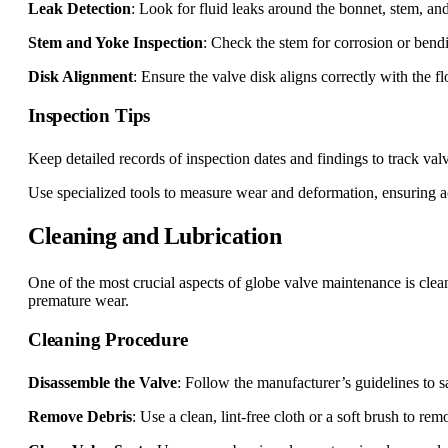
Leak Detection
: Look for fluid leaks around the bonnet, stem, an
Stem and Yoke Inspection
: Check the stem for corrosion or bend
Disk Alignment
: Ensure the valve disk aligns correctly with the 
Inspection Tips
Keep detailed records of inspection dates and findings to track val
Use specialized tools to measure wear and deformation, ensuring a
Cleaning and Lubrication
One of the most crucial aspects of globe valve maintenance is cle
premature wear.
Cleaning Procedure
Disassemble the Valve
: Follow the manufacturer’s guidelines to 
Remove Debris
: Use a clean, lint-free cloth or a soft brush to remo