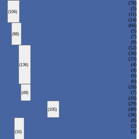
ANSI GLOBE VALVE
(76)
DIN GLOBE VALVE
(5)
(106)
PRESSURE SEAL BONNET GLOBE VALVE
(11)
Y-PATTERN GLOBE VALVE
(14)
ANSI SWING CHECK VALVE
(66)
DIN SWING CHECK VALVE
(5)
(88)
PRESSURE SEAL BONNET CHECK VALVE
(7)
WAFER CHECK VALVE
(9)
FLOATING BALL VALVE
(52)
TRUNNION MOUNTED BALL VALVE
(30)
FORGED STEEL BALL VALVE
(33)
FULLY WELDED BALL VALVE
(4)
(136)
TOP ENTRY BALL VALVE
(4)
DBB BALL VALVE
(6)
METAL SEATED BALL VALVE
(6)
CENTRIC BUTTERFLY VALVE
(26)
DOUBLE OFFSET BUTTERFLY VALVE
(7)
(49)
TRIPLE OFFSET BUTTERFLY VALVE
(16)
FORGED GATE VALVE
(29)
FORGED GLOBE VALVE
(40)
(105)
FORGED CHECK VALVE
(36)
SPRING-LOADED SAFETY VALVE
(8)
PILOT-OPERATED SAFETY VALVE
(2)
BELLOW BALANCED SAFETY VALVE
(4)
(16)
BREATHER VALVE