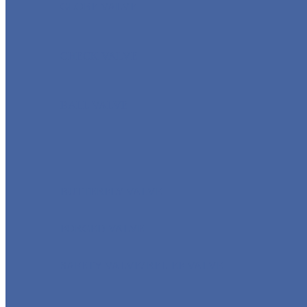
GLOBE VALVE
CHECK VALVE
BALL VALVE
BUTTERFLY VALVE
FORGED VALVE
SAFETY VALVE/ RELIEF VALVE