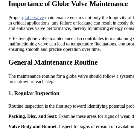
Importance of Globe Valve Maintenance
Proper
globe valve
maintenance ensures not only the longevity of th
in critical applications, any failure or leakage can result in costl
and enhances valve performance, thereby minimizing energy cons
Effective globe valve maintenance also contributes to maintaining 
malfunctioning valve can lead to temperature fluctuations, comprom
ensuring smooth and precise operation over time.
General Maintenance Routine
The maintenance routine for a globe valve should follow a systemat
breakdown of each step:
1. Regular Inspection
Routine inspection is the first step toward identifying potential pr
Packing, Disc, and Seat
: Examine these areas for signs of wear, d
Valve Body and Bonnet
: Inspect for signs of erosion or cavitati