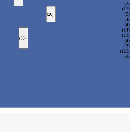
CHANGEOVER VALVE (SWITCH VALVE)
(2)
Y-TYPE STRAINER
(17)
BASKET TYPE STRAINER
(5)
(26)
T-TYPE STRAINER
(4)
(4)
SLEEVED PLUG VALVE
(14)
PRESSURE BALANCED PLUG VALVE
(12)
(33)
LIFT PLUG VALVE
(4)
JACKETED PLUG VALVE
(3)
(115)
(9)