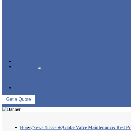
STRAINER/ FILTER
POWER PLANT VALVE
PLUG VALVE
CONTROL VALVE
CERAMIC LINED VALVES
NEWS & EVENTS
ABOUT US
COMPANY PROFILE
FACTORY TOUR
QUALITY CONTROL
CONTACT US
Get a Quote
Home
/
News & Events
/
Globe Valve Maintenance: Best Pr