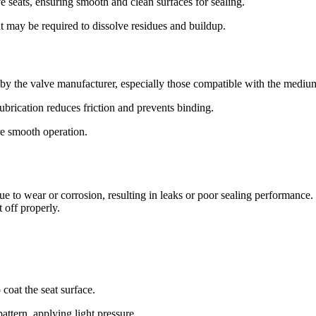
 seats, ensuring smooth and clean surfaces for sealing.
nt may be required to dissolve residues and buildup.
y the valve manufacturer, especially those compatible with the medium
ubrication reduces friction and prevents binding.
re smooth operation.
ue to wear or corrosion, resulting in leaks or poor sealing performance
 off properly.
coat the seat surface.
pattern, applying light pressure.