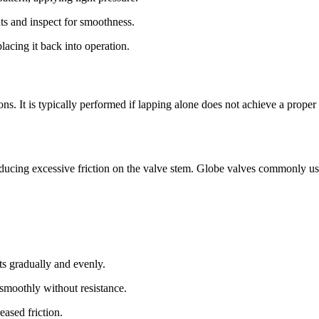
ts and inspect for smoothness.
placing it back into operation.
ns. It is typically performed if lapping alone does not achieve a proper 
troducing excessive friction on the valve stem. Globe valves commonly 
lts gradually and evenly.
smoothly without resistance.
eased friction.