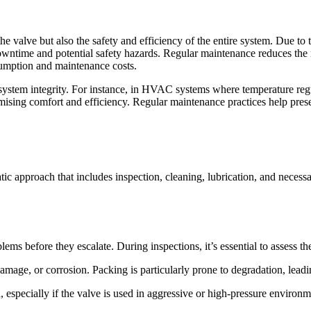
e valve but also the safety and efficiency of the entire system. Due to t
y downtime and potential safety hazards. Regular maintenance reduces the r
umption and maintenance costs.
system integrity. For instance, in HVAC systems where temperature regul
ising comfort and efficiency. Regular maintenance practices help preser
ic approach that includes inspection, cleaning, lubrication, and necess
oblems before they escalate. During inspections, it’s essential to assess 
amage, or corrosion. Packing is particularly prone to degradation, leadi
on, especially if the valve is used in aggressive or high-pressure environm