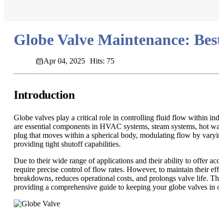
Globe Valve Maintenance: Bes
Apr 04, 2025
Hits: 75
Introduction
Globe valves play a critical role in controlling fluid flow within i
are essential components in HVAC systems, steam systems, hot water
plug that moves within a spherical body, modulating flow by varying 
providing tight shutoff capabilities.
Due to their wide range of applications and their ability to offer 
require precise control of flow rates. However, to maintain their 
breakdowns, reduces operational costs, and prolongs valve life. Thi
providing a comprehensive guide to keeping your globe valves in 