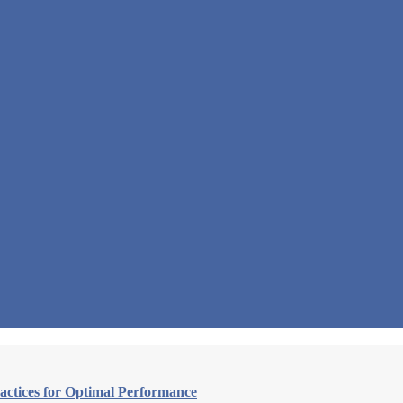
actices for Optimal Performance