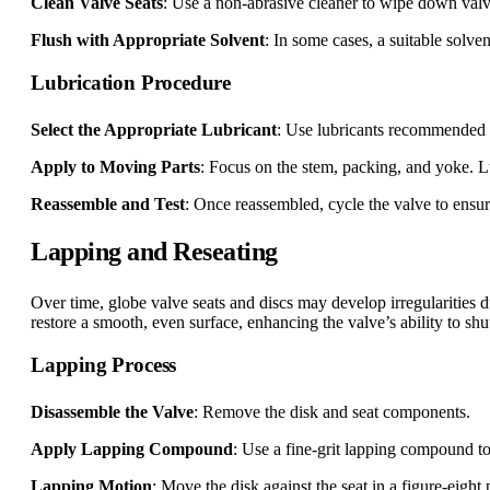
Clean Valve Seats
: Use a non-abrasive cleaner to wipe down valve
Flush with Appropriate Solvent
: In some cases, a suitable solve
Lubrication Procedure
Select the Appropriate Lubricant
: Use lubricants recommended b
Apply to Moving Parts
: Focus on the stem, packing, and yoke. L
Reassemble and Test
: Once reassembled, cycle the valve to ensu
Lapping and Reseating
Over time, globe valve seats and discs may develop irregularities d
restore a smooth, even surface, enhancing the valve’s ability to shut
Lapping Process
Disassemble the Valve
: Remove the disk and seat components.
Apply Lapping Compound
: Use a fine-grit lapping compound to 
Lapping Motion
: Move the disk against the seat in a figure-eight 