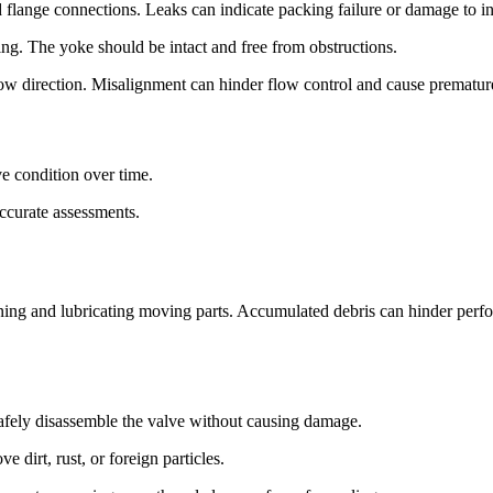
d flange connections. Leaks can indicate packing failure or damage to i
ing. The yoke should be intact and free from obstructions.
flow direction. Misalignment can hinder flow control and cause prematur
ve condition over time.
ccurate assessments.
aning and lubricating moving parts. Accumulated debris can hinder perf
safely disassemble the valve without causing damage.
ve dirt, rust, or foreign particles.