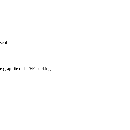
seal.
use graphite or PTFE packing