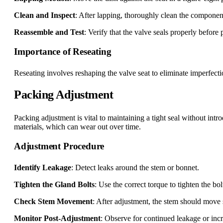
Clean and Inspect
: After lapping, thoroughly clean the componen
Reassemble and Test
: Verify that the valve seals properly before 
Importance of Reseating
Reseating involves reshaping the valve seat to eliminate imperfectio
Packing Adjustment
Packing adjustment is vital to maintaining a tight seal without in
materials, which can wear out over time.
Adjustment Procedure
Identify Leakage
: Detect leaks around the stem or bonnet.
Tighten the Gland Bolts
: Use the correct torque to tighten the bo
Check Stem Movement
: After adjustment, the stem should move 
Monitor Post-Adjustment
: Observe for continued leakage or incr