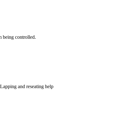
 being controlled.
. Lapping and reseating help