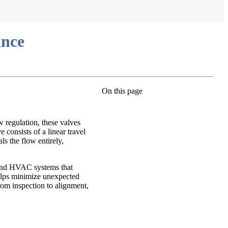
ance
On this page
w regulation, these valves
consists of a linear travel
ls the flow entirely,
s and HVAC systems that
helps minimize unexpected
from inspection to alignment,