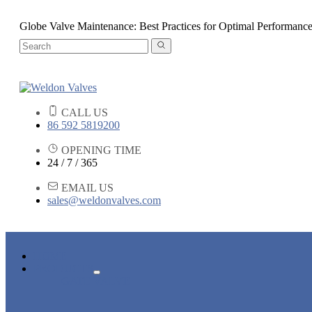
Globe Valve Maintenance: Best Practices for Optimal Performanc
CALL US
86 592 5819200
OPENING TIME
24 / 7 / 365
EMAIL US
sales@weldonvalves.com
HOME
PRODUCTS
GATE VALVE