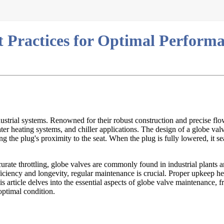
t Practices for Optimal Perform
ndustrial systems. Renowned for their robust construction and precise flo
 heating systems, and chiller applications. The design of a globe valve 
the plug's proximity to the seat. When the plug is fully lowered, it sea
accurate throttling, globe valves are commonly found in industrial plant
efficiency and longevity, regular maintenance is crucial. Proper upkeep 
s article delves into the essential aspects of globe valve maintenance, 
optimal condition.