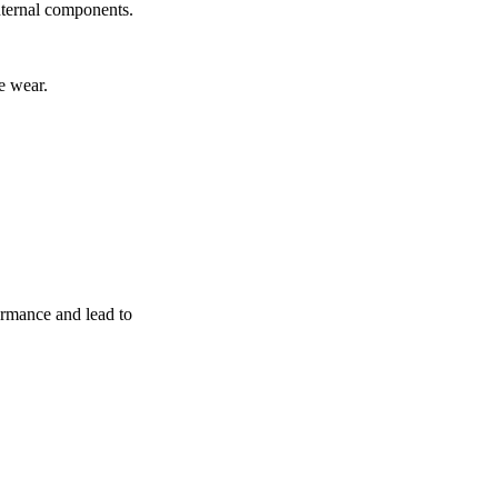
nternal components.
e wear.
ormance and lead to