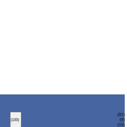
ANSI GATE VALVE
(81)
DIN GATE VALVE
(9)
(100)
PRESSURE SEAL BONNET GATE VALVE
(10)