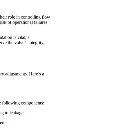
heir role in controlling flow
isk of operational failures
ation is vital, a
ve the valve’s integrity,
ary adjustments. Here’s a
the following components:
ng to leakage.
ents.