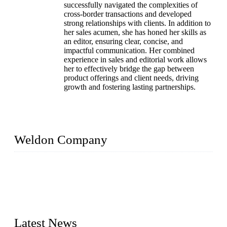
successfully navigated the complexities of
cross-border transactions and developed
strong relationships with clients. In addition to
her sales acumen, she has honed her skills as
an editor, ensuring clear, concise, and
impactful communication. Her combined
experience in sales and editorial work allows
her to effectively bridge the gap between
product offerings and client needs, driving
growth and fostering lasting partnerships.
Weldon Company
WELDON VALVES is a professional valve supplier. We
provide industrial valves including ball valves, gate valves,
check valves, globe valves, safety valves, butterfly valves,
plug valves, strainers, etc., with size from 1/2 inch to 60 inch,
pressure range from Class 150 to 2500 LB.
Latest News