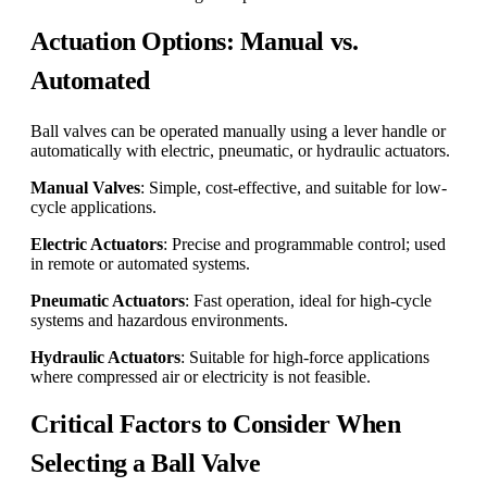
Actuation Options: Manual vs.
Automated
Ball valves can be operated manually using a lever handle or
automatically with electric, pneumatic, or hydraulic actuators.
Manual Valves
: Simple, cost-effective, and suitable for low-
cycle applications.
Electric Actuators
: Precise and programmable control; used
in remote or automated systems.
Pneumatic Actuators
: Fast operation, ideal for high-cycle
systems and hazardous environments.
Hydraulic Actuators
: Suitable for high-force applications
where compressed air or electricity is not feasible.
Critical Factors to Consider When
Selecting a Ball Valve