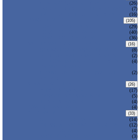
CENTRIC BUTTERFLY VALVE
(26)
DOUBLE OFFSET BUTTERFLY VALVE
(7)
TRIPLE OFFSET BUTTERFLY VALVE
(16)
FORGED VALVE
(105)
FORGED GATE VALVE
(29)
FORGED GLOBE VALVE
(40)
FORGED CHECK VALVE
(36)
SAFETY VALVE/ RELIEF VALVE
(16)
SPRING-LOADED SAFETY VALVE
(8)
PILOT-OPERATED SAFETY VALVE
(2)
BELLOW BALANCED SAFETY VALVE
(4)
BREATHER VALVE
CHANGEOVER VALVE (SWITCH
(2)
VALVE)
STRAINER/ FILTER
(26)
Y-TYPE STRAINER
(17)
BASKET TYPE STRAINER
(5)
T-TYPE STRAINER
(4)
POWER PLANT VALVE
(4)
PLUG VALVE
(33)
SLEEVED PLUG VALVE
(14)
PRESSURE BALANCED PLUG VALVE
(12)
LIFT PLUG VALVE
(4)
JACKETED PLUG VALVE
(3)