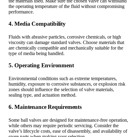
the materials used. Make sure the chosen valve can withstand
the operating temperature of the fluid without compromising
performance.
4. Media Compatibility
Fluids with abrasive particles, corrosive chemicals, or high
viscosity can damage standard valves. Choose materials that
are chemically compatible and mechanically suitable for the
type of media being handled.
5. Operating Environment
Environmental conditions such as extreme temperatures,
humidity, exposure to corrosive substances, or explosion risk
zones should influence the selection of valve materials,
sealing type, and actuation method.
6. Maintenance Requirements
Some ball valves are designed for maintenance-free operation,
while others may require periodic servicing. Consider the
valve’s lifecycle costs, ease of disassembly, and availability of
spare parts when making your selection.