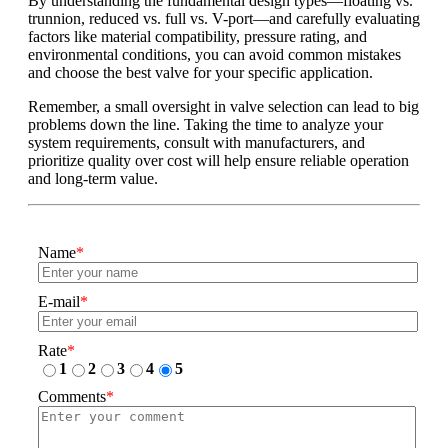
By understanding the fundamental design types—floating vs.
trunnion, reduced vs. full vs. V-port—and carefully evaluating
factors like material compatibility, pressure rating, and
environmental conditions, you can avoid common mistakes
and choose the best valve for your specific application.
Remember, a small oversight in valve selection can lead to big
problems down the line. Taking the time to analyze your
system requirements, consult with manufacturers, and
prioritize quality over cost will help ensure reliable operation
and long-term value.
Name
*
E-mail
*
Rate
*
1
2
3
4
5
Comments
*