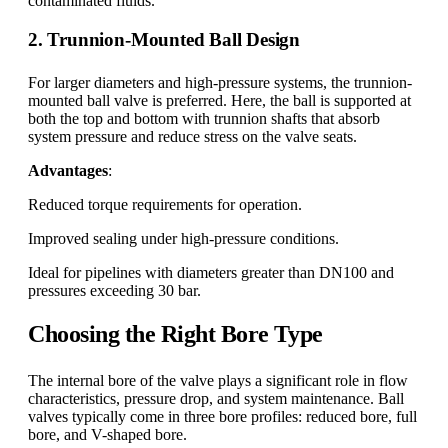
contaminated fluids.
2. Trunnion-Mounted Ball Design
For larger diameters and high-pressure systems, the trunnion-
mounted ball valve is preferred. Here, the ball is supported at
both the top and bottom with trunnion shafts that absorb
system pressure and reduce stress on the valve seats.
Advantages
:
Reduced torque requirements for operation.
Improved sealing under high-pressure conditions.
Ideal for pipelines with diameters greater than DN100 and
pressures exceeding 30 bar.
Choosing the Right Bore Type
The internal bore of the valve plays a significant role in flow
characteristics, pressure drop, and system maintenance. Ball
valves typically come in three bore profiles: reduced bore, full
bore, and V-shaped bore.