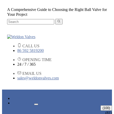
A Comprehensive Guide to Choosing the Right Ball Valve for
Your Project
CALL US
86 592 5819200
OPENING TIME
24 / 7 / 365
EMAIL US
sales@weldonvalves.com
HOME
PRODUCTS
GATE VALVE
(100)
ANSI GATE VALVE
(81)