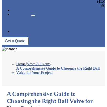
CONTROL VALVE
(115)
CERAMIC LINED VALVES
(9)
NEWS & EVENTS
ABOUT US
COMPANY PROFILE
FACTORY TOUR
QUALITY CONTROL
CONTACT US
Get a Quote
Home
/
News & Events
/
A Comprehensive Guide to Choosing the Right Ball
Valve for Your Project
A Comprehensive Guide to
Choosing the Right Ball Valve for