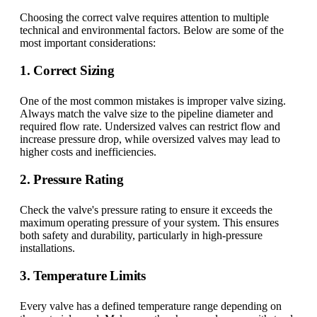
Choosing the correct valve requires attention to multiple
technical and environmental factors. Below are some of the
most important considerations:
1. Correct Sizing
One of the most common mistakes is improper valve sizing.
Always match the valve size to the pipeline diameter and
required flow rate. Undersized valves can restrict flow and
increase pressure drop, while oversized valves may lead to
higher costs and inefficiencies.
2. Pressure Rating
Check the valve's pressure rating to ensure it exceeds the
maximum operating pressure of your system. This ensures
both safety and durability, particularly in high-pressure
installations.
3. Temperature Limits
Every valve has a defined temperature range depending on