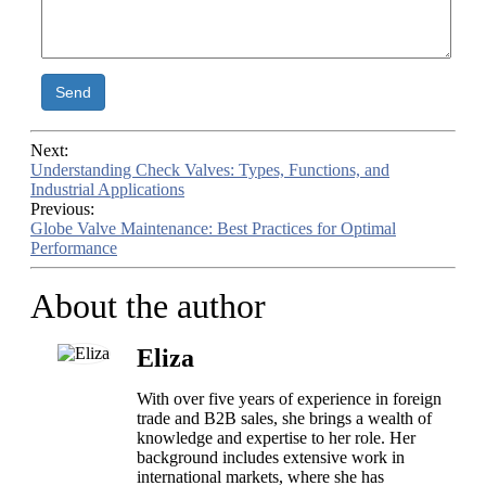
Send
Next:
Understanding Check Valves: Types, Functions, and
Industrial Applications
Previous:
Globe Valve Maintenance: Best Practices for Optimal
Performance
About the author
Eliza
With over five years of experience in foreign
trade and B2B sales, she brings a wealth of
knowledge and expertise to her role. Her
background includes extensive work in
international markets, where she has