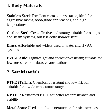
1. Body Materials
Stainless Steel
: Excellent corrosion resistance, ideal for
aggressive media, food-grade applications, and high
temperatures.
Carbon Steel
: Cost-effective and strong; suitable for oil, gas,
and steam systems, but less corrosion-resistant.
Brass
: Affordable and widely used in water and HVAC
systems.
PVC/Plastic
: Lightweight and corrosion-resistant; suitable for
low-pressure, non-abrasive applications.
2. Seat Materials
PTFE (Teflon)
: Chemically resistant and low-friction;
suitable for a wide temperature range.
RPTFE
: Reinforced PTFE for better wear resistance and
stability.
Metal Seats
: Used in high-temperature or abrasive services.