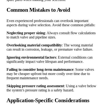
Common Mistakes to Avoid
Even experienced professionals can overlook important
aspects during valve selection. Avoid these common pitfalls:
Neglecting proper sizing
: Always consult flow calculations
to match valve and pipeline sizes.
Overlooking material compatibility
: The wrong material
can result in corrosion, leakage, or premature valve failure.
Ignoring environmental factors
: External conditions can
significantly impact valve lifespan and performance.
Failing to consider long-term maintenance
: Some valves
may be cheaper upfront but more costly over time due to
frequent maintenance needs.
Skipping pressure rating assessment
: Using a valve below
the system’s pressure rating is a safety hazard.
Application-Specific Considerations