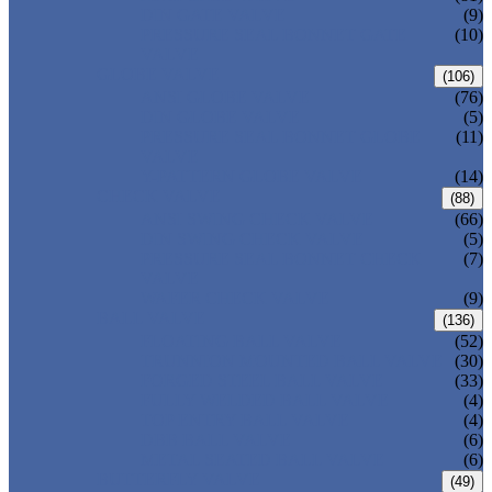
DIN GATE VALVE
(9)
PRESSURE SEAL BONNET GATE
(10)
VALVE
GLOBE VALVE
(106)
ANSI GLOBE VALVE
(76)
DIN GLOBE VALVE
(5)
PRESSURE SEAL BONNET GLOBE
(11)
VALVE
Y-PATTERN GLOBE VALVE
(14)
CHECK VALVE
(88)
ANSI SWING CHECK VALVE
(66)
DIN SWING CHECK VALVE
(5)
PRESSURE SEAL BONNET CHECK
(7)
VALVE
WAFER CHECK VALVE
(9)
BALL VALVE
(136)
FLOATING BALL VALVE
(52)
TRUNNION MOUNTED BALL VALVE
(30)
FORGED STEEL BALL VALVE
(33)
FULLY WELDED BALL VALVE
(4)
TOP ENTRY BALL VALVE
(4)
DBB BALL VALVE
(6)
METAL SEATED BALL VALVE
(6)
BUTTERFLY VALVE
(49)