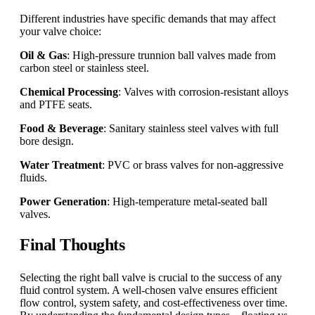
Different industries have specific demands that may affect
your valve choice:
Oil & Gas
: High-pressure trunnion ball valves made from
carbon steel or stainless steel.
Chemical Processing
: Valves with corrosion-resistant alloys
and PTFE seats.
Food & Beverage
: Sanitary stainless steel valves with full
bore design.
Water Treatment
: PVC or brass valves for non-aggressive
fluids.
Power Generation
: High-temperature metal-seated ball
valves.
Final Thoughts
Selecting the right ball valve is crucial to the success of any
fluid control system. A well-chosen valve ensures efficient
flow control, system safety, and cost-effectiveness over time.