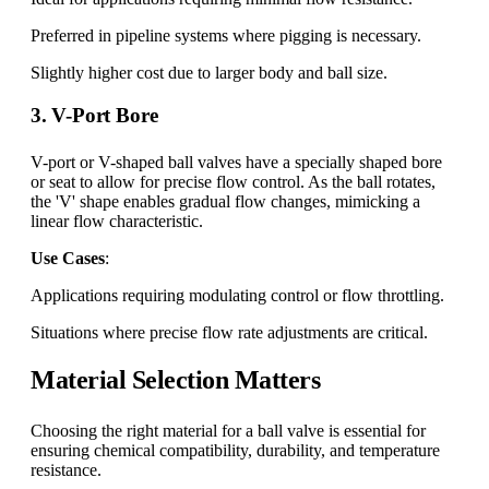
Preferred in pipeline systems where pigging is necessary.
Slightly higher cost due to larger body and ball size.
3. V-Port Bore
V-port or V-shaped ball valves have a specially shaped bore
or seat to allow for precise flow control. As the ball rotates,
the 'V' shape enables gradual flow changes, mimicking a
linear flow characteristic.
Use Cases
:
Applications requiring modulating control or flow throttling.
Situations where precise flow rate adjustments are critical.
Material Selection Matters
Choosing the right material for a ball valve is essential for
ensuring chemical compatibility, durability, and temperature
resistance.