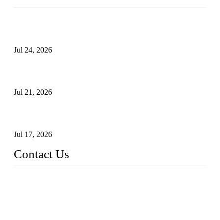
Ball Valve vs Check Valve: Key Differences, Working
Principles, Applications, and How to Choose the Right Valve
Jul 24, 2026
Globe Valve Maintenance Guide Repairing Worn Sealing
Surfaces Through Grinding
Jul 21, 2026
How To Choose The Right Electric Globe Control Valve For
Precise Flow Control
Jul 17, 2026
Contact Us
Weldon Valves Co., Ltd.
Address: No. 879, Xiahe Road, Xiamen, Fujian, China.
Tel: +86 592 5819200
Fax: +86 592 5819300