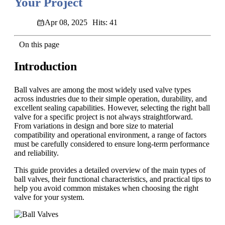
Your Project
Apr 08, 2025
Hits: 41
On this page
Introduction
Ball valves are among the most widely used valve types
across industries due to their simple operation, durability, and
excellent sealing capabilities. However, selecting the right ball
valve for a specific project is not always straightforward.
From variations in design and bore size to material
compatibility and operational environment, a range of factors
must be carefully considered to ensure long-term performance
and reliability.
This guide provides a detailed overview of the main types of
ball valves, their functional characteristics, and practical tips to
help you avoid common mistakes when choosing the right
valve for your system.