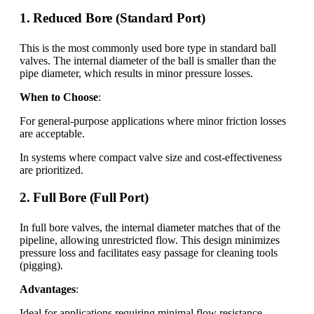
1. Reduced Bore (Standard Port)
This is the most commonly used bore type in standard ball
valves. The internal diameter of the ball is smaller than the
pipe diameter, which results in minor pressure losses.
When to Choose
:
For general-purpose applications where minor friction losses
are acceptable.
In systems where compact valve size and cost-effectiveness
are prioritized.
2. Full Bore (Full Port)
In full bore valves, the internal diameter matches that of the
pipeline, allowing unrestricted flow. This design minimizes
pressure loss and facilitates easy passage for cleaning tools
(pigging).
Advantages
:
Ideal for applications requiring minimal flow resistance.