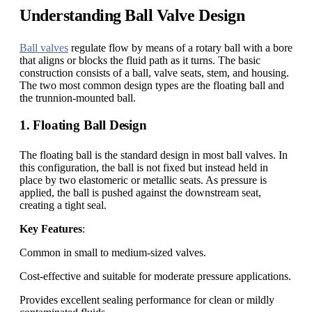
Understanding Ball Valve Design
Ball valves
regulate flow by means of a rotary ball with a bore
that aligns or blocks the fluid path as it turns. The basic
construction consists of a ball, valve seats, stem, and housing.
The two most common design types are the floating ball and
the trunnion-mounted ball.
1. Floating Ball Design
The floating ball is the standard design in most ball valves. In
this configuration, the ball is not fixed but instead held in
place by two elastomeric or metallic seats. As pressure is
applied, the ball is pushed against the downstream seat,
creating a tight seal.
Key Features
:
Common in small to medium-sized valves.
Cost-effective and suitable for moderate pressure applications.
Provides excellent sealing performance for clean or mildly