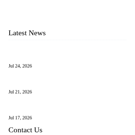
WELDON VALVES is a professional valve supplier. We
provide industrial valves including ball valves, gate valves,
check valves, globe valves, safety valves, butterfly valves,
plug valves, strainers, etc., with size from 1/2 inch to 60 inch,
pressure range from Class 150 to 2500 LB.
Latest News
Ball Valve vs Check Valve: Key Differences, Working
Principles, Applications, and How to Choose the Right Valve
Jul 24, 2026
Globe Valve Maintenance Guide Repairing Worn Sealing
Surfaces Through Grinding
Jul 21, 2026
How To Choose The Right Electric Globe Control Valve For
Precise Flow Control
Jul 17, 2026
Contact Us