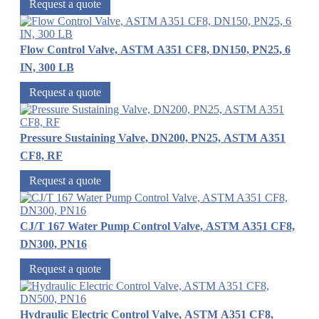
Request a quote
Flow Control Valve, ASTM A351 CF8, DN150, PN25, 6
IN, 300 LB
Request a quote
Pressure Sustaining Valve, DN200, PN25, ASTM A351
CF8, RF
Request a quote
CJ/T 167 Water Pump Control Valve, ASTM A351 CF8,
DN300, PN16
Request a quote
Hydraulic Electric Control Valve, ASTM A351 CF8,