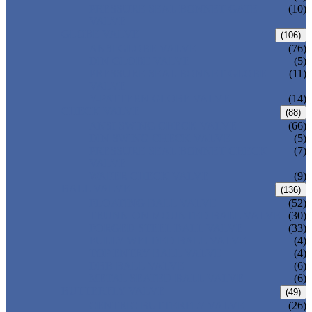
PRESSURE SEAL BONNET GATE
(10)
VALVE
GLOBE VALVE
(106)
ANSI GLOBE VALVE
(76)
DIN GLOBE VALVE
(5)
PRESSURE SEAL BONNET GLOBE
(11)
VALVE
Y-PATTERN GLOBE VALVE
(14)
CHECK VALVE
(88)
ANSI SWING CHECK VALVE
(66)
DIN SWING CHECK VALVE
(5)
PRESSURE SEAL BONNET CHECK
(7)
VALVE
WAFER CHECK VALVE
(9)
BALL VALVE
(136)
FLOATING BALL VALVE
(52)
TRUNNION MOUNTED BALL VALVE
(30)
FORGED STEEL BALL VALVE
(33)
FULLY WELDED BALL VALVE
(4)
TOP ENTRY BALL VALVE
(4)
DBB BALL VALVE
(6)
METAL SEATED BALL VALVE
(6)
BUTTERFLY VALVE
(49)
CENTRIC BUTTERFLY VALVE
(26)