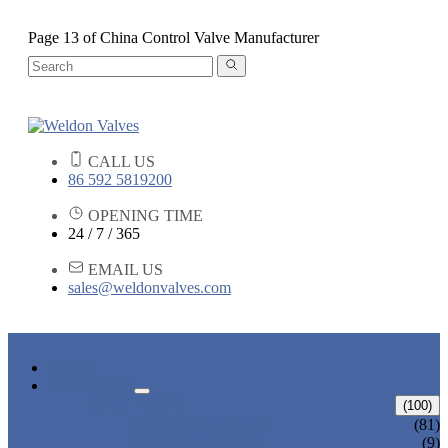
Page 13 of China Control Valve Manufacturer
CALL US
86 592 5819200
OPENING TIME
24 / 7 / 365
EMAIL US
sales@weldonvalves.com
HOME
PRODUCTS
GATE VALVE
(100)
ANSI GATE VALVE
(81)
DIN GATE VALVE
(9)