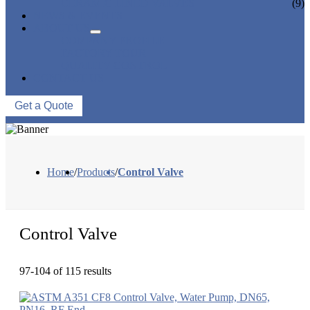
CERAMIC LINED VALVES
(9)
NEWS & EVENTS
ABOUT US
COMPANY PROFILE
FACTORY TOUR
QUALITY CONTROL
CONTACT US
Get a Quote
Home
/
Products
/
Control Valve
Control Valve
97-104 of 115 results