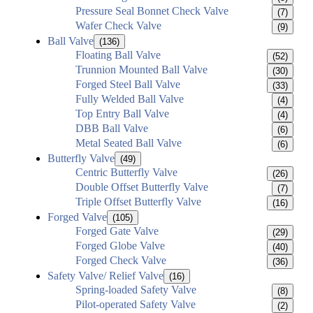
Pressure Seal Bonnet Check Valve
(7)
Wafer Check Valve
(9)
Ball Valve
(136)
Floating Ball Valve
(52)
Trunnion Mounted Ball Valve
(30)
Forged Steel Ball Valve
(33)
Fully Welded Ball Valve
(4)
Top Entry Ball Valve
(4)
DBB Ball Valve
(6)
Metal Seated Ball Valve
(6)
Butterfly Valve
(49)
Centric Butterfly Valve
(26)
Double Offset Butterfly Valve
(7)
Triple Offset Butterfly Valve
(16)
Forged Valve
(105)
Forged Gate Valve
(29)
Forged Globe Valve
(40)
Forged Check Valve
(36)
Safety Valve/ Relief Valve
(16)
Spring-loaded Safety Valve
(8)
Pilot-operated Safety Valve
(2)