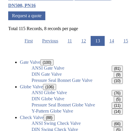
DN500, PN16
Request a quote
Total 115 Records, 8 records per page
First
Previous
11
12
13
14
15
Gate Valve
(100)
ANSI Gate Valve
(81)
DIN Gate Valve
(9)
Pressure Seal Bonnet Gate Valve
(10)
Globe Valve
(106)
ANSI Globe Valve
(76)
DIN Globe Valve
(5)
Pressure Seal Bonnet Globe Valve
(11)
Y-Pattern Globe Valve
(14)
Check Valve
(88)
ANSI Swing Check Valve
(66)
DIN Swing Check Valve
(5)