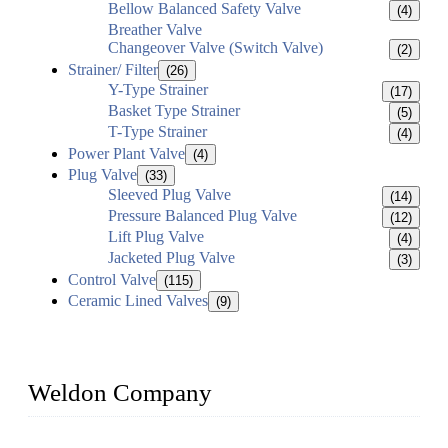
Bellow Balanced Safety Valve
(4)
Breather Valve
Changeover Valve (Switch Valve)
(2)
Strainer/ Filter
(26)
Y-Type Strainer
(17)
Basket Type Strainer
(5)
T-Type Strainer
(4)
Power Plant Valve
(4)
Plug Valve
(33)
Sleeved Plug Valve
(14)
Pressure Balanced Plug Valve
(12)
Lift Plug Valve
(4)
Jacketed Plug Valve
(3)
Control Valve
(115)
Ceramic Lined Valves
(9)
Weldon Company