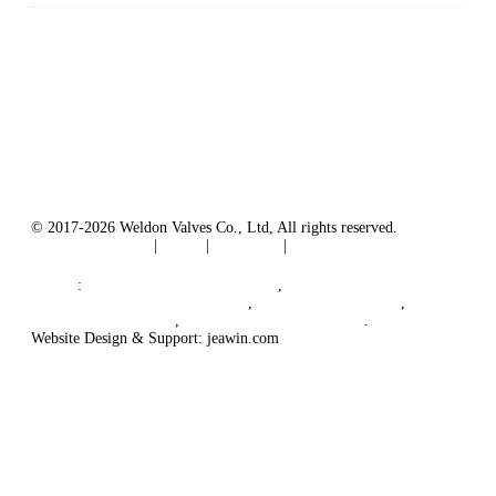
Weldon Valves Co., Ltd.
Address: No. 879, Xiahe Road, Xiamen, Fujian, China.
Tel: +86 592 5819200
Fax: +86 592 5819300
Email:
sales@weldonvalves.com
Website: https://www.weldonvalves.com/
© 2017-2026 Weldon Valves Co., Ltd, All rights reserved.
Terms of Service
|
Tags
|
Glossary
|
Sitemap
English
-
Português
-
Español
Links
:
Control Valve Manufacturers
,
China Globe Valve Manufacturer
,
China Valves Factory
,
China Valve Supplier
,
China Valve Manufacturers
.
Website Design & Support: jeawin.com