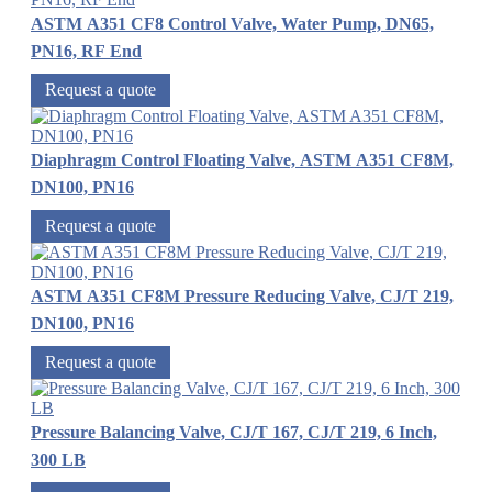
ASTM A351 CF8 Control Valve, Water Pump, DN65,
PN16, RF End
Request a quote
Diaphragm Control Floating Valve, ASTM A351 CF8M,
DN100, PN16
Request a quote
ASTM A351 CF8M Pressure Reducing Valve, CJ/T 219,
DN100, PN16
Request a quote
Pressure Balancing Valve, CJ/T 167, CJ/T 219, 6 Inch,
300 LB