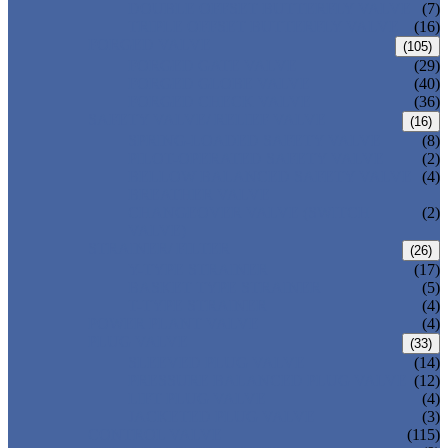
DOUBLE OFFSET BUTTERFLY VALVE
(7)
TRIPLE OFFSET BUTTERFLY VALVE
(16)
FORGED VALVE
(105)
FORGED GATE VALVE
(29)
FORGED GLOBE VALVE
(40)
FORGED CHECK VALVE
(36)
SAFETY VALVE/ RELIEF VALVE
(16)
SPRING-LOADED SAFETY VALVE
(8)
PILOT-OPERATED SAFETY VALVE
(2)
BELLOW BALANCED SAFETY VALVE
(4)
BREATHER VALVE
CHANGEOVER VALVE (SWITCH
(2)
VALVE)
STRAINER/ FILTER
(26)
Y-TYPE STRAINER
(17)
BASKET TYPE STRAINER
(5)
T-TYPE STRAINER
(4)
POWER PLANT VALVE
(4)
PLUG VALVE
(33)
SLEEVED PLUG VALVE
(14)
PRESSURE BALANCED PLUG VALVE
(12)
LIFT PLUG VALVE
(4)
JACKETED PLUG VALVE
(3)
CONTROL VALVE
(115)