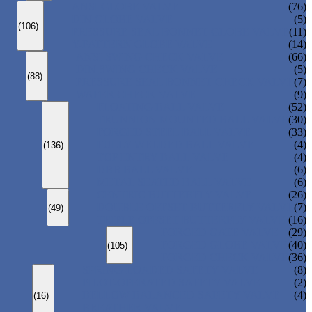
ANSI GLOBE VALVE
(76)
DIN GLOBE VALVE
(5)
(106)
PRESSURE SEAL BONNET GLOBE VALVE
(11)
Y-PATTERN GLOBE VALVE
(14)
ANSI SWING CHECK VALVE
(66)
DIN SWING CHECK VALVE
(5)
(88)
PRESSURE SEAL BONNET CHECK VALVE
(7)
WAFER CHECK VALVE
(9)
FLOATING BALL VALVE
(52)
TRUNNION MOUNTED BALL VALVE
(30)
FORGED STEEL BALL VALVE
(33)
FULLY WELDED BALL VALVE
(4)
(136)
TOP ENTRY BALL VALVE
(4)
DBB BALL VALVE
(6)
METAL SEATED BALL VALVE
(6)
CENTRIC BUTTERFLY VALVE
(26)
DOUBLE OFFSET BUTTERFLY VALVE
(7)
(49)
TRIPLE OFFSET BUTTERFLY VALVE
(16)
FORGED GATE VALVE
(29)
FORGED GLOBE VALVE
(40)
(105)
FORGED CHECK VALVE
(36)
SPRING-LOADED SAFETY VALVE
(8)
PILOT-OPERATED SAFETY VALVE
(2)
BELLOW BALANCED SAFETY VALVE
(4)
(16)
BREATHER VALVE