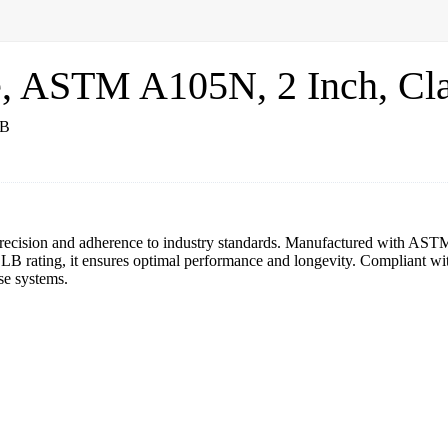
e, ASTM A105N, 2 Inch, Cl
precision and adherence to industry standards. Manufactured with ASTM A
0 LB rating, it ensures optimal performance and longevity. Compliant
rse systems.