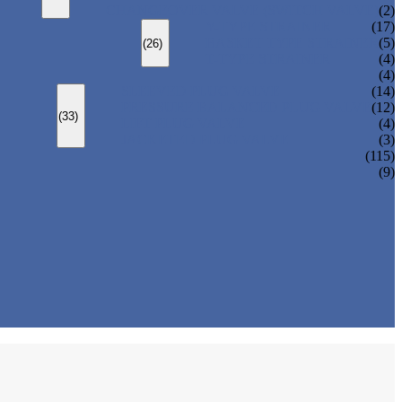
CHANGEOVER VALVE (SWITCH VALVE)
(2)
Y-TYPE STRAINER
(17)
BASKET TYPE STRAINER
(5)
(26)
T-TYPE STRAINER
(4)
(4)
SLEEVED PLUG VALVE
(14)
PRESSURE BALANCED PLUG VALVE
(12)
(33)
LIFT PLUG VALVE
(4)
JACKETED PLUG VALVE
(3)
(115)
(9)