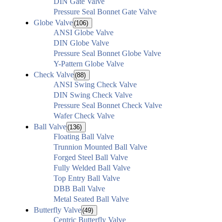
DIN Gate Valve
Pressure Seal Bonnet Gate Valve
Globe Valve
(106)
ANSI Globe Valve
DIN Globe Valve
Pressure Seal Bonnet Globe Valve
Y-Pattern Globe Valve
Check Valve
(88)
ANSI Swing Check Valve
DIN Swing Check Valve
Pressure Seal Bonnet Check Valve
Wafer Check Valve
Ball Valve
(136)
Floating Ball Valve
Trunnion Mounted Ball Valve
Forged Steel Ball Valve
Fully Welded Ball Valve
Top Entry Ball Valve
DBB Ball Valve
Metal Seated Ball Valve
Butterfly Valve
(49)
Centric Butterfly Valve