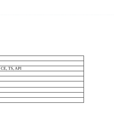
 CE, TS, API