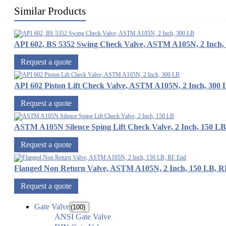
Similar Products
API 602, BS 5352 Swing Check Valve, ASTM A105N, 2 Inch,
Request a quote
API 602 Piston Lift Check Valve, ASTM A105N, 2 Inch, 300
Request a quote
ASTM A105N Silence Sping Lift Check Valve, 2 Inch, 150 LB
Request a quote
Flanged Non Return Valve, ASTM A105N, 2 Inch, 150 LB, 
Request a quote
Gate Valve
(100)
ANSI Gate Valve