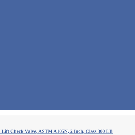
 Lift Check Valve, ASTM A105N, 2 Inch, Class 300 LB