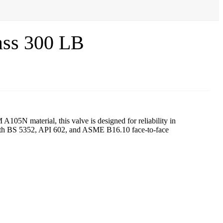
ass 300 LB
105N material, this valve is designed for reliability in
 with BS 5352, API 602, and ASME B16.10 face-to-face