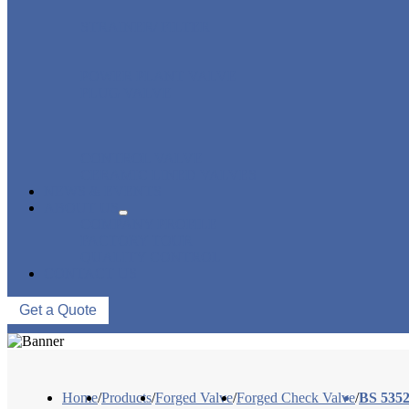
STRAINER/ FILTER
POWER PLANT VALVE
PLUG VALVE
CONTROL VALVE
CERAMIC LINED VALVES
NEWS & EVENTS
ABOUT US
COMPANY PROFILE
FACTORY TOUR
QUALITY CONTROL
CONTACT US
Get a Quote
Home
/
Products
/
Forged Valve
/
Forged Check Valve
/
BS 5352