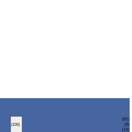
ANSI GATE VALVE
(81)
DIN GATE VALVE
(9)
(100)
PRESSURE SEAL BONNET GATE VALVE
(10)