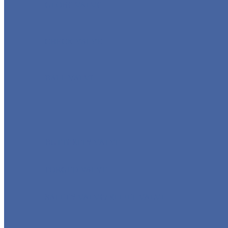
GLOBE VALVE
CHECK VALVE
BALL VALVE
BUTTERFLY VALVE
FORGED VALVE
SAFETY VALVE/ RELIEF VALVE