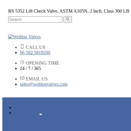
BS 5352 Lift Check Valve, ASTM A105N, 2 Inch, Class 300 LB
CALL US
86 592 5819200
OPENING TIME
24 / 7 / 365
EMAIL US
sales@weldonvalves.com
HOME
PRODUCTS
GATE VALVE