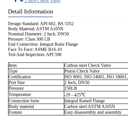
2 Inch Check Valve
Detail Information
Design Standard: API 602, BS 5352
Body Material: ASTM A105N
Nominal Diameter: 2 Inch, DN50
Pressure: Class 300 LB
End Connection: Integral Raise Flange
Face To Face: ASME B16.10
Test And Inspection: API 598
Item
Carbon steel Check Valve
Type
Piston Check Valve
Certification
ISO 9001, ISO 14001, ISO 18001,
Port Size
2 Inch, DN50
Pressure
150LB
Temperature
-29 - 425℃
Connection form
Integral Raised Flange
Body material
Carbon steel ASTM A105N
Feature
Easy disassembly and assembly