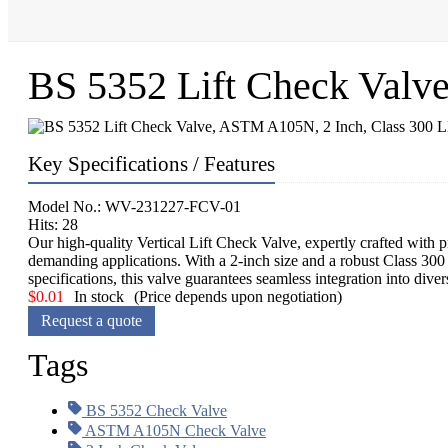
BS 5352 Lift Check Valv
Key Specifications / Features
Model No.: WV-231227-FCV-01
Hits: 28
Our high-quality Vertical Lift Check Valve, expertly crafted with 
demanding applications. With a 2-inch size and a robust Class 30
specifications, this valve guarantees seamless integration into dive
$
0.01
In stock
(Price depends upon negotiation)
Request a quote
Tags
BS 5352 Check Valve
ASTM A105N Check Valve