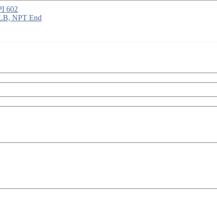
PI 602
 LB, NPT End