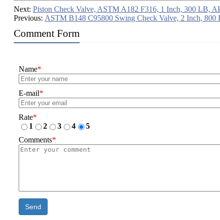
Next:
Piston Check Valve, ASTM A182 F316, 1 Inch, 300 LB, A
Previous:
ASTM B148 C95800 Swing Check Valve, 2 Inch, 800
Comment Form
Name
*
E-mail
*
Rate
*
1
2
3
4
5
Comments
*
Send