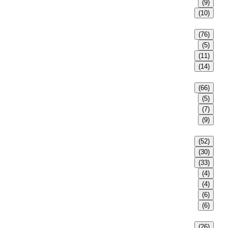
(9)
(10)
(76)
(5)
(11)
(14)
(66)
(5)
(7)
(9)
(52)
(30)
(33)
(4)
(4)
(6)
(6)
(26)