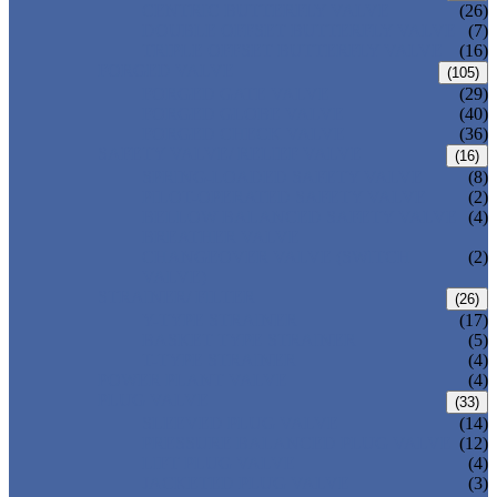
CENTRIC BUTTERFLY VALVE
(26)
DOUBLE OFFSET BUTTERFLY VALVE
(7)
TRIPLE OFFSET BUTTERFLY VALVE
(16)
FORGED VALVE
(105)
FORGED GATE VALVE
(29)
FORGED GLOBE VALVE
(40)
FORGED CHECK VALVE
(36)
SAFETY VALVE/ RELIEF VALVE
(16)
SPRING-LOADED SAFETY VALVE
(8)
PILOT-OPERATED SAFETY VALVE
(2)
BELLOW BALANCED SAFETY VALVE
(4)
BREATHER VALVE
CHANGEOVER VALVE (SWITCH
(2)
VALVE)
STRAINER/ FILTER
(26)
Y-TYPE STRAINER
(17)
BASKET TYPE STRAINER
(5)
T-TYPE STRAINER
(4)
POWER PLANT VALVE
(4)
PLUG VALVE
(33)
SLEEVED PLUG VALVE
(14)
PRESSURE BALANCED PLUG VALVE
(12)
LIFT PLUG VALVE
(4)
JACKETED PLUG VALVE
(3)