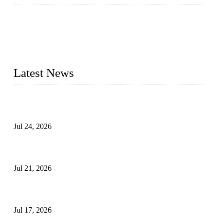
WELDON VALVES is a professional valve supplier. We
provide industrial valves including ball valves, gate valves,
check valves, globe valves, safety valves, butterfly valves,
plug valves, strainers, etc., with size from 1/2 inch to 60 inch,
pressure range from Class 150 to 2500 LB.
Latest News
Ball Valve vs Check Valve: Key Differences, Working
Principles, Applications, and How to Choose the Right Valve
Jul 24, 2026
Globe Valve Maintenance Guide Repairing Worn Sealing
Surfaces Through Grinding
Jul 21, 2026
How To Choose The Right Electric Globe Control Valve For
Precise Flow Control
Jul 17, 2026