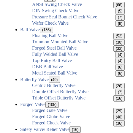
ANSI Swing Check Valve
(66)
DIN Swing Check Valve
(5)
Pressure Seal Bonnet Check Valve
(7)
Wafer Check Valve
(9)
Ball Valve
(136)
Floating Ball Valve
(52)
Trunnion Mounted Ball Valve
(30)
Forged Steel Ball Valve
(33)
Fully Welded Ball Valve
(4)
Top Entry Ball Valve
(4)
DBB Ball Valve
(6)
Metal Seated Ball Valve
(6)
Butterfly Valve
(49)
Centric Butterfly Valve
(26)
Double Offset Butterfly Valve
(7)
Triple Offset Butterfly Valve
(16)
Forged Valve
(105)
Forged Gate Valve
(29)
Forged Globe Valve
(40)
Forged Check Valve
(36)
Safety Valve/ Relief Valve
(16)