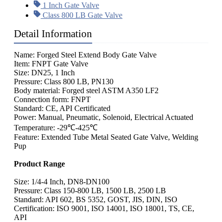
1 Inch Gate Valve
Class 800 LB Gate Valve
Detail Information
Name: Forged Steel Extend Body Gate Valve
Item: FNPT Gate Valve
Size: DN25, 1 Inch
Pressure: Class 800 LB, PN130
Body material: Forged steel ASTM A350 LF2
Connection form: FNPT
Standard: CE, API Certificated
Power: Manual, Pneumatic, Solenoid, Electrical Actuated
Temperature: -29℃-425℃
Feature: Extended Tube Metal Seated Gate Valve, Welding
Pup
Product Range
Size: 1/4-4 Inch, DN8-DN100
Pressure: Class 150-800 LB, 1500 LB, 2500 LB
Standard: API 602, BS 5352, GOST, JIS, DIN, ISO
Certification: ISO 9001, ISO 14001, ISO 18001, TS, CE,
API