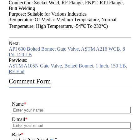
Connection: Socket Weld, RF Flange, FNPT, RTJ Flange,
Butt Welding
Purpose: Suitable for Various Industries
Temperature Of Media: Medium Temperature, Normal
Temperature, High Temperature, -54℃ To 232℃)
Next:
API 600 Bolted Bonnet Gate Valve, ASTM A216 WCB, 6
IN, 150 LB
Previous:
ASTM A105N Gate Valve, Bolted Bonnet, 1 Inch, 150 LB,
RF End
Comment Form
Name
*
E-mail
*
Rate
*