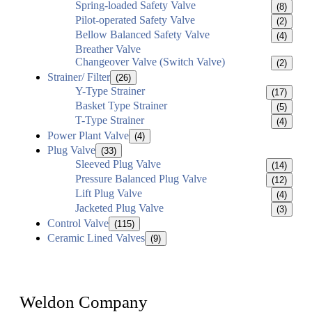
Spring-loaded Safety Valve
(8)
Pilot-operated Safety Valve
(2)
Bellow Balanced Safety Valve
(4)
Breather Valve
Changeover Valve (Switch Valve)
(2)
Strainer/ Filter
(26)
Y-Type Strainer
(17)
Basket Type Strainer
(5)
T-Type Strainer
(4)
Power Plant Valve
(4)
Plug Valve
(33)
Sleeved Plug Valve
(14)
Pressure Balanced Plug Valve
(12)
Lift Plug Valve
(4)
Jacketed Plug Valve
(3)
Control Valve
(115)
Ceramic Lined Valves
(9)
Weldon Company