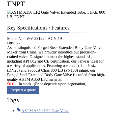
FNPT
Key Specifications / Features
Model No.: WV-231225-AGV-19
Hits: 65
As a distinguished Forged Steel Extended Body Gate Valve
Maker from China, we proudly introduce our precision-
crafted valve. Designed to meet the highest standards,
including API 602 and CE certification, our valve is ideal for
a variety of applications. Featuring a compact 1-inch size
(DN25) and a robust Class 800 LB (PN130) rating, our
Forged Steel Extended Body Gate Valve is crafted from high-
quality ASTM A350 LF2 material.
$
0.01
In stock
(Price depends upon negotiation)
Request a quote
Tags
ASTM A350 LF2 Gate Valve