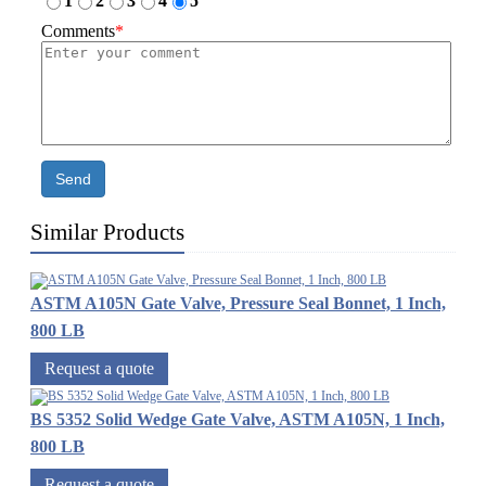
1
2
3
4
5
Comments
*
Send
Similar Products
ASTM A105N Gate Valve, Pressure Seal Bonnet, 1 Inch,
800 LB
Request a quote
BS 5352 Solid Wedge Gate Valve, ASTM A105N, 1 Inch,
800 LB
Request a quote