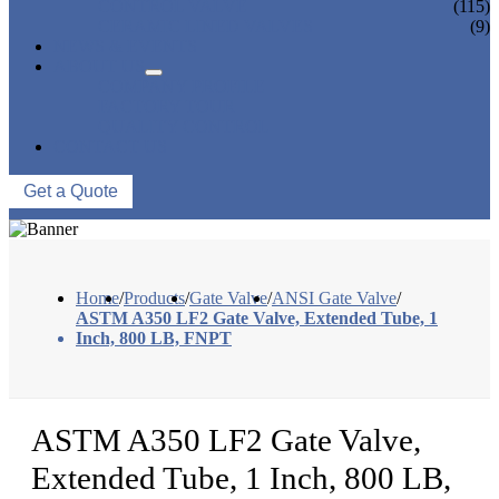
CONTROL VALVE
(115)
CERAMIC LINED VALVES
(9)
NEWS & EVENTS
ABOUT US
COMPANY PROFILE
FACTORY TOUR
QUALITY CONTROL
CONTACT US
Get a Quote
Home
/
Products
/
Gate Valve
/
ANSI Gate Valve
/
ASTM A350 LF2 Gate Valve, Extended Tube, 1
Inch, 800 LB, FNPT
ASTM A350 LF2 Gate Valve,
Extended Tube, 1 Inch, 800 LB,