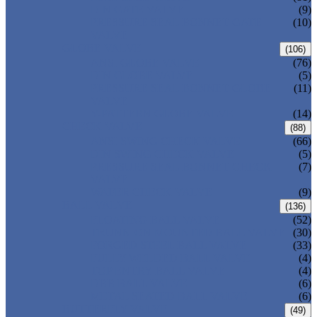
DIN GATE VALVE
(9)
PRESSURE SEAL BONNET GATE
(10)
VALVE
GLOBE VALVE
(106)
ANSI GLOBE VALVE
(76)
DIN GLOBE VALVE
(5)
PRESSURE SEAL BONNET GLOBE
(11)
VALVE
Y-PATTERN GLOBE VALVE
(14)
CHECK VALVE
(88)
ANSI SWING CHECK VALVE
(66)
DIN SWING CHECK VALVE
(5)
PRESSURE SEAL BONNET CHECK
(7)
VALVE
WAFER CHECK VALVE
(9)
BALL VALVE
(136)
FLOATING BALL VALVE
(52)
TRUNNION MOUNTED BALL VALVE
(30)
FORGED STEEL BALL VALVE
(33)
FULLY WELDED BALL VALVE
(4)
TOP ENTRY BALL VALVE
(4)
DBB BALL VALVE
(6)
METAL SEATED BALL VALVE
(6)
BUTTERFLY VALVE
(49)