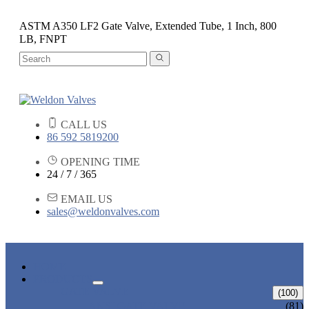
ASTM A350 LF2 Gate Valve, Extended Tube, 1 Inch, 800
LB, FNPT
CALL US
86 592 5819200
OPENING TIME
24 / 7 / 365
EMAIL US
sales@weldonvalves.com
HOME
PRODUCTS
GATE VALVE
(100)
ANSI GATE VALVE
(81)