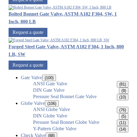
Bolted Bonnet Gate Valve, ASTM A182 F304, SW, 1
Inch, 800 LB
Request a quote
Forged Steel Gate Valve, ASTM A182 F304, 1 Inch, 800
LB, SW
Request a quote
Gate Valve
(100)
ANSI Gate Valve
(81)
DIN Gate Valve
(9)
Pressure Seal Bonnet Gate Valve
(10)
Globe Valve
(106)
ANSI Globe Valve
(76)
DIN Globe Valve
(5)
Pressure Seal Bonnet Globe Valve
(11)
Y-Pattern Globe Valve
(14)
Check Valve
(88)