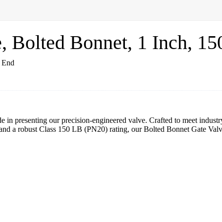
Bolted Bonnet, 1 Inch, 15
 in presenting our precision-engineered valve. Crafted to meet indust
 and a robust Class 150 LB (PN20) rating, our Bolted Bonnet Gate Va