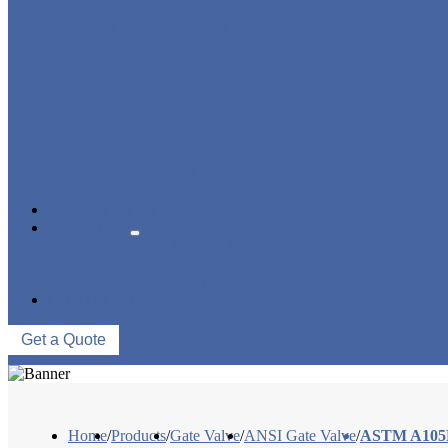
STRAINER/ FILTER
POWER PLANT VALVE
PLUG VALVE
CONTROL VALVE
CERAMIC LINED VALVES
NEWS & EVENTS
ABOUT US
COMPANY PROFILE
FACTORY TOUR
QUALITY CONTROL
CONTACT US
Get a Quote
Home
/
Products
/
Gate Valve
/
ANSI Gate Valve
/
ASTM A105N 