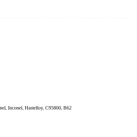
el, Inconel, Hastelloy, C95800, B62