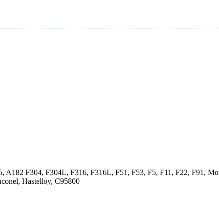
5, A182 F304, F304L, F316, F316L, F51, F53, F5, F11, F22, F91, Mon
conel, Hastelloy, C95800