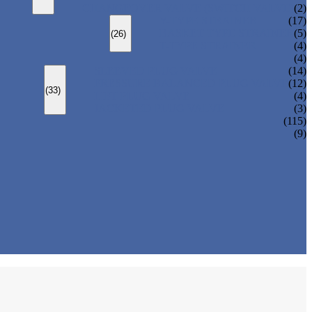
CHANGEOVER VALVE (SWITCH VALVE)
(2)
Y-TYPE STRAINER
(17)
BASKET TYPE STRAINER
(5)
(26)
T-TYPE STRAINER
(4)
(4)
SLEEVED PLUG VALVE
(14)
PRESSURE BALANCED PLUG VALVE
(12)
(33)
LIFT PLUG VALVE
(4)
JACKETED PLUG VALVE
(3)
(115)
(9)