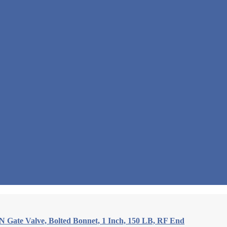
Gate Valve, Bolted Bonnet, 1 Inch, 150 LB, RF End