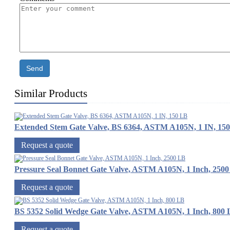
Send
Similar Products
Extended Stem Gate Valve, BS 6364, ASTM A105N, 1 IN, 15
Request a quote
Pressure Seal Bonnet Gate Valve, ASTM A105N, 1 Inch, 250
Request a quote
BS 5352 Solid Wedge Gate Valve, ASTM A105N, 1 Inch, 800
Request a quote