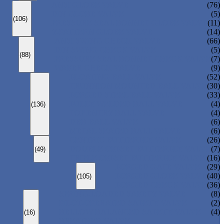
ANSI GLOBE VALVE
(76)
DIN GLOBE VALVE
(5)
(106)
PRESSURE SEAL BONNET GLOBE VALVE
(11)
Y-PATTERN GLOBE VALVE
(14)
ANSI SWING CHECK VALVE
(66)
DIN SWING CHECK VALVE
(5)
(88)
PRESSURE SEAL BONNET CHECK VALVE
(7)
WAFER CHECK VALVE
(9)
FLOATING BALL VALVE
(52)
TRUNNION MOUNTED BALL VALVE
(30)
FORGED STEEL BALL VALVE
(33)
FULLY WELDED BALL VALVE
(4)
(136)
TOP ENTRY BALL VALVE
(4)
DBB BALL VALVE
(6)
METAL SEATED BALL VALVE
(6)
CENTRIC BUTTERFLY VALVE
(26)
DOUBLE OFFSET BUTTERFLY VALVE
(7)
(49)
TRIPLE OFFSET BUTTERFLY VALVE
(16)
FORGED GATE VALVE
(29)
FORGED GLOBE VALVE
(40)
(105)
FORGED CHECK VALVE
(36)
SPRING-LOADED SAFETY VALVE
(8)
PILOT-OPERATED SAFETY VALVE
(2)
BELLOW BALANCED SAFETY VALVE
(4)
(16)
BREATHER VALVE