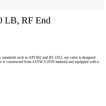
0 LB, RF End
ry standards such as API 602 and BS 5352, our valve is designed
lve is constructed from ASTM A105N material and equipped with a