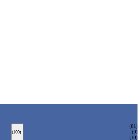
ANSI GATE VALVE
(81)
DIN GATE VALVE
(9)
(100)
PRESSURE SEAL BONNET GATE VALVE
(10)