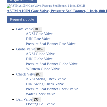
ASTM A105N Gate Valve, Pressure Seal Bonnet, 1 Inch, 800
Request a quote
Gate Valve
(100)
ANSI Gate Valve
DIN Gate Valve
Pressure Seal Bonnet Gate Valve
Globe Valve
(106)
ANSI Globe Valve
DIN Globe Valve
Pressure Seal Bonnet Globe Valve
Y-Pattern Globe Valve
Check Valve
(88)
ANSI Swing Check Valve
DIN Swing Check Valve
Pressure Seal Bonnet Check Valve
Wafer Check Valve
Ball Valve
(136)
Floating Ball Valve