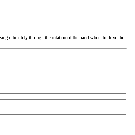
sing ultimately through the rotation of the hand wheel to drive the