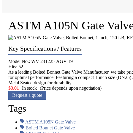
ASTM A105N Gate Valve, 
Key Specifications / Features
Model No.: WV-231225-AGV-19
Hits: 52
As a leading Bolted Bonnet Gate Valve Manufacturer, we take pride
for optimal performance. Featuring a compact 1-inch size (DN25)
Metal Seated design for durability.
$
0.01
In stock
(Price depends upon negotiation)
Request a quote
Tags
ASTM A105N Gate Valve
Bolted Bonnet Gate Valve