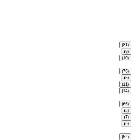
(81)
(9)
(10)
(76)
(5)
(11)
(14)
(66)
(5)
(7)
(9)
(52)