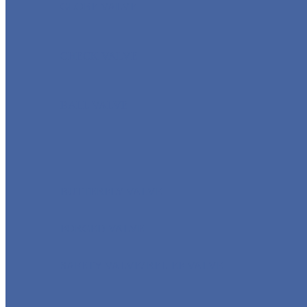
GLOBE VALVE
CHECK VALVE
BALL VALVE
BUTTERFLY VALVE
FORGED VALVE
SAFETY VALVE/ RELIEF VALVE