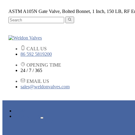
ASTM A105N Gate Valve, Bolted Bonnet, 1 Inch, 150 LB, RF E
CALL US
86 592 5819200
OPENING TIME
24 / 7 / 365
EMAIL US
sales@weldonvalves.com
HOME
PRODUCTS
GATE VALVE