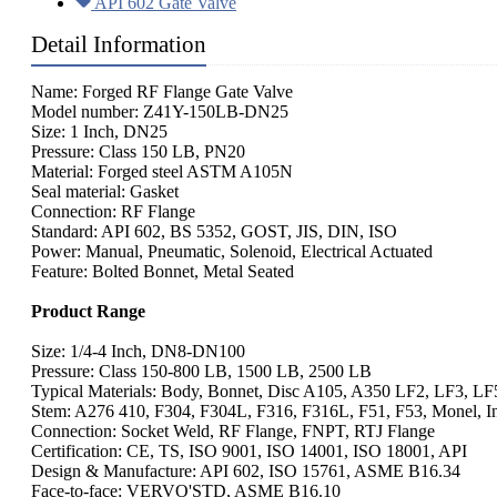
API 602 Gate Valve
Detail Information
Name: Forged RF Flange Gate Valve
Model number: Z41Y-150LB-DN25
Size: 1 Inch, DN25
Pressure: Class 150 LB, PN20
Material: Forged steel ASTM A105N
Seal material: Gasket
Connection: RF Flange
Standard: API 602, BS 5352, GOST, JIS, DIN, ISO
Power: Manual, Pneumatic, Solenoid, Electrical Actuated
Feature: Bolted Bonnet, Metal Seated
Product Range
Size: 1/4-4 Inch, DN8-DN100
Pressure: Class 150-800 LB, 1500 LB, 2500 LB
Typical Materials: Body, Bonnet, Disc A105, A350 LF2, LF3, LF
Stem: A276 410, F304, F304L, F316, F316L, F51, F53, Monel, In
Connection: Socket Weld, RF Flange, FNPT, RTJ Flange
Certification: CE, TS, ISO 9001, ISO 14001, ISO 18001, API
Design & Manufacture: API 602, ISO 15761, ASME B16.34
Face-to-face: VERVO'STD, ASME B16.10