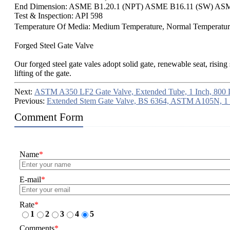
End Dimension: ASME B1.20.1 (NPT) ASME B16.11 (SW) ASM
Test & Inspection: API 598
Temperature Of Media: Medium Temperature, Normal Temperatu
Forged Steel Gate Valve
Our forged steel gate vales adopt solid gate, renewable seat, risin
lifting of the gate.
Next:
ASTM A350 LF2 Gate Valve, Extended Tube, 1 Inch, 800
Previous:
Extended Stem Gate Valve, BS 6364, ASTM A105N, 1
Comment Form
Name
*
E-mail
*
Rate
*
1
2
3
4
5
Comments
*