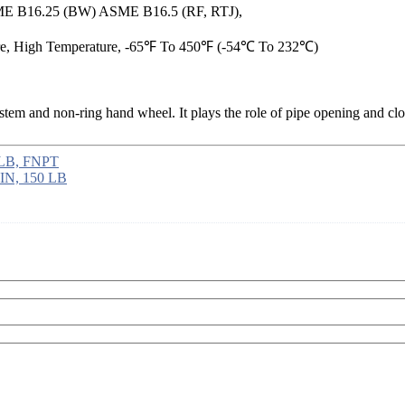
E B16.25 (BW) ASME B16.5 (RF, RTJ),
re, High Temperature, -65℉ To 450℉ (-54℃ To 232℃)
g stem and non-ring hand wheel. It plays the role of pipe opening and clo
 LB, FNPT
 IN, 150 LB