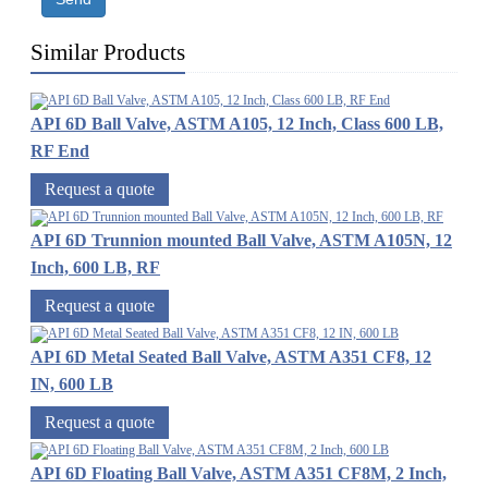
Similar Products
API 6D Ball Valve, ASTM A105, 12 Inch, Class 600 LB,
RF End
Request a quote
API 6D Trunnion mounted Ball Valve, ASTM A105N, 12
Inch, 600 LB, RF
Request a quote
API 6D Metal Seated Ball Valve, ASTM A351 CF8, 12
IN, 600 LB
Request a quote
API 6D Floating Ball Valve, ASTM A351 CF8M, 2 Inch,