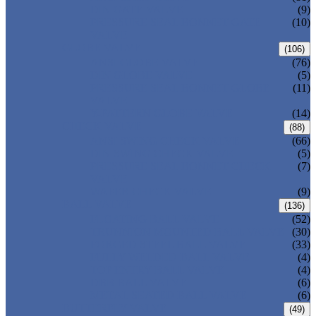
DIN GATE VALVE
(9)
PRESSURE SEAL BONNET GATE
(10)
VALVE
GLOBE VALVE
(106)
ANSI GLOBE VALVE
(76)
DIN GLOBE VALVE
(5)
PRESSURE SEAL BONNET GLOBE
(11)
VALVE
Y-PATTERN GLOBE VALVE
(14)
CHECK VALVE
(88)
ANSI SWING CHECK VALVE
(66)
DIN SWING CHECK VALVE
(5)
PRESSURE SEAL BONNET CHECK
(7)
VALVE
WAFER CHECK VALVE
(9)
BALL VALVE
(136)
FLOATING BALL VALVE
(52)
TRUNNION MOUNTED BALL VALVE
(30)
FORGED STEEL BALL VALVE
(33)
FULLY WELDED BALL VALVE
(4)
TOP ENTRY BALL VALVE
(4)
DBB BALL VALVE
(6)
METAL SEATED BALL VALVE
(6)
BUTTERFLY VALVE
(49)