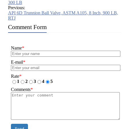
300 LB
Previous:
API 6D Trunnion Ball Valve, ASTM A105, 8 Inch, 900 LB,
RTJ
Comment Form
Name
*
E-mail
*
Rate
*
1
2
3
4
5
Comments
*
Send