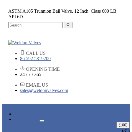
ASTM A105 Trunnion Ball Valve, 12 Inch, Class 600 LB,
API 6D
CALL US
86 592 5819200
OPENING TIME
24 / 7 / 365
EMAIL US
sales@weldonvalves.com
HOME
PRODUCTS
GATE VALVE
(100)
ANSI GATE VALVE
(81)