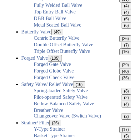
Fully Welded Ball Valve
(4)
Top Entry Ball Valve
(4)
DBB Ball Valve
(6)
Metal Seated Ball Valve
(6)
Butterfly Valve
(49)
Centric Butterfly Valve
(26)
Double Offset Butterfly Valve
(7)
Triple Offset Butterfly Valve
(16)
Forged Valve
(105)
Forged Gate Valve
(29)
Forged Globe Valve
(40)
Forged Check Valve
(36)
Safety Valve/ Relief Valve
(16)
Spring-loaded Safety Valve
(8)
Pilot-operated Safety Valve
(2)
Bellow Balanced Safety Valve
(4)
Breather Valve
Changeover Valve (Switch Valve)
(2)
Strainer/ Filter
(26)
Y-Type Strainer
(17)
Basket Type Strainer
(5)