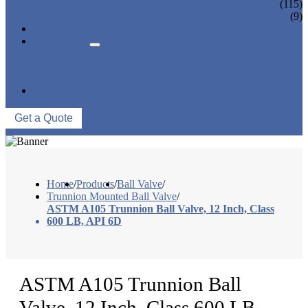
CONTROL VALVE
(115)
CERAMIC LINED VALVES
(9)
NEWS & EVENTS
ABOUT US
COMPANY PROFILE
FACTORY TOUR
QUALITY CONTROL
CONTACT US
Get a Quote
Home
/
Products
/
Ball Valve
/
Trunnion Mounted Ball Valve
/
ASTM A105 Trunnion Ball Valve, 12 Inch, Class
600 LB, API 6D
ASTM A105 Trunnion Ball
Valve, 12 Inch, Class 600 LB,