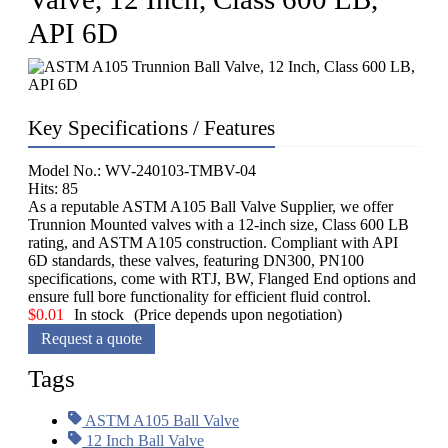
API 6D
Key Specifications / Features
Model No.: WV-240103-TMBV-04
Hits: 85
As a reputable ASTM A105 Ball Valve Supplier, we offer
Trunnion Mounted valves with a 12-inch size, Class 600 LB
rating, and ASTM A105 construction. Compliant with API
6D standards, these valves, featuring DN300, PN100
specifications, come with RTJ, BW, Flanged End options and
ensure full bore functionality for efficient fluid control.
$
0.01
In stock
(Price depends upon negotiation)
Request a quote
Tags
ASTM A105 Ball Valve
12 Inch Ball Valve