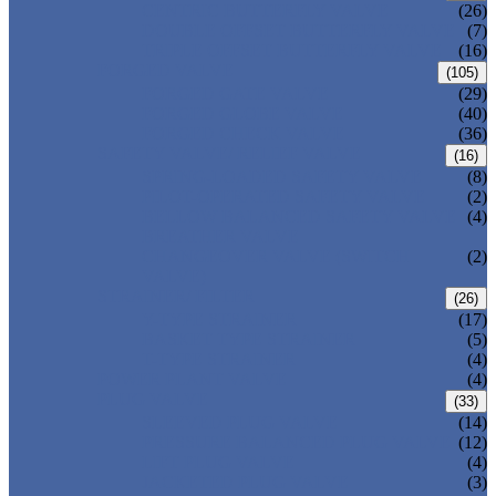
CENTRIC BUTTERFLY VALVE
(26)
DOUBLE OFFSET BUTTERFLY VALVE
(7)
TRIPLE OFFSET BUTTERFLY VALVE
(16)
FORGED VALVE
(105)
FORGED GATE VALVE
(29)
FORGED GLOBE VALVE
(40)
FORGED CHECK VALVE
(36)
SAFETY VALVE/ RELIEF VALVE
(16)
SPRING-LOADED SAFETY VALVE
(8)
PILOT-OPERATED SAFETY VALVE
(2)
BELLOW BALANCED SAFETY VALVE
(4)
BREATHER VALVE
CHANGEOVER VALVE (SWITCH
(2)
VALVE)
STRAINER/ FILTER
(26)
Y-TYPE STRAINER
(17)
BASKET TYPE STRAINER
(5)
T-TYPE STRAINER
(4)
POWER PLANT VALVE
(4)
PLUG VALVE
(33)
SLEEVED PLUG VALVE
(14)
PRESSURE BALANCED PLUG VALVE
(12)
LIFT PLUG VALVE
(4)
JACKETED PLUG VALVE
(3)