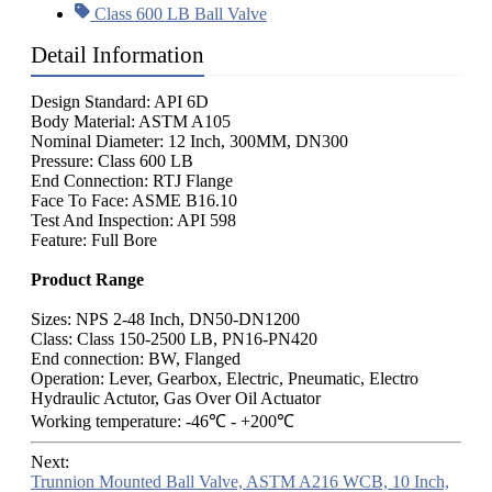
Class 600 LB Ball Valve
Detail Information
Design Standard: API 6D
Body Material: ASTM A105
Nominal Diameter: 12 Inch, 300MM, DN300
Pressure: Class 600 LB
End Connection: RTJ Flange
Face To Face: ASME B16.10
Test And Inspection: API 598
Feature: Full Bore
Product Range
Sizes: NPS 2-48 Inch, DN50-DN1200
Class: Class 150-2500 LB, PN16-PN420
End connection: BW, Flanged
Operation: Lever, Gearbox, Electric, Pneumatic, Electro
Hydraulic Actutor, Gas Over Oil Actuator
Working temperature: -46℃ - +200℃
Next:
Trunnion Mounted Ball Valve, ASTM A216 WCB, 10 Inch,