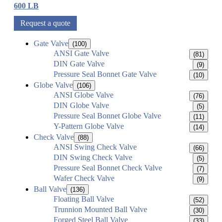
600 LB
Request a quote
Gate Valve
(100)
ANSI Gate Valve
(81)
DIN Gate Valve
(9)
Pressure Seal Bonnet Gate Valve
(10)
Globe Valve
(106)
ANSI Globe Valve
(76)
DIN Globe Valve
(5)
Pressure Seal Bonnet Globe Valve
(11)
Y-Pattern Globe Valve
(14)
Check Valve
(88)
ANSI Swing Check Valve
(66)
DIN Swing Check Valve
(5)
Pressure Seal Bonnet Check Valve
(7)
Wafer Check Valve
(9)
Ball Valve
(136)
Floating Ball Valve
(52)
Trunnion Mounted Ball Valve
(30)
Forged Steel Ball Valve
(33)