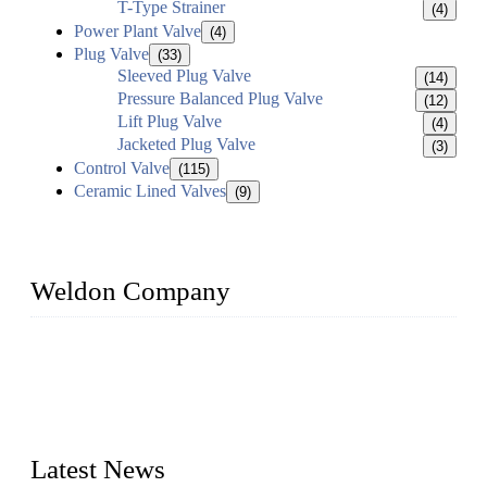
T-Type Strainer
(4)
Power Plant Valve
(4)
Plug Valve
(33)
Sleeved Plug Valve
(14)
Pressure Balanced Plug Valve
(12)
Lift Plug Valve
(4)
Jacketed Plug Valve
(3)
Control Valve
(115)
Ceramic Lined Valves
(9)
Weldon Company
WELDON VALVES is a professional valve supplier. We
provide industrial valves including ball valves, gate valves,
check valves, globe valves, safety valves, butterfly valves,
plug valves, strainers, etc., with size from 1/2 inch to 60 inch,
pressure range from Class 150 to 2500 LB.
Latest News