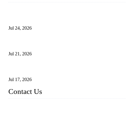
Ball Valve vs Check Valve: Key Differences, Working
Principles, Applications, and How to Choose the Right Valve
Jul 24, 2026
Globe Valve Maintenance Guide Repairing Worn Sealing
Surfaces Through Grinding
Jul 21, 2026
How To Choose The Right Electric Globe Control Valve For
Precise Flow Control
Jul 17, 2026
Contact Us
Weldon Valves Co., Ltd.
Address: No. 879, Xiahe Road, Xiamen, Fujian, China.
Tel: +86 592 5819200
Fax: +86 592 5819300