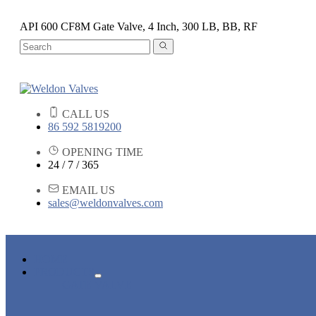
API 600 CF8M Gate Valve, 4 Inch, 300 LB, BB, RF
CALL US
86 592 5819200
OPENING TIME
24 / 7 / 365
EMAIL US
sales@weldonvalves.com
HOME
PRODUCTS
GATE VALVE