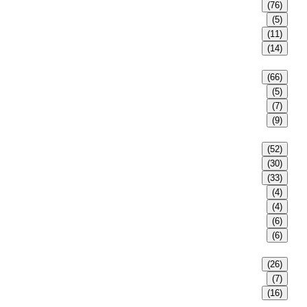
(76)
(5)
(11)
(14)
(66)
(5)
(7)
(9)
(52)
(30)
(33)
(4)
(4)
(6)
(6)
(26)
(7)
(16)