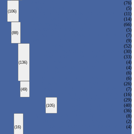
ANSI GLOBE VALVE
(76)
DIN GLOBE VALVE
(5)
(106)
PRESSURE SEAL BONNET GLOBE VALVE
(11)
Y-PATTERN GLOBE VALVE
(14)
ANSI SWING CHECK VALVE
(66)
DIN SWING CHECK VALVE
(5)
(88)
PRESSURE SEAL BONNET CHECK VALVE
(7)
WAFER CHECK VALVE
(9)
FLOATING BALL VALVE
(52)
TRUNNION MOUNTED BALL VALVE
(30)
FORGED STEEL BALL VALVE
(33)
FULLY WELDED BALL VALVE
(4)
(136)
TOP ENTRY BALL VALVE
(4)
DBB BALL VALVE
(6)
METAL SEATED BALL VALVE
(6)
CENTRIC BUTTERFLY VALVE
(26)
DOUBLE OFFSET BUTTERFLY VALVE
(7)
(49)
TRIPLE OFFSET BUTTERFLY VALVE
(16)
FORGED GATE VALVE
(29)
FORGED GLOBE VALVE
(40)
(105)
FORGED CHECK VALVE
(36)
SPRING-LOADED SAFETY VALVE
(8)
PILOT-OPERATED SAFETY VALVE
(2)
BELLOW BALANCED SAFETY VALVE
(4)
(16)
BREATHER VALVE