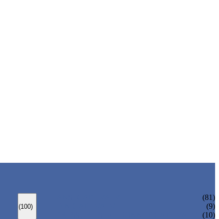
ANSI GATE VALVE
(81)
DIN GATE VALVE
(9)
(100)
PRESSURE SEAL BONNET GATE VALVE
(10)