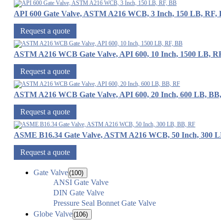
API 600 Gate Valve, ASTM A216 WCB, 3 Inch, 150 LB, RF,
Request a quote
ASTM A216 WCB Gate Valve, API 600, 10 Inch, 1500 LB, R
Request a quote
ASTM A216 WCB Gate Valve, API 600, 20 Inch, 600 LB, BB
Request a quote
ASME B16.34 Gate Valve, ASTM A216 WCB, 50 Inch, 300 L
Request a quote
Gate Valve
(100)
ANSI Gate Valve
DIN Gate Valve
Pressure Seal Bonnet Gate Valve
Globe Valve
(106)