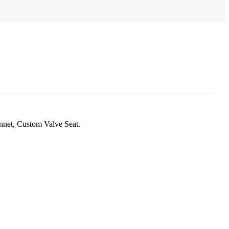
nnet, Custom Valve Seat.