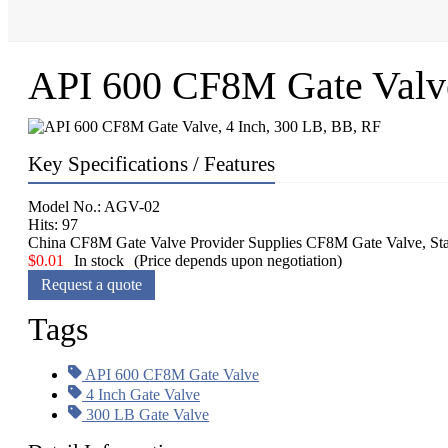
API 600 CF8M Gate Valve
Key Specifications / Features
Model No.: AGV-02
Hits: 97
China CF8M Gate Valve Provider Supplies CF8M Gate Valve, Stan
$
0.01
In stock
(Price depends upon negotiation)
Request a quote
Tags
API 600 CF8M Gate Valve
4 Inch Gate Valve
300 LB Gate Valve