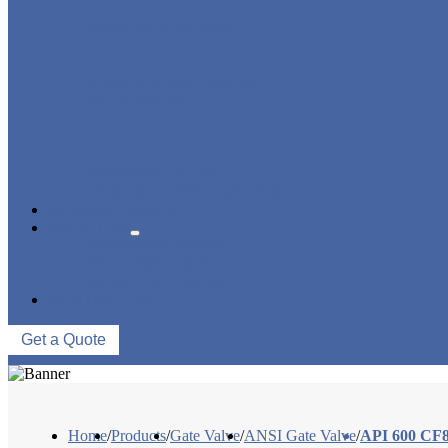
STRAINER/ FILTER
POWER PLANT VALVE
PLUG VALVE
CONTROL VALVE
CERAMIC LINED VALVES
NEWS & EVENTS
ABOUT US
COMPANY PROFILE
FACTORY TOUR
QUALITY CONTROL
CONTACT US
Get a Quote
Home
/
Products
/
Gate Valve
/
ANSI Gate Valve
/
API 600 CF8