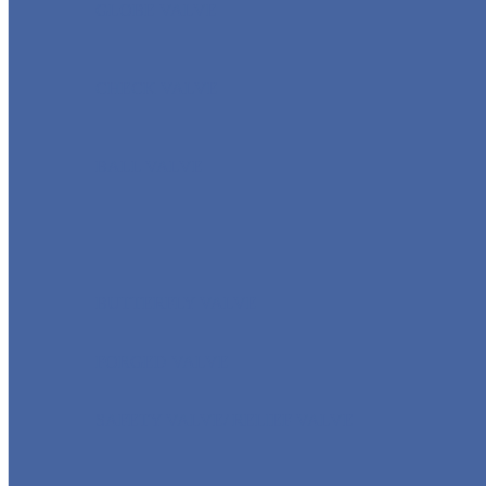
GLOBE VALVE
CHECK VALVE
BALL VALVE
BUTTERFLY VALVE
FORGED VALVE
SAFETY VALVE/ RELIEF VALVE