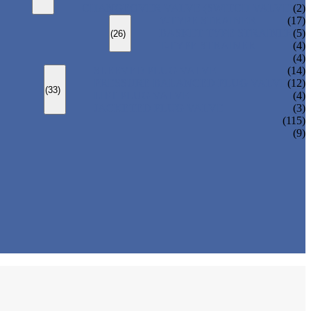
CHANGEOVER VALVE (SWITCH VALVE)
(2)
Y-TYPE STRAINER
(17)
BASKET TYPE STRAINER
(5)
(26)
T-TYPE STRAINER
(4)
(4)
SLEEVED PLUG VALVE
(14)
PRESSURE BALANCED PLUG VALVE
(12)
(33)
LIFT PLUG VALVE
(4)
JACKETED PLUG VALVE
(3)
(115)
(9)