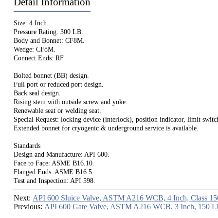
Detail Information
Size: 4 Inch.
Pressure Rating: 300 LB.
Body and Bonnet: CF8M.
Wedge: CF8M.
Connect Ends: RF.
Bolted bonnet (BB) design.
Full port or reduced port design.
Back seal design.
Rising stem with outside screw and yoke.
Renewable seat or welding seat.
Special Request: locking device (interlock), position indicator, limit switc
Extended bonnet for cryogenic & underground service is available.
Standards
Design and Manufacture: API 600.
Face to Face: ASME B16.10.
Flanged Ends: ASME B16.5.
Test and Inspection: API 598.
Next:
API 600 Sluice Valve, ASTM A216 WCB, 4 Inch, Class 15
Previous:
API 600 Gate Valve, ASTM A216 WCB, 3 Inch, 150 L