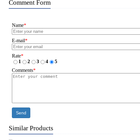
Comment Form
Name
*
E-mail
*
Rate
*
1
2
3
4
5
Comments
*
Send
Similar Products