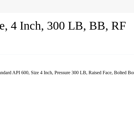
, 4 Inch, 300 LB, BB, RF
dard API 600, Size 4 Inch, Pressure 300 LB, Raised Face, Bolted Bo