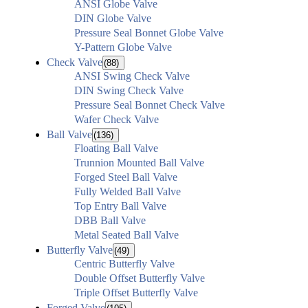
ANSI Globe Valve
DIN Globe Valve
Pressure Seal Bonnet Globe Valve
Y-Pattern Globe Valve
Check Valve
(88)
ANSI Swing Check Valve
DIN Swing Check Valve
Pressure Seal Bonnet Check Valve
Wafer Check Valve
Ball Valve
(136)
Floating Ball Valve
Trunnion Mounted Ball Valve
Forged Steel Ball Valve
Fully Welded Ball Valve
Top Entry Ball Valve
DBB Ball Valve
Metal Seated Ball Valve
Butterfly Valve
(49)
Centric Butterfly Valve
Double Offset Butterfly Valve
Triple Offset Butterfly Valve
Forged Valve