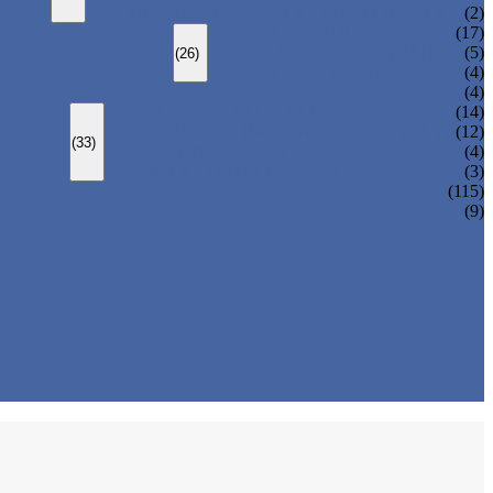
CHANGEOVER VALVE (SWITCH VALVE)
(2)
Y-TYPE STRAINER
(17)
BASKET TYPE STRAINER
(5)
(26)
T-TYPE STRAINER
(4)
(4)
SLEEVED PLUG VALVE
(14)
PRESSURE BALANCED PLUG VALVE
(12)
(33)
LIFT PLUG VALVE
(4)
JACKETED PLUG VALVE
(3)
(115)
(9)