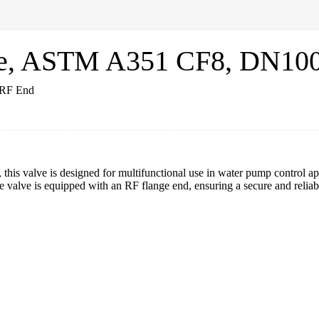
ve, ASTM A351 CF8, DN100
his valve is designed for multifunctional use in water pump control a
e valve is equipped with an RF flange end, ensuring a secure and reliab