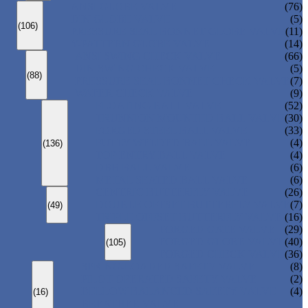
ANSI GLOBE VALVE
(76)
DIN GLOBE VALVE
(5)
(106)
PRESSURE SEAL BONNET GLOBE VALVE
(11)
Y-PATTERN GLOBE VALVE
(14)
ANSI SWING CHECK VALVE
(66)
DIN SWING CHECK VALVE
(5)
(88)
PRESSURE SEAL BONNET CHECK VALVE
(7)
WAFER CHECK VALVE
(9)
FLOATING BALL VALVE
(52)
TRUNNION MOUNTED BALL VALVE
(30)
FORGED STEEL BALL VALVE
(33)
FULLY WELDED BALL VALVE
(4)
(136)
TOP ENTRY BALL VALVE
(4)
DBB BALL VALVE
(6)
METAL SEATED BALL VALVE
(6)
CENTRIC BUTTERFLY VALVE
(26)
DOUBLE OFFSET BUTTERFLY VALVE
(7)
(49)
TRIPLE OFFSET BUTTERFLY VALVE
(16)
FORGED GATE VALVE
(29)
FORGED GLOBE VALVE
(40)
(105)
FORGED CHECK VALVE
(36)
SPRING-LOADED SAFETY VALVE
(8)
PILOT-OPERATED SAFETY VALVE
(2)
BELLOW BALANCED SAFETY VALVE
(4)
(16)
BREATHER VALVE