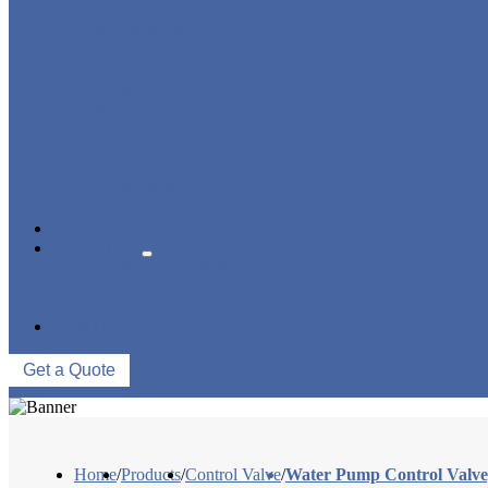
STRAINER/ FILTER
POWER PLANT VALVE
PLUG VALVE
CONTROL VALVE
CERAMIC LINED VALVES
NEWS & EVENTS
ABOUT US
COMPANY PROFILE
FACTORY TOUR
QUALITY CONTROL
CONTACT US
Get a Quote
Home
/
Products
/
Control Valve
/
Water Pump Control Valv