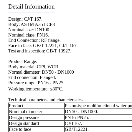
Detail Information
Design: CJ/T 167.
Body: ASTM A351 CF8
Nominal size: DN100.
Nominal class: PN16.
End Connection: RF flange.
Face to face: GB/T 12221, CJ/T 167.
Test and inspection: GB/T 13927.
Product Range:
Body material: CF8, WCB.
Normal diameter: DN50 - DN1000
End connection: Flanged.
Pressure range: PN16 - PN25.
Working temperature: ≤80℃.
Technical parameters and characteristics
Product
Piston-type multifunctional water p
Nominal diameter
DN50 - DN1000.
Design pressure
PN16-PN25.
Design standard
CJ/T167.
Face to face
GB/T12221.