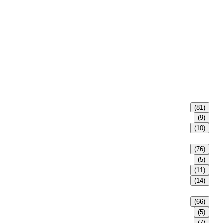
(81)
(9)
(10)
(76)
(5)
(11)
(14)
(66)
(5)
(7)