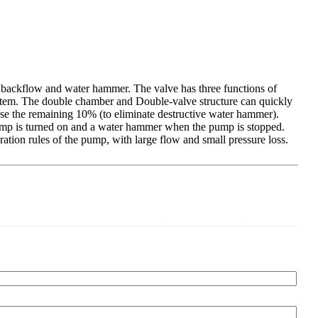
um backflow and water hammer. The valve has three functions of
system. The double chamber and Double-valve structure can quickly
ose the remaining 10% (to eliminate destructive water hammer).
pump is turned on and a water hammer when the pump is stopped.
ation rules of the pump, with large flow and small pressure loss.