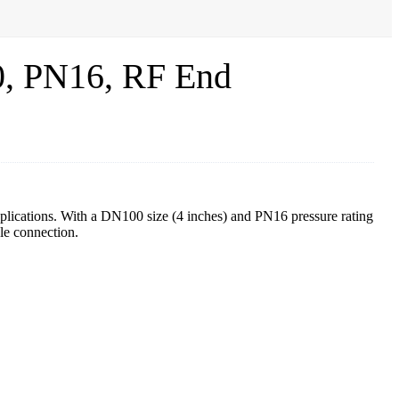
, PN16, RF End
pplications. With a DN100 size (4 inches) and PN16 pressure rating
le connection.