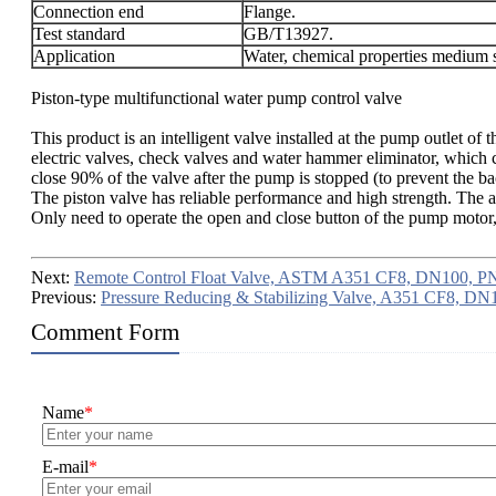
Connection end
Flange.
Test standard
GB/T13927.
Application
Water, chemical properties medium s
Piston-type multifunctional water pump control valve
This product is an intelligent valve installed at the pump outlet 
electric valves, check valves and water hammer eliminator, which 
close 90% of the valve after the pump is stopped (to prevent the 
The piston valve has reliable performance and high strength. The
Only need to operate the open and close button of the pump motor, 
Next:
Remote Control Float Valve, ASTM A351 CF8, DN100, P
Previous:
Pressure Reducing & Stabilizing Valve, A351 CF8, D
Comment Form
Name
*
E-mail
*