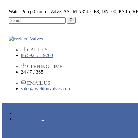
Water Pump Control Valve, ASTM A351 CF8, DN100, PN16, R
CALL US
86 592 5819200
OPENING TIME
24 / 7 / 365
EMAIL US
sales@weldonvalves.com
HOME
PRODUCTS
GATE VALVE