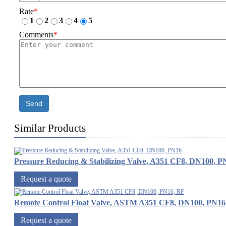
Rate
*
1
2
3
4
5
Comments
*
Send
Similar Products
Pressure Reducing & Stabilizing Valve, A351 CF8, DN100, P
Request a quote
Remote Control Float Valve, ASTM A351 CF8, DN100, PN16
Request a quote