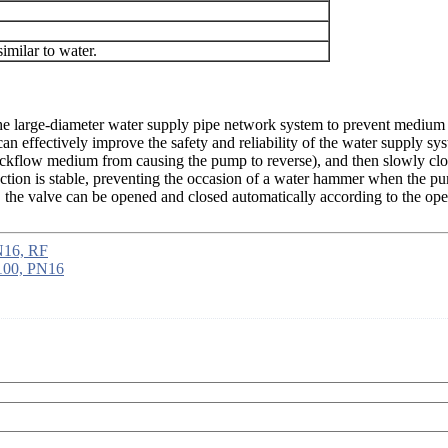
imilar to water.
of the large-diameter water supply pipe network system to prevent medi
can effectively improve the safety and reliability of the water supply 
backflow medium from causing the pump to reverse), and then slowly cl
 action is stable, preventing the occasion of a water hammer when the 
the valve can be opened and closed automatically according to the oper
N16, RF
N100, PN16