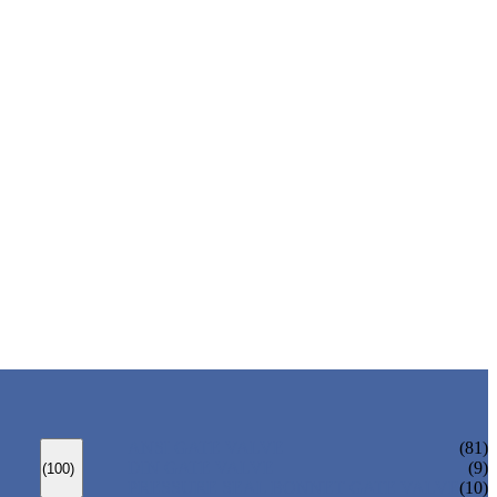
ANSI GATE VALVE
(81)
DIN GATE VALVE
(9)
(100)
PRESSURE SEAL BONNET GATE VALVE
(10)