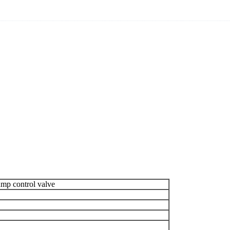
ump control valve