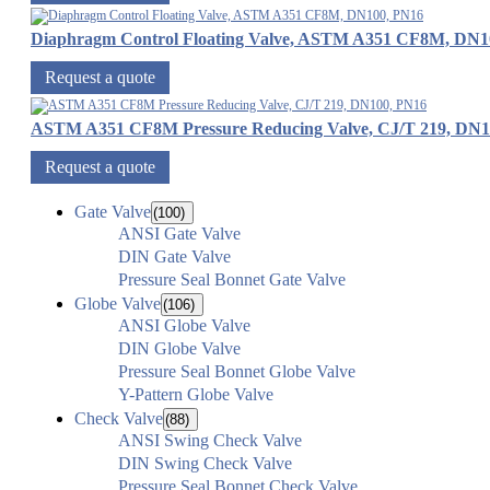
Diaphragm Control Floating Valve, ASTM A351 CF8M, DN1
Request a quote
ASTM A351 CF8M Pressure Reducing Valve, CJ/T 219, DN1
Request a quote
Gate Valve
(100)
ANSI Gate Valve
DIN Gate Valve
Pressure Seal Bonnet Gate Valve
Globe Valve
(106)
ANSI Globe Valve
DIN Globe Valve
Pressure Seal Bonnet Globe Valve
Y-Pattern Globe Valve
Check Valve
(88)
ANSI Swing Check Valve
DIN Swing Check Valve
Pressure Seal Bonnet Check Valve