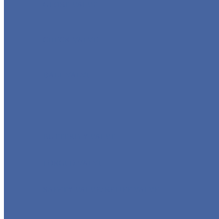
GLOBE VALVE
CHECK VALVE
BALL VALVE
BUTTERFLY VALVE
FORGED VALVE
SAFETY VALVE/ RELIEF VALVE