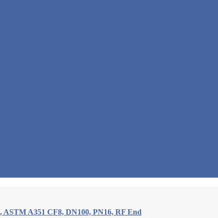
e, ASTM A351 CF8, DN100, PN16, RF End