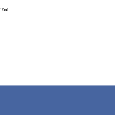
F End