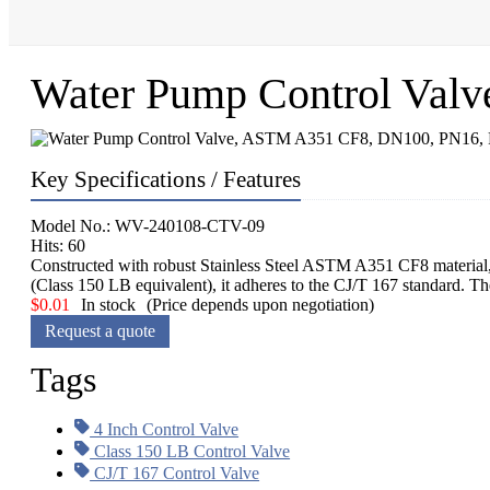
Water Pump Control Val
Key Specifications / Features
Model No.: WV-240108-CTV-09
Hits: 60
Constructed with robust Stainless Steel ASTM A351 CF8 material, t
(Class 150 LB equivalent), it adheres to the CJ/T 167 standard. Th
$
0.01
In stock
(Price depends upon negotiation)
Request a quote
Tags
4 Inch Control Valve
Class 150 LB Control Valve
CJ/T 167 Control Valve