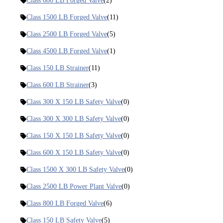
Class 600 LB Forged Valve
(2)
Class 1500 LB Forged Valve
(11)
Class 2500 LB Forged Valve
(5)
Class 4500 LB Forged Valve
(1)
Class 150 LB Strainer
(11)
Class 600 LB Strainer
(3)
Class 300 X 150 LB Safety Valve
(0)
Class 300 X 300 LB Safety Valve
(0)
Class 150 X 150 LB Safety Valve
(0)
Class 600 X 150 LB Safety Valve
(0)
Class 1500 X 300 LB Safety Valve
(0)
Class 2500 LB Power Plant Valve
(0)
Class 800 LB Forged Valve
(6)
Class 150 LB Safety Valve
(5)