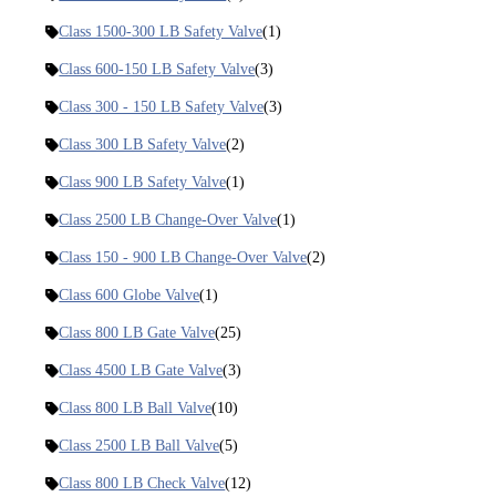
Class 1500-300 LB Safety Valve
(1)
Class 600-150 LB Safety Valve
(3)
Class 300 - 150 LB Safety Valve
(3)
Class 300 LB Safety Valve
(2)
Class 900 LB Safety Valve
(1)
Class 2500 LB Change-Over Valve
(1)
Class 150 - 900 LB Change-Over Valve
(2)
Class 600 Globe Valve
(1)
Class 800 LB Gate Valve
(25)
Class 4500 LB Gate Valve
(3)
Class 800 LB Ball Valve
(10)
Class 2500 LB Ball Valve
(5)
Class 800 LB Check Valve
(12)