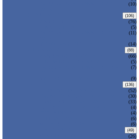
PRESSURE SEAL BONNET GATE
(10)
VALVE
GLOBE VALVE
(106)
ANSI GLOBE VALVE
(76)
DIN GLOBE VALVE
(5)
PRESSURE SEAL BONNET GLOBE
(11)
VALVE
Y-PATTERN GLOBE VALVE
(14)
CHECK VALVE
(88)
ANSI SWING CHECK VALVE
(66)
DIN SWING CHECK VALVE
(5)
PRESSURE SEAL BONNET CHECK
(7)
VALVE
WAFER CHECK VALVE
(9)
BALL VALVE
(136)
FLOATING BALL VALVE
(52)
TRUNNION MOUNTED BALL VALVE
(30)
FORGED STEEL BALL VALVE
(33)
FULLY WELDED BALL VALVE
(4)
TOP ENTRY BALL VALVE
(4)
DBB BALL VALVE
(6)
METAL SEATED BALL VALVE
(6)
BUTTERFLY VALVE
(49)
CENTRIC BUTTERFLY VALVE
(26)