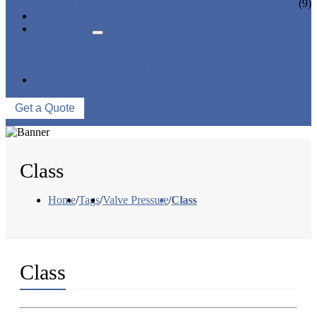
CERAMIC LINED VALVES
(9)
NEWS & EVENTS
ABOUT US
COMPANY PROFILE
FACTORY TOUR
QUALITY CONTROL
CONTACT US
Get a Quote
Class
Home
/
Tags
/
Valve Pressure
/
Class
Class