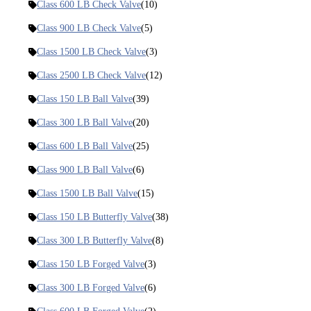
Class 600 LB Check Valve
(10)
Class 900 LB Check Valve
(5)
Class 1500 LB Check Valve
(3)
Class 2500 LB Check Valve
(12)
Class 150 LB Ball Valve
(39)
Class 300 LB Ball Valve
(20)
Class 600 LB Ball Valve
(25)
Class 900 LB Ball Valve
(6)
Class 1500 LB Ball Valve
(15)
Class 150 LB Butterfly Valve
(38)
Class 300 LB Butterfly Valve
(8)
Class 150 LB Forged Valve
(3)
Class 300 LB Forged Valve
(6)