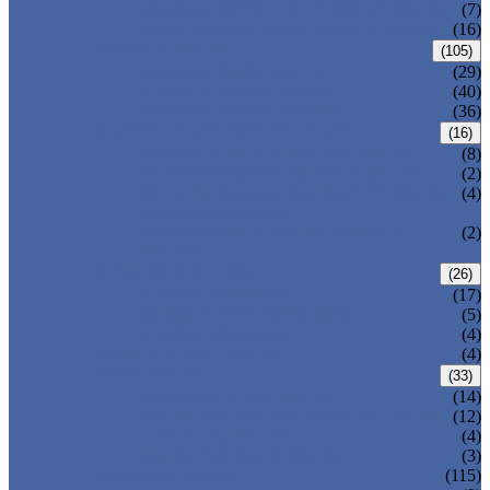
DOUBLE OFFSET BUTTERFLY VALVE
(7)
TRIPLE OFFSET BUTTERFLY VALVE
(16)
FORGED VALVE
(105)
FORGED GATE VALVE
(29)
FORGED GLOBE VALVE
(40)
FORGED CHECK VALVE
(36)
SAFETY VALVE/ RELIEF VALVE
(16)
SPRING-LOADED SAFETY VALVE
(8)
PILOT-OPERATED SAFETY VALVE
(2)
BELLOW BALANCED SAFETY VALVE
(4)
BREATHER VALVE
CHANGEOVER VALVE (SWITCH
(2)
VALVE)
STRAINER/ FILTER
(26)
Y-TYPE STRAINER
(17)
BASKET TYPE STRAINER
(5)
T-TYPE STRAINER
(4)
POWER PLANT VALVE
(4)
PLUG VALVE
(33)
SLEEVED PLUG VALVE
(14)
PRESSURE BALANCED PLUG VALVE
(12)
LIFT PLUG VALVE
(4)
JACKETED PLUG VALVE
(3)
CONTROL VALVE
(115)