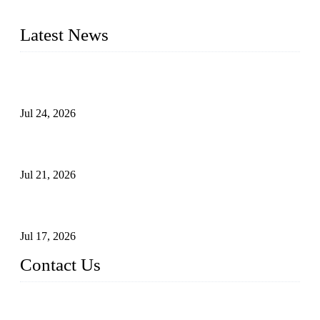
pressure range from Class 150 to 2500 LB.
Latest News
Ball Valve vs Check Valve: Key Differences, Working
Principles, Applications, and How to Choose the Right Valve
Jul 24, 2026
Globe Valve Maintenance Guide Repairing Worn Sealing
Surfaces Through Grinding
Jul 21, 2026
How To Choose The Right Electric Globe Control Valve For
Precise Flow Control
Jul 17, 2026
Contact Us
Weldon Valves Co., Ltd.