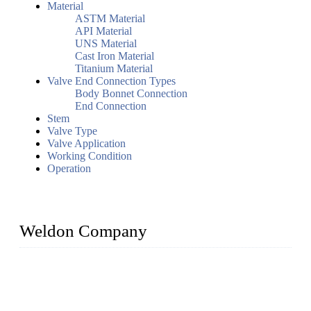
Material
ASTM Material
API Material
UNS Material
Cast Iron Material
Titanium Material
Valve End Connection Types
Body Bonnet Connection
End Connection
Stem
Valve Type
Valve Application
Working Condition
Operation
Weldon Company
WELDON VALVES is a professional valve supplier. We
provide industrial valves including ball valves, gate valves,
check valves, globe valves, safety valves, butterfly valves,
plug valves, strainers, etc., with size from 1/2 inch to 60 inch,