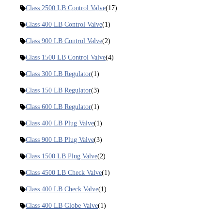
Class 2500 LB Control Valve
(17)
Class 400 LB Control Valve
(1)
Class 900 LB Control Valve
(2)
Class 1500 LB Control Valve
(4)
Class 300 LB Regulator
(1)
Class 150 LB Regulator
(3)
Class 600 LB Regulator
(1)
Class 400 LB Plug Valve
(1)
Class 900 LB Plug Valve
(3)
Class 1500 LB Plug Valve
(2)
Class 4500 LB Check Valve
(1)
Class 400 LB Check Valve
(1)
Class 400 LB Globe Valve
(1)