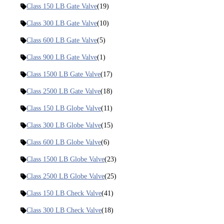
Class 150 LB Gate Valve
(19)
Class 300 LB Gate Valve
(10)
Class 600 LB Gate Valve
(5)
Class 900 LB Gate Valve
(1)
Class 1500 LB Gate Valve
(17)
Class 2500 LB Gate Valve
(18)
Class 150 LB Globe Valve
(11)
Class 300 LB Globe Valve
(15)
Class 600 LB Globe Valve
(6)
Class 1500 LB Globe Valve
(23)
Class 2500 LB Globe Valve
(25)
Class 150 LB Check Valve
(41)
Class 300 LB Check Valve
(18)