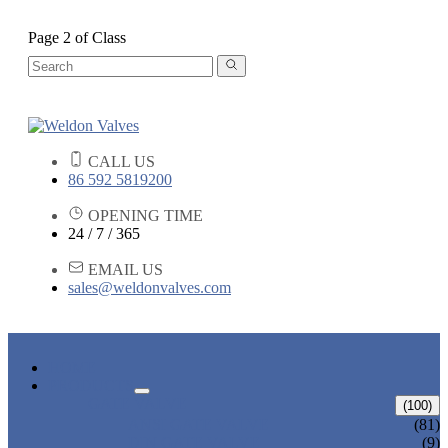
Page 2 of Class
CALL US
86 592 5819200
OPENING TIME
24 / 7 / 365
EMAIL US
sales@weldonvalves.com
HOME
PRODUCTS
GATE VALVE
(100)
ANSI GATE VALVE
(81)
DIN GATE VALVE
(9)