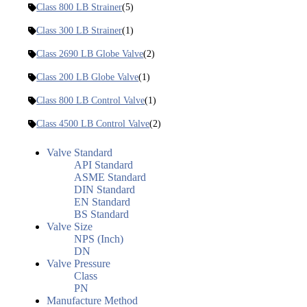
Class 800 LB Strainer
(5)
Class 300 LB Strainer
(1)
Class 2690 LB Globe Valve
(2)
Class 200 LB Globe Valve
(1)
Class 800 LB Control Valve
(1)
Class 4500 LB Control Valve
(2)
Valve Standard
API Standard
ASME Standard
DIN Standard
EN Standard
BS Standard
Valve Size
NPS (Inch)
DN
Valve Pressure
Class
PN
Manufacture Method