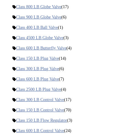
Class 800 LB Globe Valve
(17)
Class 900 LB Globe Valve
(6)
Class 400 LB Ball Valve
(1)
Class 4500 LB Globe Valve
(3)
Class 600 LB Butterfly Valve
(4)
Class 150 LB Plug Valve
(14)
Class 300 LB Plug Valve
(6)
Class 600 LB Plug Valve
(7)
Class 2500 LB Plug Valve
(4)
Class 300 LB Control Valve
(17)
Class 150 LB Control Valve
(70)
Class 150 LB Flow Regulator
(3)
Class 600 LB Control Valve
(24)