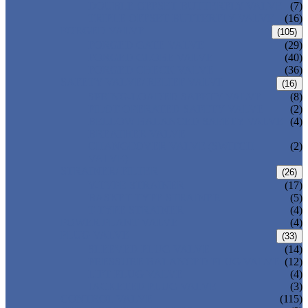
DOUBLE OFFSET BUTTERFLY VALVE
(7)
TRIPLE OFFSET BUTTERFLY VALVE
(16)
FORGED VALVE
(105)
FORGED GATE VALVE
(29)
FORGED GLOBE VALVE
(40)
FORGED CHECK VALVE
(36)
SAFETY VALVE/ RELIEF VALVE
(16)
SPRING-LOADED SAFETY VALVE
(8)
PILOT-OPERATED SAFETY VALVE
(2)
BELLOW BALANCED SAFETY VALVE
(4)
BREATHER VALVE
CHANGEOVER VALVE (SWITCH
(2)
VALVE)
STRAINER/ FILTER
(26)
Y-TYPE STRAINER
(17)
BASKET TYPE STRAINER
(5)
T-TYPE STRAINER
(4)
POWER PLANT VALVE
(4)
PLUG VALVE
(33)
SLEEVED PLUG VALVE
(14)
PRESSURE BALANCED PLUG VALVE
(12)
LIFT PLUG VALVE
(4)
JACKETED PLUG VALVE
(3)
CONTROL VALVE
(115)