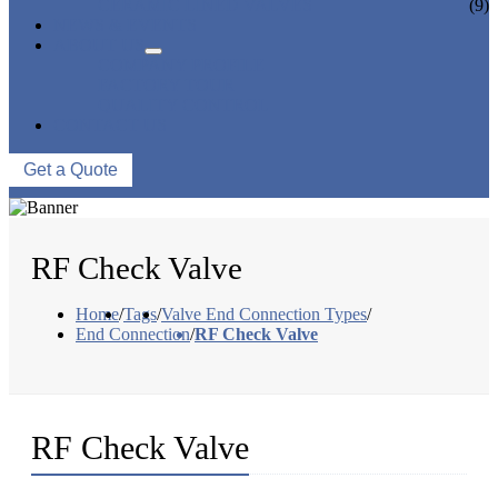
CERAMIC LINED VALVES
(9)
NEWS & EVENTS
ABOUT US
COMPANY PROFILE
FACTORY TOUR
QUALITY CONTROL
CONTACT US
Get a Quote
RF Check Valve
Home
/
Tags
/
Valve End Connection Types
/
End Connection
/
RF Check Valve
RF Check Valve