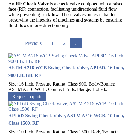
An
RF Check Valve
is a check valve equipped with a raised
face (RF) connection, facilitating unidirectional fluid flow
while preventing backflow. These valves are essential for
preserving the integrity of pipelines and systems by ensuring
fluid flows in one direction only.
Previous
1
2
3
ASTM A216 WCB Swing Check Valve, API 6D, 16 Inch,
900 LB, BB, RF
Size: 16 Inch. Pressure Rating: Class 900. Body/Bonnet:
ASTM A216 WCB. Connect Ends: Flange. Bolted...
Request a quote
API 6D Swing Check Valve, ASTM A216 WCB, 10 Inch,
Class 1500, RF
Size: 10 Inch. Pressure Rating: Class 1500. Body/Bonnet: