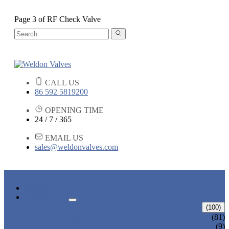
Page 3 of RF Check Valve
CALL US
86 592 5819200
OPENING TIME
24 / 7 / 365
EMAIL US
sales@weldonvalves.com
HOME
PRODUCTS
GATE VALVE
(100)
ANSI GATE VALVE
(81)
DIN GATE VALVE
(9)