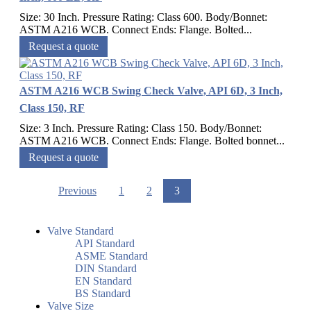
Size: 30 Inch. Pressure Rating: Class 600. Body/Bonnet:
ASTM A216 WCB. Connect Ends: Flange. Bolted...
Request a quote
ASTM A216 WCB Swing Check Valve, API 6D, 3 Inch,
Class 150, RF
Size: 3 Inch. Pressure Rating: Class 150. Body/Bonnet:
ASTM A216 WCB. Connect Ends: Flange. Bolted bonnet...
Request a quote
Previous
1
2
3
Valve Standard
API Standard
ASME Standard
DIN Standard
EN Standard
BS Standard
Valve Size