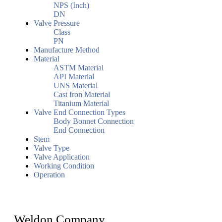
NPS (Inch)
DN
Valve Pressure
Class
PN
Manufacture Method
Material
ASTM Material
API Material
UNS Material
Cast Iron Material
Titanium Material
Valve End Connection Types
Body Bonnet Connection
End Connection
Stem
Valve Type
Valve Application
Working Condition
Operation
Weldon Company