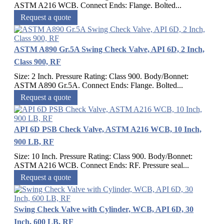
ASTM A216 WCB. Connect Ends: Flange. Bolted...
Request a quote
ASTM A890 Gr.5A Swing Check Valve, API 6D, 2 Inch,
Class 900, RF
Size: 2 Inch. Pressure Rating: Class 900. Body/Bonnet:
ASTM A890 Gr.5A. Connect Ends: Flange. Bolted...
Request a quote
API 6D PSB Check Valve, ASTM A216 WCB, 10 Inch,
900 LB, RF
Size: 10 Inch. Pressure Rating: Class 900. Body/Bonnet:
ASTM A216 WCB. Connect Ends: RF. Pressure seal...
Request a quote
Swing Check Valve with Cylinder, WCB, API 6D, 30
Inch, 600 LB, RF