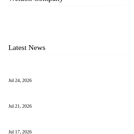
WELDON VALVES is a professional valve supplier. We
provide industrial valves including ball valves, gate valves,
check valves, globe valves, safety valves, butterfly valves,
plug valves, strainers, etc., with size from 1/2 inch to 60 inch,
pressure range from Class 150 to 2500 LB.
Latest News
Ball Valve vs Check Valve: Key Differences, Working
Principles, Applications, and How to Choose the Right Valve
Jul 24, 2026
Globe Valve Maintenance Guide Repairing Worn Sealing
Surfaces Through Grinding
Jul 21, 2026
How To Choose The Right Electric Globe Control Valve For
Precise Flow Control
Jul 17, 2026