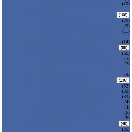
PRESSURE SEAL BONNET GATE
(10)
VALVE
GLOBE VALVE
(106)
ANSI GLOBE VALVE
(76)
DIN GLOBE VALVE
(5)
PRESSURE SEAL BONNET GLOBE
(11)
VALVE
Y-PATTERN GLOBE VALVE
(14)
CHECK VALVE
(88)
ANSI SWING CHECK VALVE
(66)
DIN SWING CHECK VALVE
(5)
PRESSURE SEAL BONNET CHECK
(7)
VALVE
WAFER CHECK VALVE
(9)
BALL VALVE
(136)
FLOATING BALL VALVE
(52)
TRUNNION MOUNTED BALL VALVE
(30)
FORGED STEEL BALL VALVE
(33)
FULLY WELDED BALL VALVE
(4)
TOP ENTRY BALL VALVE
(4)
DBB BALL VALVE
(6)
METAL SEATED BALL VALVE
(6)
BUTTERFLY VALVE
(49)
CENTRIC BUTTERFLY VALVE
(26)